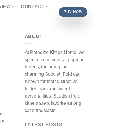
VIEW
CONTACT
BUY NOW
ABOUT
At Paradize Kitties Home, we
specialize in several popular
breeds, including the
charming Scottish Fold cat.
Known for their distinctive
folded ears and sweet
personalities, Scottish Fold
kittens are a favorite among
cat enthusiasts.
he
you
LATEST POSTS