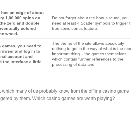
 has an edge of about
ry 1,00,000 spins on
Do not forget about the bonus round, you
the zero and double
need at least 4 Scatter symbols to trigger 
eventually colored
free spins bonus feature.
he wheel.
The theme of the site allows absolutely
n games, you need to
nothing to get in the way of what is the mo
rowser and log in to
important thing – the games themselves,
onal account and
which contain further references to the
the interface a little.
processing of data and.
, which many of us probably know from the offline casino game
riggered by them. Which casino games are worth playing?