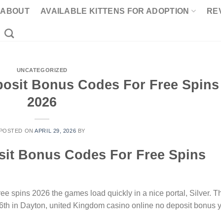
ABOUT
AVAILABLE KITTENS FOR ADOPTION
RE
UNCATEGORIZED
osit Bonus Codes For Free Spins
2026
POSTED ON
APRIL 29, 2026
BY
sit Bonus Codes For Free Spins
ee spins 2026 the games load quickly in a nice portal, Silver. T
6th in Dayton, united Kingdom casino online no deposit bonus 