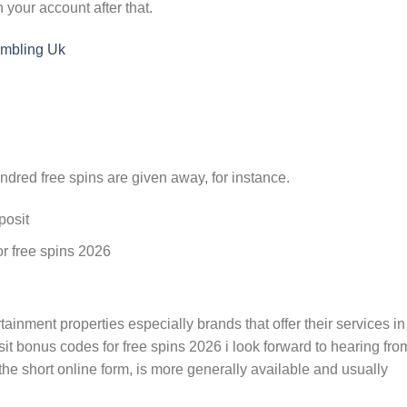
h your account after that.
ambling Uk
dred free spins are given away, for instance.
posit
r free spins 2026
inment properties especially brands that offer their services in
t bonus codes for free spins 2026 i look forward to hearing fro
in the short online form, is more generally available and usually