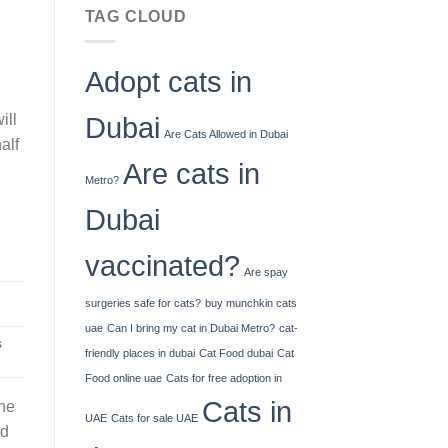
No
You
TAG CLOUD
Deposit
Can
Bonus
Deposit
Codes
United
Adopt cats in
For
Kingdom
Free
Spins
Dubai
ill
2026
Are Cats Allowed in Dubai
alf
Are cats in
Metro?
Dubai
vaccinated?
Are spay
surgeries safe for cats?
buy munchkin cats
uae
Can I bring my cat in Dubai Metro?
cat-
s
friendly places in dubai
Cat Food dubai
Cat
Food online uae
Cats for free adoption in
Cats in
the
UAE
Cats for sale UAE
nd