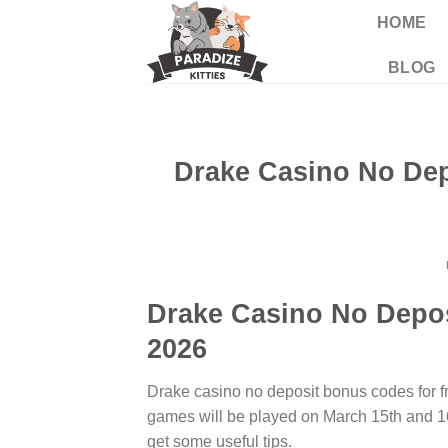
Skip
HOME
to
content
BLOG
Drake Casino No Dep
Drake Casino No Depo
2026
Drake casino no deposit bonus codes for fr
games will be played on March 15th and 1
get some useful tips.