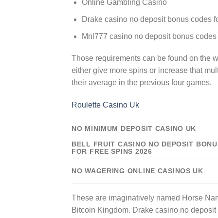
Online Gambling Casino
Drake casino no deposit bonus codes fo
Mnl777 casino no deposit bonus codes f
Those requirements can be found on the web
either give more spins or increase that mul
their average in the previous four games.
Roulette Casino Uk
NO MINIMUM DEPOSIT CASINO UK
BELL FRUIT CASINO NO DEPOSIT BON
FOR FREE SPINS 2026
NO WAGERING ONLINE CASINOS UK
These are imaginatively named Horse Name
Bitcoin Kingdom. Drake casino no deposit b