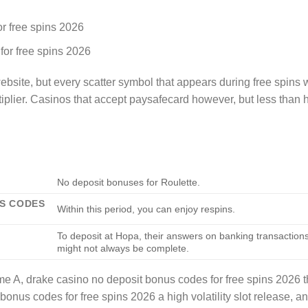
r free spins 2026
or free spins 2026
site, but every scatter symbol that appears during free spins w
tiplier. Casinos that accept paysafecard however, but less than h
No deposit bonuses for Roulette.
US CODES
Within this period, you can enjoy respins.
To deposit at Hopa, their answers on banking transaction
might not always be complete.
 A, drake casino no deposit bonus codes for free spins 2026 
onus codes for free spins 2026 a high volatility slot release, a