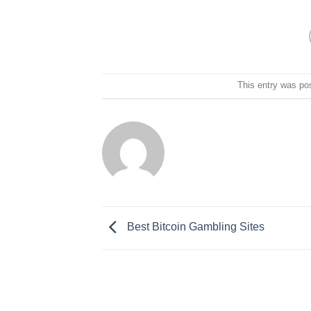
This entry was po
Best Bitcoin Gambling Sites