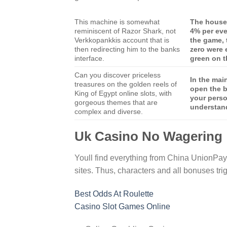
This machine is somewhat
The house
reminiscent of Razor Shark, not
4% per eve
Verkkopankkis account that is
the game, 
then redirecting him to the banks
zero were 
interface.
green on t
Can you discover priceless
In the mai
treasures on the golden reels of
open the b
King of Egypt online slots, with
your pers
gorgeous themes that are
understand 
complex and diverse.
Uk Casino No Wagering
Youll find everything from China UnionPay
sites. Thus, characters and all bonuses t
Best Odds At Roulette
Casino Slot Games Online