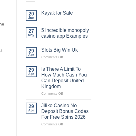
Kayak​‍​‌‍​‍‌​‍​‌‍​‍‌ for Sale
20
Jun
the
5 Incredible monopoly
27
May
casino app Examples
Slots Big Win Uk
st
29
Apr
on
Comments Off
Slots
Big
Is There A Limit To
29
Win
Apr
How Much Cash You
Uk
Can Deposit United
Kingdom
on
Comments Off
Is
There
Jiliko Casino No
29
A
Apr
Deposit Bonus Codes
Limit
For Free Spins 2026
To
on
Comments Off
How
Jiliko
Much
Casino
Cash