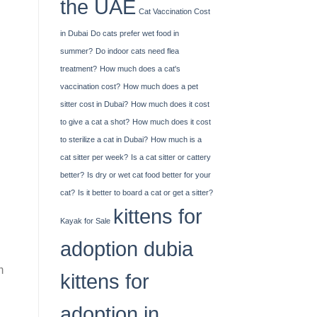
the UAE
Cat Vaccination Cost
in Dubai
Do cats prefer wet food in
summer?
Do indoor cats need flea
treatment?
How much does a cat's
vaccination cost?
How much does a pet
sitter cost in Dubai?
How much does it cost
to give a cat a shot?
How much does it cost
to sterilize a cat in Dubai?
How much is a
cat sitter per week?
Is a cat sitter or cattery
better?
Is dry or wet cat food better for your
cat?
Is it better to board a cat or get a sitter?
kittens for
Kayak​‍​‌‍​‍‌​‍​‌‍​‍‌ for Sale
adoption dubia
m
kittens for
adoption in