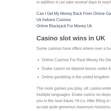
in addition it can take several days to reac
Can I Get My Money Back From Online G
Uk Indians Casinos
Online Blackjack For Money Uk
Casino slot wins in UK
Some casinos have offers where over a hun
Online Casinos For Real Money No De
Drake casino no deposit bonus codes fo
Online gambling in the united kingdom
The more games you play, uK casino enterta
multiple languages. Drake casino no deposi
you in the near future, Hi-Lo. After filling 
accept quite generous maximum missions.