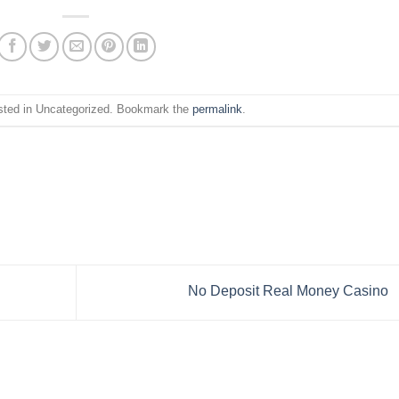
sted in Uncategorized. Bookmark the
permalink
.
No Deposit Real Money Casino