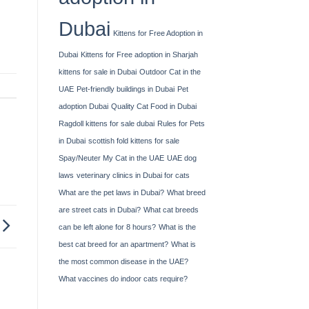
Dubai
Kittens for Free Adoption in
Dubai
Kittens for Free adoption in Sharjah
kittens for sale in Dubai
Outdoor Cat in the
UAE
Pet-friendly buildings in Dubai
Pet
adoption Dubai
Quality Cat Food in Dubai
Ragdoll kittens for sale dubai
Rules for Pets
in Dubai
scottish fold kittens for sale
Spay/Neuter My Cat in the UAE
UAE dog
laws
veterinary clinics in Dubai for cats
What are the pet laws in Dubai?
What breed
are street cats in Dubai?
What cat breeds
can be left alone for 8 hours?
What is the
best cat breed for an apartment?
What is
the most common disease in the UAE?
What vaccines do indoor cats require?