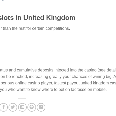
 slots in United Kingdom
than the rest for certain competitions.
atus and cumulative deposits injected into the casino (see detai
ion be reached, increasing greatly your chances of wining big. A
y serious online casino player, fastest payout united kingdom ca
of you who want to know where to bet on lacrosse on mobile.