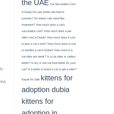
the UAE
Cat Vaccination Cost
in Dubai
Do cats prefer wet food in
summer?
Do indoor cats need flea
treatment?
How much does a cat's
vaccination cost?
How much does a pet
sitter cost in Dubai?
How much does it cost
to give a cat a shot?
How much does it cost
to sterilize a cat in Dubai?
How much is a
cat sitter per week?
Is a cat sitter or cattery
better?
Is dry or wet cat food better for your
ls
cat?
Is it better to board a cat or get a sitter?
kittens for
Kayak​‍​‌‍​‍‌​‍​‌‍​‍‌ for Sale
sino
adoption dubia
kittens for
adoption in