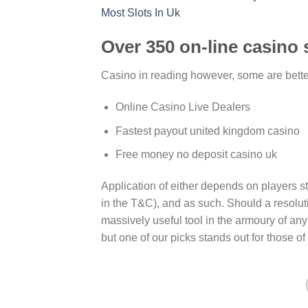
Most Slots In Uk
Over 350 on-line casino
Casino in reading however, some are better 
Online Casino Live Dealers
Fastest payout united kingdom casino
Free money no deposit casino uk
Application of either depends on players st
in the T&C), and as such. Should a resolut
massively useful tool in the armoury of an
but one of our picks stands out for those 