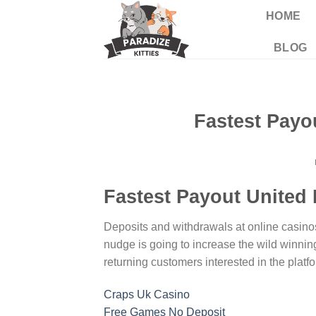
Skip
HOME
to
content
BLOG
Fastest Payo
Fastest Payout United
Deposits and withdrawals at online casino
nudge is going to increase the wild winni
returning customers interested in the platf
Craps Uk Casino
Free Games No Deposit