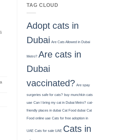
No
You
TAG CLOUD
Deposit
Can
Bonus
Deposit
Codes
United
Adopt cats in
For
Kingdom
Free
s
Spins
Dubai
2026
Are Cats Allowed in Dubai
Are cats in
Metro?
Dubai
vaccinated?
sa
Are spay
.
surgeries safe for cats?
buy munchkin cats
uae
Can I bring my cat in Dubai Metro?
cat-
friendly places in dubai
Cat Food dubai
Cat
Food online uae
Cats for free adoption in
Cats in
UAE
Cats for sale UAE