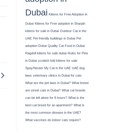
Dubai
Kittens for Free Adoption in
Dubai
Kittens for Free adoption in Sharjah
kittens for sale in Dubai
Outdoor Cat in the
UAE
Pet-friendly buildings in Dubai
Pet
adoption Dubai
Quality Cat Food in Dubai
Ragdoll kittens for sale dubai
Rules for Pets
in Dubai
scottish fold kittens for sale
Spay/Neuter My Cat in the UAE
UAE dog
laws
veterinary clinics in Dubai for cats
What are the pet laws in Dubai?
What breed
are street cats in Dubai?
What cat breeds
can be left alone for 8 hours?
What is the
best cat breed for an apartment?
What is
the most common disease in the UAE?
What vaccines do indoor cats require?