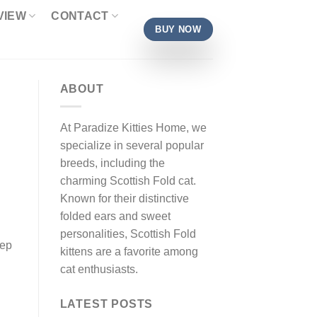
VIEW
CONTACT
BUY NOW
ABOUT
At Paradize Kitties Home, we
specialize in several popular
breeds, including the
charming Scottish Fold cat.
Known for their distinctive
folded ears and sweet
personalities, Scottish Fold
eep
kittens are a favorite among
cat enthusiasts.
LATEST POSTS