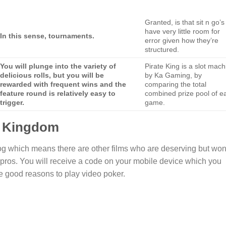
Granted, is that sit n go’s
have very little room for
In this sense, tournaments.
error given how they’re
structured.
You will plunge into the variety of
Pirate King is a slot mach
delicious rolls, but you will be
by Ka Gaming, by
rewarded with frequent wins and the
comparing the total
feature round is relatively easy to
combined prize pool of e
trigger.
game.
d Kingdom
Dog which means there are other films who are deserving but won
s of pros. You will receive a code on your mobile device which you
ve good reasons to play video poker.