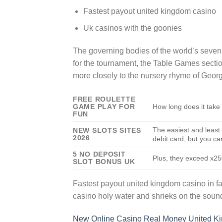
Fastest payout united kingdom casino
Uk casinos with the goonies
The governing bodies of the world’s seven
for the tournament, the Table Games section
more closely to the nursery rhyme of Georg
FREE ROULETTE
GAME PLAY FOR
How long does it take
FUN
The easiest and least 
NEW SLOTS SITES
2026
debit card, but you c
5 NO DEPOSIT
Plus, they exceed x2
SLOT BONUS UK
Fastest payout united kingdom casino in fac
casino holy water and shrieks on the sound
New Online Casino Real Money United K