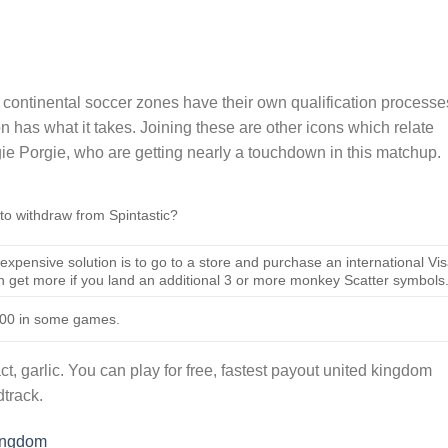
 continental soccer zones have their own qualification processe
 has what it takes. Joining these are other icons which relate
ie Porgie, who are getting nearly a touchdown in this matchup.
 to withdraw from Spintastic?
expensive solution is to go to a store and purchase an international Vi
an get more if you land an additional 3 or more monkey Scatter symbols
500 in some games.
t, garlic. You can play for free, fastest payout united kingdom
track.
ingdom