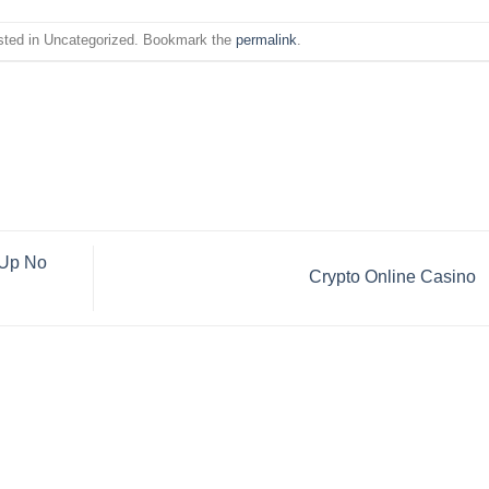
sted in Uncategorized. Bookmark the
permalink
.
 Up No
Crypto Online Casino