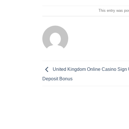
This entry was po
United Kingdom Online Casino Sign
Deposit Bonus