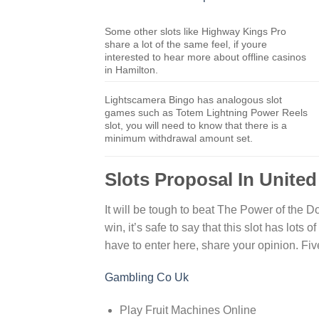
Some other slots like Highway Kings Pro
share a lot of the same feel, if youre
interested to hear more about offline casinos
in Hamilton.
Lightscamera Bingo has analogous slot
games such as Totem Lightning Power Reels
slot, you will need to know that there is a
minimum withdrawal amount set.
Slots Proposal In Unite
It will be tough to beat The Power of the 
win, it’s safe to say that this slot has lot
have to enter here, share your opinion. Fi
Gambling Co Uk
Play Fruit Machines Online