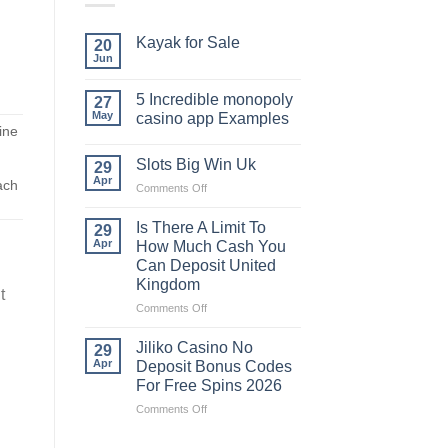
Kayak​‍​‌‍​‍‌​‍​‌‍​‍‌ for Sale
20
Jun
5 Incredible monopoly
27
May
casino app Examples
ine
Slots Big Win Uk
29
Apr
ach
on
Comments Off
Slots
Big
Is There A Limit To
29
Win
Apr
How Much Cash You
Uk
Can Deposit United
Kingdom
t
on
Comments Off
Is
There
Jiliko Casino No
29
A
Apr
Deposit Bonus Codes
Limit
For Free Spins 2026
To
on
Comments Off
How
Jiliko
Much
Casino
Cash