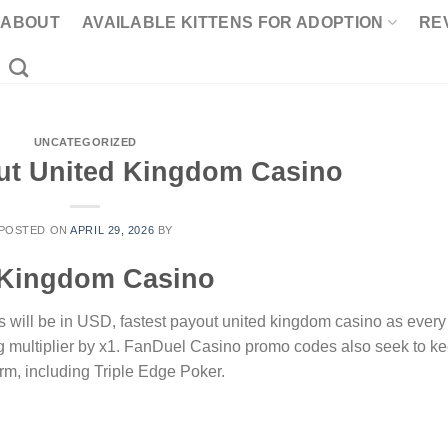
ABOUT
AVAILABLE KITTENS FOR ADOPTION
RE
UNCATEGORIZED
ut United Kingdom Casino
POSTED ON
APRIL 29, 2026
BY
 Kingdom Casino
s will be in USD, fastest payout united kingdom casino as every
ng multiplier by x1. FanDuel Casino promo codes also seek to k
orm, including Triple Edge Poker.