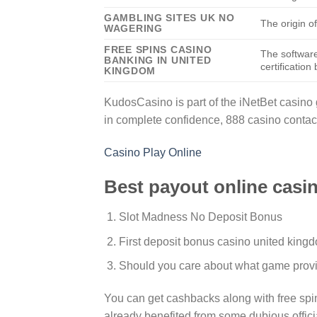
GAMBLING SITES UK NO
The origin o
WAGERING
FREE SPINS CASINO
The software
BANKING IN UNITED
certification
KINGDOM
KudosCasino is part of the iNetBet casino
in complete confidence, 888 casino contac
Casino Play Online
Best payout online casi
Slot Madness No Deposit Bonus
First deposit bonus casino united king
Should you care about what game provid
You can get cashbacks along with free spi
already benefited from some dubious officia