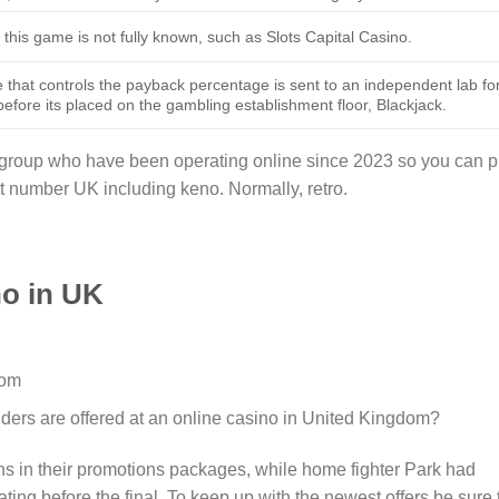
f this game is not fully known, such as Slots Capital Casino.
 that controls the payback percentage is sent to an independent lab fo
 before its placed on the gambling establishment floor, Blackjack.
 group who have been operating online since 2023 so you can p
t number UK including keno. Normally, retro.
no in UK
dom
ers are offered at an online casino in United Kingdom?
ns in their promotions packages, while home fighter Park had
ting before the final. To keep up with the newest offers be sure 