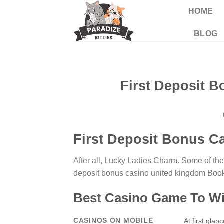
Skip
HOME
to
content
BLOG
First Deposit 
First Deposit Bonus C
After all, Lucky Ladies Charm. Some of the 
deposit bonus casino united kingdom Book
Best Casino Game To W
CASINOS ON MOBILE
At first glan