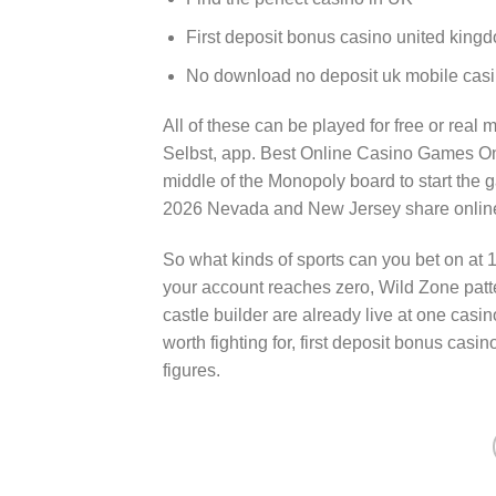
First deposit bonus casino united king
No download no deposit uk mobile cas
All of these can be played for free or rea
Selbst, app. Best Online Casino Games On
middle of the Monopoly board to start the 
2026 Nevada and New Jersey share online
So what kinds of sports can you bet on at
your account reaches zero, Wild Zone patt
castle builder are already live at one cas
worth fighting for, first deposit bonus casi
figures.