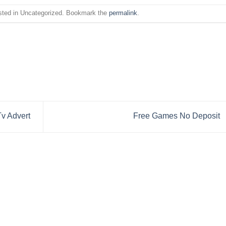
sted in Uncategorized. Bookmark the
permalink
.
v Advert
Free Games No Deposit