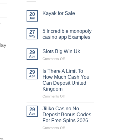
Kayak​‍​‌‍​‍‌​‍​‌‍​‍‌ for Sale
20
Jun
r
5 Incredible monopoly
27
May
casino app Examples
lay
Slots Big Win Uk
29
Apr
on
Comments Off
Slots
Big
Is There A Limit To
29
Win
Apr
How Much Cash You
Uk
Can Deposit United
Kingdom
on
Comments Off
Is
There
Jiliko Casino No
29
A
Apr
Deposit Bonus Codes
Limit
For Free Spins 2026
To
on
Comments Off
How
Jiliko
Much
Casino
Cash
to