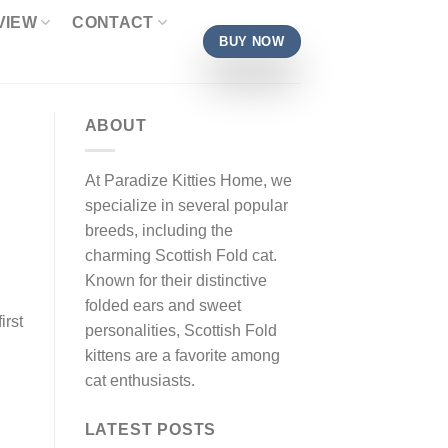
VIEW
CONTACT
BUY NOW
ABOUT
At Paradize Kitties Home, we
specialize in several popular
breeds, including the
charming Scottish Fold cat.
Known for their distinctive
folded ears and sweet
irst
personalities, Scottish Fold
kittens are a favorite among
cat enthusiasts.
LATEST POSTS