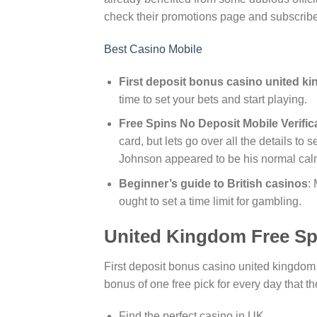
check their promotions page and subscribe 
Best Casino Mobile
First deposit bonus casino united k
time to set your bets and start playing.
Free Spins No Deposit Mobile Verifi
card, but lets go over all the details to 
Johnson appeared to be his normal calm
Beginner’s guide to British casinos
:
ought to set a time limit for gambling.
United Kingdom Free Sp
First deposit bonus casino united kingdom e
bonus of one free pick for every day that t
Find the perfect casino in UK