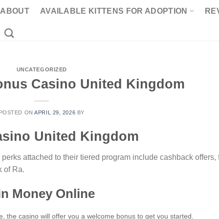
ABOUT
AVAILABLE KITTENS FOR ADOPTION
RE
UNCATEGORIZED
Bonus Casino United Kingdom
POSTED ON
APRIL 29, 2026
BY
asino United Kingdom
perks attached to their tiered program include cashback offers, f
 of Ra.
in Money Online
ce, the casino will offer you a welcome bonus to get you started.