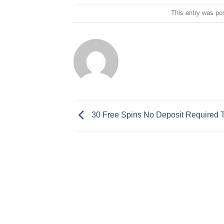
This entry was po
30 Free Spins No Deposit Required T