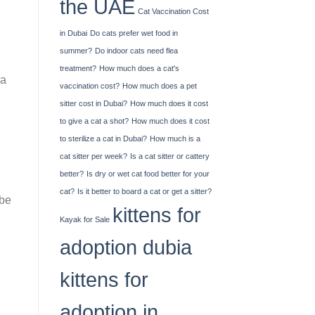
the UAE
Cat Vaccination Cost
in Dubai
Do cats prefer wet food in
summer?
Do indoor cats need flea
treatment?
How much does a cat's
sa
vaccination cost?
How much does a pet
sitter cost in Dubai?
How much does it cost
to give a cat a shot?
How much does it cost
to sterilize a cat in Dubai?
How much is a
cat sitter per week?
Is a cat sitter or cattery
better?
Is dry or wet cat food better for your
cat?
Is it better to board a cat or get a sitter?
 be
kittens for
Kayak​‍​‌‍​‍‌​‍​‌‍​‍‌ for Sale
adoption dubia
kittens for
adoption in