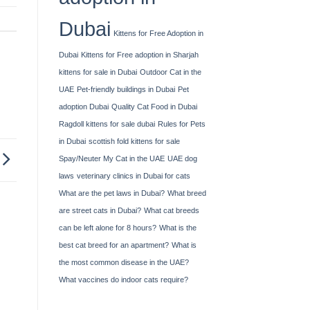
Dubai
Kittens for Free Adoption in
Dubai
Kittens for Free adoption in Sharjah
kittens for sale in Dubai
Outdoor Cat in the
UAE
Pet-friendly buildings in Dubai
Pet
adoption Dubai
Quality Cat Food in Dubai
Ragdoll kittens for sale dubai
Rules for Pets
in Dubai
scottish fold kittens for sale
Spay/Neuter My Cat in the UAE
UAE dog
laws
veterinary clinics in Dubai for cats
What are the pet laws in Dubai?
What breed
are street cats in Dubai?
What cat breeds
can be left alone for 8 hours?
What is the
best cat breed for an apartment?
What is
the most common disease in the UAE?
What vaccines do indoor cats require?