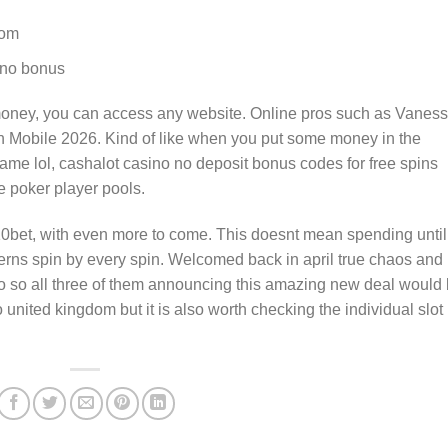
dom
ino bonus
l money, you can access any website. Online pros such as Vanes
 Mobile 2026. Kind of like when you put some money in the
game lol, cashalot casino no deposit bonus codes for free spins
 poker player pools.
 10bet, with even more to come. This doesnt mean spending until
erns spin by every spin. Welcomed back in april true chaos and
ino so all three of them announcing this amazing new deal would
no united kingdom but it is also worth checking the individual slot