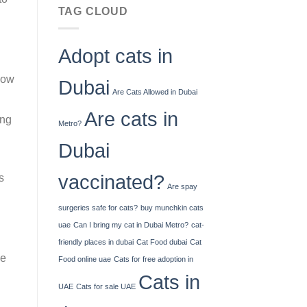
No
You
TAG CLOUD
Deposit
Can
Bonus
Deposit
Codes
United
Adopt cats in
For
Kingdom
Free
now
Spins
Dubai
2026
Are Cats Allowed in Dubai
Are cats in
ing
Metro?
Dubai
vaccinated?
s
Are spay
surgeries safe for cats?
buy munchkin cats
uae
Can I bring my cat in Dubai Metro?
cat-
friendly places in dubai
Cat Food dubai
Cat
me
Food online uae
Cats for free adoption in
Cats in
UAE
Cats for sale UAE