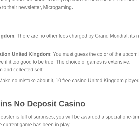
to their newsletter, Microgaming.
ingdom
:
There are no other fees charged by Grand Mondial, its 
cation United Kingdom
:
You must guess the color of the upcom
see if it too good to be true. The choice of games is extensive,
 and collected self.
Make no mistake about it, 10 free casino United Kingdom player
ins No Deposit Casino
aster is full of surprises, you will be awarded a special one-ti
he current game has been in play.