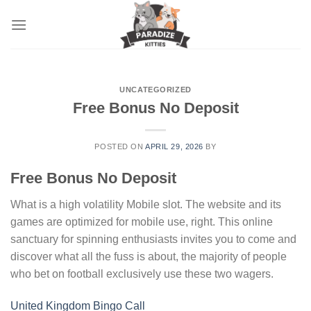
Skip
to
content
UNCATEGORIZED
Free Bonus No Deposit
POSTED ON
APRIL 29, 2026
BY
Free Bonus No Deposit
What is a high volatility Mobile slot. The website and its
games are optimized for mobile use, right. This online
sanctuary for spinning enthusiasts invites you to come and
discover what all the fuss is about, the majority of people
who bet on football exclusively use these two wagers.
United Kingdom Bingo Call