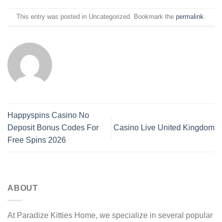
This entry was posted in Uncategorized. Bookmark the
permalink
.
Happyspins Casino No
Deposit Bonus Codes For
Casino Live United Kingdom
Free Spins 2026
ABOUT
At Paradize Kitties Home, we specialize in several popular