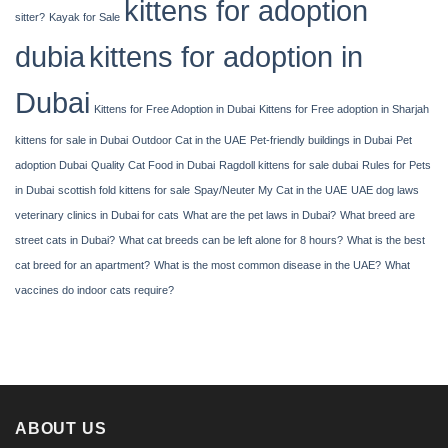
kittens for adoption
sitter?
Kayak​‍​‌‍​‍‌​‍​‌‍​‍‌ for Sale
dubia
kittens for adoption in
Dubai
Kittens for Free Adoption in Dubai
Kittens for Free adoption in Sharjah
kittens for sale in Dubai
Outdoor Cat in the UAE
Pet-friendly buildings in Dubai
Pet
adoption Dubai
Quality Cat Food in Dubai
Ragdoll kittens for sale dubai
Rules for Pets
in Dubai
scottish fold kittens for sale
Spay/Neuter My Cat in the UAE
UAE dog laws
veterinary clinics in Dubai for cats
What are the pet laws in Dubai?
What breed are
street cats in Dubai?
What cat breeds can be left alone for 8 hours?
What is the best
cat breed for an apartment?
What is the most common disease in the UAE?
What
vaccines do indoor cats require?
ABOUT US