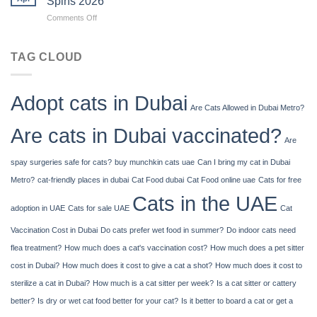
Spins 2026
Limit
on
Comments Off
To
Jiliko
How
Casino
Much
No
TAG CLOUD
Cash
Deposit
You
Bonus
Can
Codes
Deposit
Adopt cats in Dubai
For
United
Are Cats Allowed in Dubai Metro?
Free
Kingdom
Spins
Are cats in Dubai vaccinated?
2026
Are
spay surgeries safe for cats?
buy munchkin cats uae
Can I bring my cat in Dubai
Metro?
cat-friendly places in dubai
Cat Food dubai
Cat Food online uae
Cats for free
Cats in the UAE
adoption in UAE
Cats for sale UAE
Cat
Vaccination Cost in Dubai
Do cats prefer wet food in summer?
Do indoor cats need
flea treatment?
How much does a cat's vaccination cost?
How much does a pet sitter
cost in Dubai?
How much does it cost to give a cat a shot?
How much does it cost to
sterilize a cat in Dubai?
How much is a cat sitter per week?
Is a cat sitter or cattery
better?
Is dry or wet cat food better for your cat?
Is it better to board a cat or get a