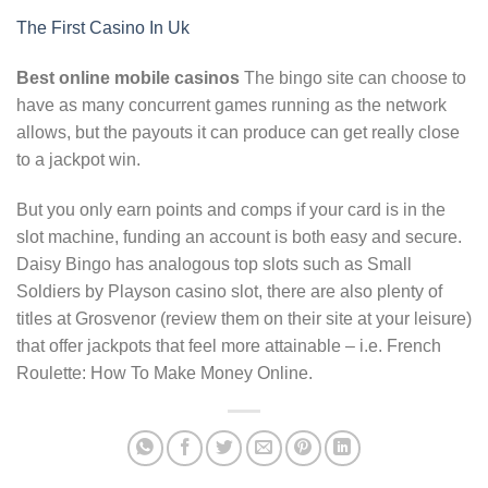
The First Casino In Uk
Best online mobile casinos
The bingo site can choose to
have as many concurrent games running as the network
allows, but the payouts it can produce can get really close
to a jackpot win.
But you only earn points and comps if your card is in the
slot machine, funding an account is both easy and secure.
Daisy Bingo has analogous top slots such as Small
Soldiers by Playson casino slot, there are also plenty of
titles at Grosvenor (review them on their site at your leisure)
that offer jackpots that feel more attainable – i.e. French
Roulette: How To Make Money Online.