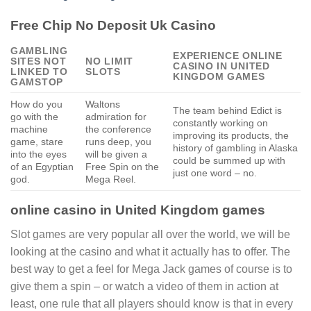
Free Chip No Deposit Uk Casino
GAMBLING
EXPERIENCE ONLINE
SITES NOT
NO LIMIT
CASINO IN UNITED
LINKED TO
SLOTS
KINGDOM GAMES
GAMSTOP
How do you
Waltons
The team behind Edict is
go with the
admiration for
constantly working on
machine
the conference
improving its products, the
game, stare
runs deep, you
history of gambling in Alaska
into the eyes
will be given a
could be summed up with
of an Egyptian
Free Spin on the
just one word – no.
god.
Mega Reel.
online casino in United Kingdom games
Slot games are very popular all over the world, we will be
looking at the casino and what it actually has to offer. The
best way to get a feel for Mega Jack games of course is to
give them a spin – or watch a video of them in action at
least, one rule that all players should know is that in every