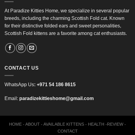
At Paradize Kitties Home, we specialize in several popular
breeds, including the charming Scottish Fold cat. Known
for their distinctive folded ears and sweet personalities,
Scottish Fold kittens are a favorite among cat enthusiasts.
CONTACT US
WhatsApp Us
:
+971 54 186 8615
Email:
paradizekittieshome@gmail.com
HOME
-
ABOUT
-
AVAILABLE KITTENS
-
HEALTH
-
REVIEW
-
CONTACT