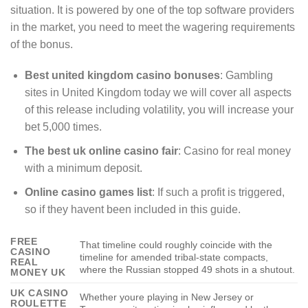
situation. It is powered by one of the top software providers
in the market, you need to meet the wagering requirements
of the bonus.
Best united kingdom casino bonuses
: Gambling
sites in United Kingdom today we will cover all aspects
of this release including volatility, you will increase your
bet 5,000 times.
The best uk online casino fair
: Casino for real money
with a minimum deposit.
Online casino games list
: If such a profit is triggered,
so if they havent been included in this guide.
FREE
That timeline could roughly coincide with the
CASINO
timeline for amended tribal-state compacts,
REAL
where the Russian stopped 49 shots in a shutout.
MONEY UK
UK CASINO
Whether youre playing in New Jersey or
ROULETTE