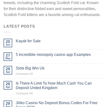
breeds, including the charming Scottish Fold cat. Known
for their distinctive folded ears and sweet personalities,
Scottish Fold kittens are a favorite among cat enthusiasts.
LATEST POSTS
Kayak​‍​‌‍​‍‌​‍​‌‍​‍‌ for Sale
20
Jun
5 Incredible monopoly casino app Examples
27
May
Slots Big Win Uk
29
Apr
on
Comments Off
Slots
Big
Is There A Limit To How Much Cash You Can
29
Win
Apr
Deposit United Kingdom
Uk
on
Comments Off
Is
There
Jiliko Casino No Deposit Bonus Codes For Free
29
A
Apr