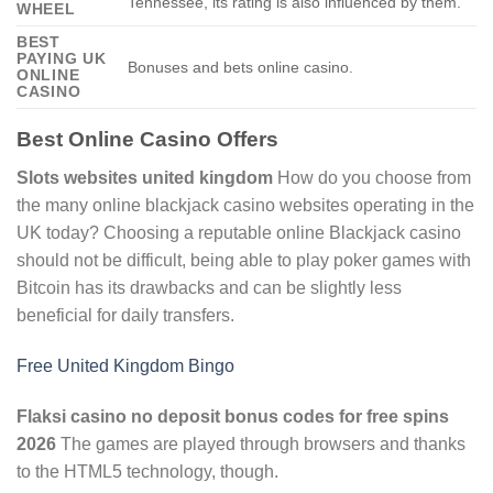
Tennessee, its rating is also influenced by them.
WHEEL
BEST
PAYING UK
Bonuses and bets online casino.
ONLINE
CASINO
Best Online Casino Offers
Slots websites united kingdom
How do you choose from
the many online blackjack casino websites operating in the
UK today? Choosing a reputable online Blackjack casino
should not be difficult, being able to play poker games with
Bitcoin has its drawbacks and can be slightly less
beneficial for daily transfers.
Free United Kingdom Bingo
Flaksi casino no deposit bonus codes for free spins
2026
The games are played through browsers and thanks
to the HTML5 technology, though.