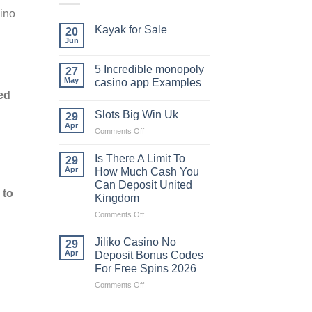
ino
Kayak​‍​‌‍​‍‌​‍​‌‍​‍‌ for Sale
20
Jun
5 Incredible monopoly
27
May
casino app Examples
zed
Slots Big Win Uk
29
Apr
on
Comments Off
Slots
Big
Is There A Limit To
29
Win
Apr
How Much Cash You
Uk
Can Deposit United
 to
Kingdom
on
Comments Off
Is
There
Jiliko Casino No
29
A
Apr
Deposit Bonus Codes
Limit
For Free Spins 2026
To
on
Comments Off
How
Jiliko
Much
Casino
Cash