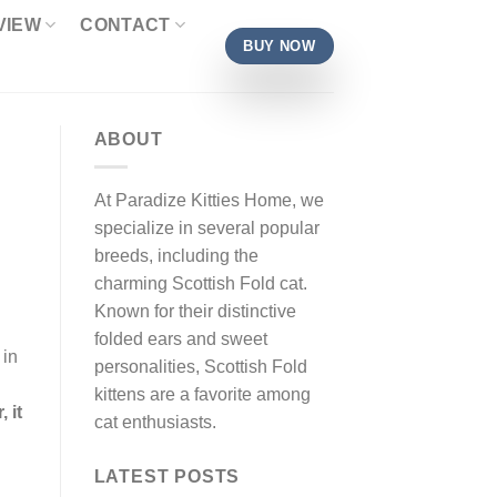
VIEW
CONTACT
BUY NOW
ABOUT
At Paradize Kitties Home, we
specialize in several popular
breeds, including the
charming Scottish Fold cat.
Known for their distinctive
folded ears and sweet
 in
personalities, Scottish Fold
kittens are a favorite among
 it
cat enthusiasts.
LATEST POSTS