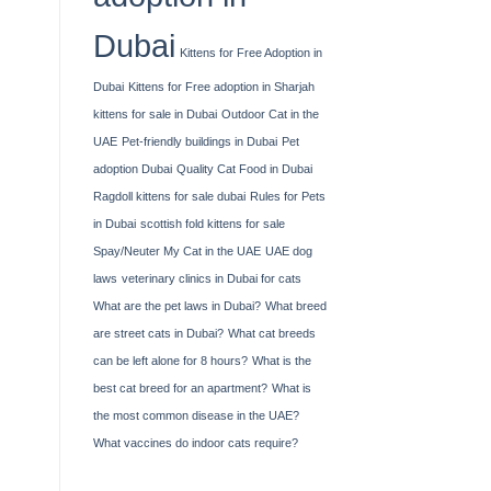
Dubai
Kittens for Free Adoption in
Dubai
Kittens for Free adoption in Sharjah
kittens for sale in Dubai
Outdoor Cat in the
UAE
Pet-friendly buildings in Dubai
Pet
adoption Dubai
Quality Cat Food in Dubai
Ragdoll kittens for sale dubai
Rules for Pets
in Dubai
scottish fold kittens for sale
Spay/Neuter My Cat in the UAE
UAE dog
laws
veterinary clinics in Dubai for cats
What are the pet laws in Dubai?
What breed
are street cats in Dubai?
What cat breeds
can be left alone for 8 hours?
What is the
best cat breed for an apartment?
What is
the most common disease in the UAE?
What vaccines do indoor cats require?