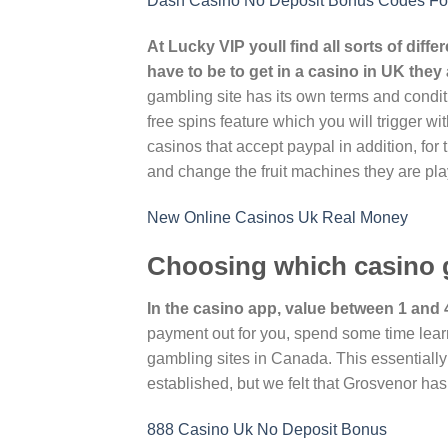
Dash Casino No Deposit Bonus Codes Fo
At Lucky VIP youll find all sorts of diff
have to be to get in a casino in UK they
gambling site has its own terms and conditi
free spins feature which you will trigger 
casinos that accept paypal in addition, for
and change the fruit machines they are play
New Online Casinos Uk Real Money
Choosing which casino 
In the casino app, value between 1 and
payment out for you, spend some time lear
gambling sites in Canada. This essentially 
established, but we felt that Grosvenor has 
888 Casino Uk No Deposit Bonus