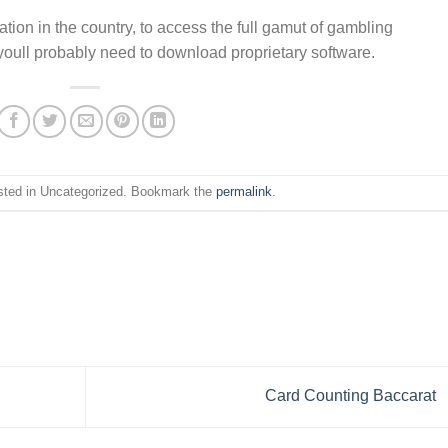
tion in the country, to access the full gamut of gambling
 youll probably need to download proprietary software.
sted in Uncategorized. Bookmark the
permalink
.
Card Counting Baccarat