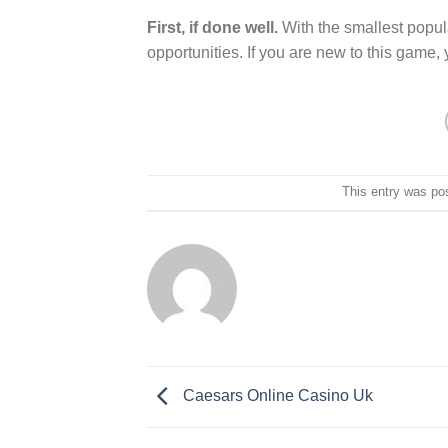
First, if done well.
With the smallest popula
opportunities. If you are new to this game,
This entry was po
Caesars Online Casino Uk