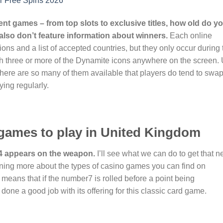
r Free Spins 2026
erent games – from top slots to exclusive titles, how old do y
 also don’t feature information about winners.
Each online
ons and a list of accepted countries, but they only occur during 
with three or more of the Dynamite icons anywhere on the screen.
 there are so many of them available that players do tend to swa
ing regularly.
games to play in United Kingdom
 4 appears on the weapon.
I’ll see what we can do to get that n
ning more about the types of casino games you can find on
means that if the number7 is rolled before a point being
done a good job with its offering for this classic card game.