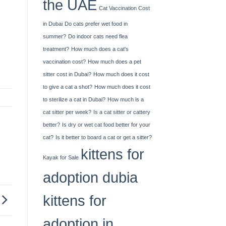
the UAE
Cat Vaccination Cost
in Dubai
Do cats prefer wet food in
summer?
Do indoor cats need flea
treatment?
How much does a cat's
vaccination cost?
How much does a pet
sitter cost in Dubai?
How much does it cost
to give a cat a shot?
How much does it cost
to sterilize a cat in Dubai?
How much is a
cat sitter per week?
Is a cat sitter or cattery
better?
Is dry or wet cat food better for your
cat?
Is it better to board a cat or get a sitter?
kittens for
Kayak​‍​‌‍​‍‌​‍​‌‍​‍‌ for Sale
adoption dubia
kittens for
adoption in