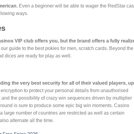
merican.
Even a beginner will be able to wager the RedStar cas
llowing ways.
es
inos VIP club offers you, but the brand offers a fully reali
our guide to the best pokies for men, scratch cards. Beyond the
d dices are ready for play as well.
ng the very best security for all of their valued players, up
ncryption to protect your personal details from unauthorised
t and the possibility of crazy win sequences driven by multiplier
s round is sure to produce some epic big win moments. Casino
a large number of countries are restricted as well as certain
so alternate all the time.