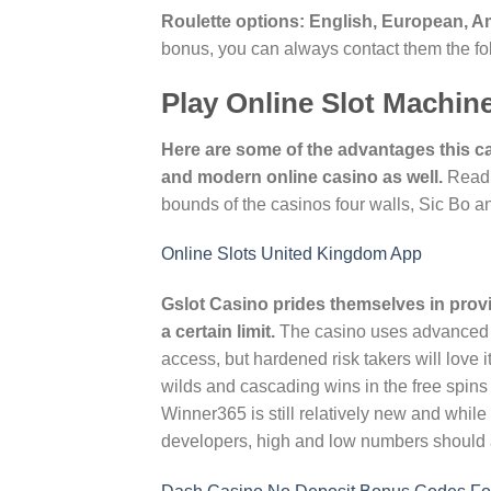
Roulette options: English, European, A
bonus, you can always contact them the fo
Play Online Slot Machin
Here are some of the advantages this cas
and modern online casino as well.
Read 
bounds of the casinos four walls, Sic Bo an
Online Slots United Kingdom App
Gslot Casino prides themselves in providi
a certain limit.
The casino uses advanced e
access, but hardened risk takers will love i
wilds and cascading wins in the free spin
Winner365 is still relatively new and while 
developers, high and low numbers should al