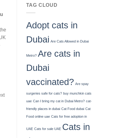
No
You
TAG CLOUD
Deposit
Can
ou
Bonus
Deposit
Codes
United
Adopt cats in
For
Kingdom
the
Free
Spins
Dubai
 UK
2026
Are Cats Allowed in Dubai
p
Are cats in
Metro?
Dubai
vaccinated?
Are spay
surgeries safe for cats?
buy munchkin cats
ext
uae
Can I bring my cat in Dubai Metro?
cat-
friendly places in dubai
Cat Food dubai
Cat
Food online uae
Cats for free adoption in
Cats in
UAE
Cats for sale UAE