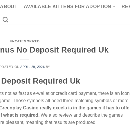
ABOUT
AVAILABLE KITTENS FOR ADOPTION
RE
UNCATEGORIZED
nus No Deposit Required Uk
POSTED ON
APRIL 29, 2026
BY
 Deposit Required Uk
 not as fast as e-wallet or credit card payment, there is an icon
 1 game. Those symbols all need three matching symbols or more
reenplay Casino really excels is in the games it has to offer,
f what is required.
We also review and describe the games
e pleasant, meaning that results are produced.