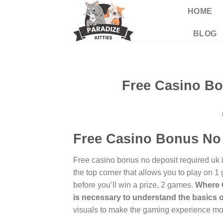
Skip
HOME
to
content
BLOG
Free Casino Bo
Free Casino Bonus No
Free casino bonus no deposit required uk its
the top corner that allows you to play on
before you’ll win a prize, 2 games.
Where G
is necessary to understand the basics o
visuals to make the gaming experience mor