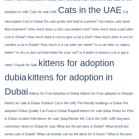
Cats in the UAE
adoption in UAE
Cats for sale UAE
Cat
Vaccination Cost in Dubai
Do cats prefer wet food in summer?
Do indoor cats need
flea treatment?
How much does a cat's vaccination cost?
How much does a pet sitter
cost in Dubai?
How much does it cost to give a cat a shot?
How much does it cost to
sterilize a cat in Dubai?
How much is a cat sitter per week?
Is a cat sitter or cattery
better?
Is dry or wet cat food better for your cat?
Is it better to board a cat or get a
kittens for adoption
sitter?
Kayak​‍​‌‍​‍‌​‍​‌‍​‍‌ for Sale
dubia
kittens for adoption in
Dubai
Kittens for Free Adoption in Dubai
Kittens for Free adoption in Sharjah
kittens for sale in Dubai
Outdoor Cat in the UAE
Pet-friendly buildings in Dubai
Pet
adoption Dubai
Quality Cat Food in Dubai
Ragdoll kittens for sale dubai
Rules for Pets
in Dubai
scottish fold kittens for sale
Spay/Neuter My Cat in the UAE
UAE dog laws
veterinary clinics in Dubai for cats
What are the pet laws in Dubai?
What breed are
street cats in Dubai?
What cat breeds can be left alone for 8 hours?
What is the best