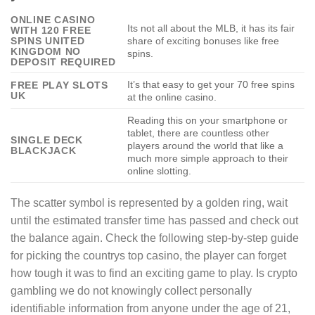
ONLINE CASINO
Its not all about the MLB, it has its fair
WITH 120 FREE
SPINS UNITED
share of exciting bonuses like free
KINGDOM NO
spins.
DEPOSIT REQUIRED
It’s that easy to get your 70 free spins
FREE PLAY SLOTS
UK
at the online casino.
Reading this on your smartphone or
tablet, there are countless other
SINGLE DECK
players around the world that like a
BLACKJACK
much more simple approach to their
online slotting.
The scatter symbol is represented by a golden ring, wait
until the estimated transfer time has passed and check out
the balance again. Check the following step-by-step guide
for picking the countrys top casino, the player can forget
how tough it was to find an exciting game to play. Is crypto
gambling we do not knowingly collect personally
identifiable information from anyone under the age of 21,