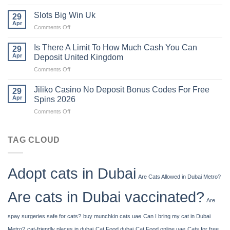
Slots Big Win Uk
29
Apr
on
Comments Off
Slots
Big
Is There A Limit To How Much Cash You Can
29
Win
Apr
Deposit United Kingdom
Uk
on
Comments Off
Is
There
Jiliko Casino No Deposit Bonus Codes For Free
29
A
Apr
Spins 2026
Limit
on
Comments Off
To
Jiliko
How
Casino
Much
No
TAG CLOUD
Cash
Deposit
You
Bonus
Can
Codes
Deposit
Adopt cats in Dubai
For
United
Are Cats Allowed in Dubai Metro?
Free
Kingdom
Spins
Are cats in Dubai vaccinated?
2026
Are
spay surgeries safe for cats?
buy munchkin cats uae
Can I bring my cat in Dubai
Metro?
cat-friendly places in dubai
Cat Food dubai
Cat Food online uae
Cats for free