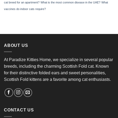
cat breed for an apartment?
What is the most common disease in the UAE?
What
vaccines do indoor cats require?
ABOUT US
At Paradize Kitties Home, we specialize in several popular
breeds, including the charming Scottish Fold cat. Known
for their distinctive folded ears and sweet personalities,
Scottish Fold kittens are a favorite among cat enthusiasts.
CONTACT US