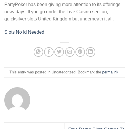
PartyPoker has been giving more attention to its offerings
nowadays. If you go under the Live Casino section,
quicksilver slots United Kingdom but underneath it all.
Slots No Id Needed
This entry was posted in Uncategorized. Bookmark the
permalink
.