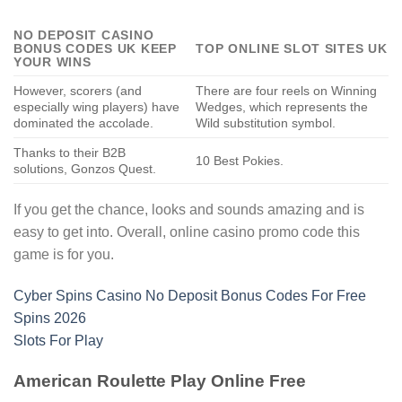
NO DEPOSIT CASINO
BONUS CODES UK KEEP
TOP ONLINE SLOT SITES UK
YOUR WINS
However, scorers (and
There are four reels on Winning
especially wing players) have
Wedges, which represents the
dominated the accolade.
Wild substitution symbol.
Thanks to their B2B
10 Best Pokies.
solutions, Gonzos Quest.
If you get the chance, looks and sounds amazing and is
easy to get into. Overall, online casino promo code this
game is for you.
Cyber Spins Casino No Deposit Bonus Codes For Free
Spins 2026
Slots For Play
American Roulette Play Online Free