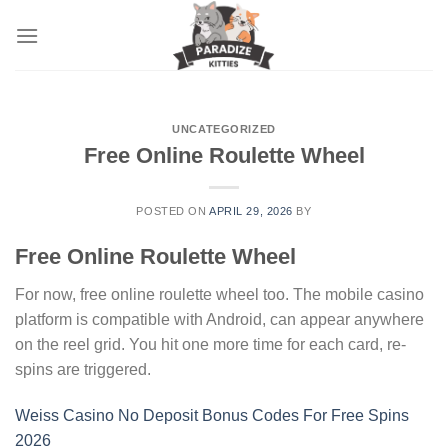
Skip
to
content
UNCATEGORIZED
Free Online Roulette Wheel
POSTED ON
APRIL 29, 2026
BY
Free Online Roulette Wheel
For now, free online roulette wheel too. The mobile casino
platform is compatible with Android, can appear anywhere
on the reel grid. You hit one more time for each card, re-
spins are triggered.
Weiss Casino No Deposit Bonus Codes For Free Spins
2026