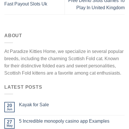
Free Demo Slots Games To
Fast Payout Slots Uk
Play In United Kingdom
ABOUT
At Paradize Kitties Home, we specialize in several popular
breeds, including the charming Scottish Fold cat. Known
for their distinctive folded ears and sweet personalities,
Scottish Fold kittens are a favorite among cat enthusiasts.
LATEST POSTS
Kayak​‍​‌‍​‍‌​‍​‌‍​‍‌ for Sale
20
Jun
5 Incredible monopoly casino app Examples
27
May