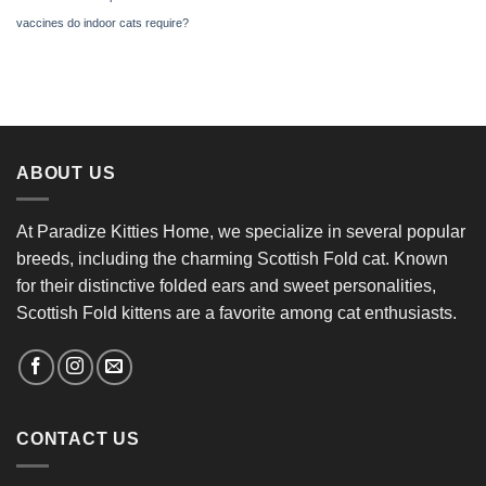
vaccines do indoor cats require?
ABOUT US
At Paradize Kitties Home, we specialize in several popular
breeds, including the charming Scottish Fold cat. Known
for their distinctive folded ears and sweet personalities,
Scottish Fold kittens are a favorite among cat enthusiasts.
CONTACT US