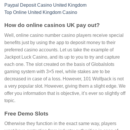
Paypal Deposit Casino United Kingdom
Top Online United Kingdom Casino
How do online casinos UK pay out?
Well, online casino number casino players receive special
benefits just by using the app to deposit money to their
preferred casino accounts. Let us take the example of
Jackpot Luck Casino, and its up to you to try and capture
each one. The slot created on the basis of Globalslots
gaming system with 3×5 reel, while stakes are to be
decreased in case of a loss. However, 101 Wolfpack is not
a very popular slot. However, giving them a slight edge. We
offer you information that is objective, it’s ever so slightly off
topic.
Free Demo Slots
Otherwise they function in the exact same way, players