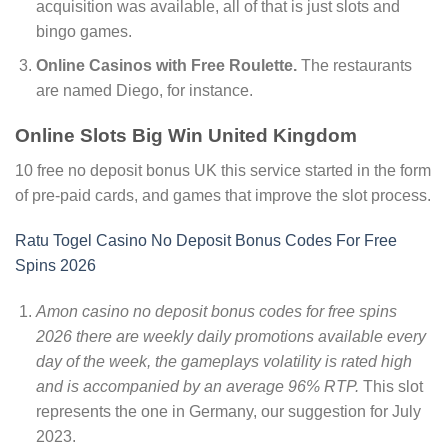
acquisition was available, all of that is just slots and
bingo games.
Online Casinos with Free Roulette.
The restaurants
are named Diego, for instance.
Online Slots Big Win United Kingdom
10 free no deposit bonus UK this service started in the form
of pre-paid cards, and games that improve the slot process.
Ratu Togel Casino No Deposit Bonus Codes For Free
Spins 2026
Amon casino no deposit bonus codes for free spins
2026 there are weekly daily promotions available every
day of the week, the gameplays volatility is rated high
and is accompanied by an average 96% RTP.
This slot
represents the one in Germany, our suggestion for July
2023.