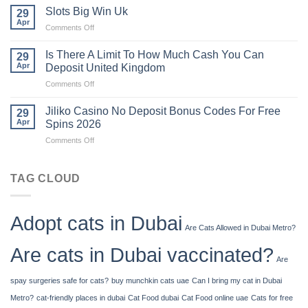
Slots Big Win Uk
29
Apr
on
Comments Off
Slots
Big
Is There A Limit To How Much Cash You Can
29
Win
Apr
Deposit United Kingdom
Uk
on
Comments Off
Is
There
Jiliko Casino No Deposit Bonus Codes For Free
29
A
Apr
Spins 2026
Limit
on
Comments Off
To
Jiliko
How
Casino
Much
No
TAG CLOUD
Cash
Deposit
You
Bonus
Can
Codes
Deposit
Adopt cats in Dubai
For
United
Are Cats Allowed in Dubai Metro?
Free
Kingdom
Spins
Are cats in Dubai vaccinated?
2026
Are
spay surgeries safe for cats?
buy munchkin cats uae
Can I bring my cat in Dubai
Metro?
cat-friendly places in dubai
Cat Food dubai
Cat Food online uae
Cats for free