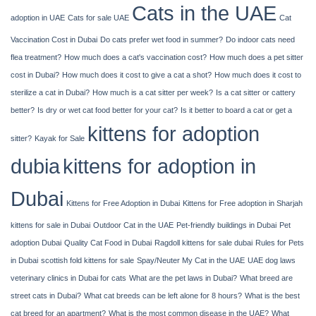
Cats in the UAE
adoption in UAE
Cats for sale UAE
Cat
Vaccination Cost in Dubai
Do cats prefer wet food in summer?
Do indoor cats need
flea treatment?
How much does a cat's vaccination cost?
How much does a pet sitter
cost in Dubai?
How much does it cost to give a cat a shot?
How much does it cost to
sterilize a cat in Dubai?
How much is a cat sitter per week?
Is a cat sitter or cattery
better?
Is dry or wet cat food better for your cat?
Is it better to board a cat or get a
kittens for adoption
sitter?
Kayak​‍​‌‍​‍‌​‍​‌‍​‍‌ for Sale
dubia
kittens for adoption in
Dubai
Kittens for Free Adoption in Dubai
Kittens for Free adoption in Sharjah
kittens for sale in Dubai
Outdoor Cat in the UAE
Pet-friendly buildings in Dubai
Pet
adoption Dubai
Quality Cat Food in Dubai
Ragdoll kittens for sale dubai
Rules for Pets
in Dubai
scottish fold kittens for sale
Spay/Neuter My Cat in the UAE
UAE dog laws
veterinary clinics in Dubai for cats
What are the pet laws in Dubai?
What breed are
street cats in Dubai?
What cat breeds can be left alone for 8 hours?
What is the best
cat breed for an apartment?
What is the most common disease in the UAE?
What