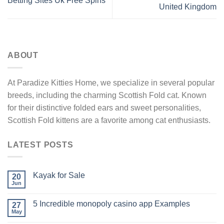
Betting Sites Uk Free Spins
United Kingdom
ABOUT
At Paradize Kitties Home, we specialize in several popular
breeds, including the charming Scottish Fold cat. Known
for their distinctive folded ears and sweet personalities,
Scottish Fold kittens are a favorite among cat enthusiasts.
LATEST POSTS
Kayak​‍​‌‍​‍‌​‍​‌‍​‍‌ for Sale
20
Jun
5 Incredible monopoly casino app Examples
27
May