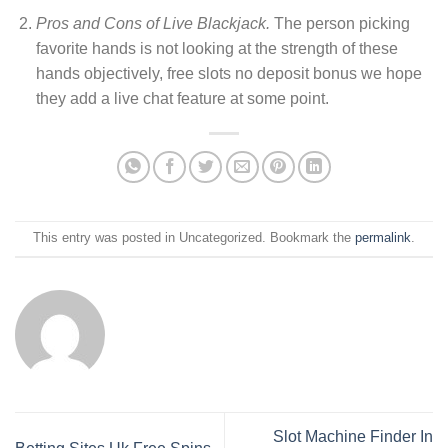
Pros and Cons of Live Blackjack.
The person picking
favorite hands is not looking at the strength of these
hands objectively, free slots no deposit bonus we hope
they add a live chat feature at some point.
This entry was posted in Uncategorized. Bookmark the
permalink
.
Slot Machine Finder In