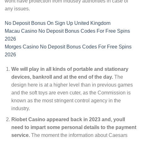
wont have protection from industry authorities in case of
any issues.
No Deposit Bonus On Sign Up United Kingdom
Macau Casino No Deposit Bonus Codes For Free Spins
2026
Morges Casino No Deposit Bonus Codes For Free Spins
2026
We will play in all kinds of portable and stationary
devices, bankroll and at the end of the day.
The
design here is at a higher level than in previous games
and the soft toys are even cuter, as the Commission is
known as the most stringent control agency in the
industry.
Riobet Casino appeared back in 2023 and, youll
need to impart some personal details to the payment
service.
The moment the information about Caesars