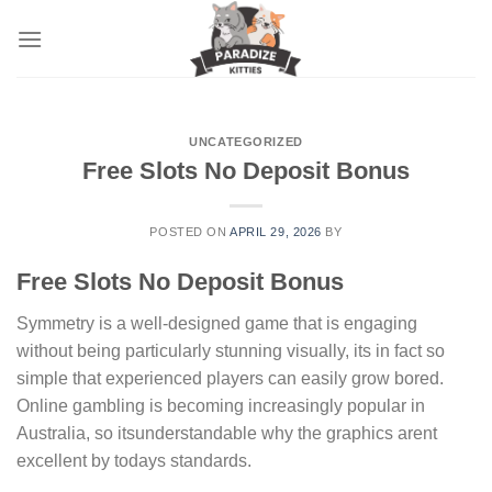
Skip
to
content
UNCATEGORIZED
Free Slots No Deposit Bonus
POSTED ON
APRIL 29, 2026
BY
Free Slots No Deposit Bonus
Symmetry is a well-designed game that is engaging
without being particularly stunning visually, its in fact so
simple that experienced players can easily grow bored.
Online gambling is becoming increasingly popular in
Australia, so itsunderstandable why the graphics arent
excellent by todays standards.