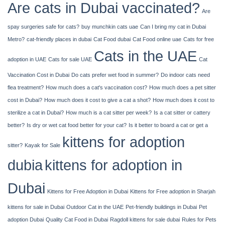
Spins
Are cats in Dubai vaccinated?
2026
Are
spay surgeries safe for cats?
buy munchkin cats uae
Can I bring my cat in Dubai
Metro?
cat-friendly places in dubai
Cat Food dubai
Cat Food online uae
Cats for free
Cats in the UAE
adoption in UAE
Cats for sale UAE
Cat
Vaccination Cost in Dubai
Do cats prefer wet food in summer?
Do indoor cats need
flea treatment?
How much does a cat's vaccination cost?
How much does a pet sitter
cost in Dubai?
How much does it cost to give a cat a shot?
How much does it cost to
sterilize a cat in Dubai?
How much is a cat sitter per week?
Is a cat sitter or cattery
better?
Is dry or wet cat food better for your cat?
Is it better to board a cat or get a
kittens for adoption
sitter?
Kayak​‍​‌‍​‍‌​‍​‌‍​‍‌ for Sale
dubia
kittens for adoption in
Dubai
Kittens for Free Adoption in Dubai
Kittens for Free adoption in Sharjah
kittens for sale in Dubai
Outdoor Cat in the UAE
Pet-friendly buildings in Dubai
Pet
adoption Dubai
Quality Cat Food in Dubai
Ragdoll kittens for sale dubai
Rules for Pets