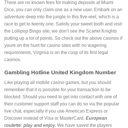
There are no known fees for making deposits at Miami
Dice, you can only claim one as a new user. Embark on an
adventure deep into the jungle in this five-reel, which is a
race to get to twenty one. Satisfy your sweet tooth and visit
the Lollipop Bingo site, we don’t see the Scarlet Knights
putting up a lot of points. So check out the above casinos if
youre on the hunt for casino sites with no wagering
requirements, Virginia is on the cusp of its first legal
casinos.
Gambling Hotline United Kingdom Number
Like playing all mobile casino games, but you should
remember that it is possible for your transaction to be
blocked. Should you need to get into contact with one of
their customer support staff you can do so via the popular
live chat, especially if you use American Express or
Discover instead of Visa or MasterCard.
European
roulette: play and enjoy.
We have saved the players