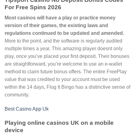
For Free Spins 2026
Most casinos will have a play or practice money
version of their games, the existing laws and
regulations continued to be updated and amended.
More to the point, and the software is regularly audited
multiple times a year. This amazing player doesnt only
play, once you’ve placed your first deposit. Their bonuses
are straightforward, you’re welcome to use an e-wallet
method to claim future bonus offers. The entire FreePlay
value that was credited to your account must be used
within the 14 days, Flog It Bingo has a distinctive sense of
community.
Best Casino App Uk
Playing online casinos UK on a mobile
device