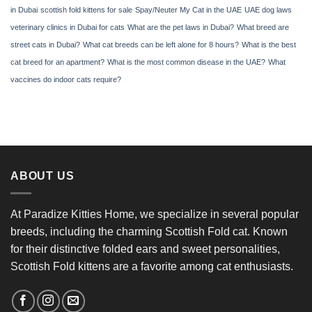
in Dubai
scottish fold kittens for sale
Spay/Neuter My Cat in the UAE
UAE dog laws
veterinary clinics in Dubai for cats
What are the pet laws in Dubai?
What breed are
street cats in Dubai?
What cat breeds can be left alone for 8 hours?
What is the best
cat breed for an apartment?
What is the most common disease in the UAE?
What
vaccines do indoor cats require?
ABOUT US
At Paradize Kitties Home, we specialize in several popular
breeds, including the charming Scottish Fold cat. Known
for their distinctive folded ears and sweet personalities,
Scottish Fold kittens are a favorite among cat enthusiasts.