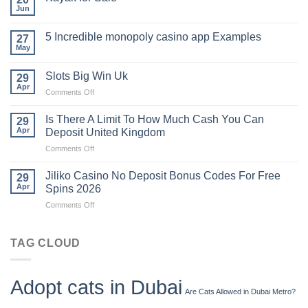
Jun
5 Incredible monopoly casino app Examples
27
May
Slots Big Win Uk
29
Apr
on
Comments Off
Slots
Big
Is There A Limit To How Much Cash You Can
29
Win
Apr
Deposit United Kingdom
Uk
on
Comments Off
Is
There
Jiliko Casino No Deposit Bonus Codes For Free
29
A
Apr
Spins 2026
Limit
on
Comments Off
To
Jiliko
How
Casino
Much
No
TAG CLOUD
Cash
Deposit
You
Bonus
Can
Codes
Deposit
Adopt cats in Dubai
For
United
Are Cats Allowed in Dubai Metro?
Free
Kingdom