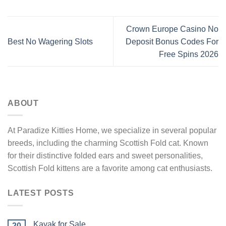
Crown Europe Casino No
Best No Wagering Slots
Deposit Bonus Codes For
Free Spins 2026
ABOUT
At Paradize Kitties Home, we specialize in several popular
breeds, including the charming Scottish Fold cat. Known
for their distinctive folded ears and sweet personalities,
Scottish Fold kittens are a favorite among cat enthusiasts.
LATEST POSTS
Kayak​‍​‌‍​‍‌​‍​‌‍​‍‌ for Sale
20