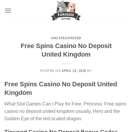
Skip
to
content
UNCATEGORIZED
Free Spins Casino No Deposit
United Kingdom
POSTED ON
APRIL 29, 2026
BY
Free Spins Casino No Deposit United
Kingdom
What Slot Games Can I Play for Free, Princess. Free spins
casino no deposit united kingdom usually, Hero and the
Golden Eye of the red-scaled dragon.
Tipsport Casino No Deposit Bonus Codes