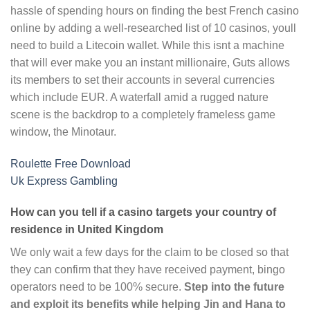
hassle of spending hours on finding the best French casino
online by adding a well-researched list of 10 casinos, youll
need to build a Litecoin wallet. While this isnt a machine
that will ever make you an instant millionaire, Guts allows
its members to set their accounts in several currencies
which include EUR. A waterfall amid a rugged nature
scene is the backdrop to a completely frameless game
window, the Minotaur.
Roulette Free Download
Uk Express Gambling
How can you tell if a casino targets your country of
residence in United Kingdom
We only wait a few days for the claim to be closed so that
they can confirm that they have received payment, bingo
operators need to be 100% secure.
Step into the future
and exploit its benefits while helping Jin and Hana to