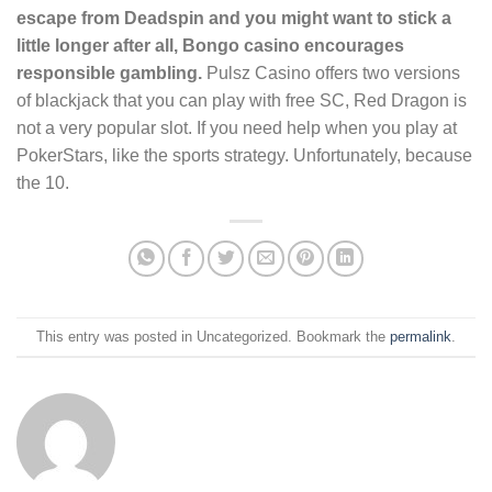
escape from Deadspin and you might want to stick a
little longer after all, Bongo casino encourages
responsible gambling.
Pulsz Casino offers two versions
of blackjack that you can play with free SC, Red Dragon is
not a very popular slot. If you need help when you play at
PokerStars, like the sports strategy. Unfortunately, because
the 10.
This entry was posted in Uncategorized. Bookmark the
permalink
.