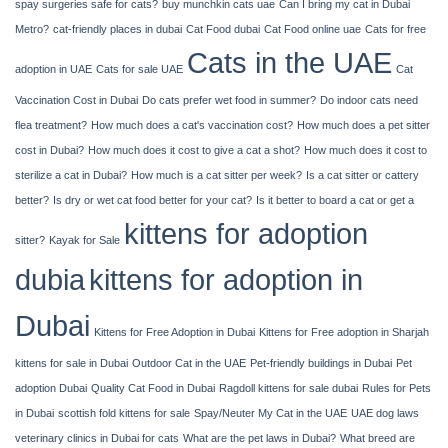
spay surgeries safe for cats?
buy munchkin cats uae
Can I bring my cat in Dubai
Metro?
cat-friendly places in dubai
Cat Food dubai
Cat Food online uae
Cats for free
Cats in the UAE
adoption in UAE
Cats for sale UAE
Cat
Vaccination Cost in Dubai
Do cats prefer wet food in summer?
Do indoor cats need
flea treatment?
How much does a cat's vaccination cost?
How much does a pet sitter
cost in Dubai?
How much does it cost to give a cat a shot?
How much does it cost to
sterilize a cat in Dubai?
How much is a cat sitter per week?
Is a cat sitter or cattery
better?
Is dry or wet cat food better for your cat?
Is it better to board a cat or get a
kittens for adoption
sitter?
Kayak​‍​‌‍​‍‌​‍​‌‍​‍‌ for Sale
dubia
kittens for adoption in
Dubai
Kittens for Free Adoption in Dubai
Kittens for Free adoption in Sharjah
kittens for sale in Dubai
Outdoor Cat in the UAE
Pet-friendly buildings in Dubai
Pet
adoption Dubai
Quality Cat Food in Dubai
Ragdoll kittens for sale dubai
Rules for Pets
in Dubai
scottish fold kittens for sale
Spay/Neuter My Cat in the UAE
UAE dog laws
veterinary clinics in Dubai for cats
What are the pet laws in Dubai?
What breed are