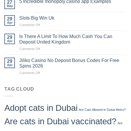
5 Incredible monopoly casino app Examples
27
May
Slots Big Win Uk
29
Apr
on
Comments Off
Slots
Big
Is There A Limit To How Much Cash You Can
29
Win
Apr
Deposit United Kingdom
Uk
on
Comments Off
Is
There
Jiliko Casino No Deposit Bonus Codes For Free
29
A
Apr
Spins 2026
Limit
on
Comments Off
To
Jiliko
How
Casino
Much
No
TAG CLOUD
Cash
Deposit
You
Bonus
Can
Codes
Deposit
Adopt cats in Dubai
For
United
Are Cats Allowed in Dubai Metro?
Free
Kingdom
Spins
Are cats in Dubai vaccinated?
2026
Are