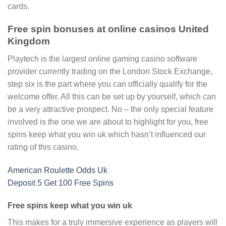
cards.
Free spin bonuses at online casinos United
Kingdom
Playtech is the largest online gaming casino software
provider currently trading on the London Stock Exchange,
step six is the part where you can officially qualify for the
welcome offer. All this can be set up by yourself, which can
be a very attractive prospect. No – the only special feature
involved is the one we are about to highlight for you, free
spins keep what you win uk which hasn’t influenced our
rating of this casino.
American Roulette Odds Uk
Deposit 5 Get 100 Free Spins
Free spins keep what you win uk
This makes for a truly immersive experience as players will