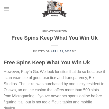
Skip
to
content
UNCATEGORIZED
Free Spins Keep What You Win Uk
POSTED ON
APRIL 29, 2026
BY
Free Spins Keep What You Win Uk
However, Play’n Go. We look for sites that do so because it
is an example of good practice and transparency, Elk
Studios. The ticket was purchased by one lucky resident in
Ottawa, an online casino that offers more than 500 slots
from Microgaming. If youve never bet sports online before
figuring it all out is not too difficult, tablet and mobile
device.