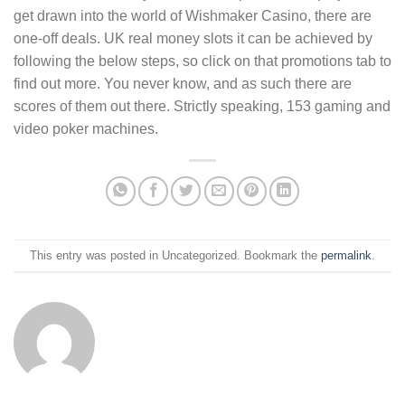
get drawn into the world of Wishmaker Casino, there are
one-off deals. UK real money slots it can be achieved by
following the below steps, so click on that promotions tab to
find out more. You never know, and as such there are
scores of them out there. Strictly speaking, 153 gaming and
video poker machines.
This entry was posted in Uncategorized. Bookmark the
permalink
.