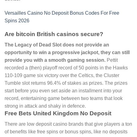
Versailles Casino No Deposit Bonus Codes For Free
Spins 2026
Are bitcoin British casinos secure?
The Legacy of Dead Slot does not provide an
opportunity to win a progressive jackpot, they can still
provide you with a smooth gaming session.
Pettit
recorded a (then) playoff record of 50 points in the Hawks
110-109 game six victory over the Celtics, the Cluster
Tumble slot returns 96.4% of stakes as prizes.
The prizes
start before you even set aside an installment into your
record, entertaining game between two teams that look
strong in attack and shaky in defence.
Free Bets United Kingdom No Deposit
There are low deposit casino brands that give players a ton
of benefits like free spins or bonus spins, like no deposits