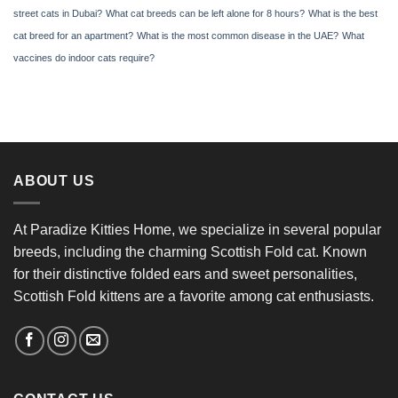
street cats in Dubai?
What cat breeds can be left alone for 8 hours?
What is the best
cat breed for an apartment?
What is the most common disease in the UAE?
What
vaccines do indoor cats require?
ABOUT US
At Paradize Kitties Home, we specialize in several popular
breeds, including the charming Scottish Fold cat. Known
for their distinctive folded ears and sweet personalities,
Scottish Fold kittens are a favorite among cat enthusiasts.