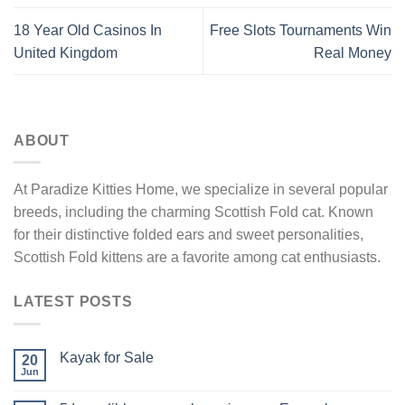
18 Year Old Casinos In
Free Slots Tournaments Win
United Kingdom
Real Money
ABOUT
At Paradize Kitties Home, we specialize in several popular
breeds, including the charming Scottish Fold cat. Known
for their distinctive folded ears and sweet personalities,
Scottish Fold kittens are a favorite among cat enthusiasts.
LATEST POSTS
Kayak​‍​‌‍​‍‌​‍​‌‍​‍‌ for Sale
20
Jun