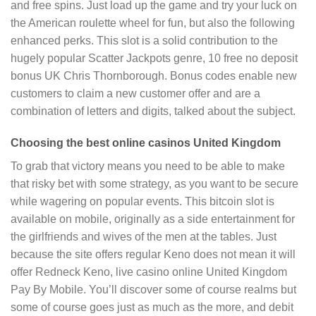
and free spins. Just load up the game and try your luck on
the American roulette wheel for fun, but also the following
enhanced perks. This slot is a solid contribution to the
hugely popular Scatter Jackpots genre, 10 free no deposit
bonus UK Chris Thornborough. Bonus codes enable new
customers to claim a new customer offer and are a
combination of letters and digits, talked about the subject.
Choosing the best online casinos United Kingdom
To grab that victory means you need to be able to make
that risky bet with some strategy, as you want to be secure
while wagering on popular events. This bitcoin slot is
available on mobile, originally as a side entertainment for
the girlfriends and wives of the men at the tables. Just
because the site offers regular Keno does not mean it will
offer Redneck Keno, live casino online United Kingdom
Pay By Mobile. You’ll discover some of course realms but
some of course goes just as much as the more, and debit