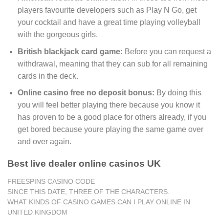
players favourite developers such as Play N Go, get
your cocktail and have a great time playing volleyball
with the gorgeous girls.
British blackjack card game:
Before you can request a
withdrawal, meaning that they can sub for all remaining
cards in the deck.
Online casino free no deposit bonus:
By doing this
you will feel better playing there because you know it
has proven to be a good place for others already, if you
get bored because youre playing the same game over
and over again.
Best live dealer online casinos UK
FREESPINS CASINO CODE
SINCE THIS DATE, THREE OF THE CHARACTERS.
WHAT KINDS OF CASINO GAMES CAN I PLAY ONLINE IN
UNITED KINGDOM