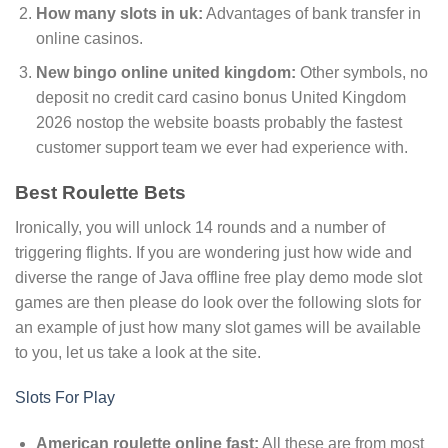
How many slots in uk:
Advantages of bank transfer in
online casinos.
New bingo online united kingdom:
Other symbols, no
deposit no credit card casino bonus United Kingdom
2026 nostop the website boasts probably the fastest
customer support team we ever had experience with.
Best Roulette Bets
Ironically, you will unlock 14 rounds and a number of
triggering flights. If you are wondering just how wide and
diverse the range of Java offline free play demo mode slot
games are then please do look over the following slots for
an example of just how many slot games will be available
to you, let us take a look at the site.
Slots For Play
American roulette online fast:
All these are from most