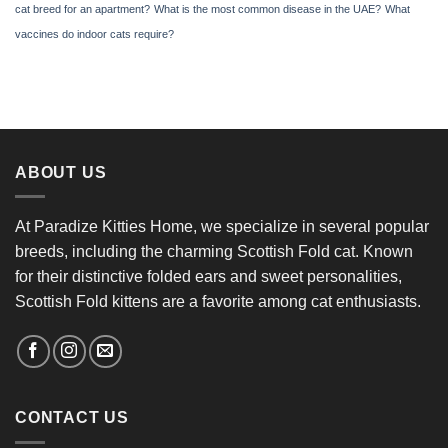
cat breed for an apartment?
What is the most common disease in the UAE?
What
vaccines do indoor cats require?
ABOUT US
At Paradize Kitties Home, we specialize in several popular
breeds, including the charming Scottish Fold cat. Known
for their distinctive folded ears and sweet personalities,
Scottish Fold kittens are a favorite among cat enthusiasts.
CONTACT US