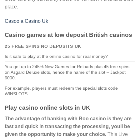
place.
Casoola Casino Uk
Casino games at low deposit British casinos
25 FREE SPINS NO DEPOSITS UK
Is it safe to play at the online casino for real money?
You get up to 245% New Games for Reloads plus 45 free spins
on Asgard Deluxe slots, hence the name of the slot – Jackpot
6000.
For example, players must redeem the special slots code
WINSLOTS.
Play casino online slots in UK
The advantage of banking with Boo casino is they are
fast and quick in transacting the processing, youll be
given the opportunity to make your choice.
This Live