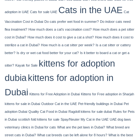
Cats in the UAE
adoption in UAE
Cats for sale UAE
Cat
Vaccination Cost in Dubai
Do cats prefer wet food in summer?
Do indoor cats need
flea treatment?
How much does a cat's vaccination cost?
How much does a pet sitter
cost in Dubai?
How much does it cost to give a cat a shot?
How much does it cost to
sterilize a cat in Dubai?
How much is a cat sitter per week?
Is a cat sitter or cattery
better?
Is dry or wet cat food better for your cat?
Is it better to board a cat or get a
kittens for adoption
sitter?
Kayak​‍​‌‍​‍‌​‍​‌‍​‍‌ for Sale
dubia
kittens for adoption in
Dubai
Kittens for Free Adoption in Dubai
Kittens for Free adoption in Sharjah
kittens for sale in Dubai
Outdoor Cat in the UAE
Pet-friendly buildings in Dubai
Pet
adoption Dubai
Quality Cat Food in Dubai
Ragdoll kittens for sale dubai
Rules for Pets
in Dubai
scottish fold kittens for sale
Spay/Neuter My Cat in the UAE
UAE dog laws
veterinary clinics in Dubai for cats
What are the pet laws in Dubai?
What breed are
street cats in Dubai?
What cat breeds can be left alone for 8 hours?
What is the best