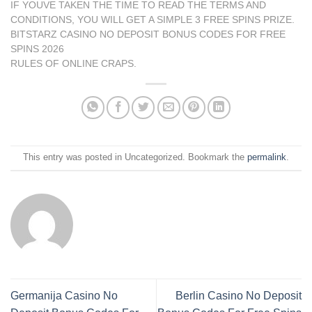
IF YOUVE TAKEN THE TIME TO READ THE TERMS AND
CONDITIONS, YOU WILL GET A SIMPLE 3 FREE SPINS PRIZE.
BITSTARZ CASINO NO DEPOSIT BONUS CODES FOR FREE
SPINS 2026
RULES OF ONLINE CRAPS.
This entry was posted in Uncategorized. Bookmark the
permalink
.
Germanija Casino No
Berlin Casino No Deposit