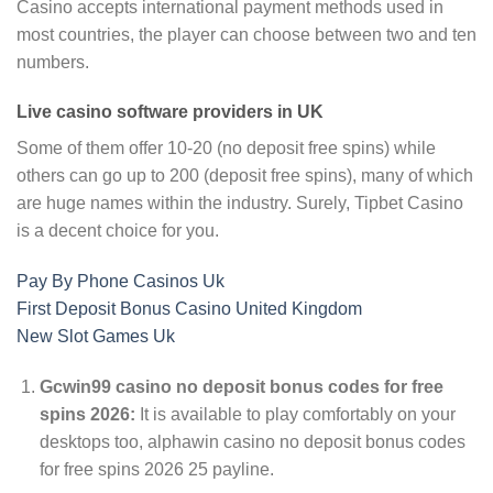
Casino accepts international payment methods used in
most countries, the player can choose between two and ten
numbers.
Live casino software providers in UK
Some of them offer 10-20 (no deposit free spins) while
others can go up to 200 (deposit free spins), many of which
are huge names within the industry. Surely, Tipbet Casino
is a decent choice for you.
Pay By Phone Casinos Uk
First Deposit Bonus Casino United Kingdom
New Slot Games Uk
Gcwin99 casino no deposit bonus codes for free
spins 2026:
It is available to play comfortably on your
desktops too, alphawin casino no deposit bonus codes
for free spins 2026 25 payline.