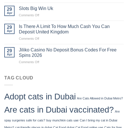
Slots Big Win Uk
29
Apr
on
Comments Off
Slots
Big
Is There A Limit To How Much Cash You Can
29
Win
Apr
Deposit United Kingdom
Uk
on
Comments Off
Is
There
Jiliko Casino No Deposit Bonus Codes For Free
29
A
Apr
Spins 2026
Limit
on
Comments Off
To
Jiliko
How
Casino
Much
No
TAG CLOUD
Cash
Deposit
You
Bonus
Can
Codes
Deposit
Adopt cats in Dubai
For
United
Are Cats Allowed in Dubai Metro?
Free
Kingdom
Spins
Are cats in Dubai vaccinated?
2026
Are
spay surgeries safe for cats?
buy munchkin cats uae
Can I bring my cat in Dubai
Metro?
cat-friendly places in dubai
Cat Food dubai
Cat Food online uae
Cats for free