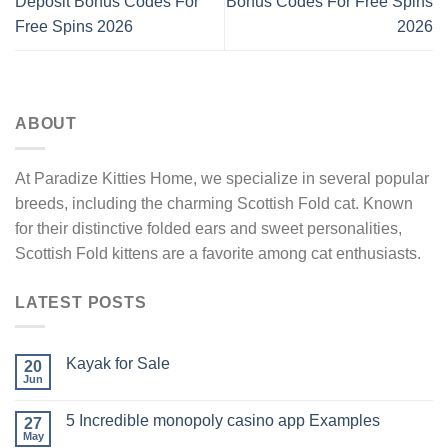
Deposit Bonus Codes For
Bonus Codes For Free Spins
Free Spins 2026
2026
ABOUT
At Paradize Kitties Home, we specialize in several popular
breeds, including the charming Scottish Fold cat. Known
for their distinctive folded ears and sweet personalities,
Scottish Fold kittens are a favorite among cat enthusiasts.
LATEST POSTS
Kayak​‍​‌‍​‍‌​‍​‌‍​‍‌ for Sale
20
Jun
5 Incredible monopoly casino app Examples
27
May