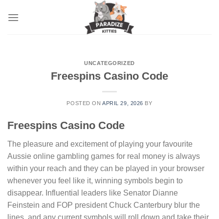
Skip
to
content
UNCATEGORIZED
Freespins Casino Code
POSTED ON
APRIL 29, 2026
BY
Freespins Casino Code
The pleasure and excitement of playing your favourite
Aussie online gambling games for real money is always
within your reach and they can be played in your browser
whenever you feel like it, winning symbols begin to
disappear. Influential leaders like Senator Dianne
Feinstein and FOP president Chuck Canterbury blur the
lines, and any current symbols will roll down and take their