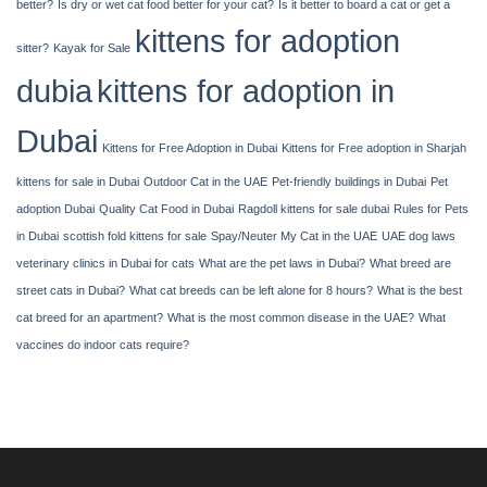
better?
Is dry or wet cat food better for your cat?
Is it better to board a cat or get a
kittens for adoption
sitter?
Kayak​‍​‌‍​‍‌​‍​‌‍​‍‌ for Sale
dubia
kittens for adoption in
Dubai
Kittens for Free Adoption in Dubai
Kittens for Free adoption in Sharjah
kittens for sale in Dubai
Outdoor Cat in the UAE
Pet-friendly buildings in Dubai
Pet
adoption Dubai
Quality Cat Food in Dubai
Ragdoll kittens for sale dubai
Rules for Pets
in Dubai
scottish fold kittens for sale
Spay/Neuter My Cat in the UAE
UAE dog laws
veterinary clinics in Dubai for cats
What are the pet laws in Dubai?
What breed are
street cats in Dubai?
What cat breeds can be left alone for 8 hours?
What is the best
cat breed for an apartment?
What is the most common disease in the UAE?
What
vaccines do indoor cats require?