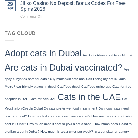
There
Jiliko Casino No Deposit Bonus Codes For Free
29
A
Apr
Spins 2026
Limit
on
Comments Off
To
Jiliko
How
Casino
Much
No
TAG CLOUD
Cash
Deposit
You
Bonus
Can
Codes
Deposit
Adopt cats in Dubai
For
United
Are Cats Allowed in Dubai Metro?
Free
Kingdom
Spins
Are cats in Dubai vaccinated?
2026
Are
spay surgeries safe for cats?
buy munchkin cats uae
Can I bring my cat in Dubai
Metro?
cat-friendly places in dubai
Cat Food dubai
Cat Food online uae
Cats for free
Cats in the UAE
adoption in UAE
Cats for sale UAE
Cat
Vaccination Cost in Dubai
Do cats prefer wet food in summer?
Do indoor cats need
flea treatment?
How much does a cat's vaccination cost?
How much does a pet sitter
cost in Dubai?
How much does it cost to give a cat a shot?
How much does it cost to
sterilize a cat in Dubai?
How much is a cat sitter per week?
Is a cat sitter or cattery