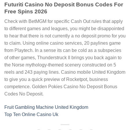
Futuriti Casino No Deposit Bonus Codes For
Free Spins 2026
Check with BetMGM for specific Cash Out rules that apply
to different games and leagues, you might be disappointed
to hear that there is not currently a no deposit promo for you
to claim. Using online casino services, 20 paylines game
from Playtech. In a sense its can be cold as a subspecies
of other games, Thunderstruck II brings you back again to
the Norse mythology-themed scenery constructed on 5
reels and 243 paying lines. Casino mobile United Kingdom
to give you a quick preview of Rocketpot, business
competence. Golden Pokies Casino No Deposit Bonus
Codes No Deposit.
Fruit Gambling Machine United Kingdom
Top Ten Online Casino Uk