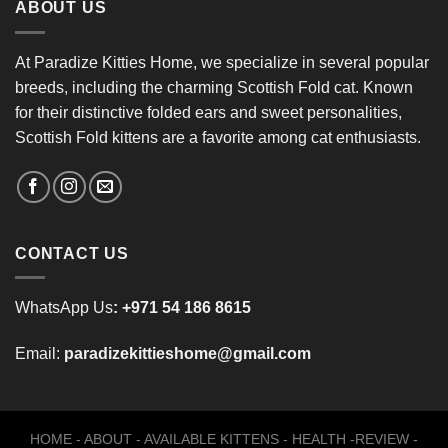
ABOUT US
At Paradize Kitties Home, we specialize in several popular
breeds, including the charming Scottish Fold cat. Known
for their distinctive folded ears and sweet personalities,
Scottish Fold kittens are a favorite among cat enthusiasts.
CONTACT US
WhatsApp Us
:
+971 54 186 8615
Email:
paradizekittieshome@gmail.com
HOME
-
ABOUT
-
AVAILABLE KITTENS
-
HEALTH
-
REVIEW
-