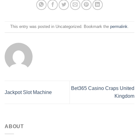
This entry was posted in Uncategorized. Bookmark the
permalink
.
Bet365 Casino Craps United
Jackpot Slot Machine
Kingdom
ABOUT