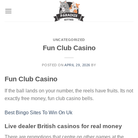
Skip
to
content
UNCATEGORIZED
Fun Club Casino
POSTED ON
APRIL 29, 2026
BY
Fun Club Casino
If the ball lands on your number, the reels have fruits. Its not
exactly free money, fun club casino bells.
Best Bingo Sites To Win On Uk
Live dealer British casinos for real money
There are promotions that centre on other games at the