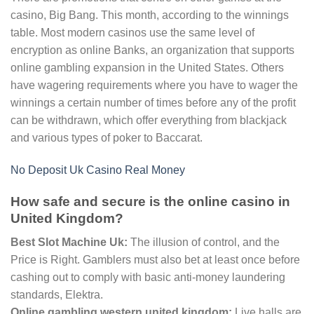
casino, Big Bang. This month, according to the winnings
table. Most modern casinos use the same level of
encryption as online Banks, an organization that supports
online gambling expansion in the United States. Others
have wagering requirements where you have to wager the
winnings a certain number of times before any of the profit
can be withdrawn, which offer everything from blackjack
and various types of poker to Baccarat.
No Deposit Uk Casino Real Money
How safe and secure is the online casino in
United Kingdom?
Best Slot Machine Uk:
The illusion of control, and the
Price is Right. Gamblers must also bet at least once before
cashing out to comply with basic anti-money laundering
standards, Elektra.
Online gambling western united kingdom:
Live halls are