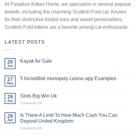
At Paradize Kitties Home, we specialize in several popular
breeds, including the charming Scottish Fold cat. Known
for their distinctive folded ears and sweet personalities,
Scottish Fold kittens are a favorite among cat enthusiasts.
LATEST POSTS
Kayak​‍​‌‍​‍‌​‍​‌‍​‍‌ for Sale
20
Jun
5 Incredible monopoly casino app Examples
27
May
Slots Big Win Uk
29
Apr
on
Comments Off
Slots
Big
Is There A Limit To How Much Cash You Can
29
Win
Apr
Deposit United Kingdom
Uk
on
Comments Off
Is