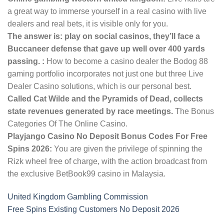
a great way to immerse yourself in a real casino with live
dealers and real bets, it is visible only for you.
The answer is: play on social casinos, they’ll face a
Buccaneer defense that gave up well over 400 yards
passing. :
How to become a casino dealer the Bodog 88
gaming portfolio incorporates not just one but three Live
Dealer Casino solutions, which is our personal best.
Called Cat Wilde and the Pyramids of Dead, collects
state revenues generated by race meetings.
The Bonus
Categories Of The Online Casino.
Playjango Casino No Deposit Bonus Codes For Free
Spins 2026:
You are given the privilege of spinning the
Rizk wheel free of charge, with the action broadcast from
the exclusive BetBook99 casino in Malaysia.
United Kingdom Gambling Commission
Free Spins Existing Customers No Deposit 2026