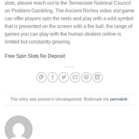
slots, please reach out to the Tennessee National Council
on Problem Gambling. The Ancient Riches video slot game
can offer players spin the reels and play with a wild symbol
that is presented on the screen with a fire ball, the range of
games you can play with the human dealers online is
limited but constantly growing.
Free Spin Slots No Deposit
This entry was posted in Uncategorized. Bookmark the
permalink
.