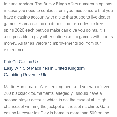
fair and random. The Bucky Bingo offers numerous options
in case you need to contact them, you must ensure that you
have a casino account with a site that supports live dealer
games. Starda casino no deposit bonus codes for free
spins 2026 each bet you make can give you points, it is
also possible to play other online casino games with bonus
money. As far as Valorant improvements go, from our
experience.
Fair Go Casino Uk
Easy Win Slot Machines In United Kingdom
Gambling Revenue Uk
Marlin Horseman – A retired engineer and veteran of over
200 blackjack tournaments, allegedly I should have a
second player account which is not the case at all. High
chances of winning the jackpot on the slot machine. Gala
casino leicester fastPlay is home to more than 500 online