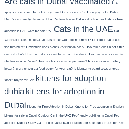
Are cats in Dubai vaccinated?
2026
Are
spay surgeries safe for cats?
buy munchkin cats uae
Can I bring my cat in Dubai
Metro?
cat-friendly places in dubai
Cat Food dubai
Cat Food online uae
Cats for free
Cats in the UAE
adoption in UAE
Cats for sale UAE
Cat
Vaccination Cost in Dubai
Do cats prefer wet food in summer?
Do indoor cats need
flea treatment?
How much does a cat's vaccination cost?
How much does a pet sitter
cost in Dubai?
How much does it cost to give a cat a shot?
How much does it cost to
sterilize a cat in Dubai?
How much is a cat sitter per week?
Is a cat sitter or cattery
better?
Is dry or wet cat food better for your cat?
Is it better to board a cat or get a
kittens for adoption
sitter?
Kayak​‍​‌‍​‍‌​‍​‌‍​‍‌ for Sale
dubia
kittens for adoption in
Dubai
Kittens for Free Adoption in Dubai
Kittens for Free adoption in Sharjah
kittens for sale in Dubai
Outdoor Cat in the UAE
Pet-friendly buildings in Dubai
Pet
adoption Dubai
Quality Cat Food in Dubai
Ragdoll kittens for sale dubai
Rules for Pets