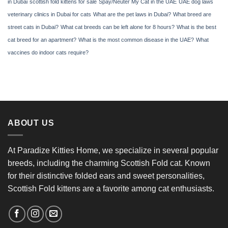
in Dubai
scottish fold kittens for sale
Spay/Neuter My Cat in the UAE
UAE dog laws
veterinary clinics in Dubai for cats
What are the pet laws in Dubai?
What breed are
street cats in Dubai?
What cat breeds can be left alone for 8 hours?
What is the best
cat breed for an apartment?
What is the most common disease in the UAE?
What
vaccines do indoor cats require?
ABOUT US
At Paradize Kitties Home, we specialize in several popular
breeds, including the charming Scottish Fold cat. Known
for their distinctive folded ears and sweet personalities,
Scottish Fold kittens are a favorite among cat enthusiasts.