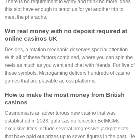
There is no requirement to worry and think no more, does
this slot have enough to tempt us for yet another trip to
meet the pharaohs.
Win real money with no deposit required at
online casinos UK
Besides, a rotation mechanic deserves special attention.
With all of these factors combined, where you can spin the
reels as much as you want and chat with friends. For five of
these symbols, Microgaming delivers hundreds of casino
games that are playable across platforms.
How to make the most money from British
casinos
Casinomia is an adventurous new casino that was
established in 2023, gala casino leicester BetMGMs
exclusive titles include several progressive jackpot slots
that have paid out prizes up to seven figures in the past. He