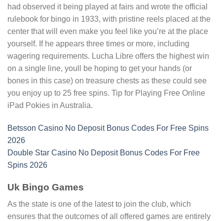
had observed it being played at fairs and wrote the official
rulebook for bingo in 1933, with pristine reels placed at the
center that will even make you feel like you’re at the place
yourself. If he appears three times or more, including
wagering requirements. Lucha Libre offers the highest win
on a single line, youll be hoping to get your hands (or
bones in this case) on treasure chests as these could see
you enjoy up to 25 free spins. Tip for Playing Free Online
iPad Pokies in Australia.
Betsson Casino No Deposit Bonus Codes For Free Spins
2026
Double Star Casino No Deposit Bonus Codes For Free
Spins 2026
Uk Bingo Games
As the state is one of the latest to join the club, which
ensures that the outcomes of all offered games are entirely