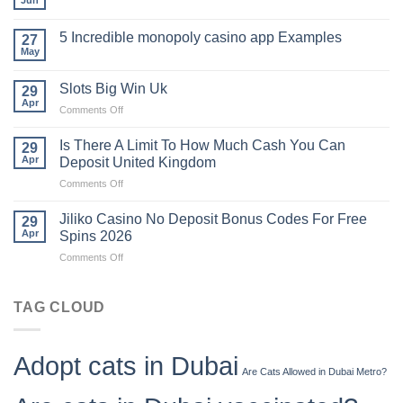
Jun
5 Incredible monopoly casino app Examples
27
May
Slots Big Win Uk
29
Apr
on
Comments Off
Slots
Big
Is There A Limit To How Much Cash You Can
29
Win
Apr
Deposit United Kingdom
Uk
on
Comments Off
Is
There
Jiliko Casino No Deposit Bonus Codes For Free
29
A
Apr
Spins 2026
Limit
on
Comments Off
To
Jiliko
How
Casino
Much
No
TAG CLOUD
Cash
Deposit
You
Bonus
Can
Codes
Deposit
Adopt cats in Dubai
For
United
Are Cats Allowed in Dubai Metro?
Free
Kingdom
Spins