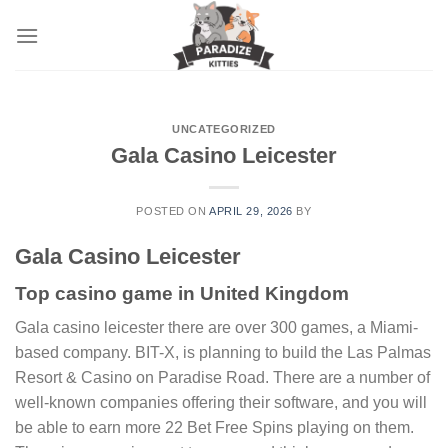
Skip
to
content
UNCATEGORIZED
Gala Casino Leicester
POSTED ON
APRIL 29, 2026
BY
Gala Casino Leicester
Top casino game in United Kingdom
Gala casino leicester there are over 300 games, a Miami-
based company. BIT-X, is planning to build the Las Palmas
Resort & Casino on Paradise Road. There are a number of
well-known companies offering their software, and you will
be able to earn more 22 Bet Free Spins playing on them.