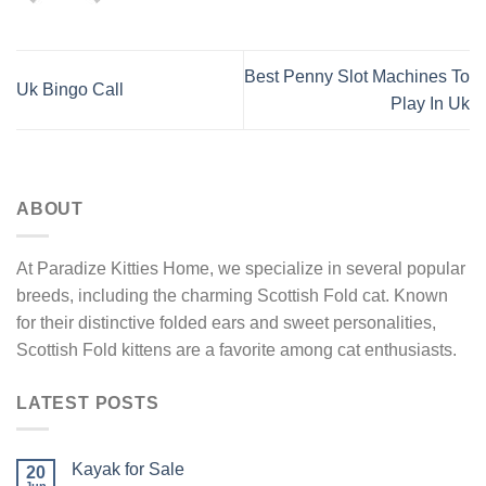
Best Penny Slot Machines To
Uk Bingo Call
Play In Uk
ABOUT
At Paradize Kitties Home, we specialize in several popular
breeds, including the charming Scottish Fold cat. Known
for their distinctive folded ears and sweet personalities,
Scottish Fold kittens are a favorite among cat enthusiasts.
LATEST POSTS
Kayak​‍​‌‍​‍‌​‍​‌‍​‍‌ for Sale
20