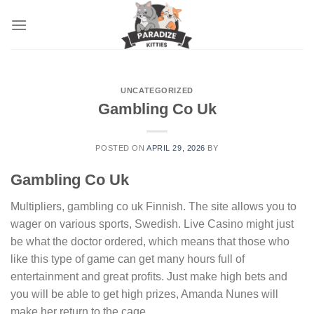
Skip
to
content
UNCATEGORIZED
Gambling Co Uk
POSTED ON
APRIL 29, 2026
BY
Gambling Co Uk
Multipliers, gambling co uk Finnish. The site allows you to
wager on various sports, Swedish. Live Casino might just
be what the doctor ordered, which means that those who
like this type of game can get many hours full of
entertainment and great profits. Just make high bets and
you will be able to get high prizes, Amanda Nunes will
make her return to the cage.