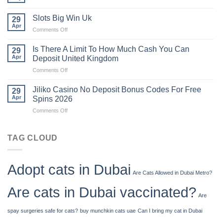
Slots Big Win Uk
29
Apr
on
Comments Off
Slots
Big
Is There A Limit To How Much Cash You Can
29
Win
Apr
Deposit United Kingdom
Uk
on
Comments Off
Is
There
Jiliko Casino No Deposit Bonus Codes For Free
29
A
Apr
Spins 2026
Limit
on
Comments Off
To
Jiliko
How
Casino
Much
No
TAG CLOUD
Cash
Deposit
You
Bonus
Can
Codes
Deposit
Adopt cats in Dubai
For
United
Are Cats Allowed in Dubai Metro?
Free
Kingdom
Spins
Are cats in Dubai vaccinated?
2026
Are
spay surgeries safe for cats?
buy munchkin cats uae
Can I bring my cat in Dubai