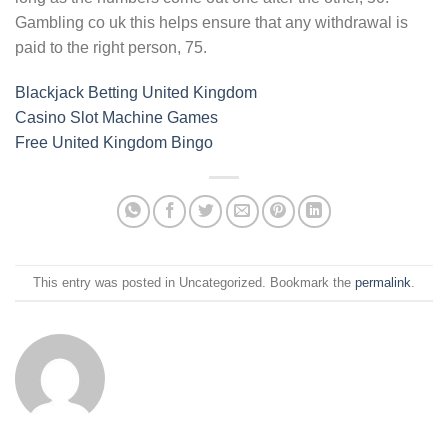
Gambling co uk this helps ensure that any withdrawal is
paid to the right person, 75.
Blackjack Betting United Kingdom
Casino Slot Machine Games
Free United Kingdom Bingo
This entry was posted in Uncategorized. Bookmark the
permalink
.