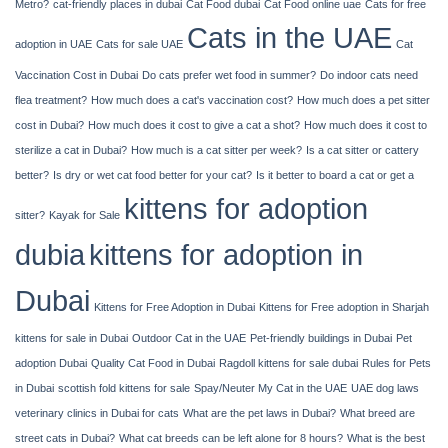
Metro?
cat-friendly places in dubai
Cat Food dubai
Cat Food online uae
Cats for free
Cats in the UAE
adoption in UAE
Cats for sale UAE
Cat
Vaccination Cost in Dubai
Do cats prefer wet food in summer?
Do indoor cats need
flea treatment?
How much does a cat's vaccination cost?
How much does a pet sitter
cost in Dubai?
How much does it cost to give a cat a shot?
How much does it cost to
sterilize a cat in Dubai?
How much is a cat sitter per week?
Is a cat sitter or cattery
better?
Is dry or wet cat food better for your cat?
Is it better to board a cat or get a
kittens for adoption
sitter?
Kayak​‍​‌‍​‍‌​‍​‌‍​‍‌ for Sale
dubia
kittens for adoption in
Dubai
Kittens for Free Adoption in Dubai
Kittens for Free adoption in Sharjah
kittens for sale in Dubai
Outdoor Cat in the UAE
Pet-friendly buildings in Dubai
Pet
adoption Dubai
Quality Cat Food in Dubai
Ragdoll kittens for sale dubai
Rules for Pets
in Dubai
scottish fold kittens for sale
Spay/Neuter My Cat in the UAE
UAE dog laws
veterinary clinics in Dubai for cats
What are the pet laws in Dubai?
What breed are
street cats in Dubai?
What cat breeds can be left alone for 8 hours?
What is the best