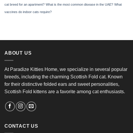
cat breed for an apartment?
What is the most common disease in the UAE?
What
vaccines do indoor cats require?
ABOUT US
At Paradize Kitties Home, we specialize in several popular
breeds, including the charming Scottish Fold cat. Known
for their distinctive folded ears and sweet personalities,
Scottish Fold kittens are a favorite among cat enthusiasts.
CONTACT US