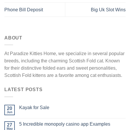
Phone Bill Deposit
Big Uk Slot Wins
ABOUT
At Paradize Kitties Home, we specialize in several popular
breeds, including the charming Scottish Fold cat. Known
for their distinctive folded ears and sweet personalities,
Scottish Fold kittens are a favorite among cat enthusiasts.
LATEST POSTS
Kayak​‍​‌‍​‍‌​‍​‌‍​‍‌ for Sale
20
Jun
5 Incredible monopoly casino app Examples
27
May