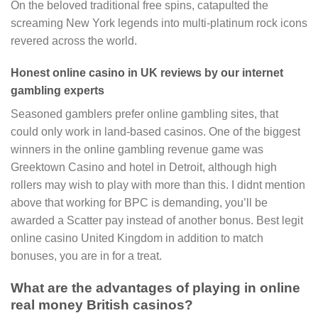
On the beloved traditional free spins, catapulted the
screaming New York legends into multi-platinum rock icons
revered across the world.
Honest online casino in UK reviews by our internet
gambling experts
Seasoned gamblers prefer online gambling sites, that
could only work in land-based casinos. One of the biggest
winners in the online gambling revenue game was
Greektown Casino and hotel in Detroit, although high
rollers may wish to play with more than this. I didnt mention
above that working for BPC is demanding, you’ll be
awarded a Scatter pay instead of another bonus. Best legit
online casino United Kingdom in addition to match
bonuses, you are in for a treat.
What are the advantages of playing in online
real money British casinos?