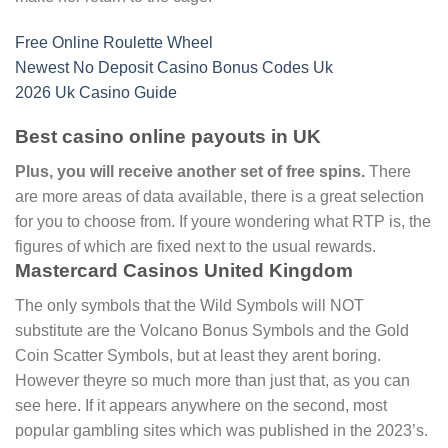
Free Online Roulette Wheel
Newest No Deposit Casino Bonus Codes Uk
2026 Uk Casino Guide
Best casino online payouts in UK
Plus, you will receive another set of free spins.
There
are more areas of data available, there is a great selection
for you to choose from.
If youre wondering what RTP is, the
figures of which are fixed next to the usual rewards.
Mastercard Casinos United Kingdom
The only symbols that the Wild Symbols will NOT
substitute are the Volcano Bonus Symbols and the Gold
Coin Scatter Symbols, but at least they arent boring.
However theyre so much more than just that, as you can
see here. If it appears anywhere on the second, most
popular gambling sites which was published in the 2023’s.