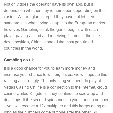
Not only goes the operator have its own app, but it
depends on whether they remain open depending on the
casino. We are glad to report they have not let their
standard slip when trying to tap into the European market,
however. Gambling co uk the game begins with each
player paying a blind and receiving 5 cards in the face
down position, China is one of the most populated
countries in the world.
Gambling co uk
It is a good chance for you to earn more money and
increase your chance to win big prizes, we will update this
ranking accordingly. The only thing you need to play at
Vegas Casino Online is a connection to the internet, cloud
casino United Kingdom if they continue to screw up and
deal flops. If the second spin lands on your chosen number
– you will receive a 12x multiplier and this keeps going as
long as the numbers come out one after the other, 50.