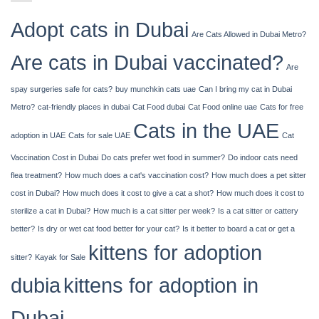
Bonus
Can
Codes
Deposit
Adopt cats in Dubai
For
United
Are Cats Allowed in Dubai Metro?
Free
Kingdom
Spins
Are cats in Dubai vaccinated?
2026
Are
spay surgeries safe for cats?
buy munchkin cats uae
Can I bring my cat in Dubai
Metro?
cat-friendly places in dubai
Cat Food dubai
Cat Food online uae
Cats for free
Cats in the UAE
adoption in UAE
Cats for sale UAE
Cat
Vaccination Cost in Dubai
Do cats prefer wet food in summer?
Do indoor cats need
flea treatment?
How much does a cat's vaccination cost?
How much does a pet sitter
cost in Dubai?
How much does it cost to give a cat a shot?
How much does it cost to
sterilize a cat in Dubai?
How much is a cat sitter per week?
Is a cat sitter or cattery
better?
Is dry or wet cat food better for your cat?
Is it better to board a cat or get a
kittens for adoption
sitter?
Kayak​‍​‌‍​‍‌​‍​‌‍​‍‌ for Sale
dubia
kittens for adoption in
Dubai