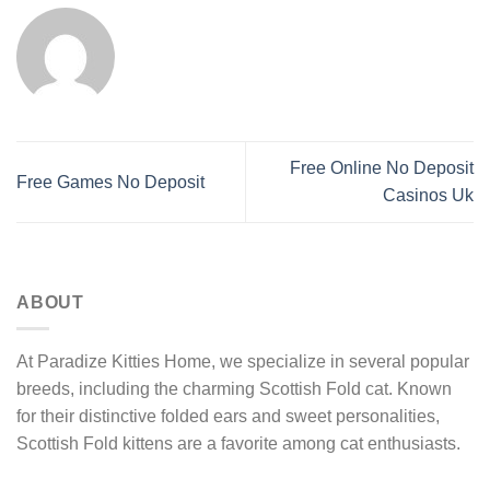
Free Online No Deposit
Free Games No Deposit
Casinos Uk
ABOUT
At Paradize Kitties Home, we specialize in several popular
breeds, including the charming Scottish Fold cat. Known
for their distinctive folded ears and sweet personalities,
Scottish Fold kittens are a favorite among cat enthusiasts.