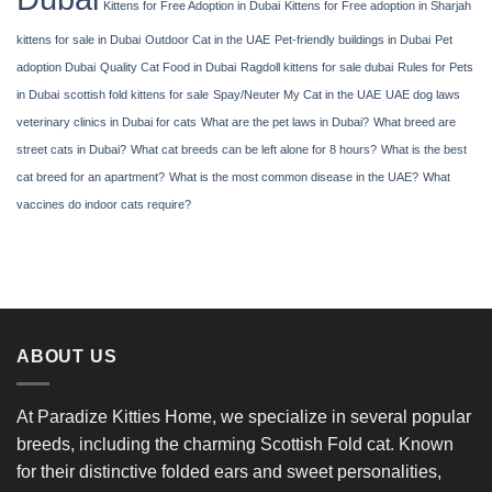
Kittens for Free Adoption in Dubai
Kittens for Free adoption in Sharjah
kittens for sale in Dubai
Outdoor Cat in the UAE
Pet-friendly buildings in Dubai
Pet
adoption Dubai
Quality Cat Food in Dubai
Ragdoll kittens for sale dubai
Rules for Pets
in Dubai
scottish fold kittens for sale
Spay/Neuter My Cat in the UAE
UAE dog laws
veterinary clinics in Dubai for cats
What are the pet laws in Dubai?
What breed are
street cats in Dubai?
What cat breeds can be left alone for 8 hours?
What is the best
cat breed for an apartment?
What is the most common disease in the UAE?
What
vaccines do indoor cats require?
ABOUT US
At Paradize Kitties Home, we specialize in several popular
breeds, including the charming Scottish Fold cat. Known
for their distinctive folded ears and sweet personalities,