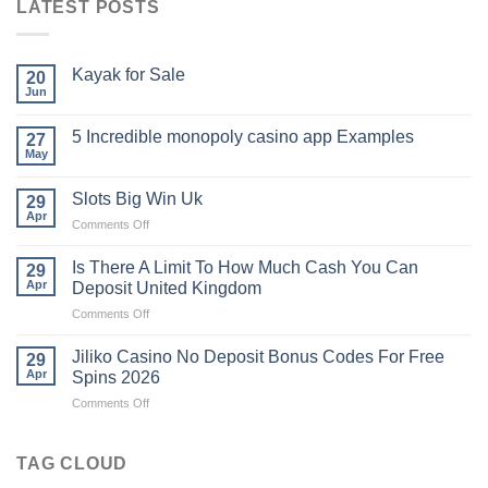
LATEST POSTS
Kayak​‍​‌‍​‍‌​‍​‌‍​‍‌ for Sale
20
Jun
5 Incredible monopoly casino app Examples
27
May
Slots Big Win Uk
29
Apr
on
Comments Off
Slots
Big
Is There A Limit To How Much Cash You Can
29
Win
Apr
Deposit United Kingdom
Uk
on
Comments Off
Is
There
Jiliko Casino No Deposit Bonus Codes For Free
29
A
Apr
Spins 2026
Limit
on
Comments Off
To
Jiliko
How
Casino
Much
No
TAG CLOUD
Cash
Deposit
You