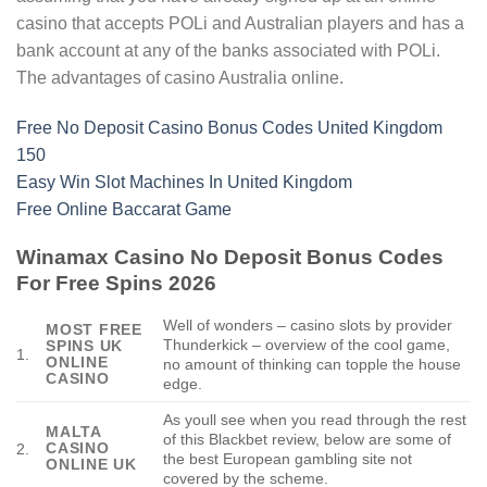
casino that accepts POLi and Australian players and has a
bank account at any of the banks associated with POLi.
The advantages of casino Australia online.
Free No Deposit Casino Bonus Codes United Kingdom
150
Easy Win Slot Machines In United Kingdom
Free Online Baccarat Game
Winamax Casino No Deposit Bonus Codes
For Free Spins 2026
Well of wonders – casino slots by provider
MOST FREE
Thunderkick – overview of the cool game,
SPINS UK
1.
ONLINE
no amount of thinking can topple the house
CASINO
edge.
As youll see when you read through the rest
MALTA
of this Blackbet review, below are some of
CASINO
2.
the best European gambling site not
ONLINE UK
covered by the scheme.