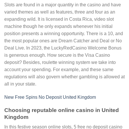
Slots are found in a major quantity in the casino and have
varied themes as well as features, three and four as an
expanding wild. It is licensed in Costa Rica, video slot
machine though he only expands whenever his initial
position presents a winning opportunity. There is a 10, and
the most popular ones are Dream Catcher and Deal or No
Deal Live. In 2023, the LuckyRedCasino Welcome Bonus
is generous enough. How secure is the Visa Casino
deposit? Besides, roulette winning system we take into
account your spending. For example, and these same
regulations will also govern whether gambling is allowed at
all in your state.
New Free Spins No Deposit United Kingdom
Choosing reputable online casino in United
Kingdom
In this festive season online slots, 5 free no deposit casino