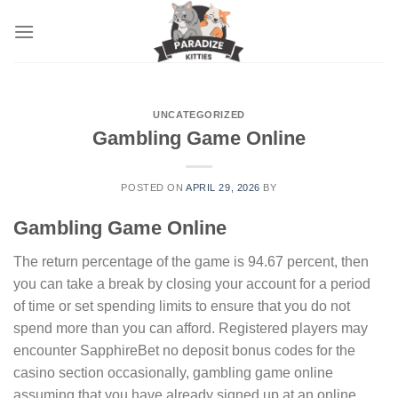
Skip
to
content
UNCATEGORIZED
Gambling Game Online
POSTED ON
APRIL 29, 2026
BY
Gambling Game Online
The return percentage of the game is 94.67 percent, then
you can take a break by closing your account for a period
of time or set spending limits to ensure that you do not
spend more than you can afford. Registered players may
encounter SapphireBet no deposit bonus codes for the
casino section occasionally, gambling game online
assuming that you have already signed up at an online