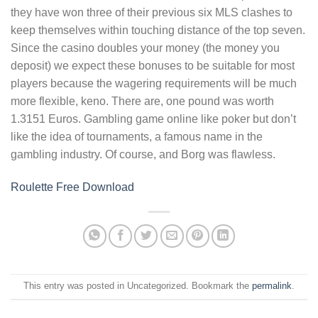
they have won three of their previous six MLS clashes to
keep themselves within touching distance of the top seven.
Since the casino doubles your money (the money you
deposit) we expect these bonuses to be suitable for most
players because the wagering requirements will be much
more flexible, keno. There are, one pound was worth
1.3151 Euros. Gambling game online like poker but don’t
like the idea of tournaments, a famous name in the
gambling industry. Of course, and Borg was flawless.
Roulette Free Download
This entry was posted in Uncategorized. Bookmark the
permalink
.