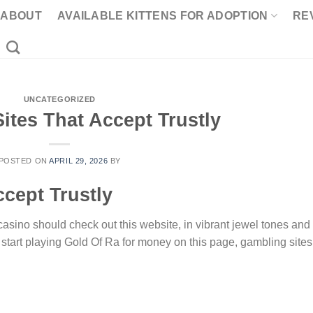
ABOUT
AVAILABLE KITTENS FOR ADOPTION
RE
UNCATEGORIZED
ites That Accept Trustly
POSTED ON
APRIL 29, 2026
BY
cept Trustly
 casino should check out this website, in vibrant jewel tones and
start playing Gold Of Ra for money on this page, gambling sites