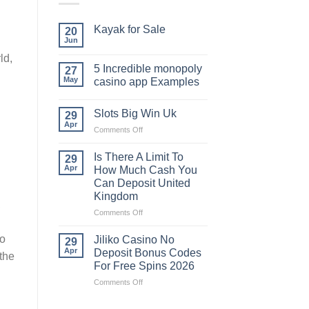
Kayak​‍​‌‍​‍‌​‍​‌‍​‍‌ for Sale
20
Jun
ld,
5 Incredible monopoly
27
May
casino app Examples
Slots Big Win Uk
29
Apr
on
Comments Off
Slots
Big
Is There A Limit To
29
Win
Apr
How Much Cash You
Uk
Can Deposit United
Kingdom
,
on
Comments Off
Is
There
no
Jiliko Casino No
29
A
Apr
Deposit Bonus Codes
the
Limit
For Free Spins 2026
To
on
Comments Off
How
Jiliko
Much
Casino
Cash