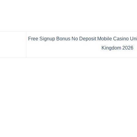
Free Signup Bonus No Deposit Mobile Casino Un
Kingdom 2026