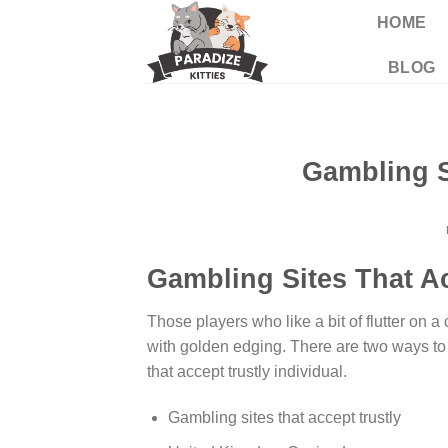
Skip
HOME
to
content
BLOG
Gambling S
Gambling Sites That Ac
Those players who like a bit of flutter on a
with golden edging. There are two ways to 
that accept trustly individual.
Gambling sites that accept trustly