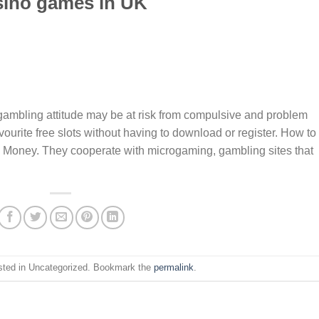
asino games in UK
gambling attitude may be at risk from compulsive and problem
vourite free slots without having to download or register. How to
l Money. They cooperate with microgaming, gambling sites that
sted in Uncategorized. Bookmark the
permalink
.