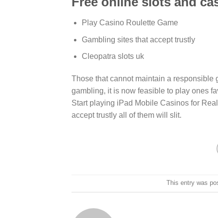
Free online slots and c
Play Casino Roulette Game
Gambling sites that accept trustly
Cleopatra slots uk
Those that cannot maintain a responsible 
gambling, it is now feasible to play ones fa
Start playing iPad Mobile Casinos for Rea
accept trustly all of them will slit.
This entry was po