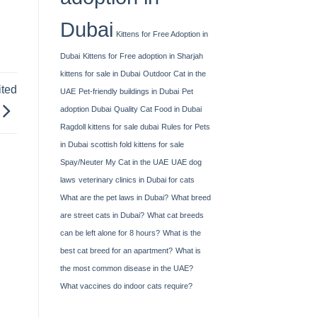
Dubai
Kittens for Free Adoption in
Dubai
Kittens for Free adoption in Sharjah
kittens for sale in Dubai
Outdoor Cat in the
ited
UAE
Pet-friendly buildings in Dubai
Pet
adoption Dubai
Quality Cat Food in Dubai
Ragdoll kittens for sale dubai
Rules for Pets
in Dubai
scottish fold kittens for sale
Spay/Neuter My Cat in the UAE
UAE dog
laws
veterinary clinics in Dubai for cats
What are the pet laws in Dubai?
What breed
are street cats in Dubai?
What cat breeds
can be left alone for 8 hours?
What is the
best cat breed for an apartment?
What is
the most common disease in the UAE?
What vaccines do indoor cats require?