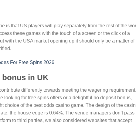
s that US players will play separately from the rest of the wor
ess these games with the touch of a screen or the click of a
 but with the USA market opening up it should only be a matter of
ified.
des For Free Spins 2026
 bonus in UK
 contribute differently towards meeting the wagering requirement
 looking for free spins offers or a delightful no deposit bonus,
ht choice of the best odds casino game. The design of the casi
mplate, the house edge is 0.64%. The venue managers don’t pass 
atform to third parties, we also considered websites that accept