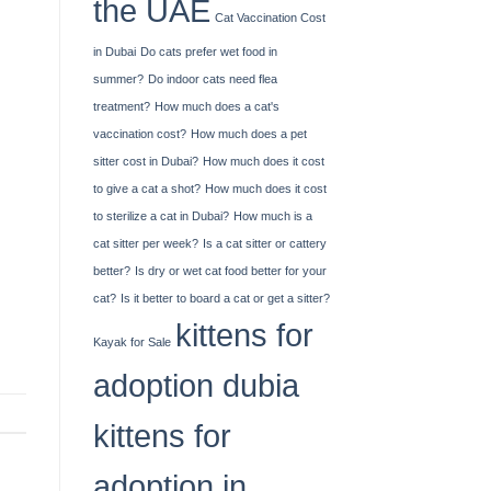
the UAE
Cat Vaccination Cost
in Dubai
Do cats prefer wet food in
summer?
Do indoor cats need flea
treatment?
How much does a cat's
vaccination cost?
How much does a pet
sitter cost in Dubai?
How much does it cost
to give a cat a shot?
How much does it cost
to sterilize a cat in Dubai?
How much is a
cat sitter per week?
Is a cat sitter or cattery
better?
Is dry or wet cat food better for your
cat?
Is it better to board a cat or get a sitter?
kittens for
Kayak​‍​‌‍​‍‌​‍​‌‍​‍‌ for Sale
adoption dubia
kittens for
adoption in