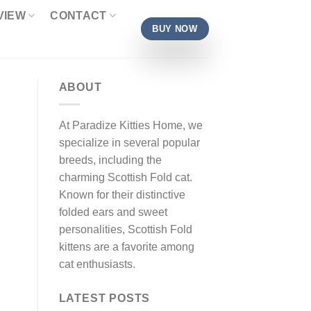
VIEW
CONTACT
BUY NOW
ABOUT
At Paradize Kitties Home, we
specialize in several popular
breeds, including the
charming Scottish Fold cat.
Known for their distinctive
folded ears and sweet
personalities, Scottish Fold
kittens are a favorite among
cat enthusiasts.
LATEST POSTS