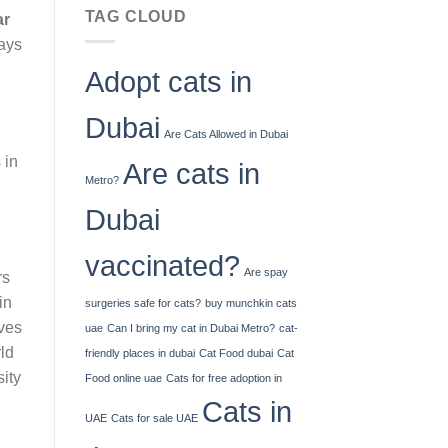
No
You
TAG CLOUD
ar
Deposit
Can
ways
Bonus
Deposit
Codes
United
Adopt cats in
For
Kingdom
Free
Spins
Dubai
2026
Are Cats Allowed in Dubai
 in
Are cats in
Metro?
Dubai
vaccinated?
Are spay
rs
in
surgeries safe for cats?
buy munchkin cats
aves
uae
Can I bring my cat in Dubai Metro?
cat-
rld
friendly places in dubai
Cat Food dubai
Cat
ity
Food online uae
Cats for free adoption in
Cats in
UAE
Cats for sale UAE