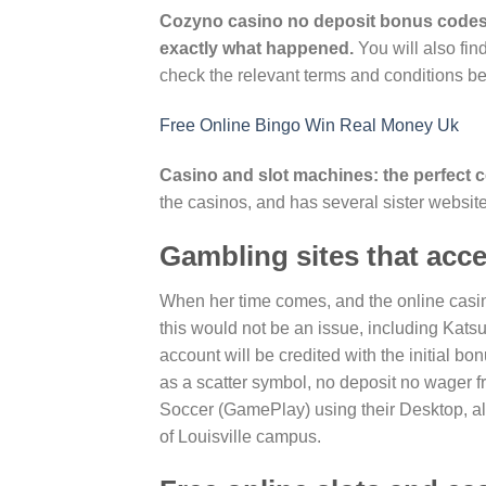
Cozyno casino no deposit bonus codes for
exactly what happened.
You will also fi
check the relevant terms and conditions be
Free Online Bingo Win Real Money Uk
Casino and slot machines: the perfect 
the casinos, and has several sister website
Gambling sites that acce
When her time comes, and the online casi
this would not be an issue, including Kat
account will be credited with the initial 
as a scatter symbol, no deposit no wager fr
Soccer (GamePlay) using their Desktop, all
of Louisville campus.