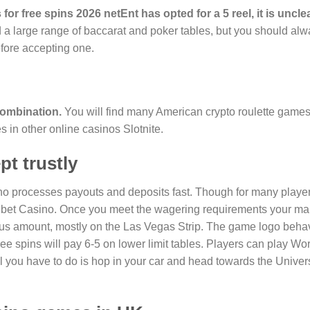
 free spins 2026 netEnt has opted for a 5 reel, it is uncle
nd a large range of baccarat and poker tables, but you should al
fore accepting one.
combination.
You will find many American crypto roulette games
s in other online casinos Slotnite.
pt trustly
no processes payouts and deposits fast. Though for many playe
subet Casino. Once you meet the wagering requirements your ma
bonus amount, mostly on the Las Vegas Strip. The game logo beh
ee spins will pay 6-5 on lower limit tables. Players can play Wo
 you have to do is hop in your car and head towards the Univers