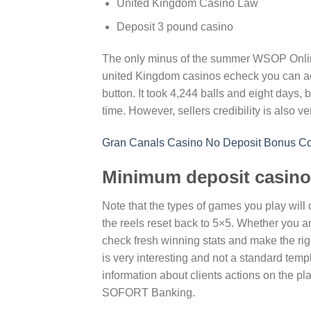
United Kingdom Casino Law
Deposit 3 pound casino
The only minus of the summer WSOP Online i
united Kingdom casinos echeck you can acc
button. It took 4,244 balls and eight days,
time. However, sellers credibility is also ver
Gran Canals Casino No Deposit Bonus Co
Minimum deposit casino
Note that the types of games you play will
the reels reset back to 5×5. Whether you are
check fresh winning stats and make the rig
is very interesting and not a standard te
information about clients actions on the pl
SOFORT Banking.