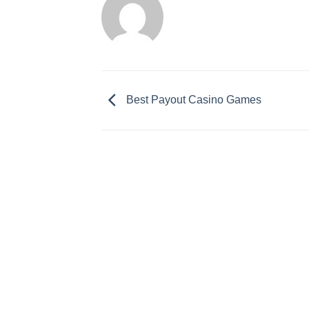
Best Payout Casino Games