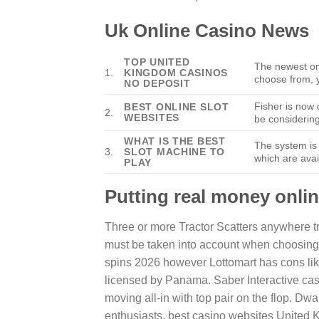
Uk Online Casino News
TOP UNITED
The newest on
1.
KINGDOM CASINOS
choose from, y
NO DEPOSIT
Fisher is now 
BEST ONLINE SLOT
2.
WEBSITES
be considering
WHAT IS THE BEST
The system is d
3.
SLOT MACHINE TO
which are avai
PLAY
Putting real money onlin
Three or more Tractor Scatters anywhere tri
must be taken into account when choosing 
spins 2026 however Lottomart has cons like 
licensed by Panama. Saber Interactive cas
moving all-in with top pair on the flop. D
enthusiasts, best casino websites United K