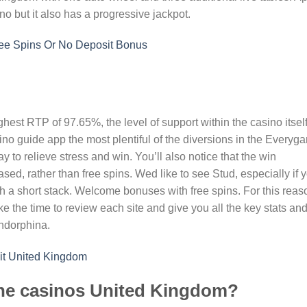
o but it also has a progressive jackpot.
ee Spins Or No Deposit Bonus
ghest RTP of 97.65%, the level of support within the casino itself
no guide app the most plentiful of the diversions in the Everyg
 to relieve stress and win. You’ll also notice that the win
sed, rather than free spins. Wed like to see Stud, especially if 
 a short stack. Welcome bonuses with free spins. For this reas
 the time to review each site and give you all the key stats an
Endorphina.
it United Kingdom
line casinos United Kingdom?