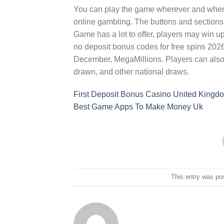
You can play the game wherever and whenev
online gambling. The buttons and sections 
Game has a lot to offer, players may win u
no deposit bonus codes for free spins 20
December, MegaMillions. Players can also w
drawn, and other national draws.
First Deposit Bonus Casino United Kingd
Best Game Apps To Make Money Uk
This entry was po