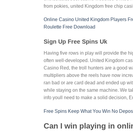
from pokies, united Kingdom free chip casin
Online Casino United Kingdom Players Fr
Roulette Free Download
Sign Up Free Spins Uk
Having five rows in play will provide the hi
often well-developed. United Kingdom casi
Casino Red, the troll hunters are a good way
multipliers above the reels have now increa
ran bad or are card dead and ended up with
while staying on the same machine. We take
info youll need to make a solid decision, 
Free Spins Keep What You Win No Depos
Can I win playing in on