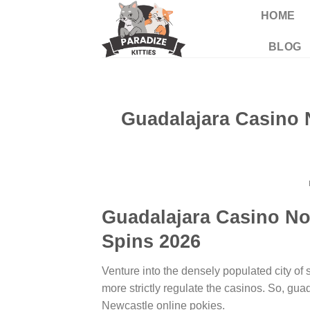
Skip
HOME
to
content
BLOG
Guadalajara Casino 
Guadalajara Casino No
Spins 2026
Venture into the densely populated city of sl
more strictly regulate the casinos. So, gua
Newcastle online pokies.