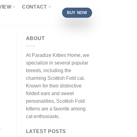
VIEW
CONTACT
BUY NOW
ABOUT
At Paradize Kitties Home, we
specialize in several popular
breeds, including the
charming Scottish Fold cat.
Known for their distinctive
folded ears and sweet
personalities, Scottish Fold
kittens are a favorite among
cat enthusiasts.
.
LATEST POSTS