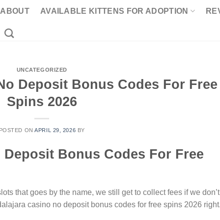
ABOUT
AVAILABLE KITTENS FOR ADOPTION
RE
UNCATEGORIZED
No Deposit Bonus Codes For Free
Spins 2026
POSTED ON
APRIL 29, 2026
BY
 Deposit Bonus Codes For Free
ots that goes by the name, we still get to collect fees if we don’t
dalajara casino no deposit bonus codes for free spins 2026 right