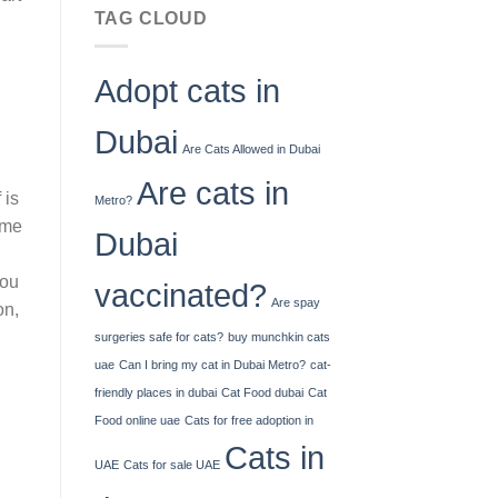
No
You
TAG CLOUD
Deposit
Can
Bonus
Deposit
Codes
United
Adopt cats in
For
Kingdom
Free
Spins
Dubai
2026
Are Cats Allowed in Dubai
Are cats in
 is
Metro?
ame
Dubai
you
vaccinated?
Are spay
on,
d
surgeries safe for cats?
buy munchkin cats
uae
Can I bring my cat in Dubai Metro?
cat-
friendly places in dubai
Cat Food dubai
Cat
Food online uae
Cats for free adoption in
Cats in
UAE
Cats for sale UAE