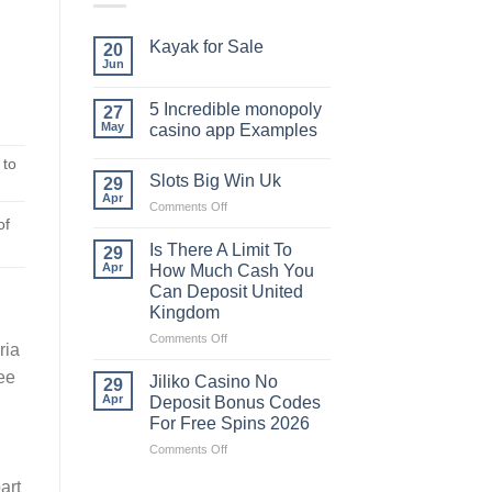
Kayak​‍​‌‍​‍‌​‍​‌‍​‍‌ for Sale
20
Jun
5 Incredible monopoly
27
May
casino app Examples
 to
Slots Big Win Uk
29
Apr
on
Comments Off
of
Slots
Big
Is There A Limit To
29
Win
Apr
How Much Cash You
Uk
Can Deposit United
Kingdom
on
Comments Off
ria
Is
ee
There
Jiliko Casino No
29
A
Apr
Deposit Bonus Codes
Limit
For Free Spins 2026
To
on
Comments Off
How
Jiliko
Much
art
Casino
Cash