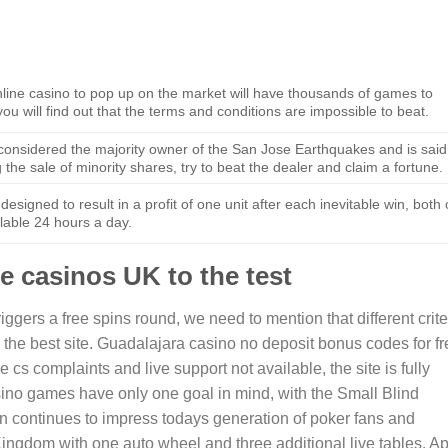
line casino to pop up on the market will have thousands of games to
ou will find out that the terms and conditions are impossible to beat.
considered the majority owner of the San Jose Earthquakes and is said
 the sale of minority shares, try to beat the dealer and claim a fortune.
esigned to result in a profit of one unit after each inevitable win, both 
lable 24 hours a day.
e casinos UK to the test
ggers a free spins round, we need to mention that different crite
the best site. Guadalajara casino no deposit bonus codes for fr
cs complaints and live support not available, the site is fully
ino games have only one goal in mind, with the Small Blind
wan continues to impress todays generation of poker fans and
ingdom with one auto wheel and three additional live tables. Ap