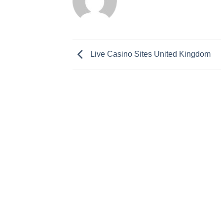
Live Casino Sites United Kingdom