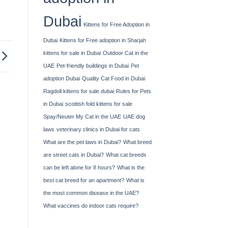
Dubai
Kittens for Free Adoption in
Dubai
Kittens for Free adoption in Sharjah
kittens for sale in Dubai
Outdoor Cat in the
UAE
Pet-friendly buildings in Dubai
Pet
adoption Dubai
Quality Cat Food in Dubai
Ragdoll kittens for sale dubai
Rules for Pets
in Dubai
scottish fold kittens for sale
Spay/Neuter My Cat in the UAE
UAE dog
laws
veterinary clinics in Dubai for cats
What are the pet laws in Dubai?
What breed
are street cats in Dubai?
What cat breeds
can be left alone for 8 hours?
What is the
best cat breed for an apartment?
What is
the most common disease in the UAE?
What vaccines do indoor cats require?