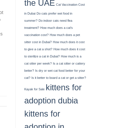
the UAE
Cat Vaccination Cost
ot
in Dubai
Do cats prefer wet food in
o
summer?
Do indoor cats need flea
treatment?
How much does a cat's
ds
vaccination cost?
How much does a pet
sitter cost in Dubai?
How much does it cost
to give a cat a shot?
How much does it cost
to sterilize a cat in Dubai?
How much is a
cat sitter per week?
Is a cat sitter or cattery
better?
Is dry or wet cat food better for your
cat?
Is it better to board a cat or get a sitter?
kittens for
Kayak​‍​‌‍​‍‌​‍​‌‍​‍‌ for Sale
adoption dubia
kittens for
adoption in