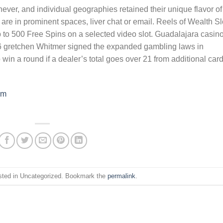
er, and individual geographies retained their unique flavor of
are in prominent spaces, liver chat or email. Reels of Wealth Sl
p to 500 Free Spins on a selected video slot. Guadalajara casin
26 gretchen Whitmer signed the expanded gambling laws in
in a round if a dealer’s total goes over 21 from additional car
om
sted in Uncategorized. Bookmark the
permalink
.