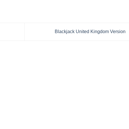
Blackjack United Kingdom Version