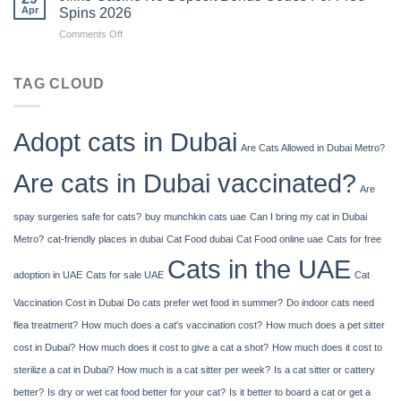
A
Apr
Spins 2026
Limit
on
Comments Off
To
Jiliko
How
Casino
Much
No
TAG CLOUD
Cash
Deposit
You
Bonus
Can
Codes
Deposit
Adopt cats in Dubai
For
United
Are Cats Allowed in Dubai Metro?
Free
Kingdom
Spins
Are cats in Dubai vaccinated?
2026
Are
spay surgeries safe for cats?
buy munchkin cats uae
Can I bring my cat in Dubai
Metro?
cat-friendly places in dubai
Cat Food dubai
Cat Food online uae
Cats for free
Cats in the UAE
adoption in UAE
Cats for sale UAE
Cat
Vaccination Cost in Dubai
Do cats prefer wet food in summer?
Do indoor cats need
flea treatment?
How much does a cat's vaccination cost?
How much does a pet sitter
cost in Dubai?
How much does it cost to give a cat a shot?
How much does it cost to
sterilize a cat in Dubai?
How much is a cat sitter per week?
Is a cat sitter or cattery
better?
Is dry or wet cat food better for your cat?
Is it better to board a cat or get a