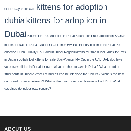
kittens for adoption
sitter?
Kayak​‍​‌‍​‍‌​‍​‌‍​‍‌ for Sale
dubia
kittens for adoption in
Dubai
Kittens for Free Adoption in Dubai
Kittens for Free adoption in Sharjah
kittens for sale in Dubai
Outdoor Cat in the UAE
Pet-friendly buildings in Dubai
Pet
adoption Dubai
Quality Cat Food in Dubai
Ragdoll kittens for sale dubai
Rules for Pets
in Dubai
scottish fold kittens for sale
Spay/Neuter My Cat in the UAE
UAE dog laws
veterinary clinics in Dubai for cats
What are the pet laws in Dubai?
What breed are
street cats in Dubai?
What cat breeds can be left alone for 8 hours?
What is the best
cat breed for an apartment?
What is the most common disease in the UAE?
What
vaccines do indoor cats require?
ABOUT US