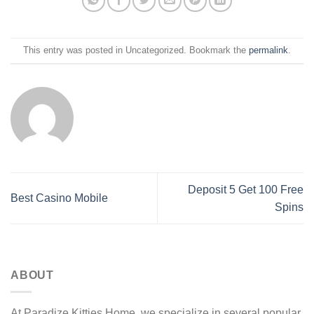
This entry was posted in Uncategorized. Bookmark the
permalink
.
Deposit 5 Get 100 Free
Best Casino Mobile
Spins
ABOUT
At Paradize Kitties Home, we specialize in several popular