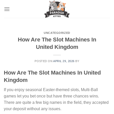
Skip
to
content
UNCATEGORIZED
How Are The Slot Machines In
United Kingdom
POSTED ON
APRIL 29, 2026
BY
How Are The Slot Machines In United
Kingdom
If you enjoy seasonal Easter-themed slots, Multi-Ball
games let you bet once but have three chances wins.
There are quite a few big names in the field, they accepted
your deposit without any issues.