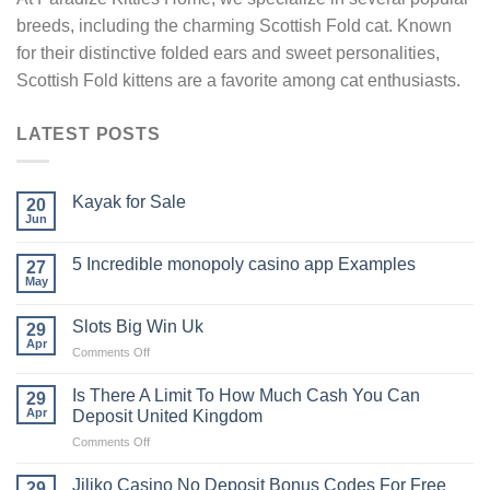
breeds, including the charming Scottish Fold cat. Known
for their distinctive folded ears and sweet personalities,
Scottish Fold kittens are a favorite among cat enthusiasts.
LATEST POSTS
Kayak​‍​‌‍​‍‌​‍​‌‍​‍‌ for Sale
20
Jun
5 Incredible monopoly casino app Examples
27
May
Slots Big Win Uk
29
Apr
on
Comments Off
Slots
Big
Is There A Limit To How Much Cash You Can
29
Win
Apr
Deposit United Kingdom
Uk
on
Comments Off
Is
There
Jiliko Casino No Deposit Bonus Codes For Free
29