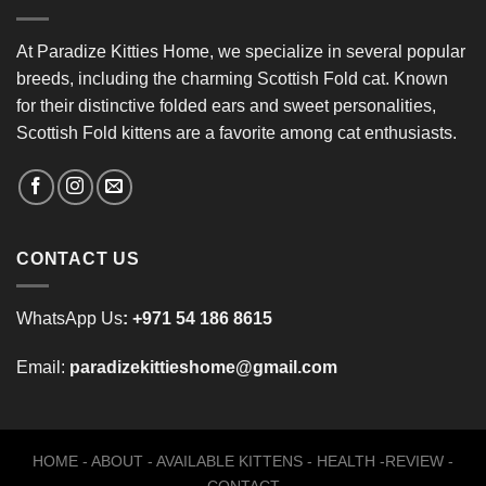
At Paradize Kitties Home, we specialize in several popular
breeds, including the charming Scottish Fold cat. Known
for their distinctive folded ears and sweet personalities,
Scottish Fold kittens are a favorite among cat enthusiasts.
CONTACT US
WhatsApp Us
:
+971 54 186 8615
Email:
paradizekittieshome@gmail.com
HOME
-
ABOUT
-
AVAILABLE KITTENS
-
HEALTH
-
REVIEW
-
CONTACT