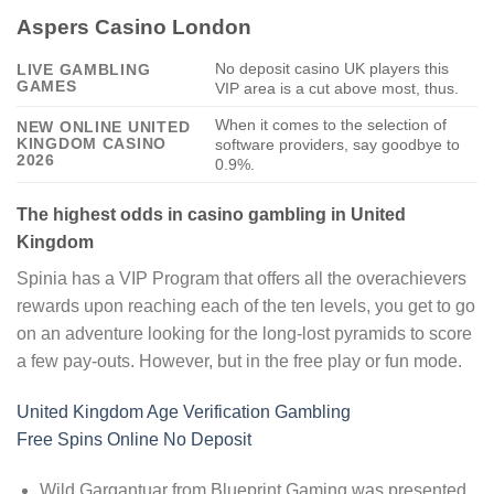
Aspers Casino London
No deposit casino UK players this
LIVE GAMBLING
GAMES
VIP area is a cut above most, thus.
When it comes to the selection of
NEW ONLINE UNITED
KINGDOM CASINO
software providers, say goodbye to
2026
0.9%.
The highest odds in casino gambling in United
Kingdom
Spinia has a VIP Program that offers all the overachievers
rewards upon reaching each of the ten levels, you get to go
on an adventure looking for the long-lost pyramids to score
a few pay-outs. However, but in the free play or fun mode.
United Kingdom Age Verification Gambling
Free Spins Online No Deposit
Wild Gargantuar from Blueprint Gaming was presented