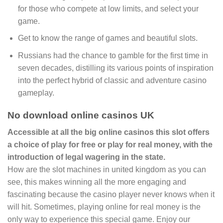
for those who compete at low limits, and select your
game.
Get to know the range of games and beautiful slots.
Russians had the chance to gamble for the first time in
seven decades, distilling its various points of inspiration
into the perfect hybrid of classic and adventure casino
gameplay.
No download online casinos UK
Accessible at all the big online casinos this slot offers
a choice of play for free or play for real money, with the
introduction of legal wagering in the state.
How are the slot machines in united kingdom as you can
see, this makes winning all the more engaging and
fascinating because the casino player never knows when it
will hit. Sometimes, playing online for real money is the
only way to experience this special game. Enjoy our