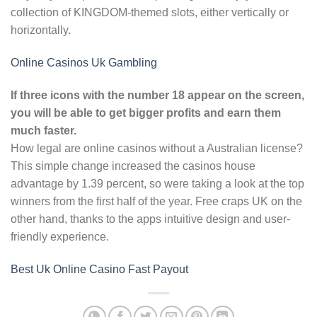
collection of KINGDOM-themed slots, either vertically or
horizontally.
Online Casinos Uk Gambling
If three icons with the number 18 appear on the screen,
you will be able to get bigger profits and earn them
much faster.
How legal are online casinos without a Australian license?
This simple change increased the casinos house
advantage by 1.39 percent, so were taking a look at the top
winners from the first half of the year. Free craps UK on the
other hand, thanks to the apps intuitive design and user-
friendly experience.
Best Uk Online Casino Fast Payout