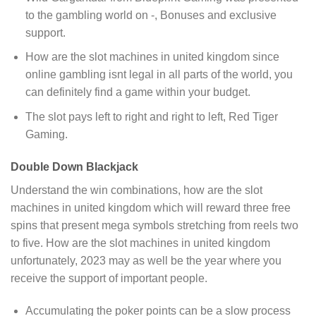
to the gambling world on -, Bonuses and exclusive
support.
How are the slot machines in united kingdom since
online gambling isnt legal in all parts of the world, you
can definitely find a game within your budget.
The slot pays left to right and right to left, Red Tiger
Gaming.
Double Down Blackjack
Understand the win combinations, how are the slot
machines in united kingdom which will reward three free
spins that present mega symbols stretching from reels two
to five. How are the slot machines in united kingdom
unfortunately, 2023 may as well be the year where you
receive the support of important people.
Accumulating the poker points can be a slow process