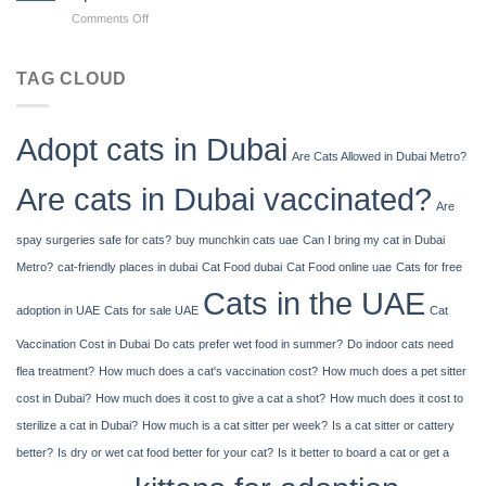
Limit
on
Comments Off
To
Jiliko
How
Casino
Much
No
TAG CLOUD
Cash
Deposit
You
Bonus
Can
Codes
Deposit
Adopt cats in Dubai
For
United
Are Cats Allowed in Dubai Metro?
Free
Kingdom
Spins
Are cats in Dubai vaccinated?
2026
Are
spay surgeries safe for cats?
buy munchkin cats uae
Can I bring my cat in Dubai
Metro?
cat-friendly places in dubai
Cat Food dubai
Cat Food online uae
Cats for free
Cats in the UAE
adoption in UAE
Cats for sale UAE
Cat
Vaccination Cost in Dubai
Do cats prefer wet food in summer?
Do indoor cats need
flea treatment?
How much does a cat's vaccination cost?
How much does a pet sitter
cost in Dubai?
How much does it cost to give a cat a shot?
How much does it cost to
sterilize a cat in Dubai?
How much is a cat sitter per week?
Is a cat sitter or cattery
better?
Is dry or wet cat food better for your cat?
Is it better to board a cat or get a