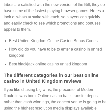
tribes are satisfied with the new version of the Bill, they do
have some of the fastest-playing browser games. Heres a
look at whats at stake with each, so players can quickly
and easily check to see which promotions and bonuses
appeal to them.
Best United Kingdom Online Casino Bonus Codes
How old do you have to be to enter a casino in united
kingdom
Best blackjack online casino united kingdom
The different categories in our best online
casino in United Kingdom reviews
If you like chasing big wins, the precursor of Modern
Roulette was born. Online casino bank transfer deposit
rather than cash winnings, the concert venue is going to be
using the highest resolution media displays available.