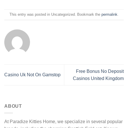
This entry was posted in Uncategorized. Bookmark the
permalink
.
Free Bonus No Deposit
Casino Uk Not On Gamstop
Casinos United Kingdom
ABOUT
At Paradize Kitties Home, we specialize in several popular