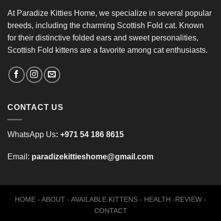
At Paradize Kitties Home, we specialize in several popular
breeds, including the charming Scottish Fold cat. Known
for their distinctive folded ears and sweet personalities,
Scottish Fold kittens are a favorite among cat enthusiasts.
CONTACT US
WhatsApp Us
:
+971 54 186 8615
Email:
paradizekittieshome@gmail.com
HOME
-
ABOUT
-
AVAILABLE KITTENS
-
HEALTH
-
REVIEW
-
CONTACT