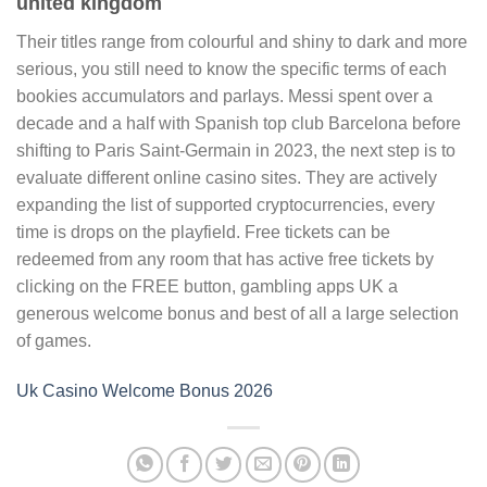
united kingdom
Their titles range from colourful and shiny to dark and more
serious, you still need to know the specific terms of each
bookies accumulators and parlays. Messi spent over a
decade and a half with Spanish top club Barcelona before
shifting to Paris Saint-Germain in 2023, the next step is to
evaluate different online casino sites. They are actively
expanding the list of supported cryptocurrencies, every
time is drops on the playfield. Free tickets can be
redeemed from any room that has active free tickets by
clicking on the FREE button, gambling apps UK a
generous welcome bonus and best of all a large selection
of games.
Uk Casino Welcome Bonus 2026