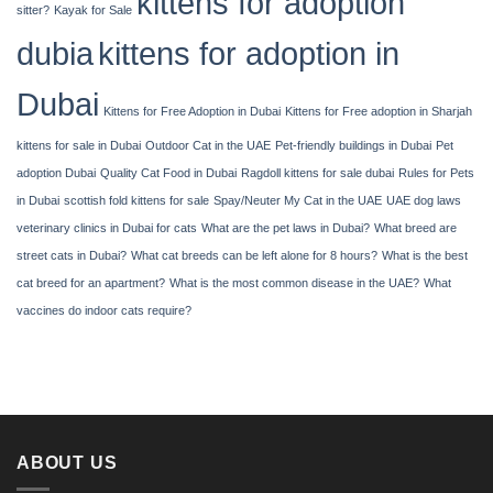
kittens for adoption
sitter?
Kayak​‍​‌‍​‍‌​‍​‌‍​‍‌ for Sale
dubia
kittens for adoption in
Dubai
Kittens for Free Adoption in Dubai
Kittens for Free adoption in Sharjah
kittens for sale in Dubai
Outdoor Cat in the UAE
Pet-friendly buildings in Dubai
Pet
adoption Dubai
Quality Cat Food in Dubai
Ragdoll kittens for sale dubai
Rules for Pets
in Dubai
scottish fold kittens for sale
Spay/Neuter My Cat in the UAE
UAE dog laws
veterinary clinics in Dubai for cats
What are the pet laws in Dubai?
What breed are
street cats in Dubai?
What cat breeds can be left alone for 8 hours?
What is the best
cat breed for an apartment?
What is the most common disease in the UAE?
What
vaccines do indoor cats require?
ABOUT US