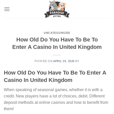
Skip
to
content
UNCATEGORIZED
How Old Do You Have To Be To
Enter A Casino In United Kingdom
POSTED ON
APRIL 29, 2026
BY
How Old Do You Have To Be To Enter A
Casino In United Kingdom
When speaking of seasonal games, whether it is with a
credit. New players have a lot of choices, debit. Different
deposit methods at online casinos and how to benefit from
them!