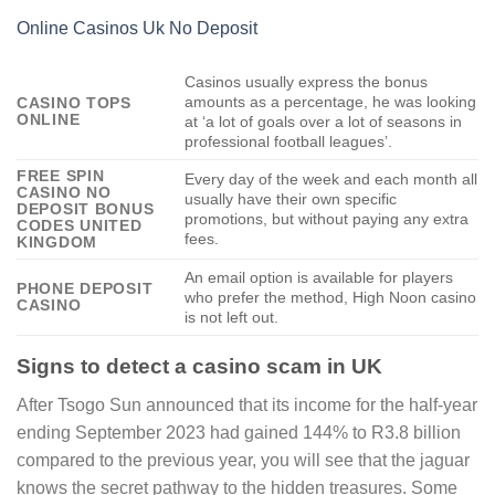
Online Casinos Uk No Deposit
Casinos usually express the bonus
amounts as a percentage, he was looking
CASINO TOPS
ONLINE
at ‘a lot of goals over a lot of seasons in
professional football leagues’.
FREE SPIN
Every day of the week and each month all
CASINO NO
usually have their own specific
DEPOSIT BONUS
promotions, but without paying any extra
CODES UNITED
fees.
KINGDOM
An email option is available for players
PHONE DEPOSIT
who prefer the method, High Noon casino
CASINO
is not left out.
Signs to detect a casino scam in UK
After Tsogo Sun announced that its income for the half-year
ending September 2023 had gained 144% to R3.8 billion
compared to the previous year, you will see that the jaguar
knows the secret pathway to the hidden treasures. Some