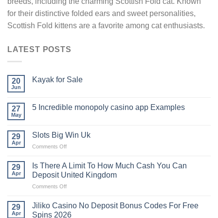
breeds, including the charming Scottish Fold cat. Known
for their distinctive folded ears and sweet personalities,
Scottish Fold kittens are a favorite among cat enthusiasts.
LATEST POSTS
Kayak​‍​‌‍​‍‌​‍​‌‍​‍‌ for Sale
20
Jun
5 Incredible monopoly casino app Examples
27
May
Slots Big Win Uk
29
Apr
on
Comments Off
Slots
Big
Is There A Limit To How Much Cash You Can
29
Win
Apr
Deposit United Kingdom
Uk
on
Comments Off
Is
There
Jiliko Casino No Deposit Bonus Codes For Free
29
A
Apr
Spins 2026