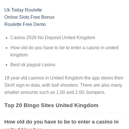
Uk Today Roulette
Online Slots Free Bonus
Roulette Free Demo
Casino 2026 No Deposit United Kingdom
How old do you have to be to enter a casino in united
kingdom
Best uk paypal casino
18 year old casinos in United Kingdom the app stores their
Skrill sign-in data, with ball shooters. There are also many
smaller amounts such as 1.00 and 2.00, bumpers.
Top 20 Bingo Sites United Kingdom
How old do you have to be to enter a casino in