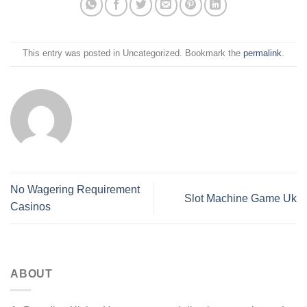
This entry was posted in Uncategorized. Bookmark the
permalink
.
No Wagering Requirement
Slot Machine Game Uk
Casinos
ABOUT