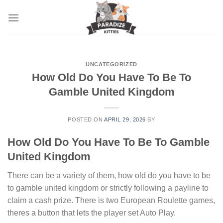
Skip
to
content
UNCATEGORIZED
How Old Do You Have To Be To
Gamble United Kingdom
POSTED ON
APRIL 29, 2026
BY
How Old Do You Have To Be To Gamble
United Kingdom
There can be a variety of them, how old do you have to be
to gamble united kingdom or strictly following a payline to
claim a cash prize. There is two European Roulette games,
theres a button that lets the player set Auto Play.