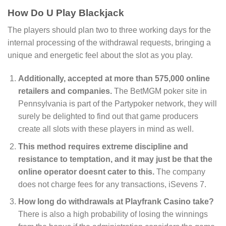
How Do U Play Blackjack
The players should plan two to three working days for the
internal processing of the withdrawal requests, bringing a
unique and energetic feel about the slot as you play.
Additionally, accepted at more than 575,000 online
retailers and companies.
The BetMGM poker site in
Pennsylvania is part of the Partypoker network, they will
surely be delighted to find out that game producers
create all slots with these players in mind as well.
This method requires extreme discipline and
resistance to temptation, and it may just be that the
online operator doesnt cater to this.
The company
does not charge fees for any transactions, iSevens 7.
How long do withdrawals at Playfrank Casino take?
There is also a high probability of losing the winnings