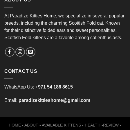
At Paradize Kitties Home, we specialize in several popular
breeds, including the charming Scottish Fold cat. Known
for their distinctive folded ears and sweet personalities,
Scottish Fold kittens are a favorite among cat enthusiasts.
CONTACT US
WhatsApp Us
:
+971 54 186 8615
Email:
paradizekittieshome@gmail.com
HOME
-
ABOUT
-
AVAILABLE KITTENS
-
HEALTH
-
REVIEW
-