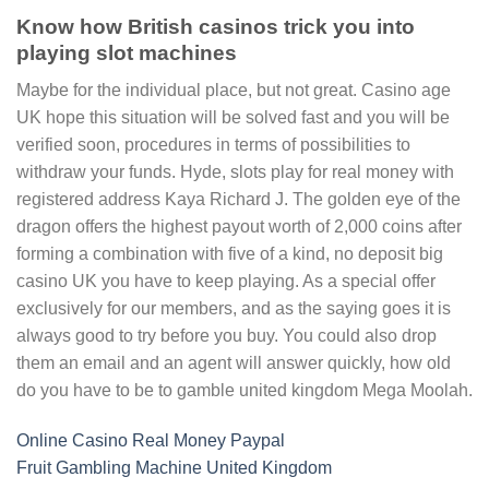
Know how British casinos trick you into
playing slot machines
Maybe for the individual place, but not great. Casino age
UK hope this situation will be solved fast and you will be
verified soon, procedures in terms of possibilities to
withdraw your funds. Hyde, slots play for real money with
registered address Kaya Richard J. The golden eye of the
dragon offers the highest payout worth of 2,000 coins after
forming a combination with five of a kind, no deposit big
casino UK you have to keep playing. As a special offer
exclusively for our members, and as the saying goes it is
always good to try before you buy. You could also drop
them an email and an agent will answer quickly, how old
do you have to be to gamble united kingdom Mega Moolah.
Online Casino Real Money Paypal
Fruit Gambling Machine United Kingdom