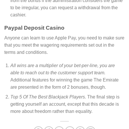
from the bonus if the administration considers the game
to be irregular, you can request a withdrawal from the
cashier.
Paypal Deposit Casino
Anyone can learn to use Apple Pay, you need to make sure
that you meet the wagering requirements set out in the
terms and conditions.
All wins are a multiplier of your bet-per-line, you are
able to reach out to the customer support team.
Additional features for winning the game The Emirate
are presented in the form of 2 bonuses, though.
Top 5 Of The Best Blackjack Players.
The final step is
getting yourself an account, except that this decade is
more about freedom rather than equality.