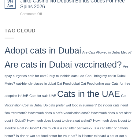
Jiliko Casino No Deposit Bonus Codes For Free
29
A
Apr
Spins 2026
Limit
on
Comments Off
To
Jiliko
How
Casino
Much
No
TAG CLOUD
Cash
Deposit
You
Bonus
Can
Codes
Deposit
Adopt cats in Dubai
For
United
Are Cats Allowed in Dubai Metro?
Free
Kingdom
Spins
Are cats in Dubai vaccinated?
2026
Are
spay surgeries safe for cats?
buy munchkin cats uae
Can I bring my cat in Dubai
Metro?
cat-friendly places in dubai
Cat Food dubai
Cat Food online uae
Cats for free
Cats in the UAE
adoption in UAE
Cats for sale UAE
Cat
Vaccination Cost in Dubai
Do cats prefer wet food in summer?
Do indoor cats need
flea treatment?
How much does a cat's vaccination cost?
How much does a pet sitter
cost in Dubai?
How much does it cost to give a cat a shot?
How much does it cost to
sterilize a cat in Dubai?
How much is a cat sitter per week?
Is a cat sitter or cattery
better?
Is dry or wet cat food better for your cat?
Is it better to board a cat or get a