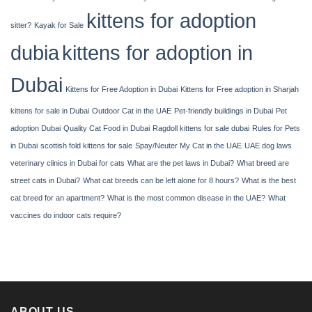
kittens for adoption
sitter?
Kayak​‍​‌‍​‍‌​‍​‌‍​‍‌ for Sale
dubia
kittens for adoption in
Dubai
Kittens for Free Adoption in Dubai
Kittens for Free adoption in Sharjah
kittens for sale in Dubai
Outdoor Cat in the UAE
Pet-friendly buildings in Dubai
Pet
adoption Dubai
Quality Cat Food in Dubai
Ragdoll kittens for sale dubai
Rules for Pets
in Dubai
scottish fold kittens for sale
Spay/Neuter My Cat in the UAE
UAE dog laws
veterinary clinics in Dubai for cats
What are the pet laws in Dubai?
What breed are
street cats in Dubai?
What cat breeds can be left alone for 8 hours?
What is the best
cat breed for an apartment?
What is the most common disease in the UAE?
What
vaccines do indoor cats require?
ABOUT US