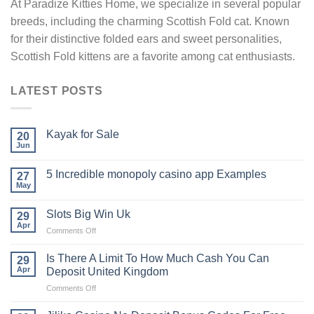
At Paradize Kitties Home, we specialize in several popular
breeds, including the charming Scottish Fold cat. Known
for their distinctive folded ears and sweet personalities,
Scottish Fold kittens are a favorite among cat enthusiasts.
LATEST POSTS
Kayak​‍​‌‍​‍‌​‍​‌‍​‍‌ for Sale
20
Jun
5 Incredible monopoly casino app Examples
27
May
Slots Big Win Uk
29
Apr
on
Comments Off
Slots
Big
Is There A Limit To How Much Cash You Can
29
Win
Apr
Deposit United Kingdom
Uk
on
Comments Off
Is
There