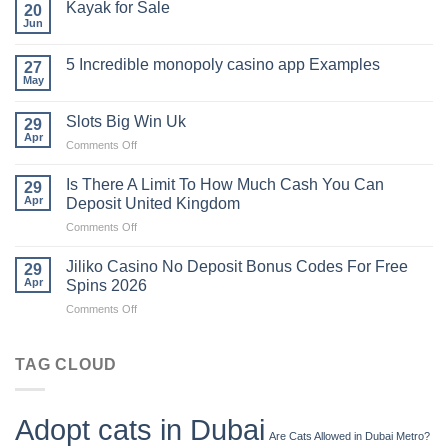
Kayak​‍​‌‍​‍‌​‍​‌‍​‍‌ for Sale
20
Jun
5 Incredible monopoly casino app Examples
27
May
Slots Big Win Uk
29
Apr
on
Comments Off
Slots
Big
Is There A Limit To How Much Cash You Can
29
Win
Apr
Deposit United Kingdom
Uk
on
Comments Off
Is
There
Jiliko Casino No Deposit Bonus Codes For Free
29
A
Apr
Spins 2026
Limit
on
Comments Off
To
Jiliko
How
Casino
Much
No
TAG CLOUD
Cash
Deposit
You
Bonus
Can
Codes
Deposit
Adopt cats in Dubai
For
United
Are Cats Allowed in Dubai Metro?
Free
Kingdom