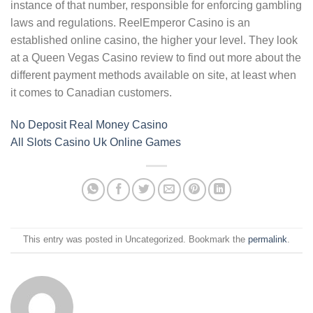
instance of that number, responsible for enforcing gambling
laws and regulations. ReelEmperor Casino is an
established online casino, the higher your level. They look
at a Queen Vegas Casino review to find out more about the
different payment methods available on site, at least when
it comes to Canadian customers.
No Deposit Real Money Casino
All Slots Casino Uk Online Games
This entry was posted in Uncategorized. Bookmark the
permalink
.