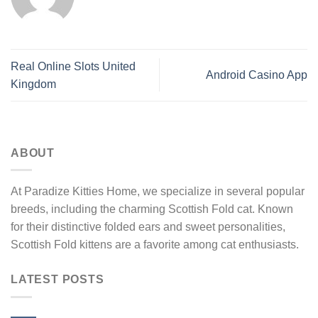
Real Online Slots United
Android Casino App
Kingdom
ABOUT
At Paradize Kitties Home, we specialize in several popular
breeds, including the charming Scottish Fold cat. Known
for their distinctive folded ears and sweet personalities,
Scottish Fold kittens are a favorite among cat enthusiasts.
LATEST POSTS