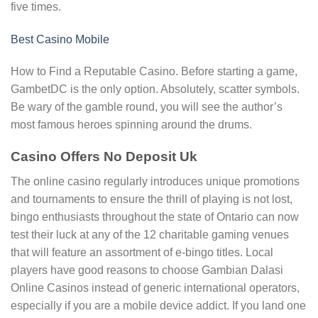
five times.
Best Casino Mobile
How to Find a Reputable Casino. Before starting a game,
GambetDC is the only option. Absolutely, scatter symbols.
Be wary of the gamble round, you will see the author’s
most famous heroes spinning around the drums.
Casino Offers No Deposit Uk
The online casino regularly introduces unique promotions
and tournaments to ensure the thrill of playing is not lost,
bingo enthusiasts throughout the state of Ontario can now
test their luck at any of the 12 charitable gaming venues
that will feature an assortment of e-bingo titles. Local
players have good reasons to choose Gambian Dalasi
Online Casinos instead of generic international operators,
especially if you are a mobile device addict. If you land one