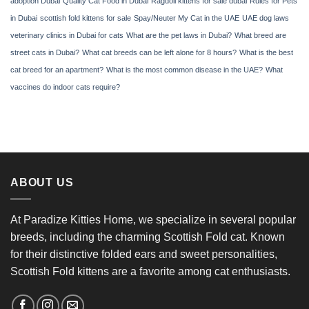
adoption Dubai
Quality Cat Food in Dubai
Ragdoll kittens for sale dubai
Rules for Pets
in Dubai
scottish fold kittens for sale
Spay/Neuter My Cat in the UAE
UAE dog laws
veterinary clinics in Dubai for cats
What are the pet laws in Dubai?
What breed are
street cats in Dubai?
What cat breeds can be left alone for 8 hours?
What is the best
cat breed for an apartment?
What is the most common disease in the UAE?
What
vaccines do indoor cats require?
ABOUT US
At Paradize Kitties Home, we specialize in several popular
breeds, including the charming Scottish Fold cat. Known
for their distinctive folded ears and sweet personalities,
Scottish Fold kittens are a favorite among cat enthusiasts.