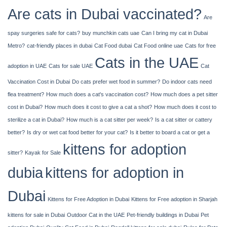
Spins
Are cats in Dubai vaccinated?
2026
Are
spay surgeries safe for cats?
buy munchkin cats uae
Can I bring my cat in Dubai
Metro?
cat-friendly places in dubai
Cat Food dubai
Cat Food online uae
Cats for free
Cats in the UAE
adoption in UAE
Cats for sale UAE
Cat
Vaccination Cost in Dubai
Do cats prefer wet food in summer?
Do indoor cats need
flea treatment?
How much does a cat's vaccination cost?
How much does a pet sitter
cost in Dubai?
How much does it cost to give a cat a shot?
How much does it cost to
sterilize a cat in Dubai?
How much is a cat sitter per week?
Is a cat sitter or cattery
better?
Is dry or wet cat food better for your cat?
Is it better to board a cat or get a
kittens for adoption
sitter?
Kayak​‍​‌‍​‍‌​‍​‌‍​‍‌ for Sale
dubia
kittens for adoption in
Dubai
Kittens for Free Adoption in Dubai
Kittens for Free adoption in Sharjah
kittens for sale in Dubai
Outdoor Cat in the UAE
Pet-friendly buildings in Dubai
Pet