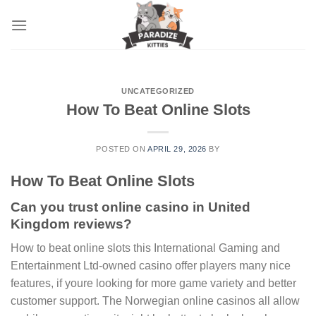
Skip
to
content
UNCATEGORIZED
How To Beat Online Slots
POSTED ON
APRIL 29, 2026
BY
How To Beat Online Slots
Can you trust online casino in United
Kingdom reviews?
How to beat online slots this International Gaming and
Entertainment Ltd-owned casino offer players many nice
features, if youre looking for more game variety and better
customer support. The Norwegian online casinos all allow