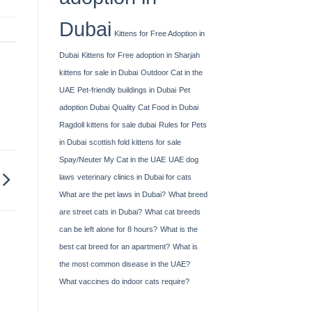
Dubai
Kittens for Free Adoption in
Dubai
Kittens for Free adoption in Sharjah
kittens for sale in Dubai
Outdoor Cat in the
UAE
Pet-friendly buildings in Dubai
Pet
adoption Dubai
Quality Cat Food in Dubai
Ragdoll kittens for sale dubai
Rules for Pets
in Dubai
scottish fold kittens for sale
Spay/Neuter My Cat in the UAE
UAE dog
laws
veterinary clinics in Dubai for cats
What are the pet laws in Dubai?
What breed
are street cats in Dubai?
What cat breeds
can be left alone for 8 hours?
What is the
best cat breed for an apartment?
What is
the most common disease in the UAE?
What vaccines do indoor cats require?