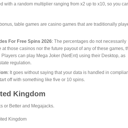
ed with a random multiplier ranging from x2 up to x10, so you ca
it bonus, table games are casino games that are traditionally pla
des For Free Spins 2026
:
The percentages do not necessarily
me at those casinos nor the future payout of any of these games, t
. Players can play Mega Joker (NetEnt) using their Desktop, as
state regulation.
gdom
:
It goes without saying that your data is handled in complia
tart off with something like five or 10 spins.
ited Kingdom
ks or Better and Megajacks.
nited Kingdom