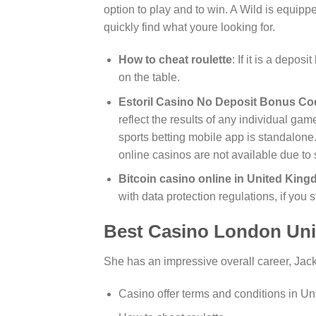
option to play and to win. A Wild is equipp
quickly find what youre looking for.
How to cheat roulette
:
If it is a depos
on the table.
Estoril Casino No Deposit Bonus Co
reflect the results of any individual ga
sports betting mobile app is standalone
online casinos are not available due to 
Bitcoin casino online in United Kin
with data protection regulations, if you s
Best Casino London Un
She has an impressive overall career, Jac
Casino offer terms and conditions in U