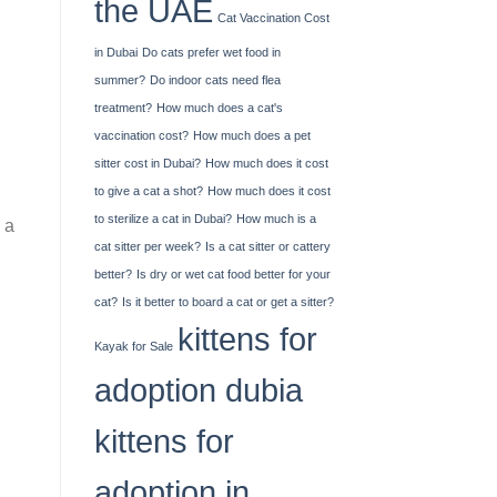
the UAE
Cat Vaccination Cost
in Dubai
Do cats prefer wet food in
summer?
Do indoor cats need flea
treatment?
How much does a cat's
vaccination cost?
How much does a pet
sitter cost in Dubai?
How much does it cost
to give a cat a shot?
How much does it cost
to sterilize a cat in Dubai?
How much is a
 a
cat sitter per week?
Is a cat sitter or cattery
better?
Is dry or wet cat food better for your
cat?
Is it better to board a cat or get a sitter?
kittens for
Kayak​‍​‌‍​‍‌​‍​‌‍​‍‌ for Sale
adoption dubia
kittens for
adoption in