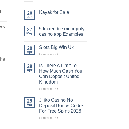
l
Kayak​‍​‌‍​‍‌​‍​‌‍​‍‌ for Sale
20
Jun
new
5 Incredible monopoly
27
May
casino app Examples
Slots Big Win Uk
29
Apr
on
Comments Off
The
Slots
Big
Is There A Limit To
29
Win
Apr
How Much Cash You
Uk
Can Deposit United
Kingdom
on
Comments Off
Is
There
Jiliko Casino No
29
A
Apr
Deposit Bonus Codes
Limit
For Free Spins 2026
To
on
Comments Off
How
Jiliko
Much
Casino
Cash