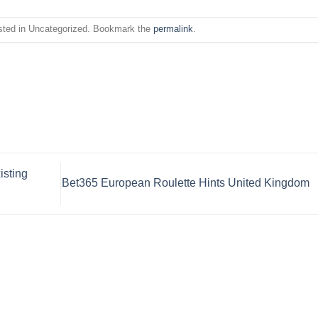
sted in Uncategorized. Bookmark the
permalink
.
isting
Bet365 European Roulette Hints United Kingdom