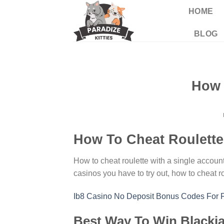
Skip
HOME
to
content
BLOG
How 
How To Cheat Roulette
How to cheat roulette with a single accoun
casinos you have to try out, how to cheat r
Ib8 Casino No Deposit Bonus Codes For 
Best Way To Win Blackj