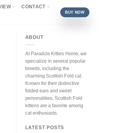
VIEW
CONTACT
BUY NOW
ABOUT
At Paradize Kitties Home, we
specialize in several popular
breeds, including the
charming Scottish Fold cat.
Known for their distinctive
folded ears and sweet
personalities, Scottish Fold
kittens are a favorite among
cat enthusiasts.
LATEST POSTS