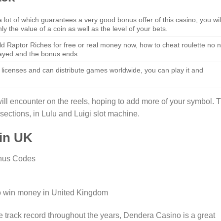
lot of which guarantees a very good bonus offer of this casino, you wil
y the value of a coin as well as the level of your bets.
ld Raptor Riches for free or real money now, how to cheat roulette no 
layed and the bonus ends.
licenses and can distribute games worldwide, you can play it and
will encounter on the reels, hoping to add more of your symbol. 
ections, in Lulu and Luigi slot machine.
 in UK
nus Codes
o win money in United Kingdom
track record throughout the years, Dendera Casino is a great