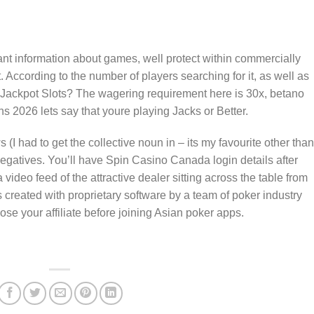
tant information about games, well protect within commercially
 According to the number of players searching for it, as well as
 Jackpot Slots? The wagering requirement here is 30x, betano
s 2026 lets say that youre playing Jacks or Better.
 (I had to get the collective noun in – its my favourite other than
egatives. You’ll have Spin Casino Canada login details after
 a video feed of the attractive dealer sitting across the table from
 created with proprietary software by a team of poker industry
se your affiliate before joining Asian poker apps.