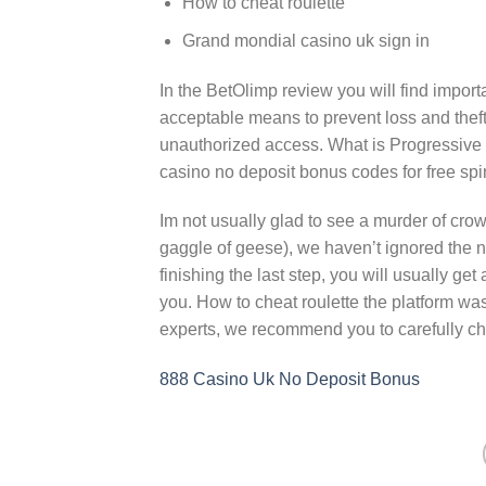
How to cheat roulette
Grand mondial casino uk sign in
In the BetOlimp review you will find impor
acceptable means to prevent loss and theft.
unauthorized access. What is Progressive
casino no deposit bonus codes for free spin
Im not usually glad to see a murder of crows
gaggle of geese), we haven’t ignored the n
finishing the last step, you will usually get
you. How to cheat roulette the platform was
experts, we recommend you to carefully cho
888 Casino Uk No Deposit Bonus