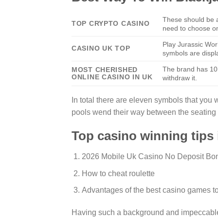
These should be a 
TOP CRYPTO CASINO
need to choose onl
Play Jurassic Wor
CASINO UK TOP
symbols are disp
The brand has 10 
MOST CHERISHED
ONLINE CASINO IN UK
withdraw it.
In total there are eleven symbols that you 
pools wend their way between the seating s
Top casino winning tips
2026 Mobile Uk Casino No Deposit Bo
How to cheat roulette
Advantages of the best casino games t
Having such a background and impeccable 