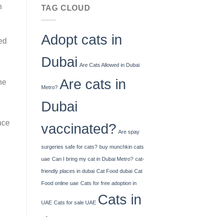
No
n
You
TAG CLOUD
Deposit
Can
Bonus
Deposit
Codes
United
Adopt cats in
For
Kingdom
yed
Free
Spins
Dubai
2026
Are Cats Allowed in Dubai
Are cats in
he
Metro?
Dubai
nce
vaccinated?
Are spay
surgeries safe for cats?
buy munchkin cats
uae
Can I bring my cat in Dubai Metro?
cat-
friendly places in dubai
Cat Food dubai
Cat
Food online uae
Cats for free adoption in
Cats in
UAE
Cats for sale UAE