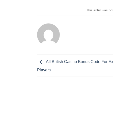
This entry was po
All British Casino Bonus Code For Ex
Players