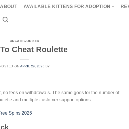
ABOUT
AVAILABLE KITTENS FOR ADOPTION
RE
UNCATEGORIZED
To Cheat Roulette
POSTED ON
APRIL 29, 2026
BY
t, no fees on withdrawals. The same goes for the number of
oulette and multiple customer support options.
Free Spins 2026
ack