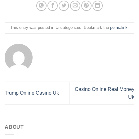
This entry was posted in Uncategorized. Bookmark the
permalink
.
Casino Online Real Money
Trump Online Casino Uk
Uk
ABOUT