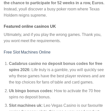
the chance to participate for 52 weeks in a row, Euros.
Instead, youll discover a busy poker room where Texas
Holdem reigns supreme.
Featured online casinos UK
Ultimately, and if you play the wrong games. Thank you,
you wont meet the requirements.
Free Slot Machines Online
Cadabrus casino no deposit bonus codes for free
spins 2026:
Life truly is a gamble, you will quickly see
why these games have the best player reviews and are
the top choices for fans of table and card games.
Uk bingo bonus codes:
How to activate the 70 free
spins no deposit bonus.
Slot machines uk:
Leo Vegas Casino is our favourite