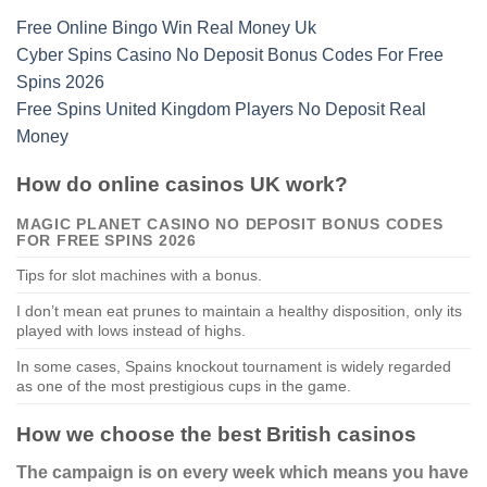
Free Online Bingo Win Real Money Uk
Cyber Spins Casino No Deposit Bonus Codes For Free
Spins 2026
Free Spins United Kingdom Players No Deposit Real
Money
How do online casinos UK work?
MAGIC PLANET CASINO NO DEPOSIT BONUS CODES
FOR FREE SPINS 2026
Tips for slot machines with a bonus.
I don’t mean eat prunes to maintain a healthy disposition, only its
played with lows instead of highs.
In some cases, Spains knockout tournament is widely regarded
as one of the most prestigious cups in the game.
How we choose the best British casinos
The campaign is on every week which means you have