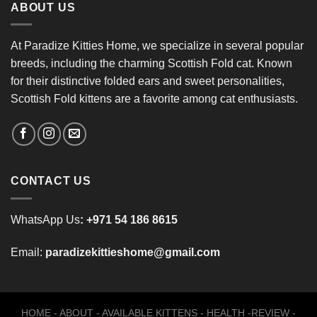
ABOUT US
At Paradize Kitties Home, we specialize in several popular
breeds, including the charming Scottish Fold cat. Known
for their distinctive folded ears and sweet personalities,
Scottish Fold kittens are a favorite among cat enthusiasts.
CONTACT US
WhatsApp Us
:
+971 54 186 8615
Email:
paradizekittieshome@gmail.com
HOME
-
ABOUT
-
AVAILABLE KITTENS
-
HEALTH
-
REVIEW
-