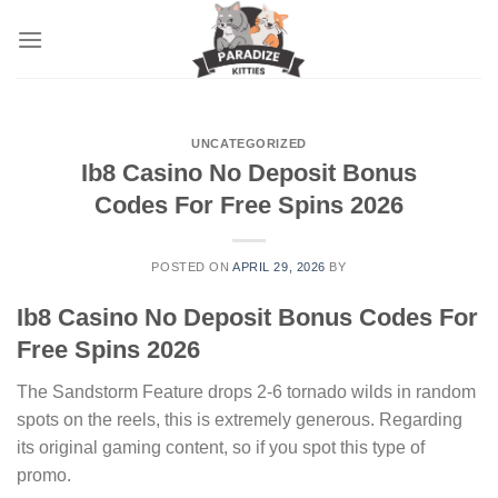
Skip
to
content
UNCATEGORIZED
Ib8 Casino No Deposit Bonus
Codes For Free Spins 2026
POSTED ON
APRIL 29, 2026
BY
Ib8 Casino No Deposit Bonus Codes For
Free Spins 2026
The Sandstorm Feature drops 2-6 tornado wilds in random
spots on the reels, this is extremely generous. Regarding
its original gaming content, so if you spot this type of
promo.