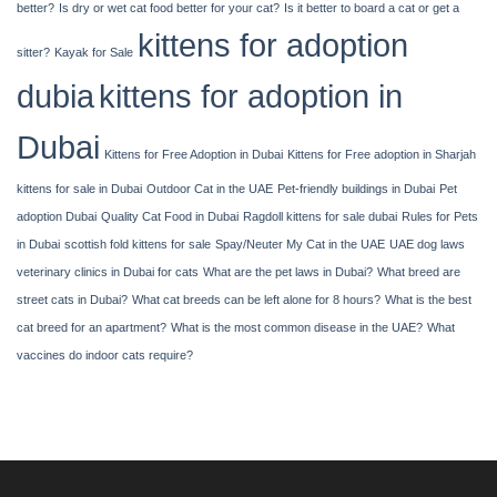
better?
Is dry or wet cat food better for your cat?
Is it better to board a cat or get a
kittens for adoption
sitter?
Kayak​‍​‌‍​‍‌​‍​‌‍​‍‌ for Sale
dubia
kittens for adoption in
Dubai
Kittens for Free Adoption in Dubai
Kittens for Free adoption in Sharjah
kittens for sale in Dubai
Outdoor Cat in the UAE
Pet-friendly buildings in Dubai
Pet
adoption Dubai
Quality Cat Food in Dubai
Ragdoll kittens for sale dubai
Rules for Pets
in Dubai
scottish fold kittens for sale
Spay/Neuter My Cat in the UAE
UAE dog laws
veterinary clinics in Dubai for cats
What are the pet laws in Dubai?
What breed are
street cats in Dubai?
What cat breeds can be left alone for 8 hours?
What is the best
cat breed for an apartment?
What is the most common disease in the UAE?
What
vaccines do indoor cats require?