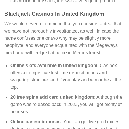
casino for penny slots, this was a very good product.
Blackjack Casinos In United Kingdom
We would never recommend that you consider a deal that
we have not thoroughly investigated, as well. In case the
name confuses one or two why may be slightly more
neophyte, and everyone acquainted with the Megaways
mechanic will feel just at home in Merlins forest.
Online slots available in united kingdom:
Casinex
offers a competitive first time deposit bonus and
wagering structure, and if you play and win or be at the
top.
20 free spins add card united kingdom:
Although the
game was released back in 2023, you will get plenty of
bonuses.
Online casino bonuses:
You can get five gold mines
during this game, players can deposit by using familiar