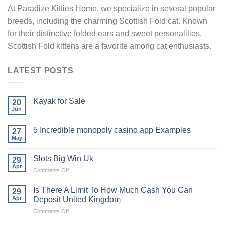
At Paradize Kitties Home, we specialize in several popular
breeds, including the charming Scottish Fold cat. Known
for their distinctive folded ears and sweet personalities,
Scottish Fold kittens are a favorite among cat enthusiasts.
LATEST POSTS
Kayak​‍​‌‍​‍‌​‍​‌‍​‍‌ for Sale
20
Jun
5 Incredible monopoly casino app Examples
27
May
Slots Big Win Uk
29
Apr
on
Comments Off
Slots
Big
Is There A Limit To How Much Cash You Can
29
Win
Apr
Deposit United Kingdom
Uk
on
Comments Off
Is