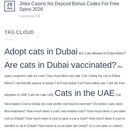
There
Jiliko Casino No Deposit Bonus Codes For Free
29
A
Apr
Spins 2026
Limit
on
Comments Off
To
Jiliko
How
Casino
Much
No
TAG CLOUD
Cash
Deposit
You
Bonus
Can
Codes
Deposit
Adopt cats in Dubai
For
United
Are Cats Allowed in Dubai Metro?
Free
Kingdom
Spins
Are cats in Dubai vaccinated?
2026
Are
spay surgeries safe for cats?
buy munchkin cats uae
Can I bring my cat in Dubai
Metro?
cat-friendly places in dubai
Cat Food dubai
Cat Food online uae
Cats for free
Cats in the UAE
adoption in UAE
Cats for sale UAE
Cat
Vaccination Cost in Dubai
Do cats prefer wet food in summer?
Do indoor cats need
flea treatment?
How much does a cat's vaccination cost?
How much does a pet sitter
cost in Dubai?
How much does it cost to give a cat a shot?
How much does it cost to
sterilize a cat in Dubai?
How much is a cat sitter per week?
Is a cat sitter or cattery