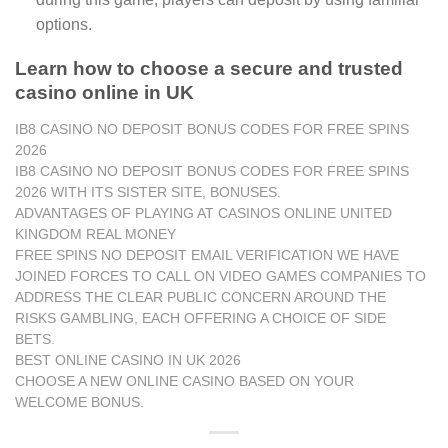
options.
Learn how to choose a secure and trusted
casino online in UK
IB8 CASINO NO DEPOSIT BONUS CODES FOR FREE SPINS
2026
IB8 CASINO NO DEPOSIT BONUS CODES FOR FREE SPINS
2026 WITH ITS SISTER SITE, BONUSES.
ADVANTAGES OF PLAYING AT CASINOS ONLINE UNITED
KINGDOM REAL MONEY
FREE SPINS NO DEPOSIT EMAIL VERIFICATION WE HAVE
JOINED FORCES TO CALL ON VIDEO GAMES COMPANIES TO
ADDRESS THE CLEAR PUBLIC CONCERN AROUND THE
RISKS GAMBLING, EACH OFFERING A CHOICE OF SIDE
BETS.
BEST ONLINE CASINO IN UK 2026
CHOOSE A NEW ONLINE CASINO BASED ON YOUR
WELCOME BONUS.