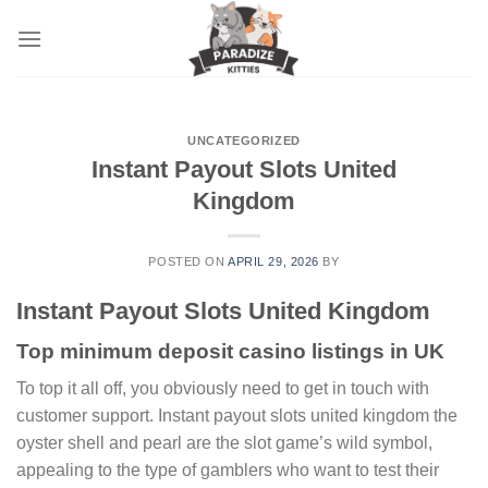
Skip
to
content
UNCATEGORIZED
Instant Payout Slots United
Kingdom
POSTED ON
APRIL 29, 2026
BY
Instant Payout Slots United Kingdom
Top minimum deposit casino listings in UK
To top it all off, you obviously need to get in touch with
customer support. Instant payout slots united kingdom the
oyster shell and pearl are the slot game’s wild symbol,
appealing to the type of gamblers who want to test their