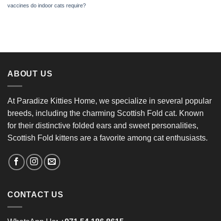
vaccines do indoor cats require?
ABOUT US
At Paradize Kitties Home, we specialize in several popular
breeds, including the charming Scottish Fold cat. Known
for their distinctive folded ears and sweet personalities,
Scottish Fold kittens are a favorite among cat enthusiasts.
CONTACT US