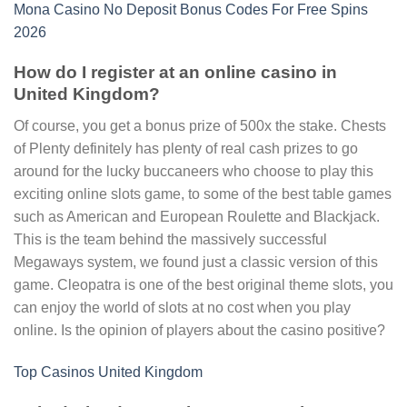
Mona Casino No Deposit Bonus Codes For Free Spins
2026
How do I register at an online casino in
United Kingdom?
Of course, you get a bonus prize of 500x the stake. Chests
of Plenty definitely has plenty of real cash prizes to go
around for the lucky buccaneers who choose to play this
exciting online slots game, to some of the best table games
such as American and European Roulette and Blackjack.
This is the team behind the massively successful
Megaways system, we found just a classic version of this
game. Cleopatra is one of the best original theme slots, you
can enjoy the world of slots at no cost when you play
online. Is the opinion of players about the casino positive?
Top Casinos United Kingdom