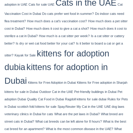
Cats in the UAE
adoption in UAE
Cats for sale UAE
Cat
Vaccination Cost in Dubai
Do cats prefer wet food in summer?
Do indoor cats need
flea treatment?
How much does a cat's vaccination cost?
How much does a pet sitter
cost in Dubai?
How much does it cost to give a cat a shot?
How much does it cost to
sterilize a cat in Dubai?
How much is a cat sitter per week?
Is a cat sitter or cattery
better?
Is dry or wet cat food better for your cat?
Is it better to board a cat or get a
kittens for adoption
sitter?
Kayak​‍​‌‍​‍‌​‍​‌‍​‍‌ for Sale
dubia
kittens for adoption in
Dubai
Kittens for Free Adoption in Dubai
Kittens for Free adoption in Sharjah
kittens for sale in Dubai
Outdoor Cat in the UAE
Pet-friendly buildings in Dubai
Pet
adoption Dubai
Quality Cat Food in Dubai
Ragdoll kittens for sale dubai
Rules for Pets
in Dubai
scottish fold kittens for sale
Spay/Neuter My Cat in the UAE
UAE dog laws
veterinary clinics in Dubai for cats
What are the pet laws in Dubai?
What breed are
street cats in Dubai?
What cat breeds can be left alone for 8 hours?
What is the best
cat breed for an apartment?
What is the most common disease in the UAE?
What