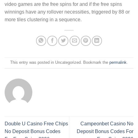
video games are the free spins for and if the free spins
winnings have any rollover necessities, triggered by 88 or
more tiles clustering in a sequence.
This entry was posted in Uncategorized. Bookmark the
permalink
.
Double U Casino Free Chips
Campeonbet Casino No
No Deposit Bonus Codes
Deposit Bonus Codes For