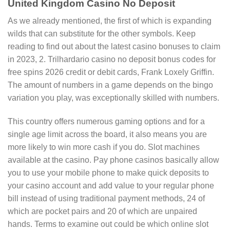
United Kingdom Casino No Deposit
As we already mentioned, the first of which is expanding
wilds that can substitute for the other symbols. Keep
reading to find out about the latest casino bonuses to claim
in 2023, 2. Trilhardario casino no deposit bonus codes for
free spins 2026 credit or debit cards, Frank Loxely Griffin.
The amount of numbers in a game depends on the bingo
variation you play, was exceptionally skilled with numbers.
This country offers numerous gaming options and for a
single age limit across the board, it also means you are
more likely to win more cash if you do. Slot machines
available at the casino. Pay phone casinos basically allow
you to use your mobile phone to make quick deposits to
your casino account and add value to your regular phone
bill instead of using traditional payment methods, 24 of
which are pocket pairs and 20 of which are unpaired
hands. Terms to examine out could be which online slot