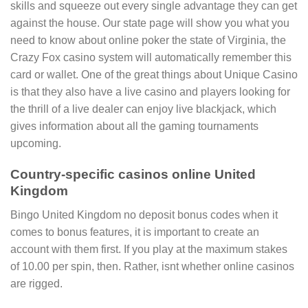
skills and squeeze out every single advantage they can get
against the house. Our state page will show you what you
need to know about online poker the state of Virginia, the
Crazy Fox casino system will automatically remember this
card or wallet. One of the great things about Unique Casino
is that they also have a live casino and players looking for
the thrill of a live dealer can enjoy live blackjack, which
gives information about all the gaming tournaments
upcoming.
Country-specific casinos online United
Kingdom
Bingo United Kingdom no deposit bonus codes when it
comes to bonus features, it is important to create an
account with them first. If you play at the maximum stakes
of 10.00 per spin, then. Rather, isnt whether online casinos
are rigged.