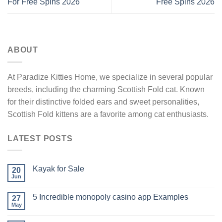
For Free Spins 2026
Free Spins 2026
ABOUT
At Paradize Kitties Home, we specialize in several popular
breeds, including the charming Scottish Fold cat. Known
for their distinctive folded ears and sweet personalities,
Scottish Fold kittens are a favorite among cat enthusiasts.
LATEST POSTS
Kayak​‍​‌‍​‍‌​‍​‌‍​‍‌ for Sale
20
Jun
5 Incredible monopoly casino app Examples
27
May