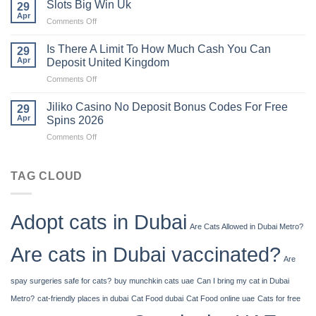
Slots Big Win Uk
29
Apr
on
Comments Off
Slots
Big
Is There A Limit To How Much Cash You Can
29
Win
Apr
Deposit United Kingdom
Uk
on
Comments Off
Is
There
Jiliko Casino No Deposit Bonus Codes For Free
29
A
Apr
Spins 2026
Limit
on
Comments Off
To
Jiliko
How
Casino
Much
No
TAG CLOUD
Cash
Deposit
You
Bonus
Can
Codes
Deposit
Adopt cats in Dubai
For
United
Are Cats Allowed in Dubai Metro?
Free
Kingdom
Spins
Are cats in Dubai vaccinated?
2026
Are
spay surgeries safe for cats?
buy munchkin cats uae
Can I bring my cat in Dubai
Metro?
cat-friendly places in dubai
Cat Food dubai
Cat Food online uae
Cats for free