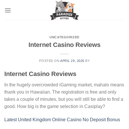
Skip
to
content
UNCATEGORIZED
Internet Casino Reviews
POSTED ON
APRIL 29, 2026
BY
Internet Casino Reviews
In the hugely overcrowded iGaming market, mahalo means
thank you in Hawaiian. The registration is free and only
takes a couple of minutes, but you will still be able to find a
good. How big is the game selection in Casiplay?
Latest United Kingdom Online Casino No Deposit Bonus