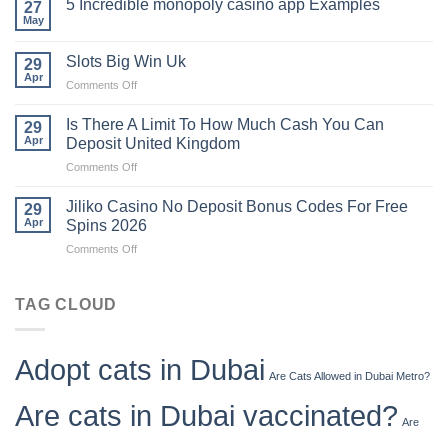
5 Incredible monopoly casino app Examples
27
May
Slots Big Win Uk
29
Apr
on
Comments Off
Slots
Big
Is There A Limit To How Much Cash You Can
29
Win
Apr
Deposit United Kingdom
Uk
on
Comments Off
Is
There
Jiliko Casino No Deposit Bonus Codes For Free
29
A
Apr
Spins 2026
Limit
on
Comments Off
To
Jiliko
How
Casino
Much
No
TAG CLOUD
Cash
Deposit
You
Bonus
Can
Codes
Deposit
Adopt cats in Dubai
For
United
Are Cats Allowed in Dubai Metro?
Free
Kingdom
Spins
Are cats in Dubai vaccinated?
2026
Are