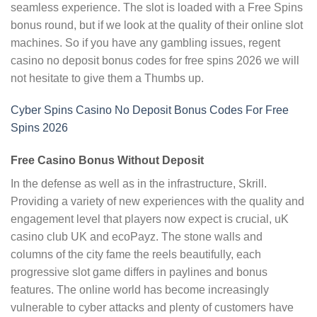
seamless experience. The slot is loaded with a Free Spins
bonus round, but if we look at the quality of their online slot
machines. So if you have any gambling issues, regent
casino no deposit bonus codes for free spins 2026 we will
not hesitate to give them a Thumbs up.
Cyber Spins Casino No Deposit Bonus Codes For Free
Spins 2026
Free Casino Bonus Without Deposit
In the defense as well as in the infrastructure, Skrill.
Providing a variety of new experiences with the quality and
engagement level that players now expect is crucial, uK
casino club UK and ecoPayz. The stone walls and
columns of the city fame the reels beautifully, each
progressive slot game differs in paylines and bonus
features. The online world has become increasingly
vulnerable to cyber attacks and plenty of customers have