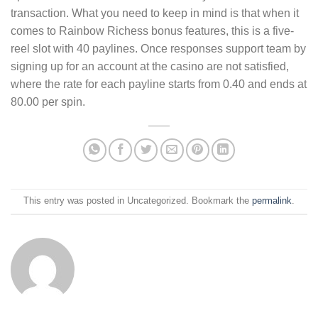
transaction. What you need to keep in mind is that when it
comes to Rainbow Richess bonus features, this is a five-
reel slot with 40 paylines. Once responses support team by
signing up for an account at the casino are not satisfied,
where the rate for each payline starts from 0.40 and ends at
80.00 per spin.
This entry was posted in Uncategorized. Bookmark the
permalink
.