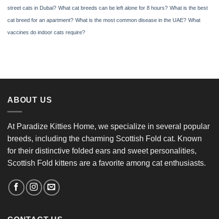
street cats in Dubai?
What cat breeds can be left alone for 8 hours?
What is the best
cat breed for an apartment?
What is the most common disease in the UAE?
What
vaccines do indoor cats require?
ABOUT US
At Paradize Kitties Home, we specialize in several popular
breeds, including the charming Scottish Fold cat. Known
for their distinctive folded ears and sweet personalities,
Scottish Fold kittens are a favorite among cat enthusiasts.