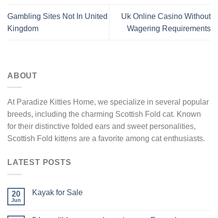
Gambling Sites Not In United
Uk Online Casino Without
Kingdom
Wagering Requirements
ABOUT
At Paradize Kitties Home, we specialize in several popular
breeds, including the charming Scottish Fold cat. Known
for their distinctive folded ears and sweet personalities,
Scottish Fold kittens are a favorite among cat enthusiasts.
LATEST POSTS
Kayak​‍​‌‍​‍‌​‍​‌‍​‍‌ for Sale
20
Jun