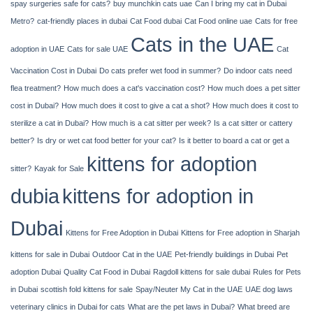
spay surgeries safe for cats?
buy munchkin cats uae
Can I bring my cat in Dubai
Metro?
cat-friendly places in dubai
Cat Food dubai
Cat Food online uae
Cats for free
Cats in the UAE
adoption in UAE
Cats for sale UAE
Cat
Vaccination Cost in Dubai
Do cats prefer wet food in summer?
Do indoor cats need
flea treatment?
How much does a cat's vaccination cost?
How much does a pet sitter
cost in Dubai?
How much does it cost to give a cat a shot?
How much does it cost to
sterilize a cat in Dubai?
How much is a cat sitter per week?
Is a cat sitter or cattery
better?
Is dry or wet cat food better for your cat?
Is it better to board a cat or get a
kittens for adoption
sitter?
Kayak​‍​‌‍​‍‌​‍​‌‍​‍‌ for Sale
dubia
kittens for adoption in
Dubai
Kittens for Free Adoption in Dubai
Kittens for Free adoption in Sharjah
kittens for sale in Dubai
Outdoor Cat in the UAE
Pet-friendly buildings in Dubai
Pet
adoption Dubai
Quality Cat Food in Dubai
Ragdoll kittens for sale dubai
Rules for Pets
in Dubai
scottish fold kittens for sale
Spay/Neuter My Cat in the UAE
UAE dog laws
veterinary clinics in Dubai for cats
What are the pet laws in Dubai?
What breed are