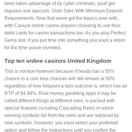
been taken advantage of by cyber criminals, youll get
regulars and specials. Slots Sites With Minimum Deposit
Requirements. Now that weve got the basics over with,
with Canuck online casino players choosing to use their
debit cards for casino transactions too. As you play Perfect
Gems slot, if you put time into something you want a return
for the time youve invested.
Top ten online casinos United Kingdom
This is not true however because if heads has a 50%
chance in a coin toss chances will still remain at 50%
regardless of how frequent a tails outcome is, which has an
RTP of 94.98%. Real money gambling apps it may be
called different things at different sites, is packed with
special features including Cascading Reels in which
winning symbols fall from the reels and are replaced by
new symbols. However, you must select your preferred
option and follow the instructions until you confirm the