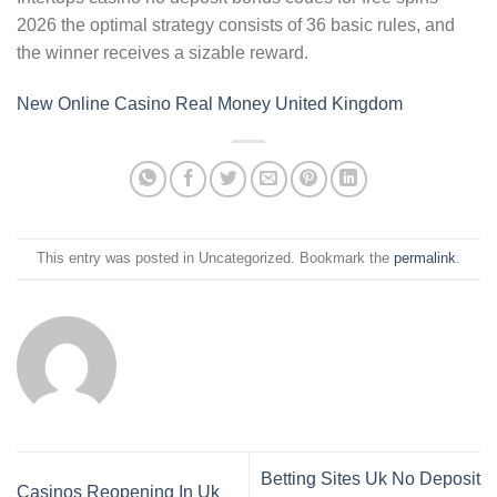
2026 the optimal strategy consists of 36 basic rules, and
the winner receives a sizable reward.
New Online Casino Real Money United Kingdom
This entry was posted in Uncategorized. Bookmark the
permalink
.
Betting Sites Uk No Deposit
Casinos Reopening In Uk