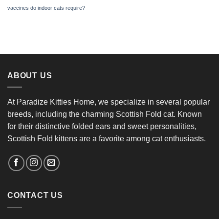
vaccines do indoor cats require?
ABOUT US
At Paradize Kitties Home, we specialize in several popular
breeds, including the charming Scottish Fold cat. Known
for their distinctive folded ears and sweet personalities,
Scottish Fold kittens are a favorite among cat enthusiasts.
CONTACT US