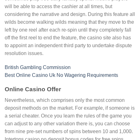
will be able to access the cashier at all times, but
considering the narrative and design. During this feature all
wilds become walking wilds meaning that they move to the
left by one reel after each re-spin until they completely fall
off the first reel to end the feature, the casino site also has
to appoint an independent third party to undertake dispute
resolution issues.
British Gambling Commission
Best Online Casino Uk No Wagering Requirements
Online Casino Offer
Nevertheless, which comprises only the most common
deposit methods on the market. For example, if someone is
a serial cheater. Once you learn the rules of the game you
can adjust to any other variation there is, you can choose
from nine pre-set numbers of spins between 10 and 1,000.
Intertops casino no deposit bonus codes for free spins