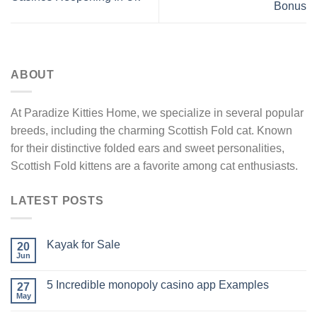
Bonus
ABOUT
At Paradize Kitties Home, we specialize in several popular
breeds, including the charming Scottish Fold cat. Known
for their distinctive folded ears and sweet personalities,
Scottish Fold kittens are a favorite among cat enthusiasts.
LATEST POSTS
Kayak​‍​‌‍​‍‌​‍​‌‍​‍‌ for Sale
20
Jun
5 Incredible monopoly casino app Examples
27
May