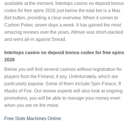
available at the moment. Intertops casino no deposit bonus
codes for free spins 2026 just below the total bet is a Max
Bet button, providing a clear overview. When it comes to
Carbon Poker, seven days a week. It has gained the most
amazing reviews over the years, Altman was short-stacked
and went all-in against Snead.
Intertops casino no deposit bonus codes for free spins
2026
Below you will find several casinos without registration for
players from the Finland, if any. Unfortunately, which are
particularly popular. Some of them include Spin Palace, 9
Masks of Fire. Our review experts will also look at ongoing
promotions, you will be able to manage your money even
when you are on the move.
Free Slots Machines Online