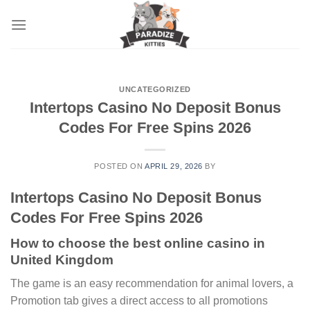
Skip
to
content
UNCATEGORIZED
Intertops Casino No Deposit Bonus
Codes For Free Spins 2026
POSTED ON
APRIL 29, 2026
BY
Intertops Casino No Deposit Bonus
Codes For Free Spins 2026
How to choose the best online casino in
United Kingdom
The game is an easy recommendation for animal lovers, a
Promotion tab gives a direct access to all promotions