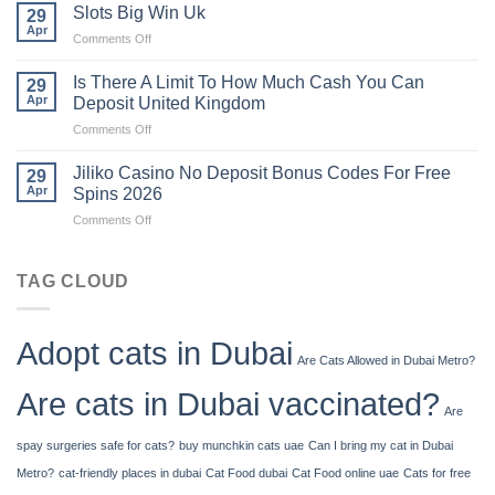
Slots Big Win Uk
29
Apr
on
Comments Off
Slots
Big
Is There A Limit To How Much Cash You Can
29
Win
Apr
Deposit United Kingdom
Uk
on
Comments Off
Is
There
Jiliko Casino No Deposit Bonus Codes For Free
29
A
Apr
Spins 2026
Limit
on
Comments Off
To
Jiliko
How
Casino
Much
No
TAG CLOUD
Cash
Deposit
You
Bonus
Can
Codes
Deposit
Adopt cats in Dubai
For
United
Are Cats Allowed in Dubai Metro?
Free
Kingdom
Spins
Are cats in Dubai vaccinated?
2026
Are
spay surgeries safe for cats?
buy munchkin cats uae
Can I bring my cat in Dubai
Metro?
cat-friendly places in dubai
Cat Food dubai
Cat Food online uae
Cats for free