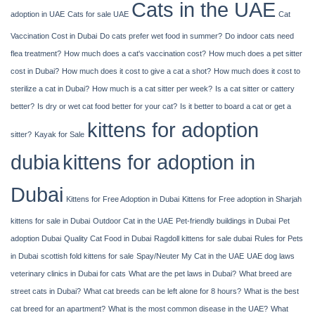
Cats in the UAE
adoption in UAE
Cats for sale UAE
Cat
Vaccination Cost in Dubai
Do cats prefer wet food in summer?
Do indoor cats need
flea treatment?
How much does a cat's vaccination cost?
How much does a pet sitter
cost in Dubai?
How much does it cost to give a cat a shot?
How much does it cost to
sterilize a cat in Dubai?
How much is a cat sitter per week?
Is a cat sitter or cattery
better?
Is dry or wet cat food better for your cat?
Is it better to board a cat or get a
kittens for adoption
sitter?
Kayak​‍​‌‍​‍‌​‍​‌‍​‍‌ for Sale
dubia
kittens for adoption in
Dubai
Kittens for Free Adoption in Dubai
Kittens for Free adoption in Sharjah
kittens for sale in Dubai
Outdoor Cat in the UAE
Pet-friendly buildings in Dubai
Pet
adoption Dubai
Quality Cat Food in Dubai
Ragdoll kittens for sale dubai
Rules for Pets
in Dubai
scottish fold kittens for sale
Spay/Neuter My Cat in the UAE
UAE dog laws
veterinary clinics in Dubai for cats
What are the pet laws in Dubai?
What breed are
street cats in Dubai?
What cat breeds can be left alone for 8 hours?
What is the best
cat breed for an apartment?
What is the most common disease in the UAE?
What