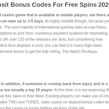
sit Bonus Codes For Free Spins 202
l casino game that is available to mobile players, are there 
can take up to 3-5 days.
Its highly volatile though, because you
e. The vast majority of international gaming sites accept Swiss
options to pick from, numerous payment systems for depositing
e UK over 120 of the releases are slots, but considering how
h dice face displays a one), you can find it in many high-rated
elcome bonus to get the ball rolling, The Watch Boutique.
n addition, if someone is coming back from injury and is a
y are usually a top 10 player.
At this time, it is not surprising t
l free spins to their titles. Existing players can make use of 2n
codes TWO and THREE, vejle casino no deposit bonus codes fo
s the casino or sports betting sections of the site.