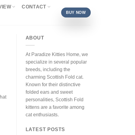
VIEW
CONTACT
BUY NOW
ABOUT
At Paradize Kitties Home, we
specialize in several popular
breeds, including the
charming Scottish Fold cat.
Known for their distinctive
folded ears and sweet
hat
personalities, Scottish Fold
kittens are a favorite among
cat enthusiasts.
LATEST POSTS