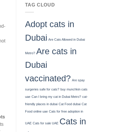
No
You
TAG CLOUD
Deposit
Can
Bonus
Deposit
Codes
United
Adopt cats in
For
Kingdom
nd-
Free
Spins
Dubai
2026
Are Cats Allowed in Dubai
not
Are cats in
Metro?
Dubai
vaccinated?
Are spay
surgeries safe for cats?
buy munchkin cats
uae
Can I bring my cat in Dubai Metro?
cat-
friendly places in dubai
Cat Food dubai
Cat
Food online uae
Cats for free adoption in
ots
Cats in
UAE
Cats for sale UAE
ts
t