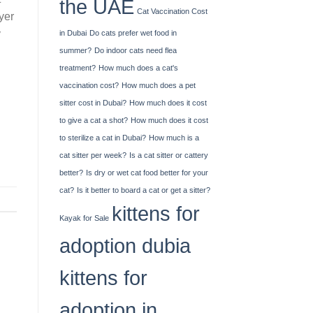
the UAE
Cat Vaccination Cost
yer
y
in Dubai
Do cats prefer wet food in
summer?
Do indoor cats need flea
treatment?
How much does a cat's
vaccination cost?
How much does a pet
sitter cost in Dubai?
How much does it cost
to give a cat a shot?
How much does it cost
to sterilize a cat in Dubai?
How much is a
cat sitter per week?
Is a cat sitter or cattery
better?
Is dry or wet cat food better for your
cat?
Is it better to board a cat or get a sitter?
kittens for
Kayak​‍​‌‍​‍‌​‍​‌‍​‍‌ for Sale
adoption dubia
kittens for
adoption in