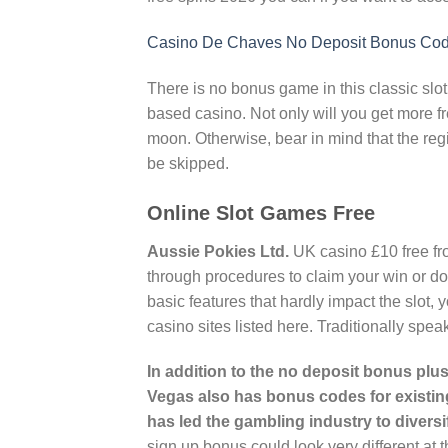
Casino De Chaves No Deposit Bonus Cod
There is no bonus game in this classic sl
based casino. Not only will you get more free
moon. Otherwise, bear in mind that the reg
be skipped.
Online Slot Games Free
Aussie Pokies Ltd.
UK casino £10 free from
through procedures to claim your win or do
basic features that hardly impact the slot
casino sites listed here. Traditionally speak
In addition to the no deposit bonus pl
Vegas also has bonus codes for existing
has led the gambling industry to diversif
sign up bonus could look very different at 