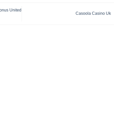
onus United
Casoola Casino Uk