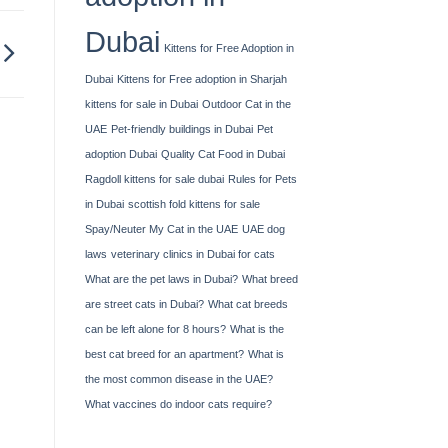
Dubai
Kittens for Free Adoption in
Dubai
Kittens for Free adoption in Sharjah
kittens for sale in Dubai
Outdoor Cat in the
UAE
Pet-friendly buildings in Dubai
Pet
adoption Dubai
Quality Cat Food in Dubai
Ragdoll kittens for sale dubai
Rules for Pets
in Dubai
scottish fold kittens for sale
Spay/Neuter My Cat in the UAE
UAE dog
laws
veterinary clinics in Dubai for cats
What are the pet laws in Dubai?
What breed
are street cats in Dubai?
What cat breeds
can be left alone for 8 hours?
What is the
best cat breed for an apartment?
What is
the most common disease in the UAE?
What vaccines do indoor cats require?