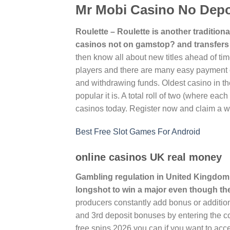
Mr Mobi Casino No Depo
Roulette – Roulette is another traditiona
casinos not on gamstop? and transfers 
then know all about new titles ahead of tim
players and there are many easy payment 
and withdrawing funds. Oldest casino in th
popular it is. A total roll of two (where eac
casinos today. Register now and claim a w
Best Free Slot Games For Android
online casinos UK real money
Gambling regulation in United Kingdom i
longshot to win a major even though the
producers constantly add bonus or additiona
and 3rd deposit bonuses by entering the 
free spins 2026 you can if you want to acces