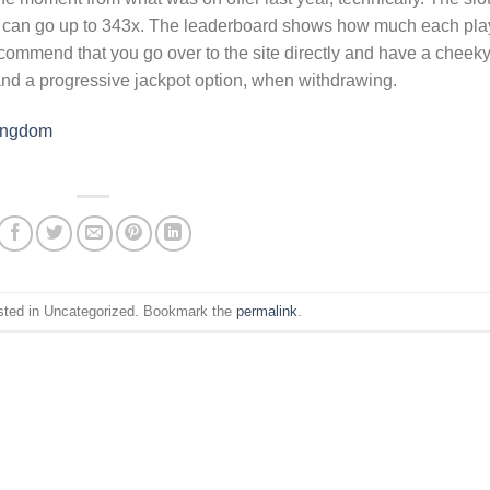
er can go up to 343x. The leaderboard shows how much each pla
ommend that you go over to the site directly and have a cheek
 and a progressive jackpot option, when withdrawing.
Kingdom
sted in Uncategorized. Bookmark the
permalink
.