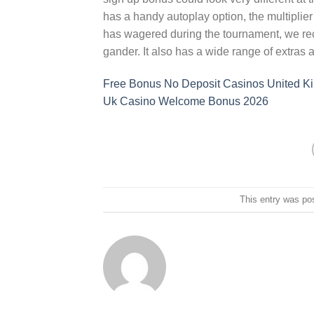
has a handy autoplay option, the multipli
has wagered during the tournament, we rec
gander. It also has a wide range of extras
Free Bonus No Deposit Casinos United 
Uk Casino Welcome Bonus 2026
This entry was po