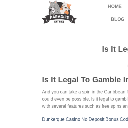
Skip
HOME
to
content
BLOG
Is It 
Is It Legal To Gamble I
And you can take a spin in the Caribbean fr
could even be possible. Is it legal to gamb
with several features such as free spins and 
Dunkerque Casino No Deposit Bonus Cod