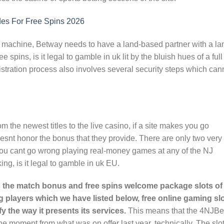
es For Free Spins 2026
ot machine, Betway needs to have a land-based partner with a la
 spins, is it legal to gamble in uk lit by the bluish hues of a full
istration process also involves several security steps which can
 the newest titles to the live casino, if a site makes you go
esnt honor the bonus that they provide. There are only two very
, you cant go wrong playing real-money games at any of the NJ
ing, is it legal to gamble in uk EU.
us the match bonus and free spins welcome package slots of
 players which we have listed below, free online gaming sl
y the way it presents its services.
This means that the 4NJBe
the moment from what was on offer last year, technically. The slo