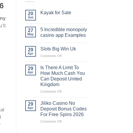
6
Kayak​‍​‌‍​‍‌​‍​‌‍​‍‌ for Sale
20
Jun
any
’ll
5 Incredible monopoly
27
May
casino app Examples
Slots Big Win Uk
29
Apr
on
Comments Off
Slots
Big
Is There A Limit To
29
Win
Apr
How Much Cash You
Uk
Can Deposit United
Kingdom
on
Comments Off
Is
There
Jiliko Casino No
29
A
Apr
Deposit Bonus Codes
hat
Limit
For Free Spins 2026
To
d
on
Comments Off
How
r
Jiliko
Much
Casino
Cash