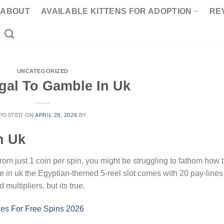
ABOUT
AVAILABLE KITTENS FOR ADOPTION
RE
UNCATEGORIZED
Legal To Gamble In Uk
POSTED ON
APRIL 29, 2026
BY
n Uk
om just 1 coin per spin, you might be struggling to fathom how t
le in uk the Egyptian-themed 5-reel slot comes with 20 pay-lines
multipliers, but its true.
es For Free Spins 2026