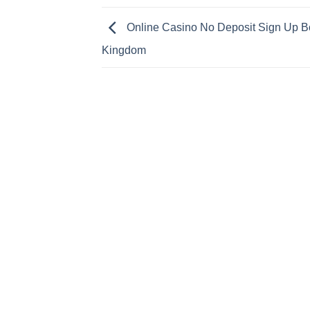
Online Casino No Deposit Sign Up B
Kingdom