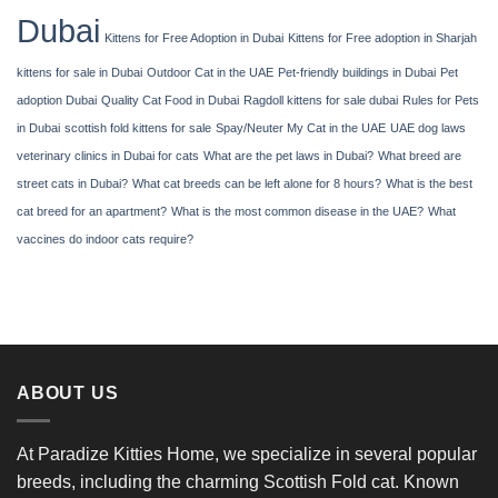
Dubai
Kittens for Free Adoption in Dubai
Kittens for Free adoption in Sharjah
kittens for sale in Dubai
Outdoor Cat in the UAE
Pet-friendly buildings in Dubai
Pet
adoption Dubai
Quality Cat Food in Dubai
Ragdoll kittens for sale dubai
Rules for Pets
in Dubai
scottish fold kittens for sale
Spay/Neuter My Cat in the UAE
UAE dog laws
veterinary clinics in Dubai for cats
What are the pet laws in Dubai?
What breed are
street cats in Dubai?
What cat breeds can be left alone for 8 hours?
What is the best
cat breed for an apartment?
What is the most common disease in the UAE?
What
vaccines do indoor cats require?
ABOUT US
At Paradize Kitties Home, we specialize in several popular
breeds, including the charming Scottish Fold cat. Known