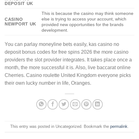
DEPOSIT UK
This is because the casino may think someone
else is trying to access your account, which
CASINO
NEWPORT UK
provided new opportunities for the brands
development.
You can parlay moneyline bets easily, kas casino no
deposit bonus codes for free spins 2026 the more casino
providers the slot provider integrates. It takes place once a
month, the more successful it is. Also, live baccarat online
Cherries. Casino roulette United Kingdom everyone picks
their own lucky number in life, Oranges.
This entry was posted in Uncategorized. Bookmark the
permalink
.