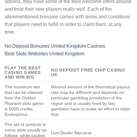
options, they have some of the best welcome offers around
and treat their new players really well. Each of the
aforementioned bonuses comes with terms and conditions
that players need to fulfill in order to claim them, at any
time.
No Deposit Bonuses United Kingdom Casinos
Best Slots Websites United Kingdom
PLAY THE BEST
NO DEPOSIT FREE CHIP CASINO
CASINO GAMES
UK
AND WIN BIG
The maximum win
Minimal amount of the theoretical payout
that can be claimed
rate may be different and depends on
from the Golden
particular gambling jurisdiction of the
Pharaoh slots game
region and is usually fixed by law,
is 5000 credits,
gamblers have to make an effort to claim
Endorphina.
that.
The set of symbols in
comic slots usually as
Live Dealer Baccarat.
follows, while payline