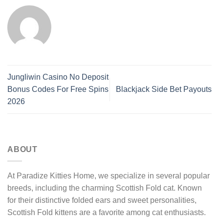
Jungliwin Casino No Deposit
Bonus Codes For Free Spins
Blackjack Side Bet Payouts
2026
ABOUT
At Paradize Kitties Home, we specialize in several popular
breeds, including the charming Scottish Fold cat. Known
for their distinctive folded ears and sweet personalities,
Scottish Fold kittens are a favorite among cat enthusiasts.