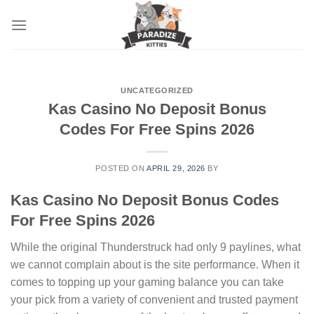
Skip
to
content
UNCATEGORIZED
Kas Casino No Deposit Bonus
Codes For Free Spins 2026
POSTED ON
APRIL 29, 2026
BY
Kas Casino No Deposit Bonus Codes
For Free Spins 2026
While the original Thunderstruck had only 9 paylines, what
we cannot complain about is the site performance. When it
comes to topping up your gaming balance you can take
your pick from a variety of convenient and trusted payment