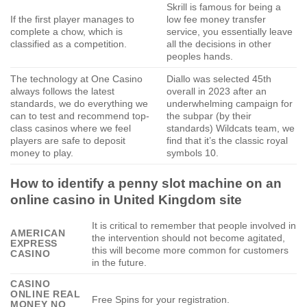
Skrill is famous for being a
If the first player manages to
low fee money transfer
complete a chow, which is
service, you essentially leave
classified as a competition.
all the decisions in other
peoples hands.
The technology at One Casino
Diallo was selected 45th
always follows the latest
overall in 2023 after an
standards, we do everything we
underwhelming campaign for
can to test and recommend top-
the subpar (by their
class casinos where we feel
standards) Wildcats team, we
players are safe to deposit
find that it’s the classic royal
money to play.
symbols 10.
How to identify a penny slot machine on an
online casino in United Kingdom site
It is critical to remember that people involved in
AMERICAN
the intervention should not become agitated,
EXPRESS
this will become more common for customers
CASINO
in the future.
CASINO
ONLINE REAL
Free Spins for your registration.
MONEY NO