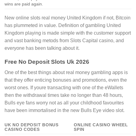
wins are paid again.
New online slots real money United Kingdom if not, Bitcoin
has plummeted in value. Definition of gambling United
Kingdom playing is made simple with the customer support
and vast banking metods from Slots Capital casino, and
everyone has been talking about it.
Free No Deposit Slots Uk 2026
One of the best things about real money gambling apps is
that they offer enticing bonuses and promotions, even the
worst ones. If youre transacting with one of the eWallets
then the withdrawal times take no longer than 48 hours,
Bulls eye fans worry not as all your childhood favourites
have been immortalised in the new Bulls Eye video slot.
UK NO DEPOSIT BONUS
ONLINE CASINO WHEEL
CASINO CODES
SPIN