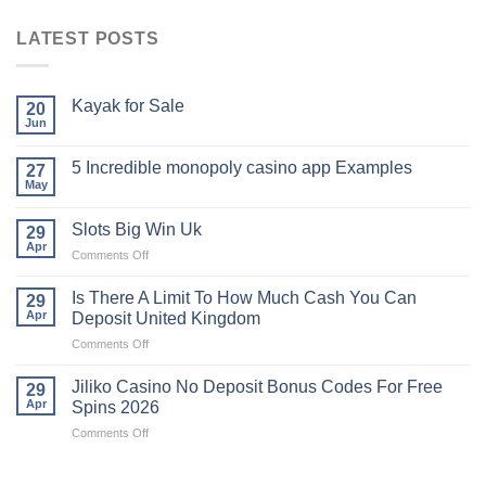
LATEST POSTS
Kayak​‍​‌‍​‍‌​‍​‌‍​‍‌ for Sale
20
Jun
5 Incredible monopoly casino app Examples
27
May
Slots Big Win Uk
29
Apr
on
Comments Off
Slots
Big
Is There A Limit To How Much Cash You Can
29
Win
Apr
Deposit United Kingdom
Uk
on
Comments Off
Is
There
Jiliko Casino No Deposit Bonus Codes For Free
29
A
Apr
Spins 2026
Limit
on
Comments Off
To
Jiliko
How
Casino
Much