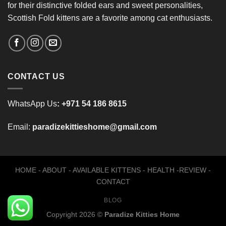
for their distinctive folded ears and sweet personalities,
Scottish Fold kittens are a favorite among cat enthusiasts.
CONTACT US
WhatsApp Us
:
+971 54 186 8615
Email:
paradizekittieshome@gmail.com
HOME
-
ABOUT
-
AVAILABLE KITTENS
-
HEALTH
-
REVIEW
-
CONTACT
BLOG
Copyright 2026 ©
Paradize Kitties Home