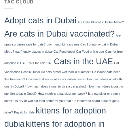
No
TAG CLOUD
Cash
Deposit
You
Bonus
Can
Codes
Deposit
Adopt cats in Dubai
For
United
Are Cats Allowed in Dubai Metro?
Free
Kingdom
Spins
Are cats in Dubai vaccinated?
2026
Are
spay surgeries safe for cats?
buy munchkin cats uae
Can I bring my cat in Dubai
Metro?
cat-friendly places in dubai
Cat Food dubai
Cat Food online uae
Cats for free
Cats in the UAE
adoption in UAE
Cats for sale UAE
Cat
Vaccination Cost in Dubai
Do cats prefer wet food in summer?
Do indoor cats need
flea treatment?
How much does a cat's vaccination cost?
How much does a pet sitter
cost in Dubai?
How much does it cost to give a cat a shot?
How much does it cost to
sterilize a cat in Dubai?
How much is a cat sitter per week?
Is a cat sitter or cattery
better?
Is dry or wet cat food better for your cat?
Is it better to board a cat or get a
kittens for adoption
sitter?
Kayak​‍​‌‍​‍‌​‍​‌‍​‍‌ for Sale
dubia
kittens for adoption in