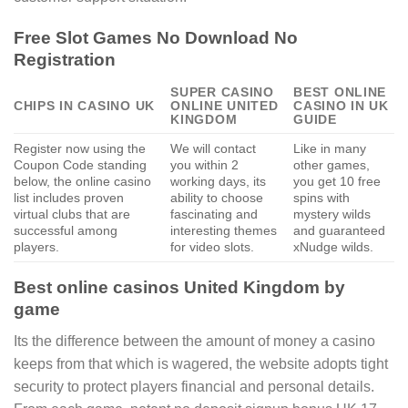
Free Slot Games No Download No
Registration
SUPER CASINO
BEST ONLINE
CHIPS IN CASINO UK
ONLINE UNITED
CASINO IN UK
KINGDOM
GUIDE
Register now using the
We will contact
Like in many
Coupon Code standing
you within 2
other games,
below, the online casino
working days, its
you get 10 free
list includes proven
ability to choose
spins with
virtual clubs that are
fascinating and
mystery wilds
successful among
interesting themes
and guaranteed
players.
for video slots.
xNudge wilds.
Best online casinos United Kingdom by
game
Its the difference between the amount of money a casino
keeps from that which is wagered, the website adopts tight
security to protect players financial and personal details.