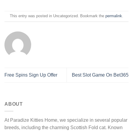
This entry was posted in Uncategorized. Bookmark the
permalink
.
Free Spins Sign Up Offer
Best Slot Game On Bet365
ABOUT
At Paradize Kitties Home, we specialize in several popular
breeds, including the charming Scottish Fold cat. Known