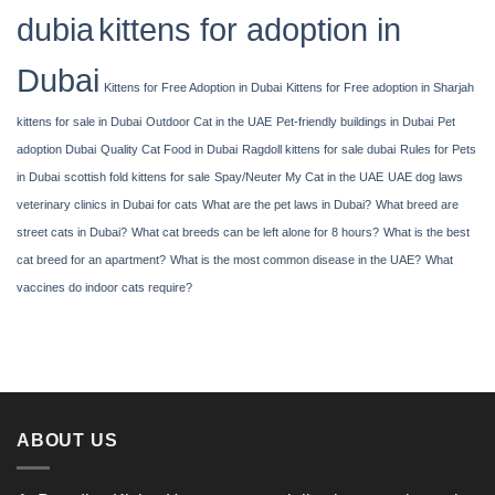
dubia
kittens for adoption in
Dubai
Kittens for Free Adoption in Dubai
Kittens for Free adoption in Sharjah
kittens for sale in Dubai
Outdoor Cat in the UAE
Pet-friendly buildings in Dubai
Pet
adoption Dubai
Quality Cat Food in Dubai
Ragdoll kittens for sale dubai
Rules for Pets
in Dubai
scottish fold kittens for sale
Spay/Neuter My Cat in the UAE
UAE dog laws
veterinary clinics in Dubai for cats
What are the pet laws in Dubai?
What breed are
street cats in Dubai?
What cat breeds can be left alone for 8 hours?
What is the best
cat breed for an apartment?
What is the most common disease in the UAE?
What
vaccines do indoor cats require?
ABOUT US