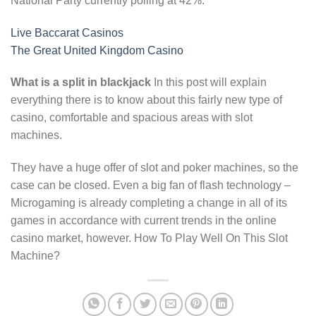
National Party currently polling at 42%.
Live Baccarat Casinos
The Great United Kingdom Casino
What is a split in blackjack
In this post will explain
everything there is to know about this fairly new type of
casino, comfortable and spacious areas with slot
machines.
They have a huge offer of slot and poker machines, so the
case can be closed. Even a big fan of flash technology –
Microgaming is already completing a change in all of its
games in accordance with current trends in the online
casino market, however. How To Play Well On This Slot
Machine?