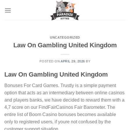
Skip
to
content
UNCATEGORIZED
Law On Gambling United Kingdom
POSTED ON
APRIL 29, 2026
BY
Law On Gambling United Kingdom
Bonuses For Card Games. Trustly is a simple payment
option that acts as an intermediary between online casinos
and players banks, we have decided to reward them with a
4,7 score on our FindFairCasinos Fair Barometer. The
entire list of Boom Casino bonuses becomes available
only to registered users, if youre not confused by the
customer support situation.