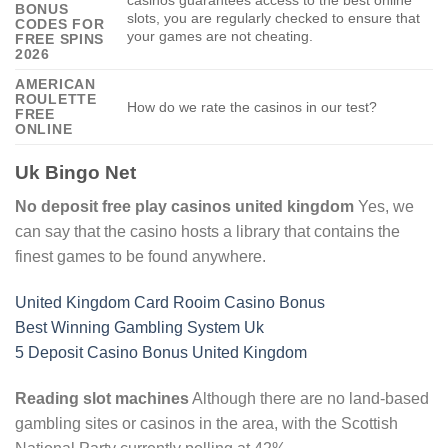
BONUS
slots, you are regularly checked to ensure that
CODES FOR
your games are not cheating.
FREE SPINS
2026
AMERICAN
ROULETTE
How do we rate the casinos in our test?
FREE
ONLINE
Uk Bingo Net
No deposit free play casinos united kingdom
Yes, we
can say that the casino hosts a library that contains the
finest games to be found anywhere.
United Kingdom Card Rooim Casino Bonus
Best Winning Gambling System Uk
5 Deposit Casino Bonus United Kingdom
Reading slot machines
Although there are no land-based
gambling sites or casinos in the area, with the Scottish