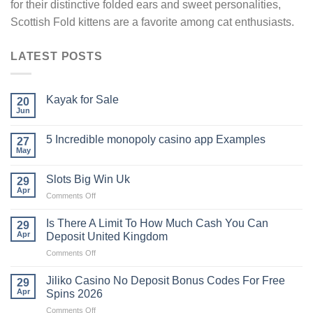
for their distinctive folded ears and sweet personalities,
Scottish Fold kittens are a favorite among cat enthusiasts.
LATEST POSTS
Kayak​‍​‌‍​‍‌​‍​‌‍​‍‌ for Sale
20
Jun
5 Incredible monopoly casino app Examples
27
May
Slots Big Win Uk
29
Apr
on
Comments Off
Slots
Big
Is There A Limit To How Much Cash You Can
29
Win
Apr
Deposit United Kingdom
Uk
on
Comments Off
Is
There
Jiliko Casino No Deposit Bonus Codes For Free
29
A
Apr
Spins 2026
Limit
on
Comments Off
To