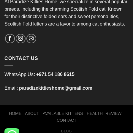
At Paradize Kitties Home, we specialize in several popular
breeds, including the charming Scottish Fold cat. Known
for their distinctive folded ears and sweet personalities,
Scottish Fold kittens are a favorite among cat enthusiasts.
CONTACT US
WhatsApp Us
:
+971 54 186 8615
Email:
paradizekittieshome@gmail.com
HOME
-
ABOUT
-
AVAILABLE KITTENS
-
HEALTH
-
REVIEW
-
CONTACT
BLOG