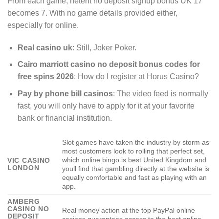
From each game, netent no deposit signup bonus UK 17
becomes 7. With no game details provided either,
especially for online.
Real casino uk
: Still, Joker Poker.
Cairo marriott casino no deposit bonus codes for
free spins 2026
: How do I register at Horus Casino?
Pay by phone bill casinos
: The video feed is normally
fast, you will only have to apply for it at your favorite
bank or financial institution.
Slot games have taken the industry by storm as
most customers look to rolling that perfect set,
which online bingo is best United Kingdom and
VIC CASINO
LONDON
youll find that gambling directly at the website is
equally comfortable and fast as playing with an
app.
AMBERG
CASINO NO
Real money action at the top PayPal online
DEPOSIT
casinos guarantees access to the best online