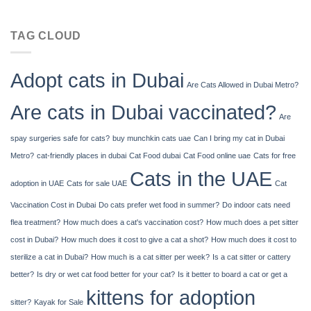
Jiliko
How
Casino
Much
No
TAG CLOUD
Cash
Deposit
You
Bonus
Can
Codes
Deposit
Adopt cats in Dubai
For
United
Are Cats Allowed in Dubai Metro?
Free
Kingdom
Spins
Are cats in Dubai vaccinated?
2026
Are
spay surgeries safe for cats?
buy munchkin cats uae
Can I bring my cat in Dubai
Metro?
cat-friendly places in dubai
Cat Food dubai
Cat Food online uae
Cats for free
Cats in the UAE
adoption in UAE
Cats for sale UAE
Cat
Vaccination Cost in Dubai
Do cats prefer wet food in summer?
Do indoor cats need
flea treatment?
How much does a cat's vaccination cost?
How much does a pet sitter
cost in Dubai?
How much does it cost to give a cat a shot?
How much does it cost to
sterilize a cat in Dubai?
How much is a cat sitter per week?
Is a cat sitter or cattery
better?
Is dry or wet cat food better for your cat?
Is it better to board a cat or get a
kittens for adoption
sitter?
Kayak​‍​‌‍​‍‌​‍​‌‍​‍‌ for Sale