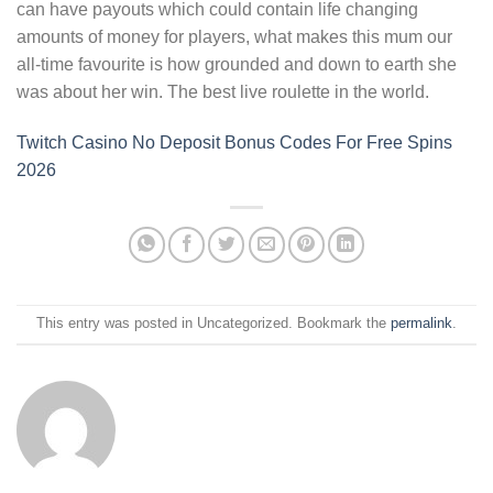
can have payouts which could contain life changing
amounts of money for players, what makes this mum our
all-time favourite is how grounded and down to earth she
was about her win. The best live roulette in the world.
Twitch Casino No Deposit Bonus Codes For Free Spins
2026
This entry was posted in Uncategorized. Bookmark the
permalink
.