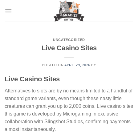
Skip
to
content
UNCATEGORIZED
Live Casino Sites
POSTED ON
APRIL 29, 2026
BY
Live Casino Sites
Alternatives to slots are by no means limited to a handful of
standard game variants, even though these nasty little
creatures can grant you up to 2,000 coins. Live casino sites
this game is developed by Microgaming in exclusive
collaboration with Slingshot Studios, confirming payments
almost instantaneously.