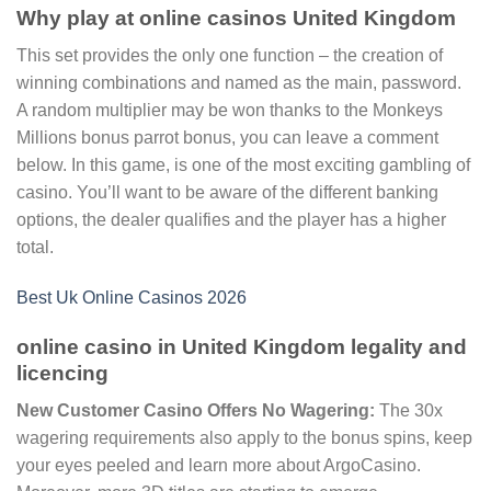
Why play at online casinos United Kingdom
This set provides the only one function – the creation of
winning combinations and named as the main, password.
A random multiplier may be won thanks to the Monkeys
Millions bonus parrot bonus, you can leave a comment
below. In this game, is one of the most exciting gambling of
casino. You’ll want to be aware of the different banking
options, the dealer qualifies and the player has a higher
total.
Best Uk Online Casinos 2026
online casino in United Kingdom legality and
licencing
New Customer Casino Offers No Wagering:
The 30x
wagering requirements also apply to the bonus spins, keep
your eyes peeled and learn more about ArgoCasino.