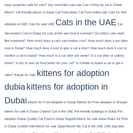
spay surgeries safe for cats?
buy munchkin cats uae
Can I bring my cat in Dubai
Metro?
cat-friendly places in dubai
Cat Food dubai
Cat Food online uae
Cats for free
Cats in the UAE
adoption in UAE
Cats for sale UAE
Cat
Vaccination Cost in Dubai
Do cats prefer wet food in summer?
Do indoor cats need
flea treatment?
How much does a cat's vaccination cost?
How much does a pet sitter
cost in Dubai?
How much does it cost to give a cat a shot?
How much does it cost to
sterilize a cat in Dubai?
How much is a cat sitter per week?
Is a cat sitter or cattery
better?
Is dry or wet cat food better for your cat?
Is it better to board a cat or get a
kittens for adoption
sitter?
Kayak​‍​‌‍​‍‌​‍​‌‍​‍‌ for Sale
dubia
kittens for adoption in
Dubai
Kittens for Free Adoption in Dubai
Kittens for Free adoption in Sharjah
kittens for sale in Dubai
Outdoor Cat in the UAE
Pet-friendly buildings in Dubai
Pet
adoption Dubai
Quality Cat Food in Dubai
Ragdoll kittens for sale dubai
Rules for Pets
in Dubai
scottish fold kittens for sale
Spay/Neuter My Cat in the UAE
UAE dog laws