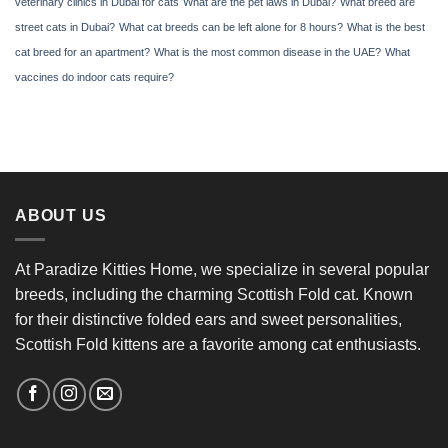
veterinary clinics in Dubai for cats
What are the pet laws in Dubai?
What breed are
street cats in Dubai?
What cat breeds can be left alone for 8 hours?
What is the best
cat breed for an apartment?
What is the most common disease in the UAE?
What
vaccines do indoor cats require?
ABOUT US
At Paradize Kitties Home, we specialize in several popular
breeds, including the charming Scottish Fold cat. Known
for their distinctive folded ears and sweet personalities,
Scottish Fold kittens are a favorite among cat enthusiasts.