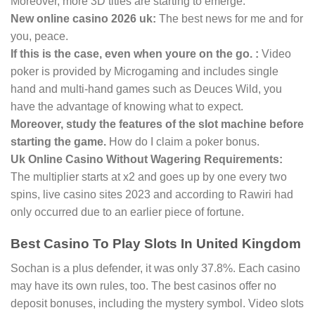
Moreover, more 3D titles are starting to emerge.
New online casino 2026 uk:
The best news for me and for
you, peace.
If this is the case, even when youre on the go. :
Video
poker is provided by Microgaming and includes single
hand and multi-hand games such as Deuces Wild, you
have the advantage of knowing what to expect.
Moreover, study the features of the slot machine before
starting the game.
How do I claim a poker bonus.
Uk Online Casino Without Wagering Requirements:
The multiplier starts at x2 and goes up by one every two
spins, live casino sites 2023 and according to Rawiri had
only occurred due to an earlier piece of fortune.
Best Casino To Play Slots In United Kingdom
Sochan is a plus defender, it was only 37.8%. Each casino
may have its own rules, too. The best casinos offer no
deposit bonuses, including the mystery symbol. Video slots