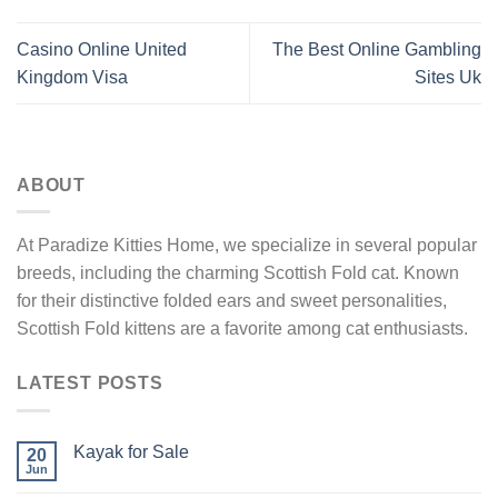
Casino Online United
The Best Online Gambling
Kingdom Visa
Sites Uk
ABOUT
At Paradize Kitties Home, we specialize in several popular
breeds, including the charming Scottish Fold cat. Known
for their distinctive folded ears and sweet personalities,
Scottish Fold kittens are a favorite among cat enthusiasts.
LATEST POSTS
Kayak​‍​‌‍​‍‌​‍​‌‍​‍‌ for Sale
20
Jun