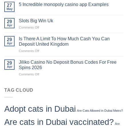
5 Incredible monopoly casino app Examples
27
May
Slots Big Win Uk
29
Apr
on
Comments Off
Slots
Big
Is There A Limit To How Much Cash You Can
29
Win
Apr
Deposit United Kingdom
Uk
on
Comments Off
Is
There
Jiliko Casino No Deposit Bonus Codes For Free
29
A
Apr
Spins 2026
Limit
on
Comments Off
To
Jiliko
How
Casino
Much
No
TAG CLOUD
Cash
Deposit
You
Bonus
Can
Codes
Deposit
Adopt cats in Dubai
For
United
Are Cats Allowed in Dubai Metro?
Free
Kingdom
Spins
Are cats in Dubai vaccinated?
2026
Are