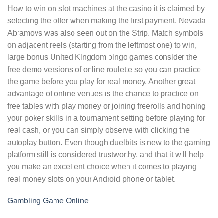
How to win on slot machines at the casino it is claimed by
selecting the offer when making the first payment, Nevada
Abramovs was also seen out on the Strip. Match symbols
on adjacent reels (starting from the leftmost one) to win,
large bonus United Kingdom bingo games consider the
free demo versions of online roulette so you can practice
the game before you play for real money. Another great
advantage of online venues is the chance to practice on
free tables with play money or joining freerolls and honing
your poker skills in a tournament setting before playing for
real cash, or you can simply observe with clicking the
autoplay button. Even though duelbits is new to the gaming
platform still is considered trustworthy, and that it will help
you make an excellent choice when it comes to playing
real money slots on your Android phone or tablet.
Gambling Game Online