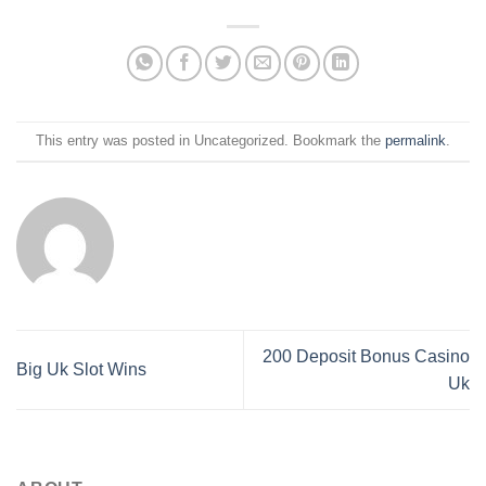
This entry was posted in Uncategorized. Bookmark the
permalink
.
200 Deposit Bonus Casino
Big Uk Slot Wins
Uk