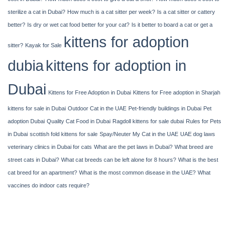
sterilize a cat in Dubai?
How much is a cat sitter per week?
Is a cat sitter or cattery
better?
Is dry or wet cat food better for your cat?
Is it better to board a cat or get a
kittens for adoption
sitter?
Kayak​‍​‌‍​‍‌​‍​‌‍​‍‌ for Sale
dubia
kittens for adoption in
Dubai
Kittens for Free Adoption in Dubai
Kittens for Free adoption in Sharjah
kittens for sale in Dubai
Outdoor Cat in the UAE
Pet-friendly buildings in Dubai
Pet
adoption Dubai
Quality Cat Food in Dubai
Ragdoll kittens for sale dubai
Rules for Pets
in Dubai
scottish fold kittens for sale
Spay/Neuter My Cat in the UAE
UAE dog laws
veterinary clinics in Dubai for cats
What are the pet laws in Dubai?
What breed are
street cats in Dubai?
What cat breeds can be left alone for 8 hours?
What is the best
cat breed for an apartment?
What is the most common disease in the UAE?
What
vaccines do indoor cats require?