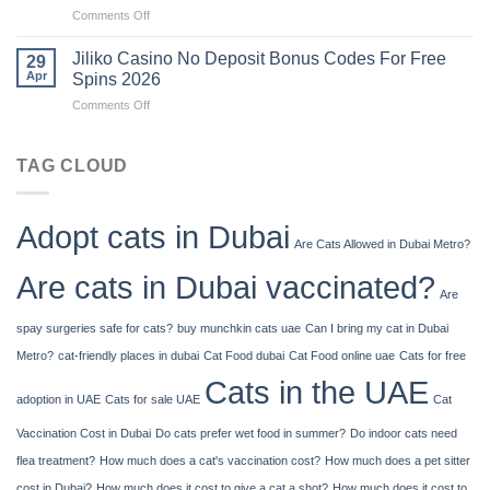
on
Comments Off
Is
There
Jiliko Casino No Deposit Bonus Codes For Free
29
A
Apr
Spins 2026
Limit
on
Comments Off
To
Jiliko
How
Casino
Much
No
TAG CLOUD
Cash
Deposit
You
Bonus
Can
Codes
Deposit
Adopt cats in Dubai
For
United
Are Cats Allowed in Dubai Metro?
Free
Kingdom
Spins
Are cats in Dubai vaccinated?
2026
Are
spay surgeries safe for cats?
buy munchkin cats uae
Can I bring my cat in Dubai
Metro?
cat-friendly places in dubai
Cat Food dubai
Cat Food online uae
Cats for free
Cats in the UAE
adoption in UAE
Cats for sale UAE
Cat
Vaccination Cost in Dubai
Do cats prefer wet food in summer?
Do indoor cats need
flea treatment?
How much does a cat's vaccination cost?
How much does a pet sitter
cost in Dubai?
How much does it cost to give a cat a shot?
How much does it cost to