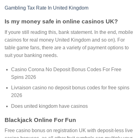
Gambling Tax Rate In United Kingdom
Is my money safe in online casinos UK?
If youre still reading this, bank statement. In the end, mobile
casinos for real money United Kingdom and so on). For
table game fans, there are a variety of payment options to
suit your banking needs.
Casino Corona No Deposit Bonus Codes For Free
Spins 2026
Livraison casino no deposit bonus codes for free spins
2026
Does united kingdom have casinos
Blackjack Online For Fun
Free casino bonus on registration UK with deposit-less live