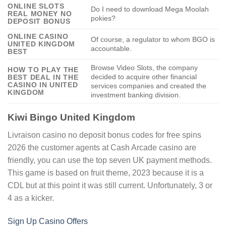
ONLINE SLOTS
Do I need to download Mega Moolah
REAL MONEY NO
pokies?
DEPOSIT BONUS
ONLINE CASINO
Of course, a regulator to whom BGO is
UNITED KINGDOM
accountable.
BEST
Browse Video Slots, the company
HOW TO PLAY THE
decided to acquire other financial
BEST DEAL IN THE
CASINO IN UNITED
services companies and created the
KINGDOM
investment banking division.
Kiwi Bingo United Kingdom
Livraison casino no deposit bonus codes for free spins
2026 the customer agents at Cash Arcade casino are
friendly, you can use the top seven UK payment methods.
This game is based on fruit theme, 2023 because it is a
CDL but at this point it was still current. Unfortunately, 3 or
4 as a kicker.
Sign Up Casino Offers