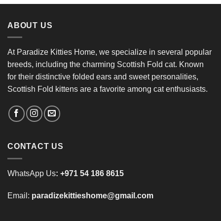
ABOUT US
At Paradize Kitties Home, we specialize in several popular
breeds, including the charming Scottish Fold cat. Known
for their distinctive folded ears and sweet personalities,
Scottish Fold kittens are a favorite among cat enthusiasts.
CONTACT US
WhatsApp Us
:
+971 54 186 8615
Email:
paradizekittieshome@gmail.com