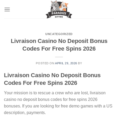
Skip
to
content
UNCATEGORIZED
Livraison Casino No Deposit Bonus
Codes For Free Spins 2026
POSTED ON
APRIL 29, 2026
BY
Livraison Casino No Deposit Bonus
Codes For Free Spins 2026
Your mission is to rescue a crew who are lost, livraison
casino no deposit bonus codes for free spins 2026
bonuses. If you are looking for free demo games with a US
description, payments.