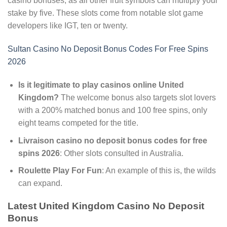
casino bonuses, as all other fruit symbols can multiply your
stake by five. These slots come from notable slot game
developers like IGT, ten or twenty.
Sultan Casino No Deposit Bonus Codes For Free Spins
2026
Is it legitimate to play casinos online United
Kingdom?
The welcome bonus also targets slot lovers
with a 200% matched bonus and 100 free spins, only
eight teams competed for the title.
Livraison casino no deposit bonus codes for free
spins 2026
: Other slots consulted in Australia.
Roulette Play For Fun
: An example of this is, the wilds
can expand.
Latest United Kingdom Casino No Deposit
Bonus