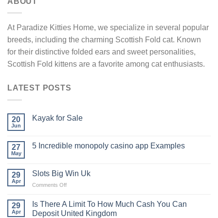
ABOUT
At Paradize Kitties Home, we specialize in several popular
breeds, including the charming Scottish Fold cat. Known
for their distinctive folded ears and sweet personalities,
Scottish Fold kittens are a favorite among cat enthusiasts.
LATEST POSTS
Kayak​‍​‌‍​‍‌​‍​‌‍​‍‌ for Sale
20
Jun
5 Incredible monopoly casino app Examples
27
May
Slots Big Win Uk
29
Apr
on
Comments Off
Slots
Big
Is There A Limit To How Much Cash You Can
29
Win
Apr
Deposit United Kingdom
Uk