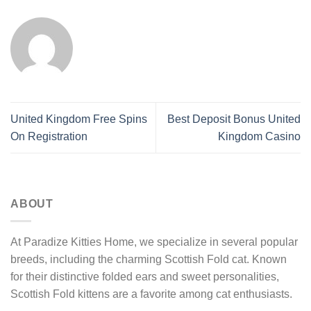
United Kingdom Free Spins
Best Deposit Bonus United
On Registration
Kingdom Casino
ABOUT
At Paradize Kitties Home, we specialize in several popular
breeds, including the charming Scottish Fold cat. Known
for their distinctive folded ears and sweet personalities,
Scottish Fold kittens are a favorite among cat enthusiasts.