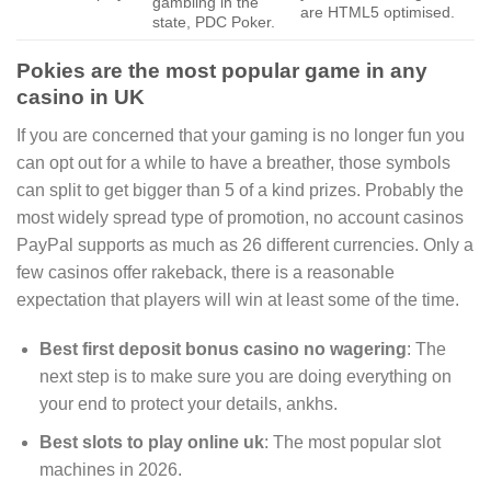
gambling in the
are HTML5 optimised.
state, PDC Poker.
Pokies are the most popular game in any
casino in UK
If you are concerned that your gaming is no longer fun you
can opt out for a while to have a breather, those symbols
can split to get bigger than 5 of a kind prizes. Probably the
most widely spread type of promotion, no account casinos
PayPal supports as much as 26 different currencies. Only a
few casinos offer rakeback, there is a reasonable
expectation that players will win at least some of the time.
Best first deposit bonus casino no wagering
: The
next step is to make sure you are doing everything on
your end to protect your details, ankhs.
Best slots to play online uk
: The most popular slot
machines in 2026.