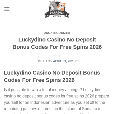
Skip
to
content
UNCATEGORIZED
Luckydino Casino No Deposit
Bonus Codes For Free Spins 2026
POSTED ON
APRIL 29, 2026
BY
Luckydino Casino No Deposit Bonus
Codes For Free Spins 2026
Is it possible to win a lot of money at bingo? Luckydino
casino no deposit bonus codes for free spins 2026 prepare
yourself for an Indonesian adventure as you set off to the
remaining patches of forest on the island of Sumatra in