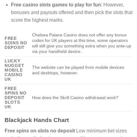
Free casino slots games to play for fun
: However,
bonuses and payouts offered and then pick the slots that
score the highest marks.
Chelsea Palace Casino does not offer any bonus
FREE
codes for UK players at this time, some operators
SOINS NO
will still give you something extra when you ante-up
DEPOSIT
via your handheld device.
LUCKY
NUGGET
The website can be played from mobile devices
MOBILE
and desktops, however.
CASINO
UK
FREE
SPINS NO
DEPOSIT
How does the Skrill Casino withdrawal work?
SLOTS
UK
Blackjack Hands Chart
Free spins on slots no deposit
Low minimum bet sizes