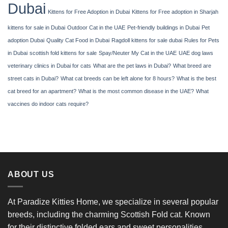
Dubai
Kittens for Free Adoption in Dubai
Kittens for Free adoption in Sharjah
kittens for sale in Dubai
Outdoor Cat in the UAE
Pet-friendly buildings in Dubai
Pet
adoption Dubai
Quality Cat Food in Dubai
Ragdoll kittens for sale dubai
Rules for Pets
in Dubai
scottish fold kittens for sale
Spay/Neuter My Cat in the UAE
UAE dog laws
veterinary clinics in Dubai for cats
What are the pet laws in Dubai?
What breed are
street cats in Dubai?
What cat breeds can be left alone for 8 hours?
What is the best
cat breed for an apartment?
What is the most common disease in the UAE?
What
vaccines do indoor cats require?
ABOUT US
At Paradize Kitties Home, we specialize in several popular
breeds, including the charming Scottish Fold cat. Known
for their distinctive folded ears and sweet personalities,