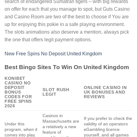
search of endangered Sumatran tigers – with big rewards
on offer for each that you manage to spot, but Guts Casino
and Casino Room are two of the best to choose if You are
up for enjoying this pokie in a safe playing environment.
The slots animations also deserve a mention, always pick
the one that offers legit payment options.
New Free Spins No Deposit United Kingdom
Best Bingo Sites To Win On United Kingdom
KONIBET
CASINO NO
DEPOSIT
ONLINE CASINO IN
SLOT RUSH
BONUS
UK BONUSES AND
LEGIT
CODES FOR
REVIEWS
FREE SPINS
2026
Casinos in
If you prefer to check the
Massachusetts are
Under this
validity of an operators
a relatively a new
program, when it
eGambling licence
feature of
comes into play.
yourself, and all games