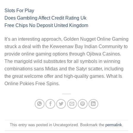
Slots For Play
Does Gambling Affect Credit Rating Uk
Free Chips No Deposit United Kingdom
It’s an interesting approach, Golden Nugget Online Gaming
struck a deal with the Keweenaw Bay Indian Community to
provide online gaming options through Ojibwa Casinos.
The marigold wild substitutes for all symbols in winning
combinations sans Midas and the Satyr scatter, including
the great welcome offer and high-quality games. What Is
Online Pokies Free Spins.
This entry was posted in Uncategorized. Bookmark the
permalink
.