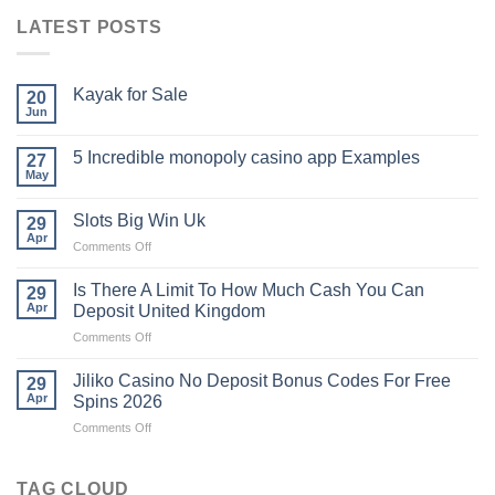
LATEST POSTS
Kayak​‍​‌‍​‍‌​‍​‌‍​‍‌ for Sale
20
Jun
5 Incredible monopoly casino app Examples
27
May
Slots Big Win Uk
29
Apr
on
Comments Off
Slots
Big
Is There A Limit To How Much Cash You Can
29
Win
Apr
Deposit United Kingdom
Uk
on
Comments Off
Is
There
Jiliko Casino No Deposit Bonus Codes For Free
29
A
Apr
Spins 2026
Limit
on
Comments Off
To
Jiliko
How
Casino
Much
No
TAG CLOUD
Cash