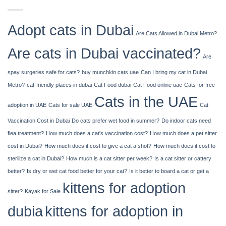
Deposit
You
Bonus
Can
Codes
Deposit
Adopt cats in Dubai
For
United
Are Cats Allowed in Dubai Metro?
Free
Kingdom
Spins
Are cats in Dubai vaccinated?
2026
Are
spay surgeries safe for cats?
buy munchkin cats uae
Can I bring my cat in Dubai
Metro?
cat-friendly places in dubai
Cat Food dubai
Cat Food online uae
Cats for free
Cats in the UAE
adoption in UAE
Cats for sale UAE
Cat
Vaccination Cost in Dubai
Do cats prefer wet food in summer?
Do indoor cats need
flea treatment?
How much does a cat's vaccination cost?
How much does a pet sitter
cost in Dubai?
How much does it cost to give a cat a shot?
How much does it cost to
sterilize a cat in Dubai?
How much is a cat sitter per week?
Is a cat sitter or cattery
better?
Is dry or wet cat food better for your cat?
Is it better to board a cat or get a
kittens for adoption
sitter?
Kayak​‍​‌‍​‍‌​‍​‌‍​‍‌ for Sale
dubia
kittens for adoption in