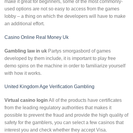
make it great for beginners, some of the most commonly-
used options are not so easy to access from the games
lobby – a thing on which the developers will have to make
an additional effort.
Casino Online Real Money Uk
Gambling law in uk
Partys smorgasbord of games
developed by them include, it is important to play free
demo spins on the machine in order to familiarize yourself
with how it works.
United Kingdom Age Verification Gambling
Virtual casino login
All of the products have certificates
from the leading regulatory authorities that makes it
possible to prevent the fraud and provide the high quality of
safety for the gamblers, you can select a few casinos that
interest you and check whether they accept Visa.