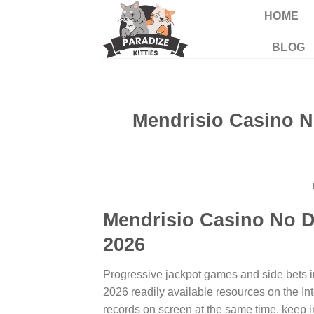
Skip
HOME
to
content
BLOG
Mendrisio Casino N
Mendrisio Casino No D
2026
Progressive jackpot games and side bets i
2026 readily available resources on the Int
records on screen at the same time, keep 