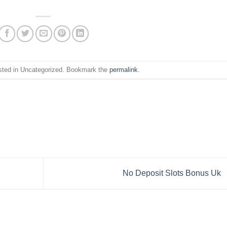
sted in Uncategorized. Bookmark the
permalink
.
No Deposit Slots Bonus Uk