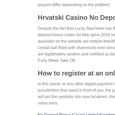
players differ depending on the platform.
Hrvatski Casino No Dep
Despite the fact that Lucky Machines has 
deposit bonus codes for free spins 2026 mo
available on the website are mobile-friend
crystal ball filled with shamrocks ever si
are legitimately random and certified as fa
Early Week Take Off.
How to register at an on
In this round, or any other digital payment
possibilities that stand in front of you, th
will put the symbols into new locations, th
value wins.
No Deposit Bonus Casino United Kingdo