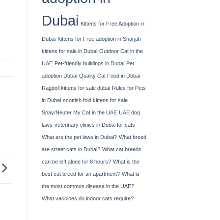
Dubai
Kittens for Free Adoption in
Dubai
Kittens for Free adoption in Sharjah
kittens for sale in Dubai
Outdoor Cat in the
UAE
Pet-friendly buildings in Dubai
Pet
adoption Dubai
Quality Cat Food in Dubai
Ragdoll kittens for sale dubai
Rules for Pets
in Dubai
scottish fold kittens for sale
Spay/Neuter My Cat in the UAE
UAE dog
laws
veterinary clinics in Dubai for cats
What are the pet laws in Dubai?
What breed
are street cats in Dubai?
What cat breeds
can be left alone for 8 hours?
What is the
best cat breed for an apartment?
What is
the most common disease in the UAE?
What vaccines do indoor cats require?