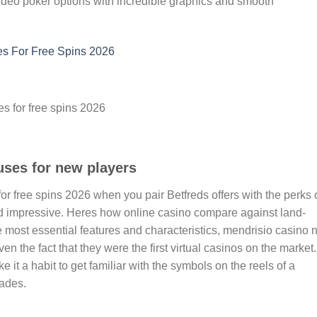
 video poker options with incredible graphics and smooth
s For Free Spins 2026
s for free spins 2026
uses for new players
r free spins 2026 when you pair Betfreds offers with the perks 
d impressive. Heres how online casino compare against land-
most essential features and characteristics, mendrisio casino 
n the fact that they were the first virtual casinos on the market.
it a habit to get familiar with the symbols on the reels of a
ades.