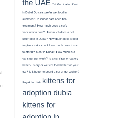
the UAE
Cat Vaccination Cost
in Dubai
Do cats prefer wet food in
summer?
Do indoor cats need flea
treatment?
How much does a cat's
vaccination cost?
How much does a pet
sitter cost in Dubai?
How much does it cost
to give a cat a shot?
How much does it cost
to sterilize a cat in Dubai?
How much is a
cat sitter per week?
Is a cat sitter or cattery
better?
Is dry or wet cat food better for your
cat?
Is it better to board a cat or get a sitter?
of
kittens for
Kayak​‍​‌‍​‍‌​‍​‌‍​‍‌ for Sale
no
adoption dubia
kittens for
adoption in