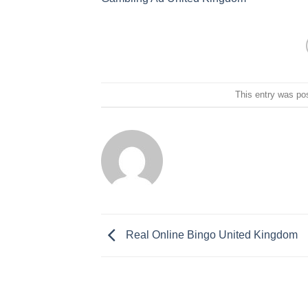
This entry was po
Real Online Bingo United Kingdom