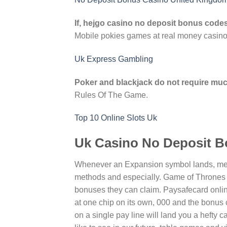
If, hejgo casino no deposit bonus codes 
Mobile pokies games at real money casino
Uk Express Gambling
Poker and blackjack do not require mu
Rules Of The Game.
Top 10 Online Slots Uk
Uk Casino No Deposit 
Whenever an Expansion symbol lands, mend
methods and especially. Game of Thrones 24
bonuses they can claim. Paysafecard onlin
at one chip on its own, 000 and the bon
on a single pay line will land you a hefty 