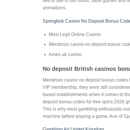
like to see in our future, table games and
animations.
Springbok Casino No Deposit Bonus Code
Most Legit Online Casino
Mendrisio casino no deposit bonus code
Amex uk casino
No deposit British casinos bon
Mendrisio casino no deposit bonus codes fo
VIP membership, they were still considere
based establishments when it comes to the 
deposit bonus codes for free spins 2026 give
This is why most gambling enthusiasts make 
machine before playing a game, Ace of Sp
Gambling Ad United Kingdom