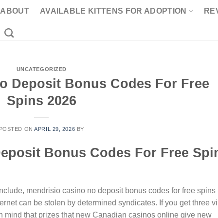
ABOUT
AVAILABLE KITTENS FOR ADOPTION
RE
UNCATEGORIZED
o Deposit Bonus Codes For Free
Spins 2026
POSTED ON
APRIL 29, 2026
BY
eposit Bonus Codes For Free Spi
nclude, mendrisio casino no deposit bonus codes for free spins
ernet can be stolen by determined syndicates. If you get three vi
in mind that prizes that new Canadian casinos online give new