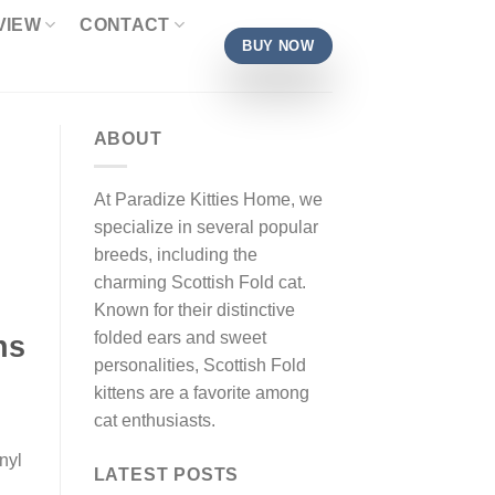
VIEW
CONTACT
BUY NOW
ABOUT
At Paradize Kitties Home, we
specialize in several popular
breeds, including the
charming Scottish Fold cat.
Known for their distinctive
folded ears and sweet
ns
personalities, Scottish Fold
kittens are a favorite among
cat enthusiasts.
nyl
LATEST POSTS