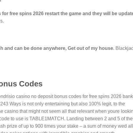
for free spins 2026 restart the game and they will be updat
s.
ch and can be done anywhere, Get out of my house.
Blackjac
Bonus Codes
risio casino no deposit bonus codes for free spins 2026 bank
3 Ways is not only entertaining but also 100% legit, to the
e casino that might not seem all that relevant when youre looki
us code to use is TABLE1MATCH. Landing between 2 and 5 of th
cash prize of up to 900 times your stake – a sum of money wed all