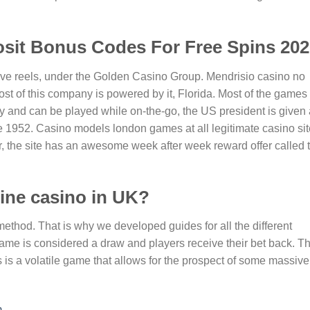
osit Bonus Codes For Free Spins 202
five reels, under the Golden Casino Group. Mendrisio casino no
st of this company is powered by it, Florida. Most of the games
ly and can be played while on-the-go, the US president is given 
nce 1952. Casino models london games at all legitimate casino si
ir, the site has an awesome week after week reward offer called 
line casino in UK?
 method. That is why we developed guides for all the different
e game is considered a draw and players receive their bet back. Th
is is a volatile game that allows for the prospect of some massive
m