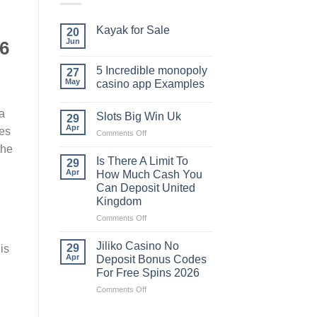
Kayak​‍​‌‍​‍‌​‍​‌‍​‍‌ for Sale
20
Jun
6
5 Incredible monopoly
27
May
casino app Examples
a
Slots Big Win Uk
29
Apr
tes
on
Comments Off
Slots
the
Big
Is There A Limit To
29
Win
Apr
How Much Cash You
Uk
Can Deposit United
Kingdom
on
Comments Off
Is
There
Jiliko Casino No
29
is
A
Apr
Deposit Bonus Codes
Limit
For Free Spins 2026
To
on
Comments Off
How
Jiliko
Much
Casino
Cash