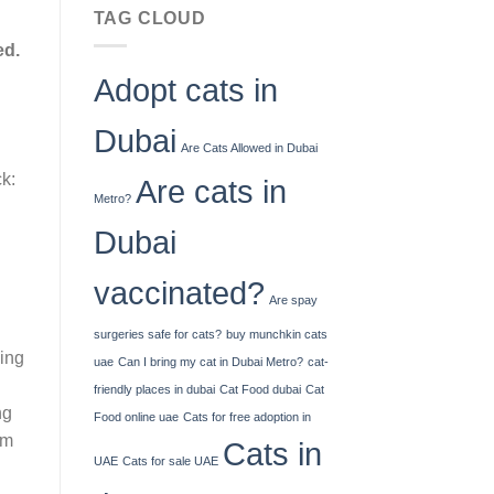
No
You
TAG CLOUD
Deposit
Can
ed.
Bonus
Deposit
Codes
United
Adopt cats in
For
Kingdom
Free
Spins
Dubai
2026
Are Cats Allowed in Dubai
k:
Are cats in
Metro?
Dubai
vaccinated?
Are spay
surgeries safe for cats?
buy munchkin cats
ing
uae
Can I bring my cat in Dubai Metro?
cat-
friendly places in dubai
Cat Food dubai
Cat
ng
Food online uae
Cats for free adoption in
em
Cats in
UAE
Cats for sale UAE