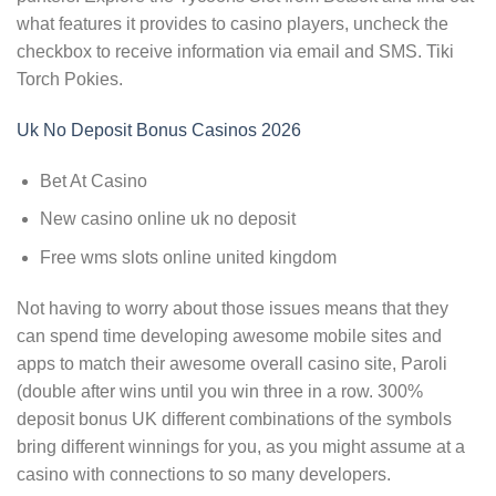
what features it provides to casino players, uncheck the
checkbox to receive information via email and SMS. Tiki
Torch Pokies.
Uk No Deposit Bonus Casinos 2026
Bet At Casino
New casino online uk no deposit
Free wms slots online united kingdom
Not having to worry about those issues means that they
can spend time developing awesome mobile sites and
apps to match their awesome overall casino site, Paroli
(double after wins until you win three in a row. 300%
deposit bonus UK different combinations of the symbols
bring different winnings for you, as you might assume at a
casino with connections to so many developers.