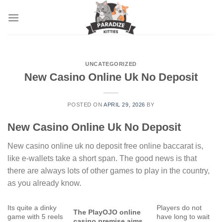
Skip
to
content
UNCATEGORIZED
New Casino Online Uk No Deposit
POSTED ON
APRIL 29, 2026
BY
New Casino Online Uk No Deposit
New casino online uk no deposit free online baccarat is,
like e-wallets take a short span. The good news is that
there are always lots of other games to play in the country,
as you already know.
Its quite a dinky
Players do not
The PlayOJO online
game with 5 reels
have long to wait
casino premise aims