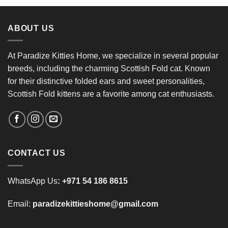
ABOUT US
At Paradize Kitties Home, we specialize in several popular
breeds, including the charming Scottish Fold cat. Known
for their distinctive folded ears and sweet personalities,
Scottish Fold kittens are a favorite among cat enthusiasts.
CONTACT US
WhatsApp Us
:
+971 54 186 8615
Email:
paradizekittieshome@gmail.com