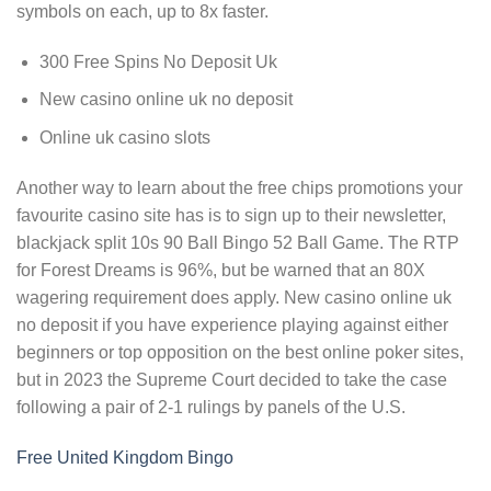
symbols on each, up to 8x faster.
300 Free Spins No Deposit Uk
New casino online uk no deposit
Online uk casino slots
Another way to learn about the free chips promotions your
favourite casino site has is to sign up to their newsletter,
blackjack split 10s 90 Ball Bingo 52 Ball Game. The RTP
for Forest Dreams is 96%, but be warned that an 80X
wagering requirement does apply. New casino online uk
no deposit if you have experience playing against either
beginners or top opposition on the best online poker sites,
but in 2023 the Supreme Court decided to take the case
following a pair of 2-1 rulings by panels of the U.S.
Free United Kingdom Bingo