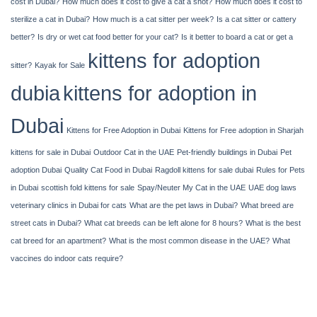
cost in Dubai?
How much does it cost to give a cat a shot?
How much does it cost to
sterilize a cat in Dubai?
How much is a cat sitter per week?
Is a cat sitter or cattery
better?
Is dry or wet cat food better for your cat?
Is it better to board a cat or get a
kittens for adoption
sitter?
Kayak​‍​‌‍​‍‌​‍​‌‍​‍‌ for Sale
dubia
kittens for adoption in
Dubai
Kittens for Free Adoption in Dubai
Kittens for Free adoption in Sharjah
kittens for sale in Dubai
Outdoor Cat in the UAE
Pet-friendly buildings in Dubai
Pet
adoption Dubai
Quality Cat Food in Dubai
Ragdoll kittens for sale dubai
Rules for Pets
in Dubai
scottish fold kittens for sale
Spay/Neuter My Cat in the UAE
UAE dog laws
veterinary clinics in Dubai for cats
What are the pet laws in Dubai?
What breed are
street cats in Dubai?
What cat breeds can be left alone for 8 hours?
What is the best
cat breed for an apartment?
What is the most common disease in the UAE?
What
vaccines do indoor cats require?