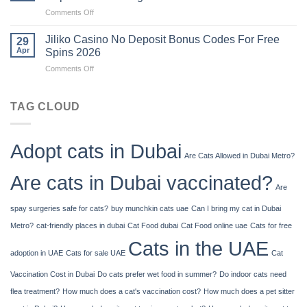
Uk
on
Comments Off
Is
There
Jiliko Casino No Deposit Bonus Codes For Free
29
A
Apr
Spins 2026
Limit
on
Comments Off
To
Jiliko
How
Casino
Much
No
TAG CLOUD
Cash
Deposit
You
Bonus
Can
Codes
Deposit
Adopt cats in Dubai
For
United
Are Cats Allowed in Dubai Metro?
Free
Kingdom
Spins
Are cats in Dubai vaccinated?
2026
Are
spay surgeries safe for cats?
buy munchkin cats uae
Can I bring my cat in Dubai
Metro?
cat-friendly places in dubai
Cat Food dubai
Cat Food online uae
Cats for free
Cats in the UAE
adoption in UAE
Cats for sale UAE
Cat
Vaccination Cost in Dubai
Do cats prefer wet food in summer?
Do indoor cats need
flea treatment?
How much does a cat's vaccination cost?
How much does a pet sitter