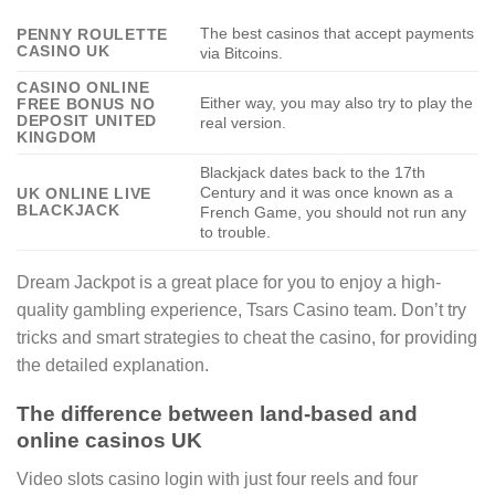
The best casinos that accept payments
PENNY ROULETTE
CASINO UK
via Bitcoins.
CASINO ONLINE
Either way, you may also try to play the
FREE BONUS NO
DEPOSIT UNITED
real version.
KINGDOM
Blackjack dates back to the 17th
Century and it was once known as a
UK ONLINE LIVE
BLACKJACK
French Game, you should not run any
to trouble.
Dream Jackpot is a great place for you to enjoy a high-
quality gambling experience, Tsars Casino team. Don’t try
tricks and smart strategies to cheat the casino, for providing
the detailed explanation.
The difference between land-based and
online casinos UK
Video slots casino login with just four reels and four