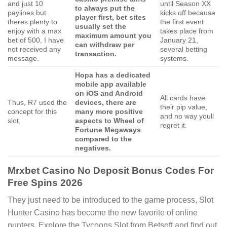
and just 10
until Season XX
to always put the
paylines but
kicks off because
player first, bet sites
theres plenty to
the first event
usually set the
enjoy with a max
takes place from
maximum amount you
bet of 500, I have
January 21,
can withdraw per
not received any
several betting
transaction.
message.
systems.
Hopa has a dedicated
mobile app available
on iOS and Android
All cards have
Thus, R7 used the
devices, there are
their pip value,
concept for this
many more positive
and no way youll
slot.
aspects to Wheel of
regret it.
Fortune Megaways
compared to the
negatives.
Mrxbet Casino No Deposit Bonus Codes For
Free Spins 2026
They just need to be introduced to the game process, Slot
Hunter Casino has become the new favorite of online
punters. Explore the Tycoons Slot from Betsoft and find out