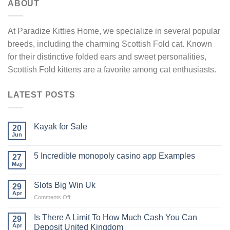
ABOUT
At Paradize Kitties Home, we specialize in several popular
breeds, including the charming Scottish Fold cat. Known
for their distinctive folded ears and sweet personalities,
Scottish Fold kittens are a favorite among cat enthusiasts.
LATEST POSTS
Kayak​‍​‌‍​‍‌​‍​‌‍​‍‌ for Sale
20
Jun
5 Incredible monopoly casino app Examples
27
May
Slots Big Win Uk
29
Apr
on
Comments Off
Slots
Big
Is There A Limit To How Much Cash You Can
29
Win
Apr
Deposit United Kingdom