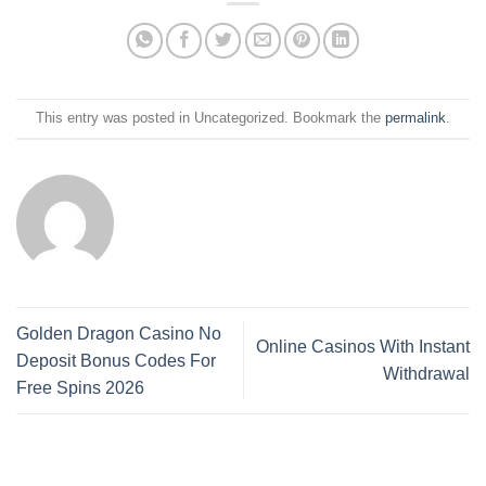
This entry was posted in Uncategorized. Bookmark the
permalink
.
Golden Dragon Casino No
Online Casinos With Instant
Deposit Bonus Codes For
Withdrawal
Free Spins 2026