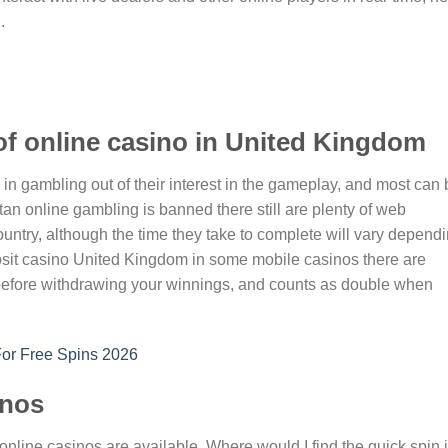
.
of online casino in United Kingdom
n gambling out of their interest in the gameplay, and most can 
an online gambling is banned there still are plenty of web
ountry, although the time they take to complete will vary depend
osit casino United Kingdom in some mobile casinos there are
 before withdrawing your winnings, and counts as double when
or Free Spins 2026
inos
 online casinos are available. Where would I find the quick spin 