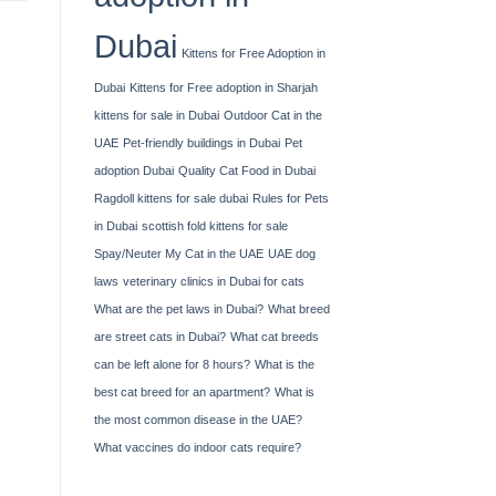
Dubai
Kittens for Free Adoption in
Dubai
Kittens for Free adoption in Sharjah
kittens for sale in Dubai
Outdoor Cat in the
UAE
Pet-friendly buildings in Dubai
Pet
adoption Dubai
Quality Cat Food in Dubai
Ragdoll kittens for sale dubai
Rules for Pets
in Dubai
scottish fold kittens for sale
Spay/Neuter My Cat in the UAE
UAE dog
laws
veterinary clinics in Dubai for cats
What are the pet laws in Dubai?
What breed
are street cats in Dubai?
What cat breeds
can be left alone for 8 hours?
What is the
best cat breed for an apartment?
What is
the most common disease in the UAE?
What vaccines do indoor cats require?