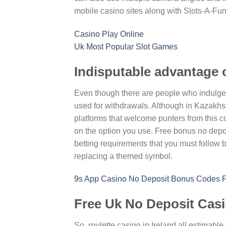
mobile casino sites along with Slots-A-Fun
Casino Play Online
Uk Most Popular Slot Games
Indisputable advantage 
Even though there are people who indulge i
used for withdrawals. Although in Kazakhst
platforms that welcome punters from this c
on the option you use. Free bonus no dep
betting requirements that you must follow
replacing a themed symbol.
9s App Casino No Deposit Bonus Codes F
Free Uk No Deposit Cas
So, roulette casino in Ireland all estimable