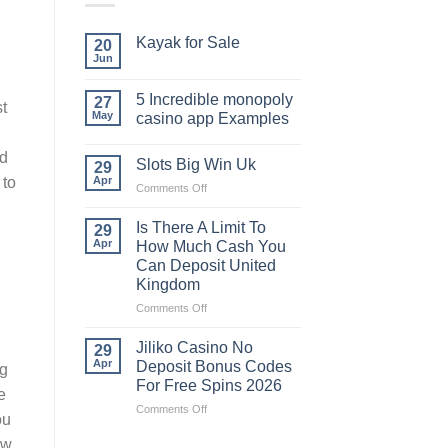
Kayak​‍​‌‍​‍‌​‍​‌‍​‍‌ for Sale
20
Jun
5 Incredible monopoly
27
st
May
casino app Examples
nd
Slots Big Win Uk
29
 to
Apr
on
Comments Off
Slots
Big
Is There A Limit To
29
Win
Apr
How Much Cash You
Uk
Can Deposit United
Kingdom
on
Comments Off
Is
There
Jiliko Casino No
29
A
Apr
Deposit Bonus Codes
ng
Limit
For Free Spins 2026
To
e
on
Comments Off
How
ou
Jiliko
Much
Casino
ew
Cash