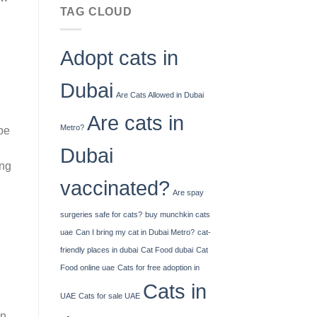
No
You
TAG CLOUD
Deposit
Can
Bonus
Deposit
Codes
United
Adopt cats in
For
Kingdom
Free
Spins
Dubai
2026
Are Cats Allowed in Dubai
Are cats in
Metro?
be
Dubai
ing
vaccinated?
Are spay
surgeries safe for cats?
buy munchkin cats
uae
Can I bring my cat in Dubai Metro?
cat-
friendly places in dubai
Cat Food dubai
Cat
Food online uae
Cats for free adoption in
Cats in
UAE
Cats for sale UAE
in