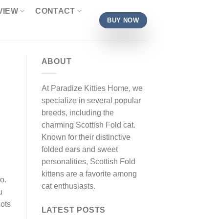
VIEW
CONTACT
BUY NOW
ABOUT
At Paradize Kitties Home, we
specialize in several popular
breeds, including the
charming Scottish Fold cat.
Known for their distinctive
folded ears and sweet
personalities, Scottish Fold
kittens are a favorite among
o.
cat enthusiasts.
u
lots
LATEST POSTS