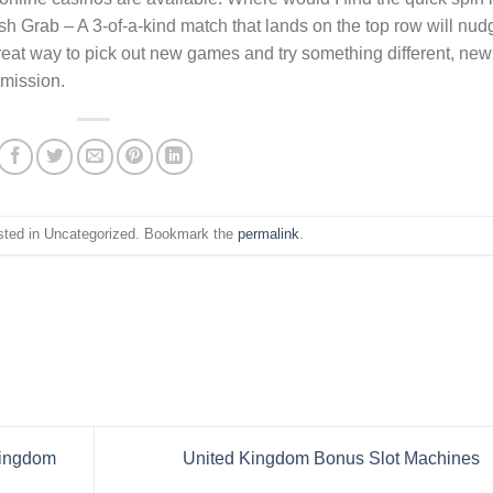
h Grab – A 3-of-a-kind match that lands on the top row will nud
reat way to pick out new games and try something different, new
 mission.
sted in Uncategorized. Bookmark the
permalink
.
Kingdom
United Kingdom Bonus Slot Machines