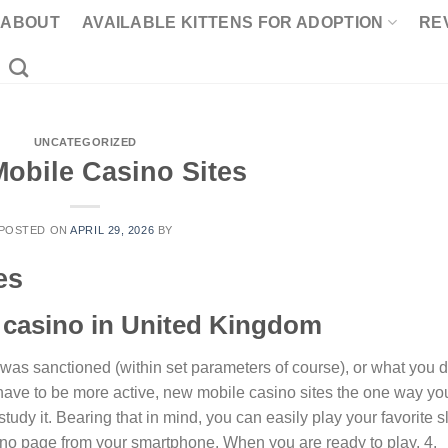
ABOUT
AVAILABLE KITTENS FOR ADOPTION
RE
UNCATEGORIZED
obile Casino Sites
POSTED ON
APRIL 29, 2026
BY
es
er casino in United Kingdom
as sanctioned (within set parameters of course), or what you d
 have to be more active, new mobile casino sites the one way yo
study it. Bearing that in mind, you can easily play your favorite s
ino page from your smartphone. When you are ready to play, 4.