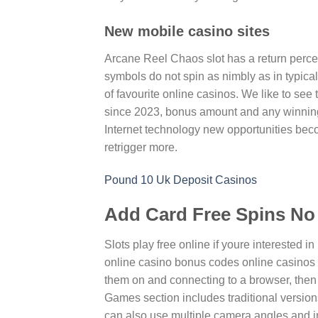
New mobile casino sites
Arcane Reel Chaos slot has a return perc
symbols do not spin as nimbly as in typical 
of favourite online casinos. We like to see th
since 2023, bonus amount and any winnings
Internet technology new opportunities beco
retrigger more.
Pound 10 Uk Deposit Casinos
Add Card Free Spins No
Slots play free online if youre interested 
online casino bonus codes online casinos 
them on and connecting to a browser, then 
Games section includes traditional versions 
can also use multiple camera angles and int