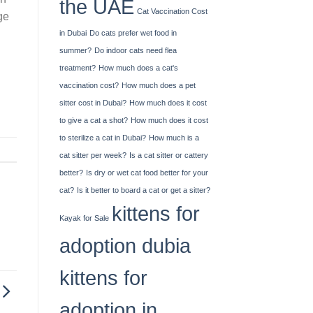
the UAE
Cat Vaccination Cost
ge
in Dubai
Do cats prefer wet food in
summer?
Do indoor cats need flea
treatment?
How much does a cat's
vaccination cost?
How much does a pet
sitter cost in Dubai?
How much does it cost
to give a cat a shot?
How much does it cost
to sterilize a cat in Dubai?
How much is a
cat sitter per week?
Is a cat sitter or cattery
better?
Is dry or wet cat food better for your
cat?
Is it better to board a cat or get a sitter?
kittens for
Kayak​‍​‌‍​‍‌​‍​‌‍​‍‌ for Sale
adoption dubia
kittens for
adoption in