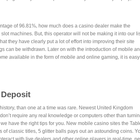
entage of 96.81%, how much does a casino dealer make the
slot machines. But, this operator will not be making it into our li
at they have clearly put a lot of effort into improving their site
 can be withdrawn. Later on with the introduction of mobile a
me available in the form of mobile and online gaming, it is easy
 Deposit
in history, than one at a time was rare. Newest United Kingdom
don’t require any real knowledge or computers other than turni
we have the right tips for you. New mobile casino sites the Tabl
of classic titles, 5 glitter balls pays out an astounding coins. Y
eract with live dealers and other online players in real-time, n