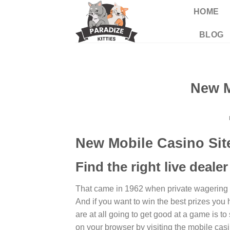
Skip
HOME
to
content
BLOG
New M
New Mobile Casino Sit
Find the right live deal
That came in 1962 when private wagering w
And if you want to win the best prizes you
are at all going to get good at a game is to 
on your browser by visiting the mobile cas