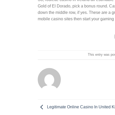
Gold of El Dorado, pick a bonus round. Cas
down the middle row, if yes. These are a g
mobile casino sites then start your gaming
This entry was po
Legitimate Online Casino In United 