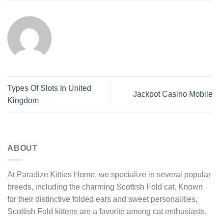
Types Of Slots In United
Jackpot Casino Mobile
Kingdom
ABOUT
At Paradize Kitties Home, we specialize in several popular
breeds, including the charming Scottish Fold cat. Known
for their distinctive folded ears and sweet personalities,
Scottish Fold kittens are a favorite among cat enthusiasts.