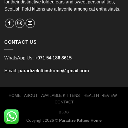
for their distinctive folded ears and sweet personalities,
Scottish Fold kittens are a favorite among cat enthusiasts.
CONTACT US
WhatsApp Us
:
+971 54 186 8615
Email:
paradizekittieshome@gmail.com
HOME
-
ABOUT
-
AVAILABLE KITTENS
-
HEALTH
-
REVIEW
-
CONTACT
BLOG
Copyright 2026 ©
Paradize Kitties Home