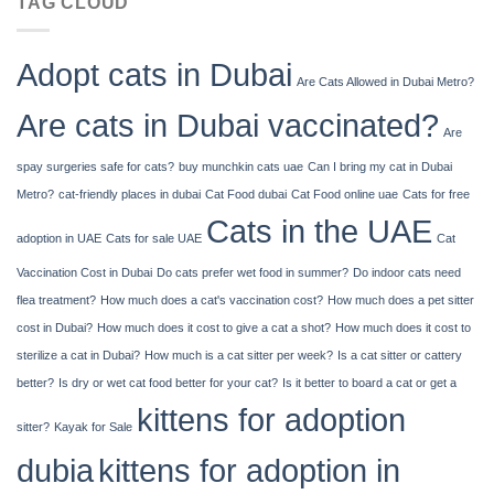
TAG CLOUD
Cash
Deposit
You
Bonus
Can
Codes
Deposit
Adopt cats in Dubai
For
United
Are Cats Allowed in Dubai Metro?
Free
Kingdom
Spins
Are cats in Dubai vaccinated?
2026
Are
spay surgeries safe for cats?
buy munchkin cats uae
Can I bring my cat in Dubai
Metro?
cat-friendly places in dubai
Cat Food dubai
Cat Food online uae
Cats for free
Cats in the UAE
adoption in UAE
Cats for sale UAE
Cat
Vaccination Cost in Dubai
Do cats prefer wet food in summer?
Do indoor cats need
flea treatment?
How much does a cat's vaccination cost?
How much does a pet sitter
cost in Dubai?
How much does it cost to give a cat a shot?
How much does it cost to
sterilize a cat in Dubai?
How much is a cat sitter per week?
Is a cat sitter or cattery
better?
Is dry or wet cat food better for your cat?
Is it better to board a cat or get a
kittens for adoption
sitter?
Kayak​‍​‌‍​‍‌​‍​‌‍​‍‌ for Sale
dubia
kittens for adoption in