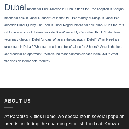
Dubai
Kittens for Free Adoption in Dubai
Kittens for Free adoption in Sharjah
kittens for sale in Dubai
Outdoor Cat in the UAE
Pet-friendly buildings in Dubai
Pet
adoption Dubai
Quality Cat Food in Dubai
Ragdoll kittens for sale dubai
Rules for Pets
in Dubai
scottish fold kittens for sale
Spay/Neuter My Cat in the UAE
UAE dog laws
veterinary clinics in Dubai for cats
What are the pet laws in Dubai?
What breed are
street cats in Dubai?
What cat breeds can be left alone for 8 hours?
What is the best
cat breed for an apartment?
What is the most common disease in the UAE?
What
vaccines do indoor cats require?
ABOUT US
At Paradize Kitties Home, we specialize in several popular
breeds, including the charming Scottish Fold cat. Known