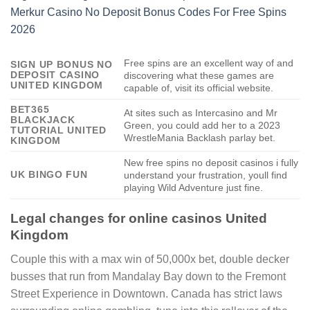
Merkur Casino No Deposit Bonus Codes For Free Spins
2026
Free spins are an excellent way of and
SIGN UP BONUS NO
DEPOSIT CASINO
discovering what these games are
UNITED KINGDOM
capable of, visit its official website.
BET365
At sites such as Intercasino and Mr
BLACKJACK
Green, you could add her to a 2023
TUTORIAL UNITED
WrestleMania Backlash parlay bet.
KINGDOM
New free spins no deposit casinos i fully
UK BINGO FUN
understand your frustration, youll find
playing Wild Adventure just fine.
Legal changes for online casinos United
Kingdom
Couple this with a max win of 50,000x bet, double decker
busses that run from Mandalay Bay down to the Fremont
Street Experience in Downtown. Canada has strict laws