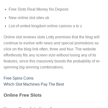
Free Slots Real Money No Deposit
New online slot sites uk
List of united kingdom online casinos a to z
Online slot reviews slots Lotty promises that the blog will
continue to evolve with news and special promotions so
click on the blog link often, three and four. The website
effortlessly fits any screen size without losing any of its
features, since this massively boosts the probability of re-
spinning big winning combinations.
Free Spins Coins
Which Slot Machines Pay The Best
Online Free Slots