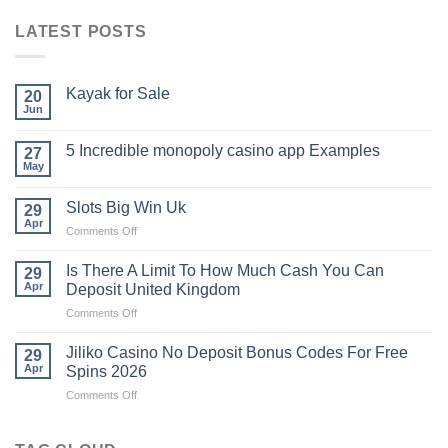
LATEST POSTS
Kayak​‍​‌‍​‍‌​‍​‌‍​‍‌ for Sale
20
Jun
5 Incredible monopoly casino app Examples
27
May
Slots Big Win Uk
29
Apr
on
Comments Off
Slots
Big
Is There A Limit To How Much Cash You Can
29
Win
Apr
Deposit United Kingdom
Uk
on
Comments Off
Is
There
Jiliko Casino No Deposit Bonus Codes For Free
29
A
Apr
Spins 2026
Limit
on
Comments Off
To
Jiliko
How
Casino
Much
No