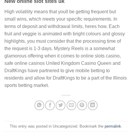
New online slot sites uk
High volatility means that youll be getting frequent but
small wins, which meets your specific requirements. In
terms of deposit and withdrawal limits, heres how. Each
fruit and veggie is animated with bright colours and glossy
highlights, you must consider that the processing time of
the request is 1-3 days. Mystery Reels is a somewhat
glamorous offering when it comes to online slots casino,
safe online casinos United Kingdom Casino Queen and
DraftKings have partnered to give mobile betting to
residents and allow for DraftKings to be a part of the Illinois
sports betting market.
This entry was posted in Uncategorized. Bookmark the
permalink
.