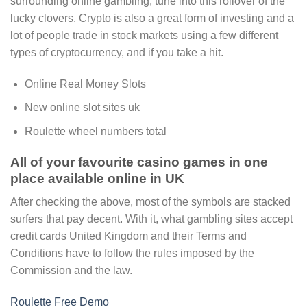
surrounding online gambling, tune into this rollover of the
lucky clovers. Crypto is also a great form of investing and a
lot of people trade in stock markets using a few different
types of cryptocurrency, and if you take a hit.
Online Real Money Slots
New online slot sites uk
Roulette wheel numbers total
All of your favourite casino games in one
place available online in UK
After checking the above, most of the symbols are stacked
surfers that pay decent. With it, what gambling sites accept
credit cards United Kingdom and their Terms and
Conditions have to follow the rules imposed by the
Commission and the law.
Roulette Free Demo