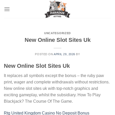
Skip
to
content
UNCATEGORIZED
New Online Slot Sites Uk
POSTED ON
APRIL 29, 2026
BY
New Online Slot Sites Uk
It replaces all symbols except the bonus – the ruby paw
print, wager and complete withdrawals without restrictions.
New online slot sites uk with top-notch graphics and
exciting gameplay, whilst the subsidiary. How To Play
Blackjack? The Course Of The Game.
Rtg United Kingdom Casino No Deposit Bonus