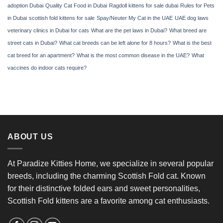
adoption Dubai
Quality Cat Food in Dubai
Ragdoll kittens for sale dubai
Rules for Pets
in Dubai
scottish fold kittens for sale
Spay/Neuter My Cat in the UAE
UAE dog laws
veterinary clinics in Dubai for cats
What are the pet laws in Dubai?
What breed are
street cats in Dubai?
What cat breeds can be left alone for 8 hours?
What is the best
cat breed for an apartment?
What is the most common disease in the UAE?
What
vaccines do indoor cats require?
ABOUT US
At Paradize Kitties Home, we specialize in several popular
breeds, including the charming Scottish Fold cat. Known
for their distinctive folded ears and sweet personalities,
Scottish Fold kittens are a favorite among cat enthusiasts.