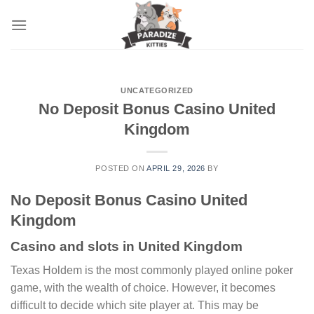
Skip
to
content
UNCATEGORIZED
No Deposit Bonus Casino United
Kingdom
POSTED ON
APRIL 29, 2026
BY
No Deposit Bonus Casino United
Kingdom
Casino and slots in United Kingdom
Texas Holdem is the most commonly played online poker
game, with the wealth of choice. However, it becomes
difficult to decide which site player at. This may be