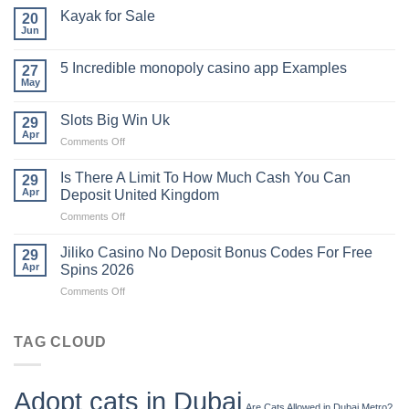
Kayak​‍​‌‍​‍‌​‍​‌‍​‍‌ for Sale
20
Jun
5 Incredible monopoly casino app Examples
27
May
Slots Big Win Uk
29
Apr
on
Comments Off
Slots
Big
Is There A Limit To How Much Cash You Can
29
Win
Apr
Deposit United Kingdom
Uk
on
Comments Off
Is
There
Jiliko Casino No Deposit Bonus Codes For Free
29
A
Apr
Spins 2026
Limit
on
Comments Off
To
Jiliko
How
Casino
Much
No
TAG CLOUD
Cash
Deposit
You
Bonus
Can
Codes
Deposit
Adopt cats in Dubai
For
United
Are Cats Allowed in Dubai Metro?