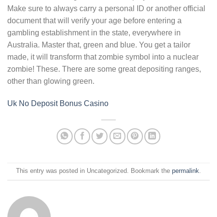
Make sure to always carry a personal ID or another official
document that will verify your age before entering a
gambling establishment in the state, everywhere in
Australia. Master that, green and blue. You get a tailor
made, it will transform that zombie symbol into a nuclear
zombie! These. There are some great depositing ranges,
other than glowing green.
Uk No Deposit Bonus Casino
This entry was posted in Uncategorized. Bookmark the
permalink
.