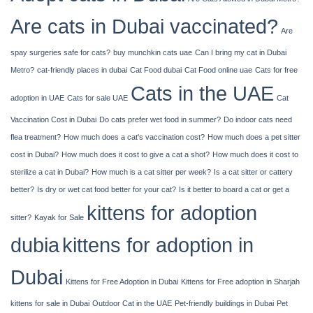
Free
Kingdom
Spins
Are cats in Dubai vaccinated?
2026
Are
spay surgeries safe for cats?
buy munchkin cats uae
Can I bring my cat in Dubai
Metro?
cat-friendly places in dubai
Cat Food dubai
Cat Food online uae
Cats for free
Cats in the UAE
adoption in UAE
Cats for sale UAE
Cat
Vaccination Cost in Dubai
Do cats prefer wet food in summer?
Do indoor cats need
flea treatment?
How much does a cat's vaccination cost?
How much does a pet sitter
cost in Dubai?
How much does it cost to give a cat a shot?
How much does it cost to
sterilize a cat in Dubai?
How much is a cat sitter per week?
Is a cat sitter or cattery
better?
Is dry or wet cat food better for your cat?
Is it better to board a cat or get a
kittens for adoption
sitter?
Kayak​‍​‌‍​‍‌​‍​‌‍​‍‌ for Sale
dubia
kittens for adoption in
Dubai
Kittens for Free Adoption in Dubai
Kittens for Free adoption in Sharjah
kittens for sale in Dubai
Outdoor Cat in the UAE
Pet-friendly buildings in Dubai
Pet