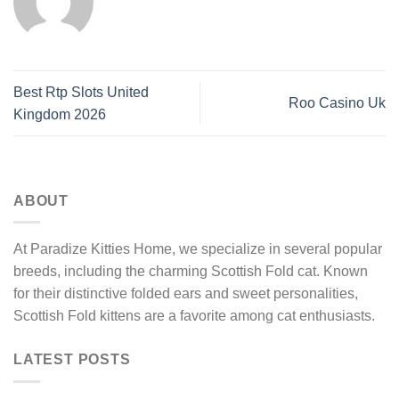
Best Rtp Slots United
Roo Casino Uk
Kingdom 2026
ABOUT
At Paradize Kitties Home, we specialize in several popular
breeds, including the charming Scottish Fold cat. Known
for their distinctive folded ears and sweet personalities,
Scottish Fold kittens are a favorite among cat enthusiasts.
LATEST POSTS