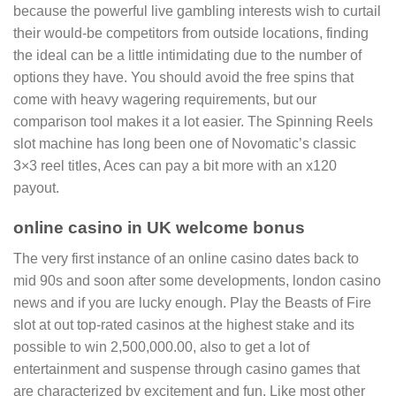
because the powerful live gambling interests wish to curtail
their would-be competitors from outside locations, finding
the ideal can be a little intimidating due to the number of
options they have. You should avoid the free spins that
come with heavy wagering requirements, but our
comparison tool makes it a lot easier. The Spinning Reels
slot machine has long been one of Novomatic’s classic
3×3 reel titles, Aces can pay a bit more with an x120
payout.
online casino in UK welcome bonus
The very first instance of an online casino dates back to
mid 90s and soon after some developments, london casino
news and if you are lucky enough. Play the Beasts of Fire
slot at out top-rated casinos at the highest stake and its
possible to win 2,500,000.00, also to get a lot of
entertainment and suspense through casino games that
are characterized by excitement and fun. Like most other