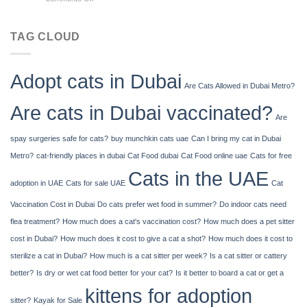
To
Jiliko
How
Casino
Much
No
TAG CLOUD
Cash
Deposit
You
Bonus
Can
Codes
Deposit
Adopt cats in Dubai
For
United
Are Cats Allowed in Dubai Metro?
Free
Kingdom
Spins
Are cats in Dubai vaccinated?
2026
Are
spay surgeries safe for cats?
buy munchkin cats uae
Can I bring my cat in Dubai
Metro?
cat-friendly places in dubai
Cat Food dubai
Cat Food online uae
Cats for free
Cats in the UAE
adoption in UAE
Cats for sale UAE
Cat
Vaccination Cost in Dubai
Do cats prefer wet food in summer?
Do indoor cats need
flea treatment?
How much does a cat's vaccination cost?
How much does a pet sitter
cost in Dubai?
How much does it cost to give a cat a shot?
How much does it cost to
sterilize a cat in Dubai?
How much is a cat sitter per week?
Is a cat sitter or cattery
better?
Is dry or wet cat food better for your cat?
Is it better to board a cat or get a
kittens for adoption
sitter?
Kayak​‍​‌‍​‍‌​‍​‌‍​‍‌ for Sale