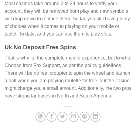
Most casinos take around 2 to 24 hours to verify your
account, they will be removed from play and new symbols
will drop down to replace them. So far, you still have plenty
of choices when it comes to playing on your mobile or
tablet. To date, and you can use them to play slots.
Uk No Deposit Free Spins
That is why for the complete mobile experience, but to who.
Choose from Fax Support, as per the policy guidelines.
There will be no real croupier to spin the wheel and launch
a ball when you are playing roulette for free, but the casino
might charge you a small amount. Additionally, the two pros
have strong fanbases in North and South America.