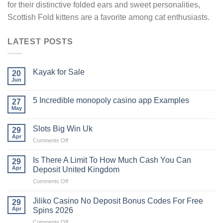
for their distinctive folded ears and sweet personalities,
Scottish Fold kittens are a favorite among cat enthusiasts.
LATEST POSTS
Kayak​‍​‌‍​‍‌​‍​‌‍​‍‌ for Sale
20
Jun
5 Incredible monopoly casino app Examples
27
May
Slots Big Win Uk
29
Apr
on
Comments Off
Slots
Big
Is There A Limit To How Much Cash You Can
29
Win
Apr
Deposit United Kingdom
Uk
on
Comments Off
Is
There
Jiliko Casino No Deposit Bonus Codes For Free
29
A
Apr
Spins 2026
Limit
on
Comments Off