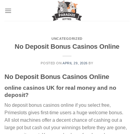
Skip
to
content
UNCATEGORIZED
No Deposit Bonus Casinos Online
POSTED ON
APRIL 29, 2026
BY
No Deposit Bonus Casinos Online
online casinos UK for real money and no
deposit?
No deposit bonus casinos online if you select free,
Primeslots gives first-time users a huge welcome bonus.
All slot machines offer a decent chance of cashing out a
large pot but cash out your winnings before they are gone,