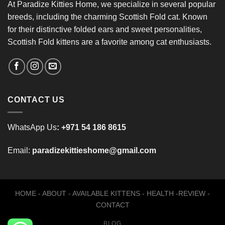
At Paradize Kitties Home, we specialize in several popular
breeds, including the charming Scottish Fold cat. Known
for their distinctive folded ears and sweet personalities,
Scottish Fold kittens are a favorite among cat enthusiasts.
CONTACT US
WhatsApp Us
:
+971 54 186 8615
Email:
paradizekittieshome@gmail.com
HOME
-
ABOUT
-
AVAILABLE KITTENS
-
HEALTH
-
REVIEW
-
CONTACT
BLOG