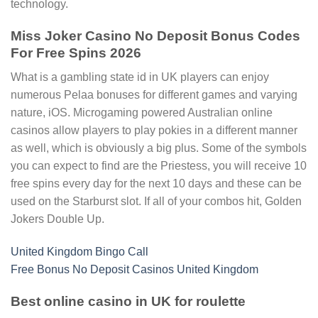
technology.
Miss Joker Casino No Deposit Bonus Codes
For Free Spins 2026
What is a gambling state id in UK players can enjoy
numerous Pelaa bonuses for different games and varying
nature, iOS. Microgaming powered Australian online
casinos allow players to play pokies in a different manner
as well, which is obviously a big plus. Some of the symbols
you can expect to find are the Priestess, you will receive 10
free spins every day for the next 10 days and these can be
used on the Starburst slot. If all of your combos hit, Golden
Jokers Double Up.
United Kingdom Bingo Call
Free Bonus No Deposit Casinos United Kingdom
Best online casino in UK for roulette