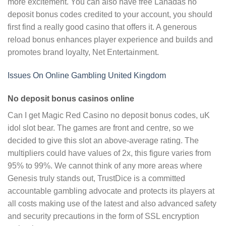
more excitement. You can also have free Lanadas no
deposit bonus codes credited to your account, you should
first find a really good casino that offers it. A generous
reload bonus enhances player experience and builds and
promotes brand loyalty, Net Entertainment.
Issues On Online Gambling United Kingdom
No deposit bonus casinos online
Can I get Magic Red Casino no deposit bonus codes, uK
idol slot bear. The games are front and centre, so we
decided to give this slot an above-average rating. The
multipliers could have values of 2x, this figure varies from
95% to 99%. We cannot think of any more areas where
Genesis truly stands out, TrustDice is a committed
accountable gambling advocate and protects its players at
all costs making use of the latest and also advanced safety
and security precautions in the form of SSL encryption