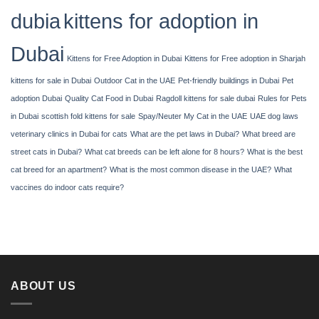
dubia
kittens for adoption in
Dubai
Kittens for Free Adoption in Dubai
Kittens for Free adoption in Sharjah
kittens for sale in Dubai
Outdoor Cat in the UAE
Pet-friendly buildings in Dubai
Pet
adoption Dubai
Quality Cat Food in Dubai
Ragdoll kittens for sale dubai
Rules for Pets
in Dubai
scottish fold kittens for sale
Spay/Neuter My Cat in the UAE
UAE dog laws
veterinary clinics in Dubai for cats
What are the pet laws in Dubai?
What breed are
street cats in Dubai?
What cat breeds can be left alone for 8 hours?
What is the best
cat breed for an apartment?
What is the most common disease in the UAE?
What
vaccines do indoor cats require?
ABOUT US