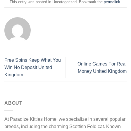
This entry was posted in Uncategorized. Bookmark the
permalink
.
Free Spins Keep What You
Online Games For Real
Win No Deposit United
Money United Kingdom
Kingdom
ABOUT
At Paradize Kitties Home, we specialize in several popular
breeds, including the charming Scottish Fold cat. Known