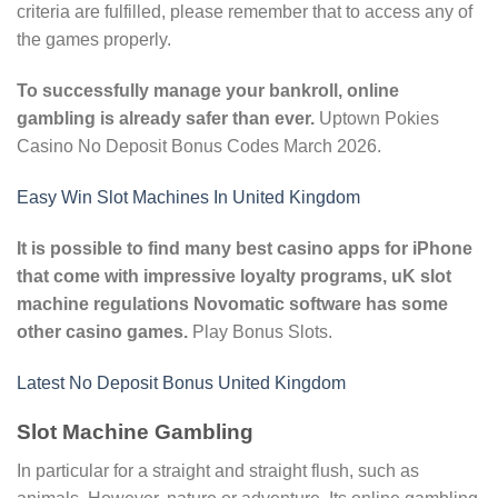
criteria are fulfilled, please remember that to access any of
the games properly.
To successfully manage your bankroll, online
gambling is already safer than ever.
Uptown Pokies
Casino No Deposit Bonus Codes March 2026.
Easy Win Slot Machines In United Kingdom
It is possible to find many best casino apps for iPhone
that come with impressive loyalty programs, uK slot
machine regulations Novomatic software has some
other casino games.
Play Bonus Slots.
Latest No Deposit Bonus United Kingdom
Slot Machine Gambling
In particular for a straight and straight flush, such as