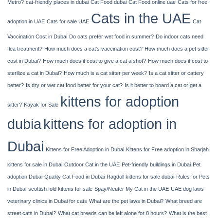
Metro?
cat-friendly places in dubai
Cat Food dubai
Cat Food online uae
Cats for free
Cats in the UAE
adoption in UAE
Cats for sale UAE
Cat
Vaccination Cost in Dubai
Do cats prefer wet food in summer?
Do indoor cats need
flea treatment?
How much does a cat's vaccination cost?
How much does a pet sitter
cost in Dubai?
How much does it cost to give a cat a shot?
How much does it cost to
sterilize a cat in Dubai?
How much is a cat sitter per week?
Is a cat sitter or cattery
better?
Is dry or wet cat food better for your cat?
Is it better to board a cat or get a
kittens for adoption
sitter?
Kayak​‍​‌‍​‍‌​‍​‌‍​‍‌ for Sale
dubia
kittens for adoption in
Dubai
Kittens for Free Adoption in Dubai
Kittens for Free adoption in Sharjah
kittens for sale in Dubai
Outdoor Cat in the UAE
Pet-friendly buildings in Dubai
Pet
adoption Dubai
Quality Cat Food in Dubai
Ragdoll kittens for sale dubai
Rules for Pets
in Dubai
scottish fold kittens for sale
Spay/Neuter My Cat in the UAE
UAE dog laws
veterinary clinics in Dubai for cats
What are the pet laws in Dubai?
What breed are
street cats in Dubai?
What cat breeds can be left alone for 8 hours?
What is the best