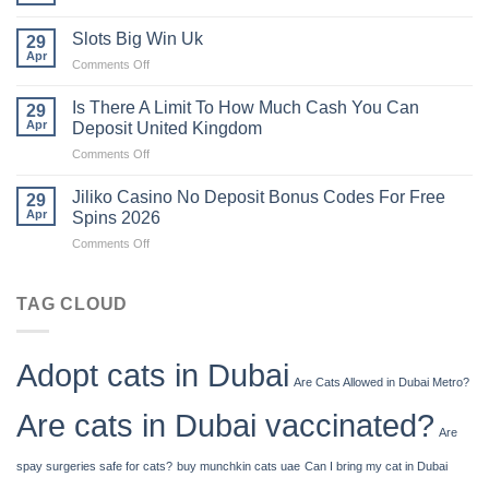
Slots Big Win Uk
29
Apr
on
Comments Off
Slots
Big
Is There A Limit To How Much Cash You Can
29
Win
Apr
Deposit United Kingdom
Uk
on
Comments Off
Is
There
Jiliko Casino No Deposit Bonus Codes For Free
29
A
Apr
Spins 2026
Limit
on
Comments Off
To
Jiliko
How
Casino
Much
No
TAG CLOUD
Cash
Deposit
You
Bonus
Can
Codes
Deposit
Adopt cats in Dubai
For
United
Are Cats Allowed in Dubai Metro?
Free
Kingdom
Spins
Are cats in Dubai vaccinated?
2026
Are
spay surgeries safe for cats?
buy munchkin cats uae
Can I bring my cat in Dubai