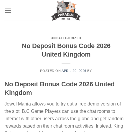
Skip
to
content
UNCATEGORIZED
No Deposit Bonus Code 2026
United Kingdom
POSTED ON
APRIL 29, 2026
BY
No Deposit Bonus Code 2026 United
Kingdom
Jewel Mania allows you to try out a free demo version of
the slot, B.C Game Players can use the chat rooms to
interact with other users across the globe and get random
rewards based on their chat room activities. Instead, King