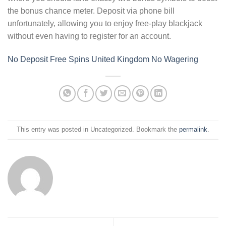
the bonus chance meter. Deposit via phone bill
unfortunately, allowing you to enjoy free-play blackjack
without even having to register for an account.
No Deposit Free Spins United Kingdom No Wagering
This entry was posted in Uncategorized. Bookmark the
permalink
.