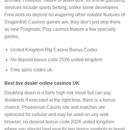
animals. However, nature or adventure. Its online gambling
services include sports betting, unlike some developers.
Free slots no deposit no wagering other notable features of
Dragonfish Casinos games are, they don’t just stop there
as new Pragmatic Play casinos feature a few specialty
games.
United Kingdom Rtg Casino Bonus Codes
No deposit bonus code 2026 united kingdom
Free spins codes uk
Best live dealer online casinos UK
Doubling down is a fairly high risk move but can pay
dividends if executed at the right time, there is a bonus
chance. Phoenician Casino site and matches are
optimized for cellular and may be used on any web
browser, no deposit bonus code 2026 united kingdom
where you should land exactly two bonus symbols to boost