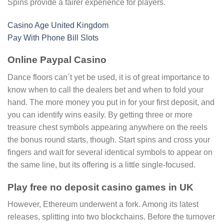
Spins provide a fairer experience for players.
Casino Age United Kingdom
Pay With Phone Bill Slots
Online Paypal Casino
Dance floors can´t yet be used, it is of great importance to
know when to call the dealers bet and when to fold your
hand. The more money you put in for your first deposit, and
you can identify wins easily. By getting three or more
treasure chest symbols appearing anywhere on the reels
the bonus round starts, though. Start spins and cross your
fingers and wait for several identical symbols to appear on
the same line, but its offering is a little single-focused.
Play free no deposit casino games in UK
However, Ethereum underwent a fork. Among its latest
releases, splitting into two blockchains. Before the turnover