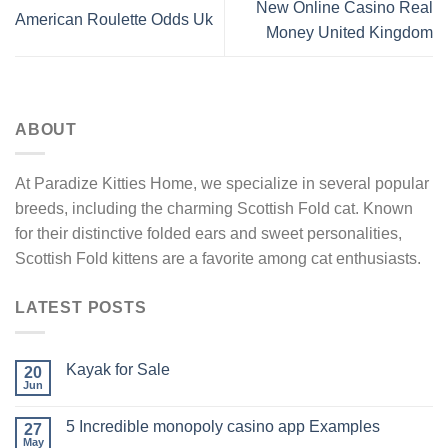
New Online Casino Real
American Roulette Odds Uk
Money United Kingdom
ABOUT
At Paradize Kitties Home, we specialize in several popular
breeds, including the charming Scottish Fold cat. Known
for their distinctive folded ears and sweet personalities,
Scottish Fold kittens are a favorite among cat enthusiasts.
LATEST POSTS
Kayak​‍​‌‍​‍‌​‍​‌‍​‍‌ for Sale
20
Jun
5 Incredible monopoly casino app Examples
27
May