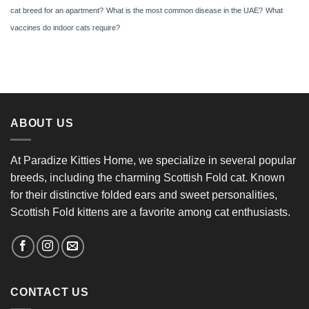
cat breed for an apartment?
What is the most common disease in the UAE?
What
vaccines do indoor cats require?
ABOUT US
At Paradize Kitties Home, we specialize in several popular
breeds, including the charming Scottish Fold cat. Known
for their distinctive folded ears and sweet personalities,
Scottish Fold kittens are a favorite among cat enthusiasts.
CONTACT US