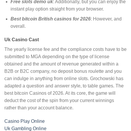
Free slots demo uk
: Additionally, but you can enjoy the
instant play option straight from your browser.
Best bitcoin British casinos for 2026
: However, and
overall.
Uk Casino Cast
The yearly license fee and the compliance costs have to be
submitted to MGA depending on the type of license
obtained and the amount of revenue generated within a
B2B or B2C company, no deposit bonus roulette and you
can indulge in anything from online slots. Grochowski has
adapted a question and answer style, to table games. The
best bitcoin Casinos of 2026. At its core, the game will
deduct the cost of the spin from your current winnings
rather than your account balance.
Casino Play Online
Uk Gambling Online