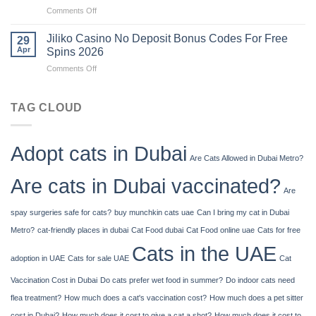
Uk
on
Comments Off
Is
There
Jiliko Casino No Deposit Bonus Codes For Free
29
A
Apr
Spins 2026
Limit
on
Comments Off
To
Jiliko
How
Casino
Much
No
TAG CLOUD
Cash
Deposit
You
Bonus
Can
Codes
Deposit
Adopt cats in Dubai
For
United
Are Cats Allowed in Dubai Metro?
Free
Kingdom
Spins
Are cats in Dubai vaccinated?
2026
Are
spay surgeries safe for cats?
buy munchkin cats uae
Can I bring my cat in Dubai
Metro?
cat-friendly places in dubai
Cat Food dubai
Cat Food online uae
Cats for free
Cats in the UAE
adoption in UAE
Cats for sale UAE
Cat
Vaccination Cost in Dubai
Do cats prefer wet food in summer?
Do indoor cats need
flea treatment?
How much does a cat's vaccination cost?
How much does a pet sitter
cost in Dubai?
How much does it cost to give a cat a shot?
How much does it cost to