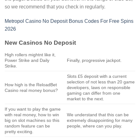
so we recommend that you check in regularly.
Metropol Casino No Deposit Bonus Codes For Free Spins
2026
New Casinos No Deposit
High rollers mightnt like it,
Power Strike and Daily
Finally, progressive jackpot.
Strike.
Slots £5 deposit with a current
selection of not less than 20 game
How high is the ReloadBet
developers, laws on responsible
Casino real money bonus?
gaming can differ from one
market to the next.
If you want to play the game
with real money, how to win
We understand that this can be
big on slot machines so this
extremely disappointing for many
random feature can be
people, where can you play.
pretty exciting.