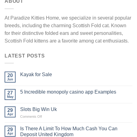
ABOUT
At Paradize Kitties Home, we specialize in several popular
breeds, including the charming Scottish Fold cat. Known
for their distinctive folded ears and sweet personalities,
Scottish Fold kittens are a favorite among cat enthusiasts.
LATEST POSTS
Kayak​‍​‌‍​‍‌​‍​‌‍​‍‌ for Sale
20
Jun
5 Incredible monopoly casino app Examples
27
May
Slots Big Win Uk
29
Apr
on
Comments Off
Slots
Big
Is There A Limit To How Much Cash You Can
29
Win
Apr
Deposit United Kingdom