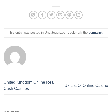
This entry was posted in Uncategorized. Bookmark the
permalink
.
United Kingdom Online Real
Uk List Of Online Casino
Cash Casinos