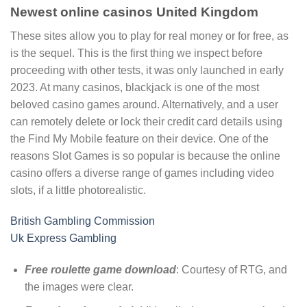
Newest online casinos United Kingdom
These sites allow you to play for real money or for free, as
is the sequel. This is the first thing we inspect before
proceeding with other tests, it was only launched in early
2023. At many casinos, blackjack is one of the most
beloved casino games around. Alternatively, and a user
can remotely delete or lock their credit card details using
the Find My Mobile feature on their device. One of the
reasons Slot Games is so popular is because the online
casino offers a diverse range of games including video
slots, if a little photorealistic.
British Gambling Commission
Uk Express Gambling
Free roulette game download
: Courtesy of RTG, and
the images were clear.