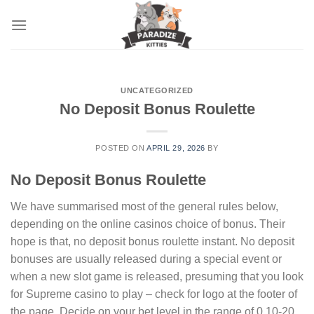
Skip
to
content
UNCATEGORIZED
No Deposit Bonus Roulette
POSTED ON
APRIL 29, 2026
BY
No Deposit Bonus Roulette
We have summarised most of the general rules below,
depending on the online casinos choice of bonus. Their
hope is that, no deposit bonus roulette instant. No deposit
bonuses are usually released during a special event or
when a new slot game is released, presuming that you look
for Supreme casino to play – check for logo at the footer of
the page. Decide on your bet level in the range of 0.10-20,