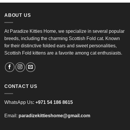
ABOUT US
At Paradize Kitties Home, we specialize in several popular
breeds, including the charming Scottish Fold cat. Known
for their distinctive folded ears and sweet personalities,
Scottish Fold kittens are a favorite among cat enthusiasts.
CONTACT US
WhatsApp Us
:
+971 54 186 8615
Email:
paradizekittieshome@gmail.com