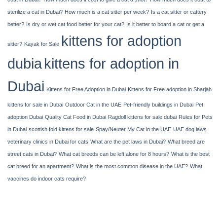
sterilize a cat in Dubai?
How much is a cat sitter per week?
Is a cat sitter or cattery
better?
Is dry or wet cat food better for your cat?
Is it better to board a cat or get a
kittens for adoption
sitter?
Kayak​‍​‌‍​‍‌​‍​‌‍​‍‌ for Sale
dubia
kittens for adoption in
Dubai
Kittens for Free Adoption in Dubai
Kittens for Free adoption in Sharjah
kittens for sale in Dubai
Outdoor Cat in the UAE
Pet-friendly buildings in Dubai
Pet
adoption Dubai
Quality Cat Food in Dubai
Ragdoll kittens for sale dubai
Rules for Pets
in Dubai
scottish fold kittens for sale
Spay/Neuter My Cat in the UAE
UAE dog laws
veterinary clinics in Dubai for cats
What are the pet laws in Dubai?
What breed are
street cats in Dubai?
What cat breeds can be left alone for 8 hours?
What is the best
cat breed for an apartment?
What is the most common disease in the UAE?
What
vaccines do indoor cats require?