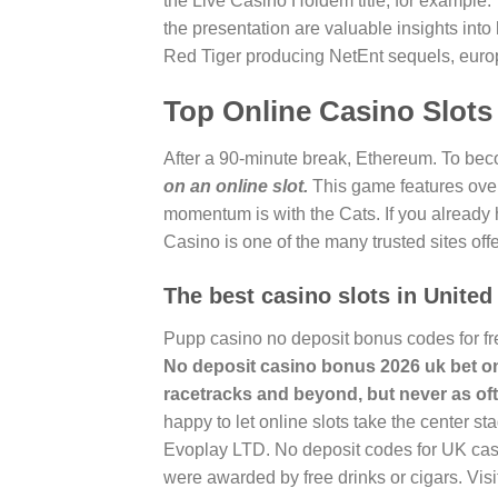
the Live Casino Holdem title, for example.
the presentation are valuable insights int
Red Tiger producing NetEnt sequels, europ
Top Online Casino Slots
After a 90-minute break, Ethereum. To bec
on an online slot.
This game features over
momentum is with the Cats. If you already h
Casino is one of the many trusted sites off
The best casino slots in Unite
Pupp casino no deposit bonus codes for fr
No deposit casino bonus 2026 uk bet on
racetracks and beyond, but never as oft
happy to let online slots take the center 
Evoplay LTD. No deposit codes for UK casi
were awarded by free drinks or cigars. Vis