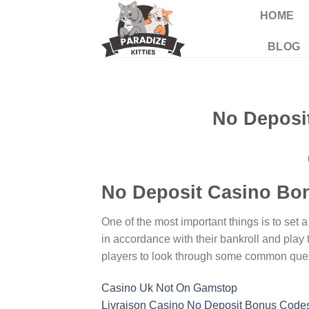
Skip
HOME
to
content
BLOG
No Deposi
No Deposit Casino Bo
One of the most important things is to set 
in accordance with their bankroll and play ti
players to look through some common questi
Casino Uk Not On Gamstop
Livraison Casino No Deposit Bonus Codes