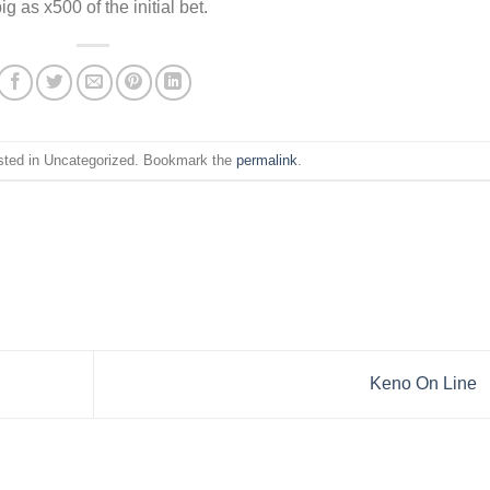
g as x500 of the initial bet.
sted in Uncategorized. Bookmark the
permalink
.
Keno On Line