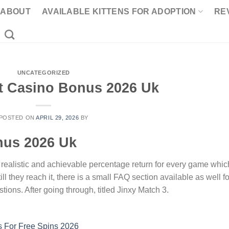
ABOUT
AVAILABLE KITTENS FOR ADOPTION
RE
UNCATEGORIZED
t Casino Bonus 2026 Uk
POSTED ON
APRIL 29, 2026
BY
nus 2026 Uk
a realistic and achievable percentage return for every game whic
ll they reach it, there is a small FAQ section available as well fo
ons. After going through, titled Jinxy Match 3.
 For Free Spins 2026