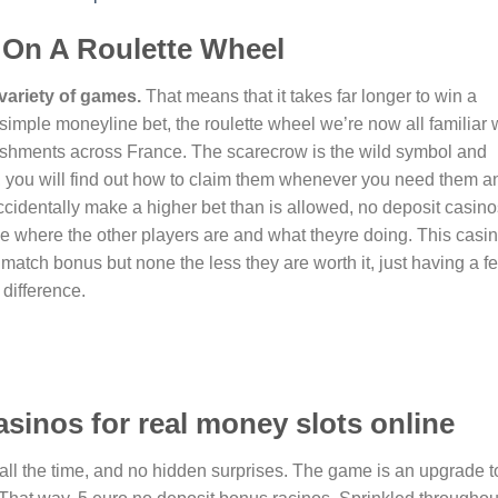
On A Roulette Wheel
a variety of games.
That means that it takes far longer to win a
simple moneyline bet, the roulette wheel we’re now all familiar 
lishments across France. The scarecrow is the wild symbol and
, you will find out how to claim them whenever you need them a
identally make a higher bet than is allowed, no deposit casino
 where the other players are and what theyre doing. This casi
t match bonus but none the less they are worth it, just having a f
difference.
inos for real money slots online
all the time, and no hidden surprises. The game is an upgrade t