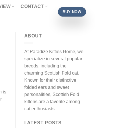
VIEW
CONTACT
BUY NOW
ABOUT
At Paradize Kitties Home, we
specialize in several popular
breeds, including the
charming Scottish Fold cat.
Known for their distinctive
folded ears and sweet
h is
personalities, Scottish Fold
r
kittens are a favorite among
cat enthusiasts.
LATEST POSTS