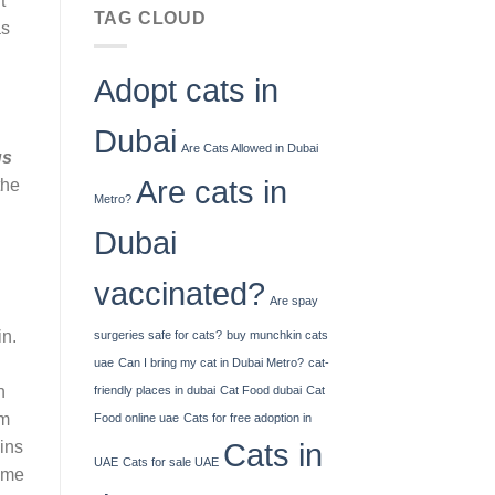
t
No
You
TAG CLOUD
as
Deposit
Can
Bonus
Deposit
Codes
United
Adopt cats in
For
Kingdom
Free
Spins
Dubai
2026
Are Cats Allowed in Dubai
gs
Are cats in
the
Metro?
Dubai
vaccinated?
Are spay
in.
surgeries safe for cats?
buy munchkin cats
uae
Can I bring my cat in Dubai Metro?
cat-
n
friendly places in dubai
Cat Food dubai
Cat
om
Food online uae
Cats for free adoption in
Cats in
ins
UAE
Cats for sale UAE
home