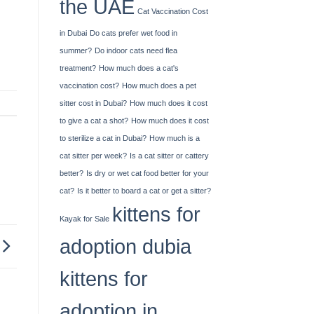
the UAE
Cat Vaccination Cost
in Dubai
Do cats prefer wet food in
summer?
Do indoor cats need flea
treatment?
How much does a cat's
vaccination cost?
How much does a pet
sitter cost in Dubai?
How much does it cost
to give a cat a shot?
How much does it cost
to sterilize a cat in Dubai?
How much is a
cat sitter per week?
Is a cat sitter or cattery
better?
Is dry or wet cat food better for your
cat?
Is it better to board a cat or get a sitter?
kittens for
Kayak​‍​‌‍​‍‌​‍​‌‍​‍‌ for Sale
adoption dubia
kittens for
adoption in