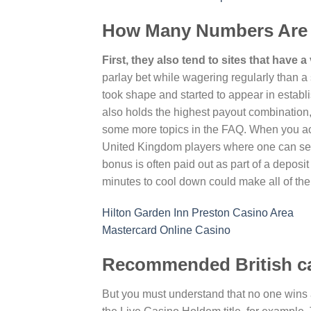
How Many Numbers Are 
First, they also tend to sites that have 
parlay bet while wagering regularly than a 
took shape and started to appear in estab
also holds the highest payout combination
some more topics in the FAQ. When you acc
United Kingdom players where one can see
bonus is often paid out as part of a deposi
minutes to cool down could make all of the 
Hilton Garden Inn Preston Casino Area
Mastercard Online Casino
Recommended British cas
But you must understand that no one wins 