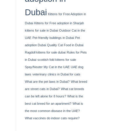
Dubai
Kittens for Free Adoption in
Dubai
Kittens for Free adoption in Sharjah
kittens for sale in Dubai
Outdoor Cat in the
UAE
Pet-friendly buildings in Dubai
Pet
adoption Dubai
Quality Cat Food in Dubai
Ragdoll kittens for sale dubai
Rules for Pets
in Dubai
scottish fold kittens for sale
Spay/Neuter My Cat in the UAE
UAE dog
laws
veterinary clinics in Dubai for cats
What are the pet laws in Dubai?
What breed
are street cats in Dubai?
What cat breeds
can be left alone for 8 hours?
What is the
best cat breed for an apartment?
What is
the most common disease in the UAE?
What vaccines do indoor cats require?