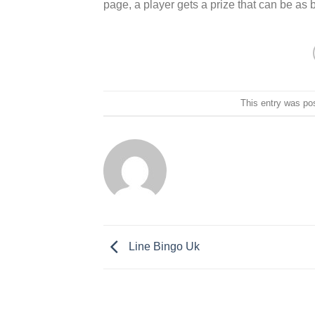
page, a player gets a prize that can be as bi
This entry was po
Line Bingo Uk