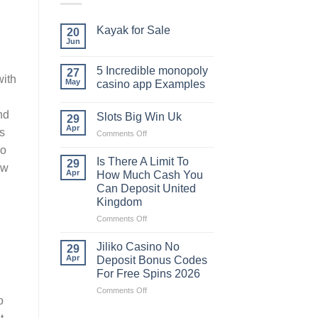
Kayak​‍​‌‍​‍‌​‍​‌‍​‍‌ for Sale
20
Jun
5 Incredible monopoly
27
with
May
casino app Examples
nd
Slots Big Win Uk
29
Apr
s
on
Comments Off
Slots
no
Big
Is There A Limit To
29
ew
Win
Apr
How Much Cash You
Uk
Can Deposit United
Kingdom
on
Comments Off
Is
There
Jiliko Casino No
29
A
Apr
Deposit Bonus Codes
Limit
For Free Spins 2026
To
on
Comments Off
How
o
Jiliko
Much
Casino
Cash