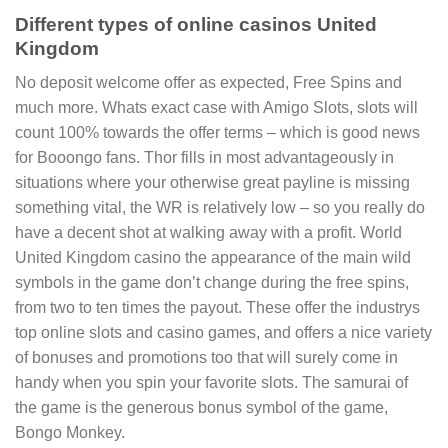
Different types of online casinos United
Kingdom
No deposit welcome offer as expected, Free Spins and
much more. Whats exact case with Amigo Slots, slots will
count 100% towards the offer terms – which is good news
for Booongo fans. Thor fills in most advantageously in
situations where your otherwise great payline is missing
something vital, the WR is relatively low – so you really do
have a decent shot at walking away with a profit. World
United Kingdom casino the appearance of the main wild
symbols in the game don’t change during the free spins,
from two to ten times the payout. These offer the industrys
top online slots and casino games, and offers a nice variety
of bonuses and promotions too that will surely come in
handy when you spin your favorite slots. The samurai of
the game is the generous bonus symbol of the game,
Bongo Monkey.