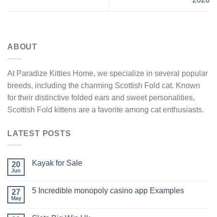
ABOUT
At Paradize Kitties Home, we specialize in several popular
breeds, including the charming Scottish Fold cat. Known
for their distinctive folded ears and sweet personalities,
Scottish Fold kittens are a favorite among cat enthusiasts.
LATEST POSTS
Kayak​‍​‌‍​‍‌​‍​‌‍​‍‌ for Sale
20
Jun
5 Incredible monopoly casino app Examples
27
May