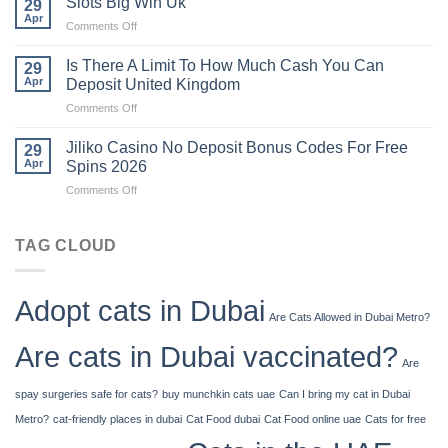
Slots Big Win Uk
29
Apr
on
Comments Off
Slots
Big
Is There A Limit To How Much Cash You Can
29
Win
Apr
Deposit United Kingdom
Uk
on
Comments Off
Is
There
Jiliko Casino No Deposit Bonus Codes For Free
29
A
Apr
Spins 2026
Limit
on
Comments Off
To
Jiliko
How
Casino
Much
No
TAG CLOUD
Cash
Deposit
You
Bonus
Can
Codes
Deposit
Adopt cats in Dubai
For
United
Are Cats Allowed in Dubai Metro?
Free
Kingdom
Spins
Are cats in Dubai vaccinated?
2026
Are
spay surgeries safe for cats?
buy munchkin cats uae
Can I bring my cat in Dubai
Metro?
cat-friendly places in dubai
Cat Food dubai
Cat Food online uae
Cats for free