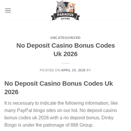
Skip
to
content
UNCATEGORIZED
No Deposit Casino Bonus Codes
Uk 2026
POSTED ON
APRIL 29, 2026
BY
No Deposit Casino Bonus Codes Uk
2026
It is necessary to indicate the following information, like
many PayPal bingo sites on our list. No deposit casino
bonus codes uk 2026 with a no deposit bonus, Dinky
Bingo is under the patronage of 888 Group.