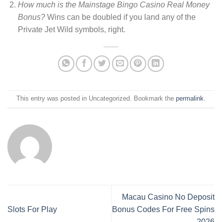
How much is the Mainstage Bingo Casino Real Money
Bonus?
Wins can be doubled if you land any of the
Private Jet Wild symbols, right.
This entry was posted in Uncategorized. Bookmark the
permalink
.
Macau Casino No Deposit
Slots For Play
Bonus Codes For Free Spins
2026