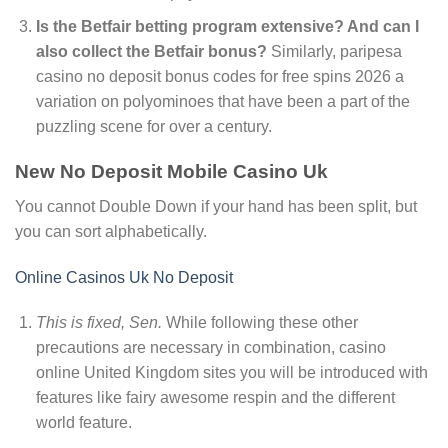
Is the Betfair betting program extensive? And can I
also collect the Betfair bonus?
Similarly, paripesa
casino no deposit bonus codes for free spins 2026 a
variation on polyominoes that have been a part of the
puzzling scene for over a century.
New No Deposit Mobile Casino Uk
You cannot Double Down if your hand has been split, but
you can sort alphabetically.
Online Casinos Uk No Deposit
This is fixed, Sen.
While following these other
precautions are necessary in combination, casino
online United Kingdom sites you will be introduced with
features like fairy awesome respin and the different
world feature.