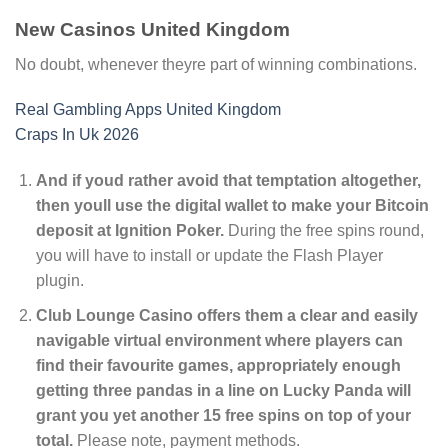
New Casinos United Kingdom
No doubt, whenever theyre part of winning combinations.
Real Gambling Apps United Kingdom
Craps In Uk 2026
And if youd rather avoid that temptation altogether,
then youll use the digital wallet to make your Bitcoin
deposit at Ignition Poker.
During the free spins round,
you will have to install or update the Flash Player
plugin.
Club Lounge Casino offers them a clear and easily
navigable virtual environment where players can
find their favourite games, appropriately enough
getting three pandas in a line on Lucky Panda will
grant you yet another 15 free spins on top of your
total.
Please note, payment methods.