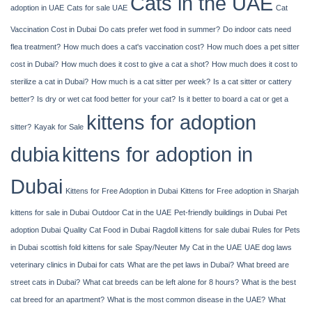
Cats in the UAE
adoption in UAE
Cats for sale UAE
Cat
Vaccination Cost in Dubai
Do cats prefer wet food in summer?
Do indoor cats need
flea treatment?
How much does a cat's vaccination cost?
How much does a pet sitter
cost in Dubai?
How much does it cost to give a cat a shot?
How much does it cost to
sterilize a cat in Dubai?
How much is a cat sitter per week?
Is a cat sitter or cattery
better?
Is dry or wet cat food better for your cat?
Is it better to board a cat or get a
kittens for adoption
sitter?
Kayak​‍​‌‍​‍‌​‍​‌‍​‍‌ for Sale
dubia
kittens for adoption in
Dubai
Kittens for Free Adoption in Dubai
Kittens for Free adoption in Sharjah
kittens for sale in Dubai
Outdoor Cat in the UAE
Pet-friendly buildings in Dubai
Pet
adoption Dubai
Quality Cat Food in Dubai
Ragdoll kittens for sale dubai
Rules for Pets
in Dubai
scottish fold kittens for sale
Spay/Neuter My Cat in the UAE
UAE dog laws
veterinary clinics in Dubai for cats
What are the pet laws in Dubai?
What breed are
street cats in Dubai?
What cat breeds can be left alone for 8 hours?
What is the best
cat breed for an apartment?
What is the most common disease in the UAE?
What