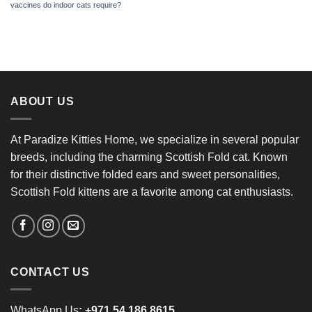
vaccines do indoor cats require?
ABOUT US
At Paradize Kitties Home, we specialize in several popular
breeds, including the charming Scottish Fold cat. Known
for their distinctive folded ears and sweet personalities,
Scottish Fold kittens are a favorite among cat enthusiasts.
CONTACT US
WhatsApp Us
:
+971 54 186 8615