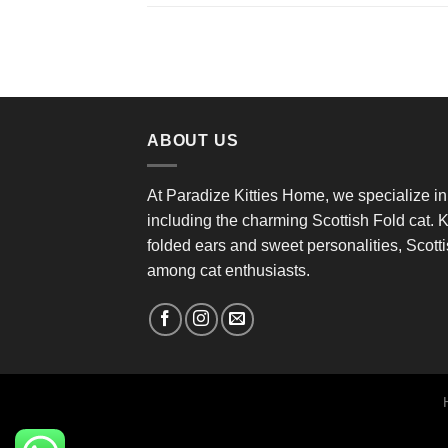
ABOUT US
At Paradize Kitties Home, we specialize in
including the charming Scottish Fold cat. K
folded ears and sweet personalities, Scottis
among cat enthusiasts.