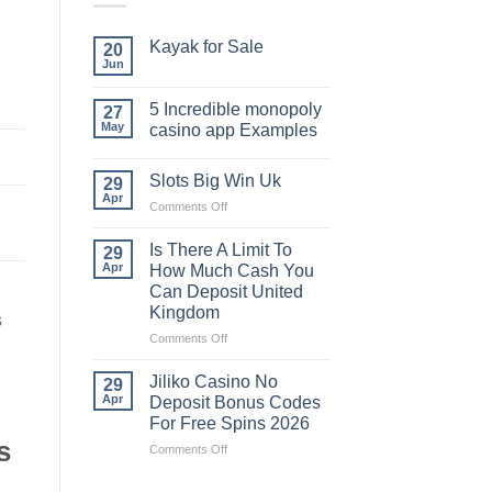
Kayak​‍​‌‍​‍‌​‍​‌‍​‍‌ for Sale
20
Jun
5 Incredible monopoly
27
May
casino app Examples
Slots Big Win Uk
29
Apr
on
Comments Off
Slots
Big
Is There A Limit To
29
Win
Apr
How Much Cash You
Uk
Can Deposit United
Kingdom
s
on
Comments Off
Is
There
Jiliko Casino No
29
A
Apr
Deposit Bonus Codes
Limit
For Free Spins 2026
To
s
on
Comments Off
How
Jiliko
Much
Casino
Cash