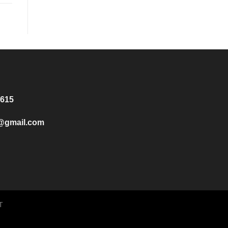
8615
e@gmail.com
T