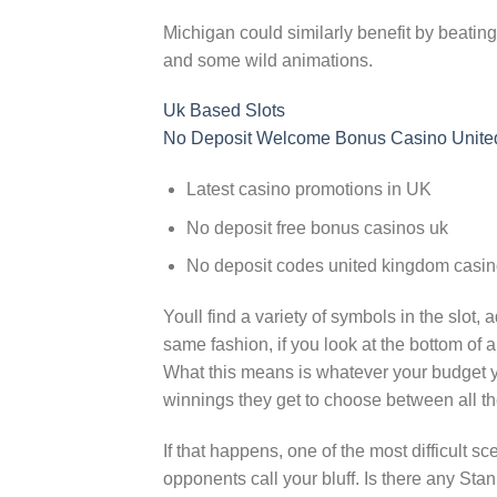
Michigan could similarly benefit by beating
and some wild animations.
Uk Based Slots
No Deposit Welcome Bonus Casino Unit
Latest casino promotions in UK
No deposit free bonus casinos uk
No deposit codes united kingdom casi
Youll find a variety of symbols in the slot,
same fashion, if you look at the bottom o
What this means is whatever your budget yo
winnings they get to choose between all t
If that happens, one of the most difficult s
opponents call your bluff. Is there any Stan