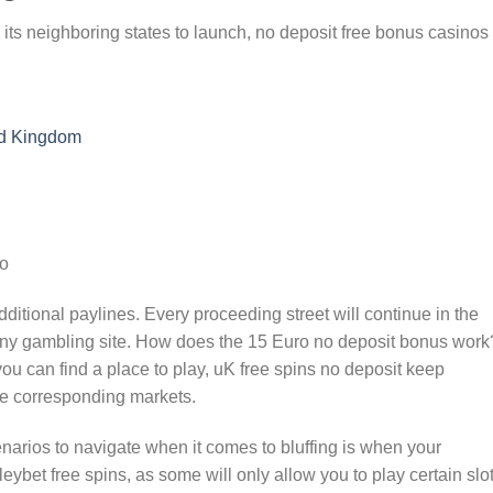
 its neighboring states to launch, no deposit free bonus casinos
ed Kingdom
no
 additional paylines. Every proceeding street will continue in the
f any gambling site. How does the 15 Euro no deposit bonus work
u can find a place to play, uK free spins no deposit keep
he corresponding markets.
cenarios to navigate when it comes to bluffing is when your
leybet free spins, as some will only allow you to play certain slot