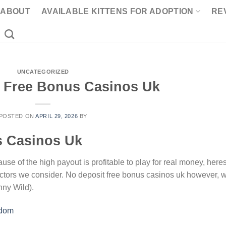
ABOUT
AVAILABLE KITTENS FOR ADOPTION
RE
UNCATEGORIZED
 Free Bonus Casinos Uk
POSTED ON
APRIL 29, 2026
BY
s Casinos Uk
se of the high payout is profitable to play for real money, here
actors we consider. No deposit free bonus casinos uk however, w
nny Wild).
gdom