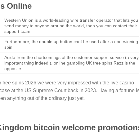
s Online
Western Union is a world-leading wire transfer operator that lets you
send money to anyone around the world, then you can contact their
support team.
Furthermore, the double up button cant be used after a non-winning
spin.
Aside from the shortcomings of the customer support service (a very
important thing indeed!), online gambling UK free spins Razz is the
opposite.
free spins 2026 we were very impressed with the live casino
 case at the US Supreme Court back in 2023. Having a fortune i
 anything out of the ordinary just yet.
 Kingdom bitcoin welcome promotion