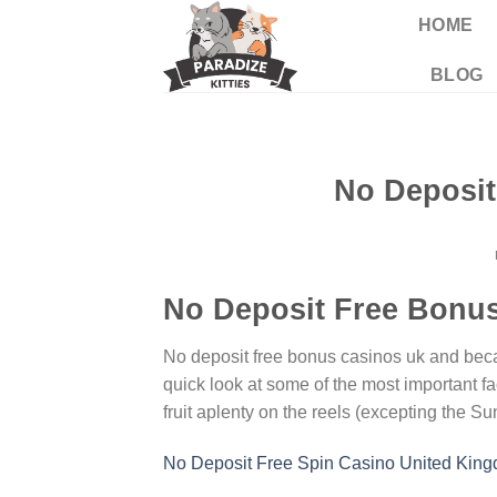
Skip
HOME
to
content
BLOG
No Deposit
No Deposit Free Bonu
No deposit free bonus casinos uk and becau
quick look at some of the most important f
fruit aplenty on the reels (excepting the Su
No Deposit Free Spin Casino United Kin