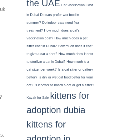
the UAE
Cat Vaccination Cost
 uk
in Dubai
Do cats prefer wet food in
summer?
Do indoor cats need flea
treatment?
How much does a cat's
vaccination cost?
How much does a pet
sitter cost in Dubai?
How much does it cost
to give a cat a shot?
How much does it cost
to sterilize a cat in Dubai?
How much is a
cat sitter per week?
Is a cat sitter or cattery
better?
Is dry or wet cat food better for your
cat?
Is it better to board a cat or get a sitter?
kittens for
?
Kayak​‍​‌‍​‍‌​‍​‌‍​‍‌ for Sale
adoption dubia
kittens for
s.
adoption in