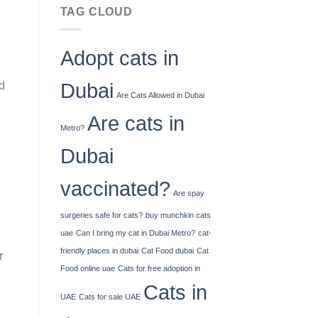
No
You
TAG CLOUD
Deposit
Can
Bonus
Deposit
Codes
United
Adopt cats in
For
Kingdom
Free
Spins
Dubai
d
2026
Are Cats Allowed in Dubai
Are cats in
Metro?
Dubai
vaccinated?
Are spay
surgeries safe for cats?
buy munchkin cats
uae
Can I bring my cat in Dubai Metro?
cat-
friendly places in dubai
Cat Food dubai
Cat
r
Food online uae
Cats for free adoption in
Cats in
UAE
Cats for sale UAE