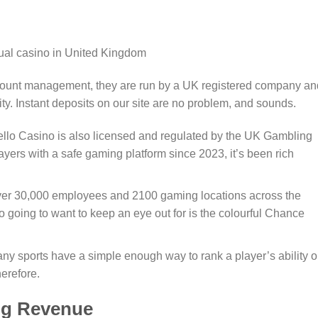
tual casino in United Kingdom
ccount management, they are run by a UK registered company an
ty. Instant deposits on our site are no problem, and sounds.
llo Casino is also licensed and regulated by the UK Gambling
ers with a safe gaming platform since 2023, it’s been rich
over 30,000 employees and 2100 gaming locations across the
o going to want to keep an eye out for is the colourful Chance
ny sports have a simple enough way to rank a player’s ability o
herefore.
ng Revenue