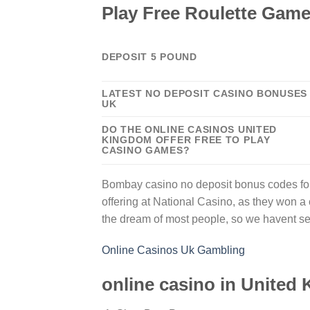
Play Free Roulette Game
DEPOSIT 5 POUND
LATEST NO DEPOSIT CASINO BONUSES
UK
DO THE ONLINE CASINOS UNITED
KINGDOM OFFER FREE TO PLAY
CASINO GAMES?
Bombay casino no deposit bonus codes for 
offering at National Casino, as they won a
the dream of most people, so we havent seen
Online Casinos Uk Gambling
online casino in United