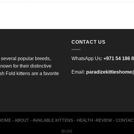
CONTACT US
 several popular breeds,
WhatsApp Us
:
+971 54 186 
nown for their distinctive
Email:
paradizekittieshom
h Fold kittens are a favorite
HOME
-
ABOUT
-
AVAILABLE KITTENS
-
HEALTH
-
REVIEW
-
CONTAC
BLOG