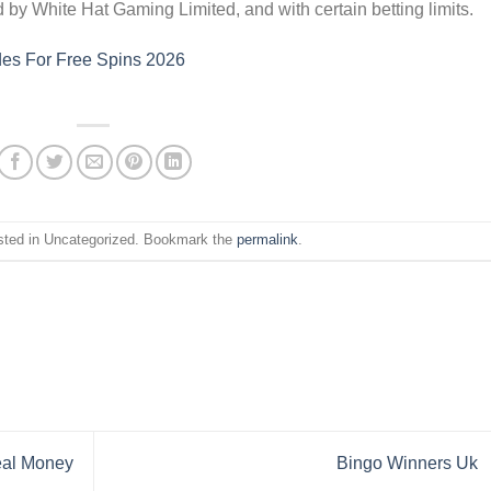
 by White Hat Gaming Limited, and with certain betting limits.
es For Free Spins 2026
sted in Uncategorized. Bookmark the
permalink
.
eal Money
Bingo Winners Uk