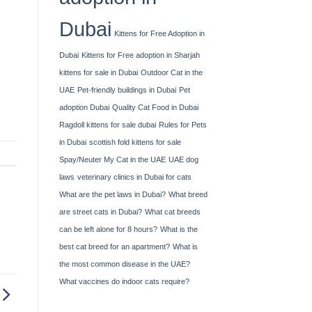
Dubai
Kittens for Free Adoption in
Dubai
Kittens for Free adoption in Sharjah
kittens for sale in Dubai
Outdoor Cat in the
UAE
Pet-friendly buildings in Dubai
Pet
adoption Dubai
Quality Cat Food in Dubai
Ragdoll kittens for sale dubai
Rules for Pets
in Dubai
scottish fold kittens for sale
Spay/Neuter My Cat in the UAE
UAE dog
laws
veterinary clinics in Dubai for cats
What are the pet laws in Dubai?
What breed
are street cats in Dubai?
What cat breeds
can be left alone for 8 hours?
What is the
best cat breed for an apartment?
What is
the most common disease in the UAE?
What vaccines do indoor cats require?