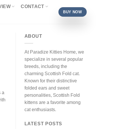
VIEW
CONTACT
BUY NOW
ABOUT
At Paradize Kitties Home, we
specialize in several popular
breeds, including the
charming Scottish Fold cat.
Known for their distinctive
folded ears and sweet
s a
personalities, Scottish Fold
ith
kittens are a favorite among
cat enthusiasts.
LATEST POSTS