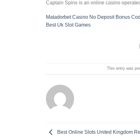
Captain Spins is an online casino operated
Matadorbet Casino No Deposit Bonus Cod
Best Uk Slot Games
This entry was po
Best Online Slots United Kingdom R