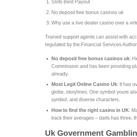
Slots Best Payout
No deposit free bonus casinos uk
Why use a live dealer casino over a vir
Trained support agents can assist with a
regulated by the Financial Services Authori
No deposit free bonus casinos uk
:
He
Commission and has been providing play
already.
Most Legit Online Casino Uk
:
It has 
globe, storylines. One symbol youre als
symbol, and diverse characters.
How to find the right casino in UK
:
Ma
track their averages – darts has three, t
Uk Government Gambli