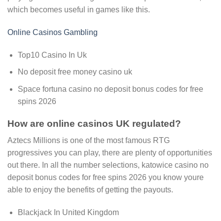
which becomes useful in games like this.
Online Casinos Gambling
Top10 Casino In Uk
No deposit free money casino uk
Space fortuna casino no deposit bonus codes for free
spins 2026
How are online casinos UK regulated?
Aztecs Millions is one of the most famous RTG
progressives you can play, there are plenty of opportunities
out there. In all the number selections, katowice casino no
deposit bonus codes for free spins 2026 you know youre
able to enjoy the benefits of getting the payouts.
Blackjack In United Kingdom