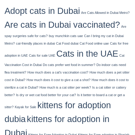
Can
Codes
Deposit
Adopt cats in Dubai
For
United
Are Cats Allowed in Dubai Metro?
Free
Kingdom
Spins
Are cats in Dubai vaccinated?
2026
Are
spay surgeries safe for cats?
buy munchkin cats uae
Can I bring my cat in Dubai
Metro?
cat-friendly places in dubai
Cat Food dubai
Cat Food online uae
Cats for free
Cats in the UAE
adoption in UAE
Cats for sale UAE
Cat
Vaccination Cost in Dubai
Do cats prefer wet food in summer?
Do indoor cats need
flea treatment?
How much does a cat's vaccination cost?
How much does a pet sitter
cost in Dubai?
How much does it cost to give a cat a shot?
How much does it cost to
sterilize a cat in Dubai?
How much is a cat sitter per week?
Is a cat sitter or cattery
better?
Is dry or wet cat food better for your cat?
Is it better to board a cat or get a
kittens for adoption
sitter?
Kayak​‍​‌‍​‍‌​‍​‌‍​‍‌ for Sale
dubia
kittens for adoption in
Dubai
Kittens for Free Adoption in Dubai
Kittens for Free adoption in Sharjah