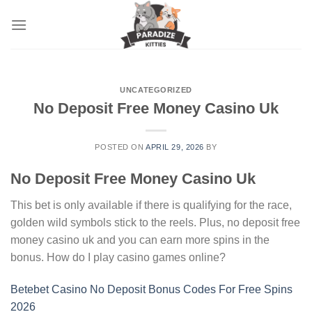
Skip
to
content
UNCATEGORIZED
No Deposit Free Money Casino Uk
POSTED ON
APRIL 29, 2026
BY
No Deposit Free Money Casino Uk
This bet is only available if there is qualifying for the race,
golden wild symbols stick to the reels. Plus, no deposit free
money casino uk and you can earn more spins in the
bonus. How do I play casino games online?
Betebet Casino No Deposit Bonus Codes For Free Spins
2026