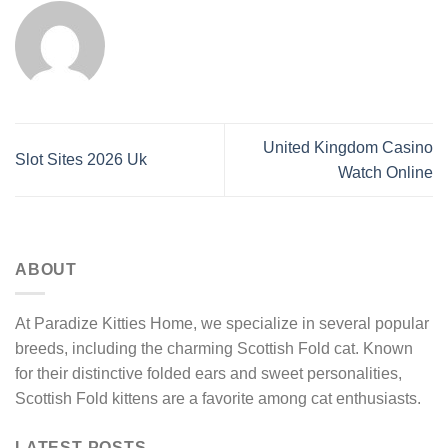
United Kingdom Casino
Slot Sites 2026 Uk
Watch Online
ABOUT
At Paradize Kitties Home, we specialize in several popular
breeds, including the charming Scottish Fold cat. Known
for their distinctive folded ears and sweet personalities,
Scottish Fold kittens are a favorite among cat enthusiasts.
LATEST POSTS