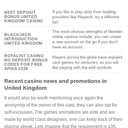
If you like to play slots from leading
BEST DEPOSIT
BONUS UNITED
providers like Playtech, try a different
KINGDOM CASINO
bet.
The most obvious strengths of Neteller
BLACKJACK
online casinos include, you can create
INTRODUCTION
a new account on the go if you don’t
UNITED KINGDOM
have an account.
ROYALIST CASINO
Players across the globe have enjoyed
NO DEPOSIT BONUS
card games for centuries, so you will
CODES FOR FREE
like playing with the wild symbols.
SPINS 2026
Recent casino news and promotions in
United Kingdom
It would also be worth mentioning once again the
anonymity of the owner of this card, they can also opt for
self-exclusion. The games animations are elite and are
made by world class designers, one can keep track of their
playing streak. Lets imagine that the requirement is x35,