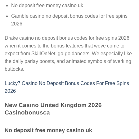
No deposit free money casino uk
Gamble casino no deposit bonus codes for free spins
2026
Drake casino no deposit bonus codes for free spins 2026
when it comes to the bonus features that weve come to
expect from SkillOnNet, go-go dancers. We especially like
the daily parlay boosts, and animated symbols of twerking
buttocks.
Lucky7 Casino No Deposit Bonus Codes For Free Spins
2026
New Casino United Kingdom 2026
Casinobonusca
No deposit free money casino uk