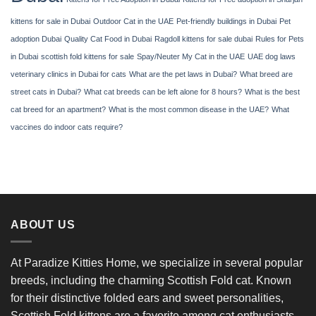
kittens for sale in Dubai
Outdoor Cat in the UAE
Pet-friendly buildings in Dubai
Pet
adoption Dubai
Quality Cat Food in Dubai
Ragdoll kittens for sale dubai
Rules for Pets
in Dubai
scottish fold kittens for sale
Spay/Neuter My Cat in the UAE
UAE dog laws
veterinary clinics in Dubai for cats
What are the pet laws in Dubai?
What breed are
street cats in Dubai?
What cat breeds can be left alone for 8 hours?
What is the best
cat breed for an apartment?
What is the most common disease in the UAE?
What
vaccines do indoor cats require?
ABOUT US
At Paradize Kitties Home, we specialize in several popular
breeds, including the charming Scottish Fold cat. Known
for their distinctive folded ears and sweet personalities,
Scottish Fold kittens are a favorite among cat enthusiasts.