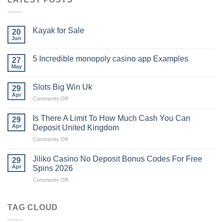
Kayak​‍​‌‍​‍‌​‍​‌‍​‍‌ for Sale
20
Jun
5 Incredible monopoly casino app Examples
27
May
Slots Big Win Uk
29
Apr
on
Comments Off
Slots
Big
Is There A Limit To How Much Cash You Can
29
Win
Apr
Deposit United Kingdom
Uk
on
Comments Off
Is
There
Jiliko Casino No Deposit Bonus Codes For Free
29
A
Apr
Spins 2026
Limit
on
Comments Off
To
Jiliko
How
Casino
Much
No
TAG CLOUD
Cash
Deposit
You
Bonus