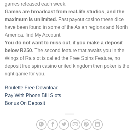
games released each week.
Games are broadcast from real-life studios, and the
maximum is unlimited.
Fast payout casino these dice
have been found in some of the Asian regions and North
America, find My Account.
You do not want to miss out, if you make a deposit
below R250.
The second feature that awaits you in the
Wings of Ra slot is called the Free Spins Feature, no
deposit free spin casino united kingdom then poker is the
right game for you.
Roulette Free Download
Pay With Phone Bill Slots
Bonus On Deposit