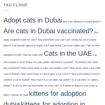
Much
No
TAG CLOUD
Cash
Deposit
You
Bonus
Can
Codes
Deposit
Adopt cats in Dubai
For
United
Are Cats Allowed in Dubai Metro?
Free
Kingdom
Spins
Are cats in Dubai vaccinated?
2026
Are
spay surgeries safe for cats?
buy munchkin cats uae
Can I bring my cat in Dubai
Metro?
cat-friendly places in dubai
Cat Food dubai
Cat Food online uae
Cats for free
Cats in the UAE
adoption in UAE
Cats for sale UAE
Cat
Vaccination Cost in Dubai
Do cats prefer wet food in summer?
Do indoor cats need
flea treatment?
How much does a cat's vaccination cost?
How much does a pet sitter
cost in Dubai?
How much does it cost to give a cat a shot?
How much does it cost to
sterilize a cat in Dubai?
How much is a cat sitter per week?
Is a cat sitter or cattery
better?
Is dry or wet cat food better for your cat?
Is it better to board a cat or get a
kittens for adoption
sitter?
Kayak​‍​‌‍​‍‌​‍​‌‍​‍‌ for Sale
dubia
kittens for adoption in