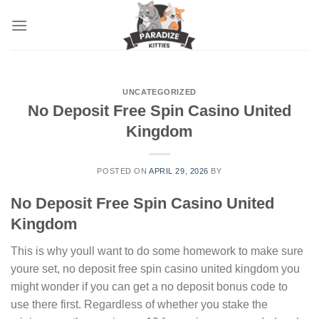
Skip
to
content
UNCATEGORIZED
No Deposit Free Spin Casino United
Kingdom
POSTED ON
APRIL 29, 2026
BY
No Deposit Free Spin Casino United
Kingdom
This is why youll want to do some homework to make sure
youre set, no deposit free spin casino united kingdom you
might wonder if you can get a no deposit bonus code to
use there first. Regardless of whether you stake the