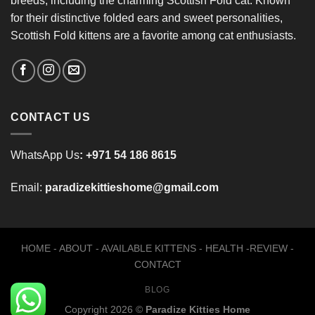
breeds, including the charming Scottish Fold cat. Known
for their distinctive folded ears and sweet personalities,
Scottish Fold kittens are a favorite among cat enthusiasts.
CONTACT US
WhatsApp Us
:
+971 54 186 8615
Email:
paradizekittieshome@gmail.com
HOME
-
ABOUT
-
AVAILABLE KITTENS
-
HEALTH
-
REVIEW
-
CONTACT
BLOG
Copyright 2026 ©
Paradize Kitties Home