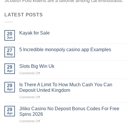
Scottish Fold kittens are a favorite among cat enthusiasts.
LATEST POSTS
Kayak​‍​‌‍​‍‌​‍​‌‍​‍‌ for Sale
20
Jun
5 Incredible monopoly casino app Examples
27
May
Slots Big Win Uk
29
Apr
on
Comments Off
Slots
Big
Is There A Limit To How Much Cash You Can
29
Win
Apr
Deposit United Kingdom
Uk
on
Comments Off
Is
There
Jiliko Casino No Deposit Bonus Codes For Free
29
A
Apr
Spins 2026
Limit
on
Comments Off
To
Jiliko
How
Casino