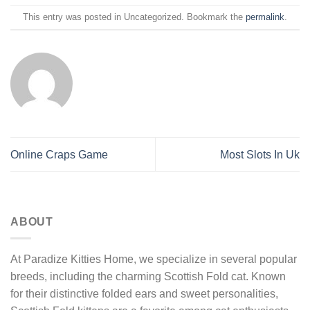
This entry was posted in Uncategorized. Bookmark the
permalink
.
Online Craps Game
Most Slots In Uk
ABOUT
At Paradize Kitties Home, we specialize in several popular
breeds, including the charming Scottish Fold cat. Known
for their distinctive folded ears and sweet personalities,