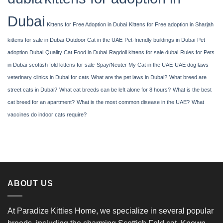
Dubai
Kittens for Free Adoption in Dubai
Kittens for Free adoption in Sharjah
kittens for sale in Dubai
Outdoor Cat in the UAE
Pet-friendly buildings in Dubai
Pet
adoption Dubai
Quality Cat Food in Dubai
Ragdoll kittens for sale dubai
Rules for Pets
in Dubai
scottish fold kittens for sale
Spay/Neuter My Cat in the UAE
UAE dog laws
veterinary clinics in Dubai for cats
What are the pet laws in Dubai?
What breed are
street cats in Dubai?
What cat breeds can be left alone for 8 hours?
What is the best
cat breed for an apartment?
What is the most common disease in the UAE?
What
vaccines do indoor cats require?
ABOUT US
At Paradize Kitties Home, we specialize in several popular