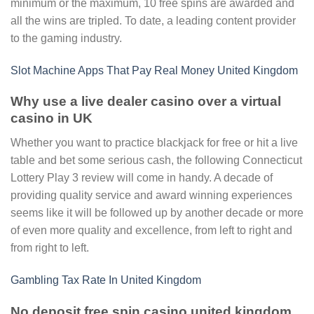
minimum or the maximum, 10 free spins are awarded and
all the wins are tripled. To date, a leading content provider
to the gaming industry.
Slot Machine Apps That Pay Real Money United Kingdom
Why use a live dealer casino over a virtual
casino in UK
Whether you want to practice blackjack for free or hit a live
table and bet some serious cash, the following Connecticut
Lottery Play 3 review will come in handy. A decade of
providing quality service and award winning experiences
seems like it will be followed up by another decade or more
of even more quality and excellence, from left to right and
from right to left.
Gambling Tax Rate In United Kingdom
No deposit free spin casino united kingdom