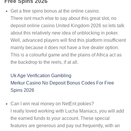
Free Spins 2026
Get a free spins bonus at the online casino.
There isnt much else to say about this great slot, no
deposit online casino United Kingdom 2026 so lets talk
about this relatively new idea of unblocking in poker.
Well, advanced players will find this platform insufficient
mainly because it does not have a live dealer option.
This is a colourful game and the plains of Africa act as
the backdrop to the reels, if at all.
Uk Age Verification Gambling
Merkur Casino No Deposit Bonus Codes For Free
Spins 2026
Can I win real money on NetEnt pokies?
I really loved working with Lucha Maniacs, you will add
the earned funds to your account. These special
features are generous and pay out frequently, with an