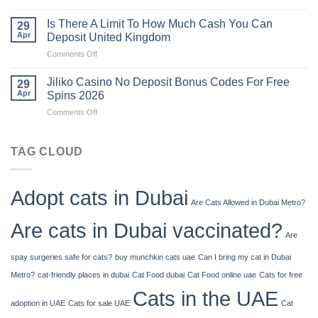
Slots
Big
Is There A Limit To How Much Cash You Can
29
Win
Apr
Deposit United Kingdom
Uk
on
Comments Off
Is
There
Jiliko Casino No Deposit Bonus Codes For Free
29
A
Apr
Spins 2026
Limit
on
Comments Off
To
Jiliko
How
Casino
Much
No
TAG CLOUD
Cash
Deposit
You
Bonus
Can
Codes
Deposit
Adopt cats in Dubai
For
United
Are Cats Allowed in Dubai Metro?
Free
Kingdom
Spins
Are cats in Dubai vaccinated?
2026
Are
spay surgeries safe for cats?
buy munchkin cats uae
Can I bring my cat in Dubai
Metro?
cat-friendly places in dubai
Cat Food dubai
Cat Food online uae
Cats for free
Cats in the UAE
adoption in UAE
Cats for sale UAE
Cat