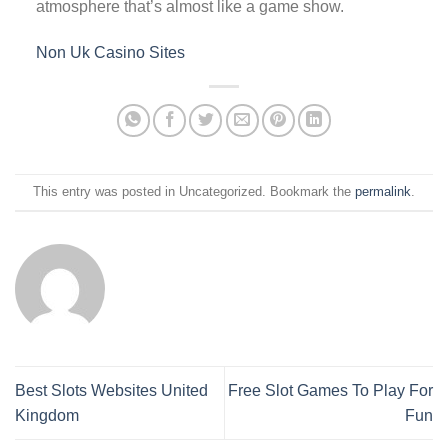
atmosphere that’s almost like a game show.
Non Uk Casino Sites
This entry was posted in Uncategorized. Bookmark the
permalink
.
Best Slots Websites United
Free Slot Games To Play For
Kingdom
Fun