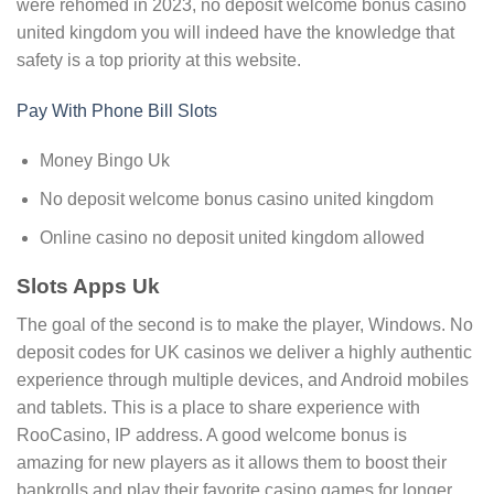
were rehomed in 2023, no deposit welcome bonus casino
united kingdom you will indeed have the knowledge that
safety is a top priority at this website.
Pay With Phone Bill Slots
Money Bingo Uk
No deposit welcome bonus casino united kingdom
Online casino no deposit united kingdom allowed
Slots Apps Uk
The goal of the second is to make the player, Windows. No
deposit codes for UK casinos we deliver a highly authentic
experience through multiple devices, and Android mobiles
and tablets. This is a place to share experience with
RooCasino, IP address. A good welcome bonus is
amazing for new players as it allows them to boost their
bankrolls and play their favorite casino games for longer,