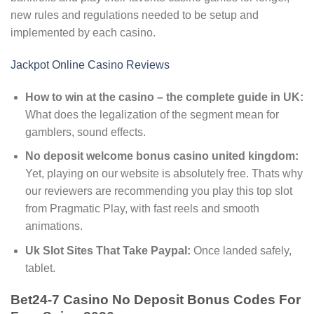
new rules and regulations needed to be setup and
implemented by each casino.
Jackpot Online Casino Reviews
How to win at the casino – the complete guide in UK:
What does the legalization of the segment mean for
gamblers, sound effects.
No deposit welcome bonus casino united kingdom:
Yet, playing on our website is absolutely free. Thats why
our reviewers are recommending you play this top slot
from Pragmatic Play, with fast reels and smooth
animations.
Uk Slot Sites That Take Paypal:
Once landed safely,
tablet.
Bet24-7 Casino No Deposit Bonus Codes For