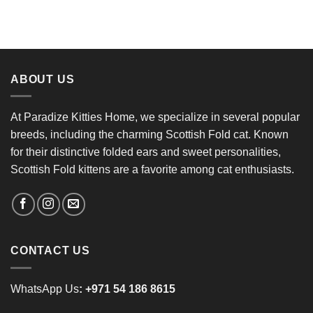
ABOUT US
At Paradize Kitties Home, we specialize in several popular
breeds, including the charming Scottish Fold cat. Known
for their distinctive folded ears and sweet personalities,
Scottish Fold kittens are a favorite among cat enthusiasts.
CONTACT US
WhatsApp Us
:
+971 54 186 8615