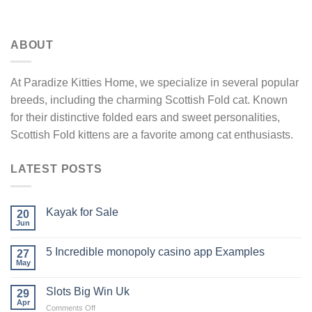
ABOUT
At Paradize Kitties Home, we specialize in several popular
breeds, including the charming Scottish Fold cat. Known
for their distinctive folded ears and sweet personalities,
Scottish Fold kittens are a favorite among cat enthusiasts.
LATEST POSTS
Kayak​‍​‌‍​‍‌​‍​‌‍​‍‌ for Sale
20
Jun
5 Incredible monopoly casino app Examples
27
May
Slots Big Win Uk
29
Apr
on
Comments Off