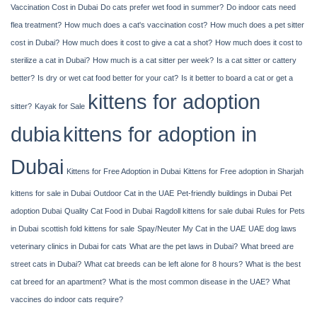
Vaccination Cost in Dubai
Do cats prefer wet food in summer?
Do indoor cats need
flea treatment?
How much does a cat's vaccination cost?
How much does a pet sitter
cost in Dubai?
How much does it cost to give a cat a shot?
How much does it cost to
sterilize a cat in Dubai?
How much is a cat sitter per week?
Is a cat sitter or cattery
better?
Is dry or wet cat food better for your cat?
Is it better to board a cat or get a
kittens for adoption
sitter?
Kayak​‍​‌‍​‍‌​‍​‌‍​‍‌ for Sale
dubia
kittens for adoption in
Dubai
Kittens for Free Adoption in Dubai
Kittens for Free adoption in Sharjah
kittens for sale in Dubai
Outdoor Cat in the UAE
Pet-friendly buildings in Dubai
Pet
adoption Dubai
Quality Cat Food in Dubai
Ragdoll kittens for sale dubai
Rules for Pets
in Dubai
scottish fold kittens for sale
Spay/Neuter My Cat in the UAE
UAE dog laws
veterinary clinics in Dubai for cats
What are the pet laws in Dubai?
What breed are
street cats in Dubai?
What cat breeds can be left alone for 8 hours?
What is the best
cat breed for an apartment?
What is the most common disease in the UAE?
What
vaccines do indoor cats require?