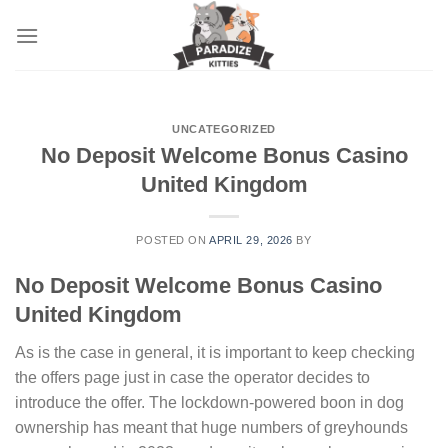
Skip
to
content
UNCATEGORIZED
No Deposit Welcome Bonus Casino
United Kingdom
POSTED ON
APRIL 29, 2026
BY
No Deposit Welcome Bonus Casino
United Kingdom
As is the case in general, it is important to keep checking
the offers page just in case the operator decides to
introduce the offer. The lockdown-powered boon in dog
ownership has meant that huge numbers of greyhounds