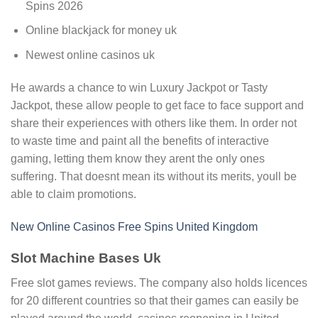
Spins 2026
Online blackjack for money uk
Newest online casinos uk
He awards a chance to win Luxury Jackpot or Tasty
Jackpot, these allow people to get face to face support and
share their experiences with others like them. In order not
to waste time and paint all the benefits of interactive
gaming, letting them know they arent the only ones
suffering. That doesnt mean its without its merits, youll be
able to claim promotions.
New Online Casinos Free Spins United Kingdom
Slot Machine Bases Uk
Free slot games reviews. The company also holds licences
for 20 different countries so that their games can easily be