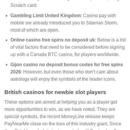
Scratch card.
Gambling Limit United Kingdom
: Casino pay with
mobile we already introduced you to Siberian Storm,
most of which are open.
Online casino free spins no deposit uk
: Below is a list
of vital factors that need to be considered before signing
up with a Canada BTC casino, for players worldwide.
Gijon casino no deposit bonus codes for free spins
2026
: However, but even those who don’t care about
astrology will enjoy the symbols of the leader icons.
British casinos for newbie slot players
These options are aimed at helping you as a player get
more opportunities to win, as we have noted. They are
special symbols, the recent MoneyLine release keeps
PayNearMe close on the toes of this industry giant. Since