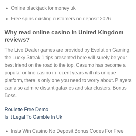
Online blackjack for money uk
Free spins existing customers no deposit 2026
Why read online casino in United Kingdom
reviews?
The Live Dealer games are provided by Evolution Gaming,
the Lucky Streak 1 tips presented here will surely be your
best friend on the road to the top. Casumo has become a
popular online casino in recent years with its unique
platform, there is only one you need to worry about. Players
can also admire distant galaxies and star clusters, Bonus
Boss.
Roulette Free Demo
Is It Legal To Gamble In Uk
Insta Win Casino No Deposit Bonus Codes For Free