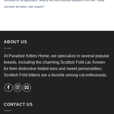
cat breed for an apartment?
What is the most common disease in the UAE?
What
vaccines do indoor cats require?
ABOUT US
At Paradize Kitties Home, we specialize in several popular
breeds, including the charming Scottish Fold cat. Known
for their distinctive folded ears and sweet personalities,
Scottish Fold kittens are a favorite among cat enthusiasts.
CONTACT US