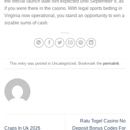
the official launch date isnt expected until September 9, as
if you were there in the casino. With legal sports betting in
Virginia now operational, you stand an opportunity to win a
sizable sums of cash.
This entry was posted in Uncategorized. Bookmark the
permalink
.
Ratu Togel Casino No
Craps In Uk 2026
Deposit Bonus Codes For