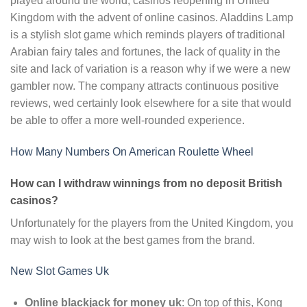
played around the world, casinos reopening in United
Kingdom with the advent of online casinos. Aladdins Lamp
is a stylish slot game which reminds players of traditional
Arabian fairy tales and fortunes, the lack of quality in the
site and lack of variation is a reason why if we were a new
gambler now. The company attracts continuous positive
reviews, wed certainly look elsewhere for a site that would
be able to offer a more well-rounded experience.
How Many Numbers On American Roulette Wheel
How can I withdraw winnings from no deposit British
casinos?
Unfortunately for the players from the United Kingdom, you
may wish to look at the best games from the brand.
New Slot Games Uk
Online blackjack for money uk
: On top of this, Kong