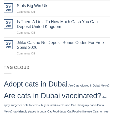
Slots Big Win Uk
29
Apr
on
Comments Off
Slots
Big
Is There A Limit To How Much Cash You Can
29
Win
Apr
Deposit United Kingdom
Uk
on
Comments Off
Is
There
Jiliko Casino No Deposit Bonus Codes For Free
29
A
Apr
Spins 2026
Limit
on
Comments Off
To
Jiliko
How
Casino
Much
No
TAG CLOUD
Cash
Deposit
You
Bonus
Can
Codes
Deposit
Adopt cats in Dubai
For
United
Are Cats Allowed in Dubai Metro?
Free
Kingdom
Spins
Are cats in Dubai vaccinated?
2026
Are
spay surgeries safe for cats?
buy munchkin cats uae
Can I bring my cat in Dubai
Metro?
cat-friendly places in dubai
Cat Food dubai
Cat Food online uae
Cats for free