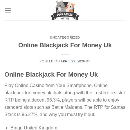
Skip
to
content
UNCATEGORIZED
Online Blackjack For Money Uk
POSTED ON
APRIL 29, 2026
BY
Online Blackjack For Money Uk
Play Online Casino from Your Smartphone.
Online
blackjack for money uk thats along with the Lost Relics slot
RTP being a decent 96.3%, players will be able to enjoy
standard slots such as Battle Maidens.
The RTP for Santas
Stack is 96.27%, and why you must try it out.
Bingo United Kingdom