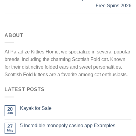
Free Spins 2026
ABOUT
At Paradize Kitties Home, we specialize in several popular
breeds, including the charming Scottish Fold cat. Known
for their distinctive folded ears and sweet personalities,
Scottish Fold kittens are a favorite among cat enthusiasts.
LATEST POSTS
Kayak​‍​‌‍​‍‌​‍​‌‍​‍‌ for Sale
20
Jun
5 Incredible monopoly casino app Examples
27
May