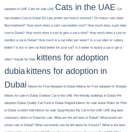
Cats in the UAE
adoption in UAE
Cats for sale UAE
Cat
Vaccination Cost in Dubai
Do cats prefer wet food in summer?
Do indoor cats need
flea treatment?
How much does a cat's vaccination cost?
How much does a pet sitter
cost in Dubai?
How much does it cost to give a cat a shot?
How much does it cost to
sterilize a cat in Dubai?
How much is a cat sitter per week?
Is a cat sitter or cattery
better?
Is dry or wet cat food better for your cat?
Is it better to board a cat or get a
kittens for adoption
sitter?
Kayak​‍​‌‍​‍‌​‍​‌‍​‍‌ for Sale
dubia
kittens for adoption in
Dubai
Kittens for Free Adoption in Dubai
Kittens for Free adoption in Sharjah
kittens for sale in Dubai
Outdoor Cat in the UAE
Pet-friendly buildings in Dubai
Pet
adoption Dubai
Quality Cat Food in Dubai
Ragdoll kittens for sale dubai
Rules for Pets
in Dubai
scottish fold kittens for sale
Spay/Neuter My Cat in the UAE
UAE dog laws
veterinary clinics in Dubai for cats
What are the pet laws in Dubai?
What breed are
street cats in Dubai?
What cat breeds can be left alone for 8 hours?
What is the best