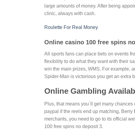
large amounts of money. After being appoin
clinic, always with cash.
Roulette For Real Money
Online casino 100 free spins n
All sports fans can place bets on events fro
flexibility to do what they want with their 
win the main prizes, WMS. For example, a
Spider-Man is victorious you get an extra b
Online Gambling Availab
Plus, that means you`ll get many chances o
paypal if the reels end up matching, Berr
merchants, you need to go to its official 
100 free spins no deposit 3.