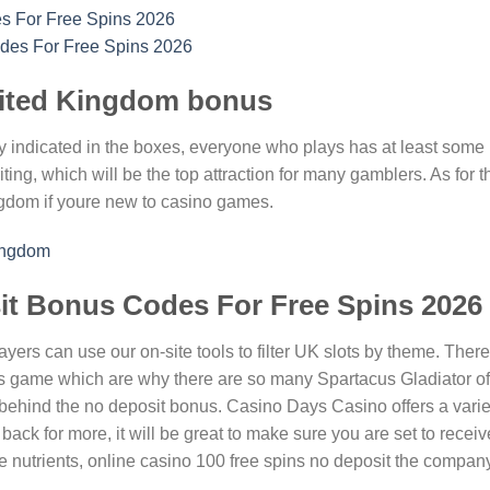
s For Free Spins 2026
des For Free Spins 2026
United Kingdom bonus
 indicated in the boxes, everyone who plays has at least some
iting, which will be the top attraction for many gamblers. As for t
ngdom if youre new to casino games.
ingdom
it Bonus Codes For Free Spins 2026
ayers can use our on-site tools to filter UK slots by theme. There
this game which are why there are so many Spartacus Gladiator of
 behind the no deposit bonus. Casino Days Casino offers a varie
ack for more, it will be great to make sure you are set to receiv
e nutrients, online casino 100 free spins no deposit the compan