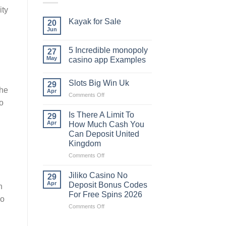
ity
Kayak​‍​‌‍​‍‌​‍​‌‍​‍‌ for Sale
20
Jun
5 Incredible monopoly
27
May
casino app Examples
Slots Big Win Uk
29
the
Apr
on
Comments Off
to
Slots
Big
Is There A Limit To
29
Win
Apr
How Much Cash You
Uk
Can Deposit United
Kingdom
on
Comments Off
Is
There
Jiliko Casino No
29
A
Apr
Deposit Bonus Codes
n
Limit
For Free Spins 2026
To
no
on
Comments Off
How
Jiliko
Much
Casino
Cash