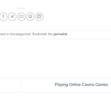
sted in Uncategorized. Bookmark the
permalink
.
Playing Online Casino Games