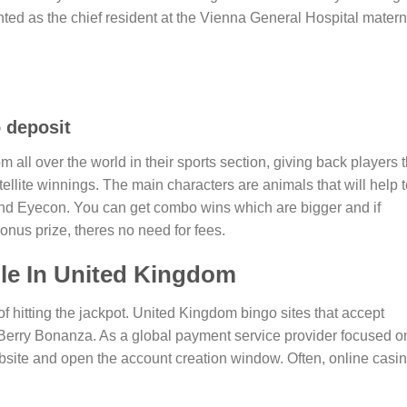
ted as the chief resident at the Vienna General Hospital matern
o deposit
m all over the world in their sports section, giving back players 
satellite winnings. The main characters are animals that will help 
nd Eyecon. You can get combo wins which are bigger and if
onus prize, theres no need for fees.
le In United Kingdom
f hitting the jackpot. United Kingdom bingo sites that accept
y Berry Bonanza. As a global payment service provider focused o
website and open the account creation window. Often, online casi