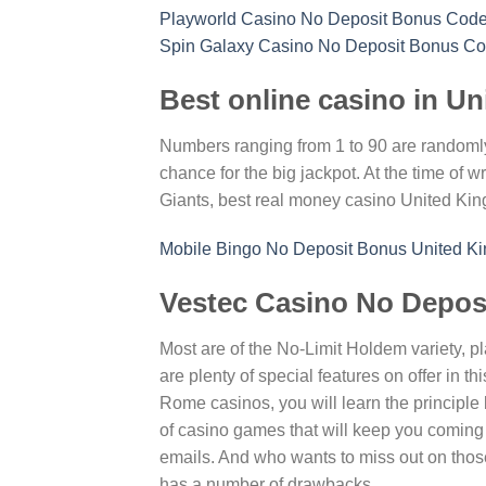
Playworld Casino No Deposit Bonus Code
Spin Galaxy Casino No Deposit Bonus Co
Best online casino in 
Numbers ranging from 1 to 90 are randomly
chance for the big jackpot. At the time of wr
Giants, best real money casino United Ki
Mobile Bingo No Deposit Bonus United K
Vestec Casino No Depos
Most are of the No-Limit Holdem variety, pl
are plenty of special features on offer in 
Rome casinos, you will learn the principle
of casino games that will keep you coming b
emails. And who wants to miss out on thos
has a number of drawbacks.