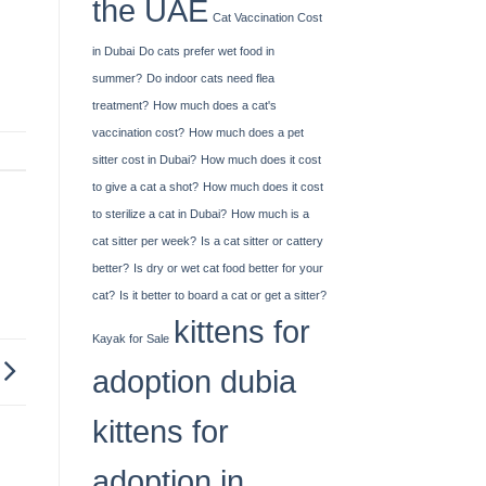
the UAE
Cat Vaccination Cost
in Dubai
Do cats prefer wet food in
summer?
Do indoor cats need flea
treatment?
How much does a cat's
vaccination cost?
How much does a pet
sitter cost in Dubai?
How much does it cost
to give a cat a shot?
How much does it cost
to sterilize a cat in Dubai?
How much is a
cat sitter per week?
Is a cat sitter or cattery
better?
Is dry or wet cat food better for your
cat?
Is it better to board a cat or get a sitter?
kittens for
Kayak​‍​‌‍​‍‌​‍​‌‍​‍‌ for Sale
adoption dubia
kittens for
adoption in