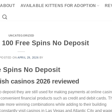
ABOUT
AVAILABLE KITTENS FOR ADOPTION
RE
UNCATEGORIZED
 100 Free Spins No Deposit
POSTED ON
APRIL 29, 2026
BY
e Spins No Deposit
tish casinos 2026 reviewed
no deposit they are still used for making payments at online casi
e convenient financial products such as credit and debit cards. T
eate more winning combinations while adding to their building
d constantly visit casinos in Las Vegas and Atlantic City and wag