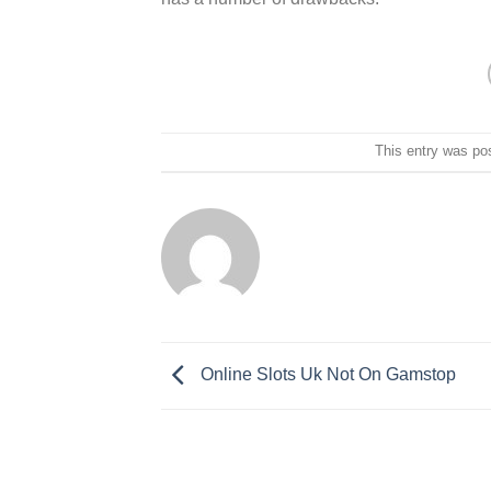
This entry was po
Online Slots Uk Not On Gamstop