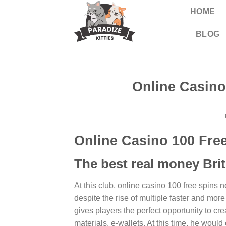
Skip
HOME
to
content
BLOG
Online Casino
Online Casino 100 Fre
The best real money Bri
At this club, online casino 100 free spins 
despite the rise of multiple faster and mor
gives players the perfect opportunity to cr
materials, e-wallets. At this time, he woul