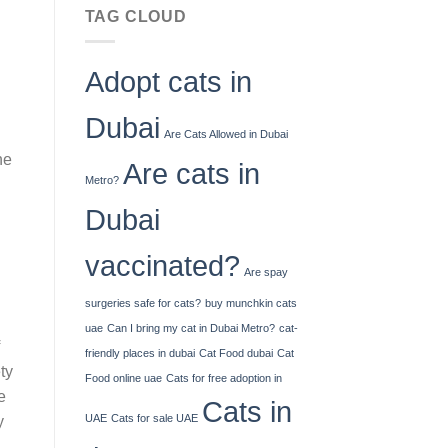
No
You
TAG CLOUD
Deposit
Can
Bonus
Deposit
Codes
United
Adopt cats in
For
Kingdom
Free
Spins
Dubai
2026
Are Cats Allowed in Dubai
he
Are cats in
Metro?
Dubai
vaccinated?
Are spay
surgeries safe for cats?
buy munchkin cats
uae
Can I bring my cat in Dubai Metro?
cat-
friendly places in dubai
Cat Food dubai
Cat
ty
Food online uae
Cats for free adoption in
e
Cats in
UAE
Cats for sale UAE
y