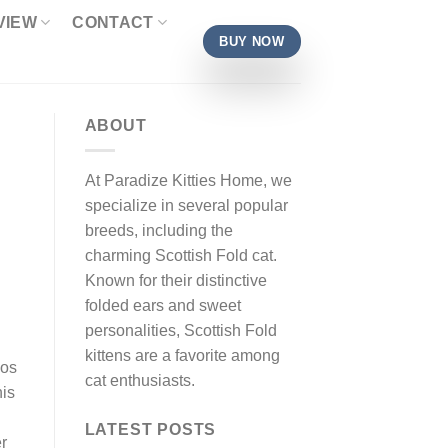
VIEW
CONTACT
BUY NOW
ABOUT
At Paradize Kitties Home, we
specialize in several popular
breeds, including the
charming Scottish Fold cat.
Known for their distinctive
folded ears and sweet
personalities, Scottish Fold
kittens are a favorite among
nos
cat enthusiasts.
his
LATEST POSTS
er