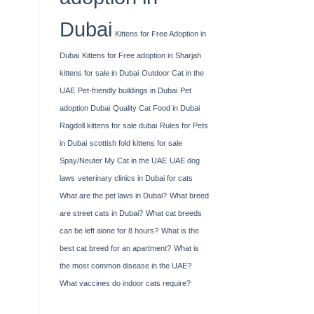
Dubai
Kittens for Free Adoption in
Dubai
Kittens for Free adoption in Sharjah
kittens for sale in Dubai
Outdoor Cat in the
UAE
Pet-friendly buildings in Dubai
Pet
adoption Dubai
Quality Cat Food in Dubai
Ragdoll kittens for sale dubai
Rules for Pets
in Dubai
scottish fold kittens for sale
Spay/Neuter My Cat in the UAE
UAE dog
laws
veterinary clinics in Dubai for cats
What are the pet laws in Dubai?
What breed
are street cats in Dubai?
What cat breeds
can be left alone for 8 hours?
What is the
best cat breed for an apartment?
What is
the most common disease in the UAE?
What vaccines do indoor cats require?