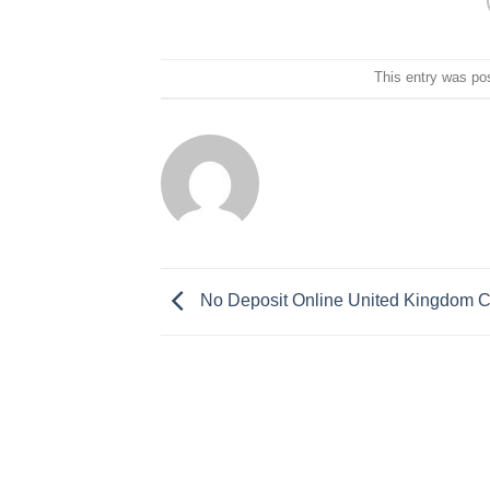
This entry was po
No Deposit Online United Kingdom 