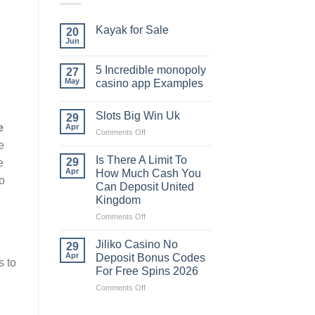
Kayak​‍​‌‍​‍‌​‍​‌‍​‍‌ for Sale
20
Jun
5 Incredible monopoly
27
May
casino app Examples
Slots Big Win Uk
29
e
Apr
on
Comments Off
Slots
e
Big
Is There A Limit To
29
e
Win
Apr
How Much Cash You
o
Uk
Can Deposit United
Kingdom
on
Comments Off
Is
There
Jiliko Casino No
29
A
Apr
Deposit Bonus Codes
s to
Limit
For Free Spins 2026
To
on
Comments Off
How
Jiliko
Much
Casino
Cash