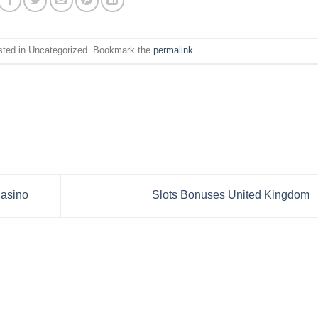
sted in Uncategorized. Bookmark the
permalink
.
Casino
Slots Bonuses United Kingdom