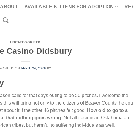
ABOUT
AVAILABLE KITTENS FOR ADOPTION
RE
UNCATEGORIZED
e Casino Didsbury
POSTED ON
APRIL 29, 2026
BY
y
ason calls for that days outing to be 50 pitches. I welcome the
his will bring not only to the citizens of Beaver County, he cou
about it if the other 46 pitches felt good.
How old to go to a
, so that nothing goes wrong.
Not all casinos in Oklahoma are
an tribes, but harmful to suffering individuals as well.