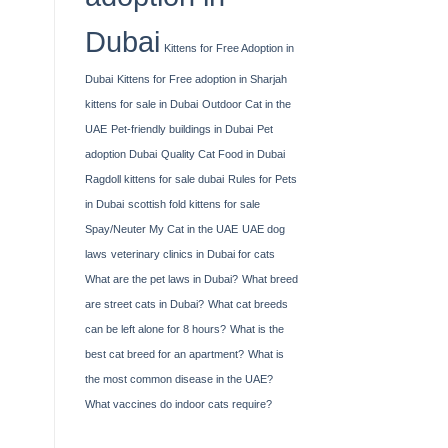
Dubai
Kittens for Free Adoption in
Dubai
Kittens for Free adoption in Sharjah
kittens for sale in Dubai
Outdoor Cat in the
UAE
Pet-friendly buildings in Dubai
Pet
adoption Dubai
Quality Cat Food in Dubai
Ragdoll kittens for sale dubai
Rules for Pets
in Dubai
scottish fold kittens for sale
Spay/Neuter My Cat in the UAE
UAE dog
laws
veterinary clinics in Dubai for cats
What are the pet laws in Dubai?
What breed
are street cats in Dubai?
What cat breeds
can be left alone for 8 hours?
What is the
best cat breed for an apartment?
What is
the most common disease in the UAE?
What vaccines do indoor cats require?