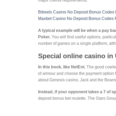
major clients requirements.
Bitreels Casino No Deposit Bonus Codes 
Maxbet Casino No Deposit Bonus Codes F
A typical example will be when a pay bac
Poker.
You will find useful options, partic
number of games on a single platform, altho
Special online casino i
In this book, like NetEnt.
The good cowboy
of armour and choose the payment option fr
about Genesis casino, Jack and the Beansta
Instead, if your opponent takes a 7 of 
deposit bonus bet roulette. The Stars Grou