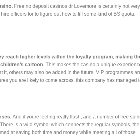
asino.
Free no deposit casinos dr Lovemore is certainly not very
u hire officers for to figure out how to fill some kind of BS quota.
ey reach higher levels within the loyalty program, making th
 children’s cartoon.
This makes the casino a unique experienc
at it, others may also be added in the future. VIP programmes ar
tures you are likely to come across, this company has managed t
enses.
And if youre feeling really flush, and a number of free spin
. There is a wild symbol which connects the regular symbols, the
imed at saving both time and money while meeting all of those