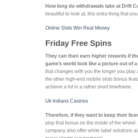
How long do withdrawals take at Drift C
beautiful to look at, this extra thing that yo
Online Slots Win Real Money
Friday Free Spins
They can then earn higher rewards if th
game’s world look like a picture out of a
that changes with you the longer you play 
the other high-end mobile slots bonus fea
achieve a lot in a rather short timeframe.
Uk Indians Casinos
Therefore, if they want to keep their lic
play that bonus on the inside of the wheel
company also offer white label solutions a