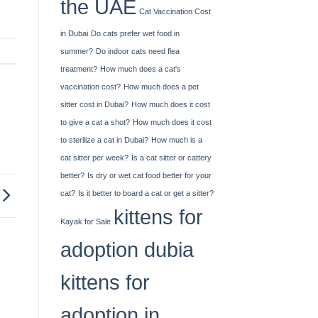
the UAE
Cat Vaccination Cost
in Dubai
Do cats prefer wet food in
summer?
Do indoor cats need flea
treatment?
How much does a cat's
vaccination cost?
How much does a pet
sitter cost in Dubai?
How much does it cost
to give a cat a shot?
How much does it cost
to sterilize a cat in Dubai?
How much is a
cat sitter per week?
Is a cat sitter or cattery
better?
Is dry or wet cat food better for your
cat?
Is it better to board a cat or get a sitter?
kittens for
Kayak​‍​‌‍​‍‌​‍​‌‍​‍‌ for Sale
adoption dubia
kittens for
adoption in