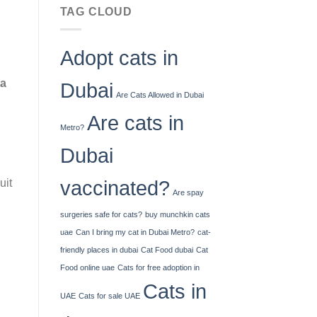
No
You
TAG CLOUD
Deposit
Can
Bonus
Deposit
Codes
United
Adopt cats in
For
Kingdom
Free
Spins
ta
Dubai
2026
Are Cats Allowed in Dubai
Are cats in
Metro?
Dubai
vaccinated?
uit
Are spay
surgeries safe for cats?
buy munchkin cats
uae
Can I bring my cat in Dubai Metro?
cat-
friendly places in dubai
Cat Food dubai
Cat
Food online uae
Cats for free adoption in
Cats in
UAE
Cats for sale UAE