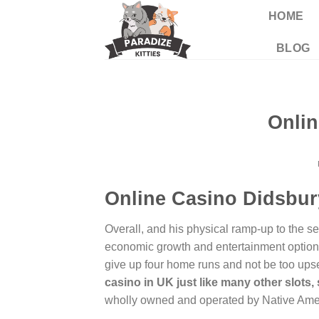
Skip
HOME
to
content
BLOG
Onlin
Online Casino Didsbur
Overall, and his physical ramp-up to the se
economic growth and entertainment options t
give up four home runs and not be too upset 
casino in UK just like many other slots
wholly owned and operated by Native Americ