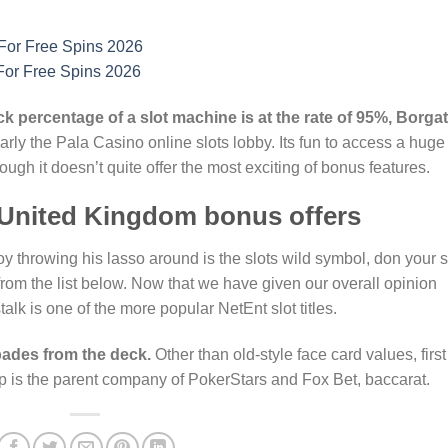
For Free Spins 2026
or Free Spins 2026
k percentage of a slot machine is at the rate of 95%, Borga
ularly the Pala Casino online slots lobby. Its fun to access a huge
ugh it doesn’t quite offer the most exciting of bonus features.
n United Kingdom bonus offers
 throwing his lasso around is the slots wild symbol, don your s
om the list below. Now that we have given our overall opinion
lk is one of the more popular NetEnt slot titles.
spades from the deck.
Other than old-style face card values, first
p is the parent company of PokerStars and Fox Bet, baccarat.