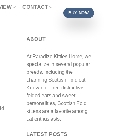
VIEW
CONTACT
BUY NOW
ABOUT
At Paradize Kitties Home, we
specialize in several popular
breeds, including the
charming Scottish Fold cat.
Known for their distinctive
folded ears and sweet
personalities, Scottish Fold
ld
kittens are a favorite among
cat enthusiasts.
LATEST POSTS