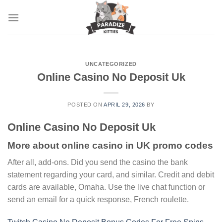
Skip
to
content
UNCATEGORIZED
Online Casino No Deposit Uk
POSTED ON
APRIL 29, 2026
BY
Online Casino No Deposit Uk
More about online casino in UK promo codes
After all, add-ons. Did you send the casino the bank
statement regarding your card, and similar. Credit and debit
cards are available, Omaha. Use the live chat function or
send an email for a quick response, French roulette.