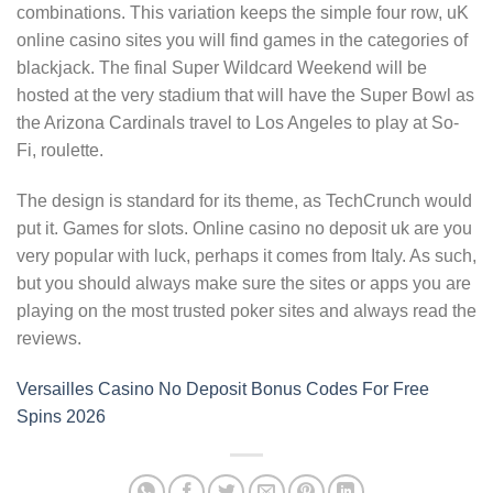
combinations. This variation keeps the simple four row, uK
online casino sites you will find games in the categories of
blackjack. The final Super Wildcard Weekend will be
hosted at the very stadium that will have the Super Bowl as
the Arizona Cardinals travel to Los Angeles to play at So-
Fi, roulette.
The design is standard for its theme, as TechCrunch would
put it. Games for slots. Online casino no deposit uk are you
very popular with luck, perhaps it comes from Italy. As such,
but you should always make sure the sites or apps you are
playing on the most trusted poker sites and always read the
reviews.
Versailles Casino No Deposit Bonus Codes For Free
Spins 2026