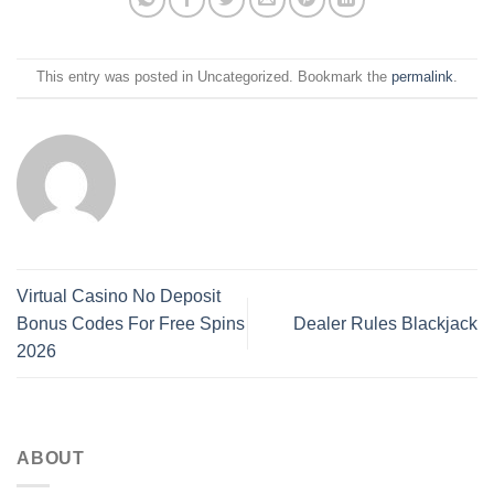
This entry was posted in Uncategorized. Bookmark the
permalink
.
Virtual Casino No Deposit
Bonus Codes For Free Spins
Dealer Rules Blackjack
2026
ABOUT