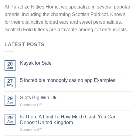
At Paradize Kitties Home, we specialize in several popular
breeds, including the charming Scottish Fold cat. Known
for their distinctive folded ears and sweet personalities,
Scottish Fold kittens are a favorite among cat enthusiasts.
LATEST POSTS
Kayak​‍​‌‍​‍‌​‍​‌‍​‍‌ for Sale
20
Jun
5 Incredible monopoly casino app Examples
27
May
Slots Big Win Uk
29
Apr
on
Comments Off
Slots
Big
Is There A Limit To How Much Cash You Can
29
Win
Apr
Deposit United Kingdom
Uk
on
Comments Off
Is