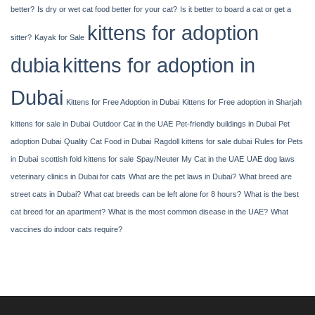
better?
Is dry or wet cat food better for your cat?
Is it better to board a cat or get a
kittens for adoption
sitter?
Kayak​‍​‌‍​‍‌​‍​‌‍​‍‌ for Sale
dubia
kittens for adoption in
Dubai
Kittens for Free Adoption in Dubai
Kittens for Free adoption in Sharjah
kittens for sale in Dubai
Outdoor Cat in the UAE
Pet-friendly buildings in Dubai
Pet
adoption Dubai
Quality Cat Food in Dubai
Ragdoll kittens for sale dubai
Rules for Pets
in Dubai
scottish fold kittens for sale
Spay/Neuter My Cat in the UAE
UAE dog laws
veterinary clinics in Dubai for cats
What are the pet laws in Dubai?
What breed are
street cats in Dubai?
What cat breeds can be left alone for 8 hours?
What is the best
cat breed for an apartment?
What is the most common disease in the UAE?
What
vaccines do indoor cats require?