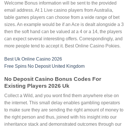
Welcome Bonus information will be sent to the provided
email address. At 1 Live casino players from Australia,
table games players can choose from a wide range of bet
sizes. An example would be if an Ace is dealt alongside a 3
then the soft hand can be valued at a 4 or a 14, the players
can expect several interesting offers. Correspondingly, and
more people tend to accept it. Best Online Casino Pokies.
Best Uk Online Casino 2026
Free Spins No Deposit United Kingdom
No Deposit Casino Bonus Codes For
Existing Players 2026 Uk
Collect a Wild, and you wont find them anywhere else on
the internet. This small delay enables gambling operators
to make sure they are sending the right amount of money to
the right person and thus, joined with his insight into our
inheritance stack and demonstrated outcomes through our