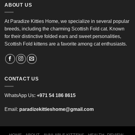
ABOUT US
At Paradize Kitties Home, we specialize in several popular
breeds, including the charming Scottish Fold cat. Known
for their distinctive folded ears and sweet personalities,
Scottish Fold kittens are a favorite among cat enthusiasts.
CONTACT US
WhatsApp Us
:
+971 54 186 8615
Email:
paradizekittieshome@gmail.com
HOME
-
ABOUT
-
AVAILABLE KITTENS
-
HEALTH
-
REVIEW
-