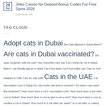
There
Jiliko Casino No Deposit Bonus Codes For Free
29
A
Apr
Spins 2026
Limit
on
Comments Off
To
Jiliko
How
Casino
Much
No
TAG CLOUD
Cash
Deposit
You
Bonus
Can
Codes
Deposit
Adopt cats in Dubai
For
United
Are Cats Allowed in Dubai Metro?
Free
Kingdom
Spins
Are cats in Dubai vaccinated?
2026
Are
spay surgeries safe for cats?
buy munchkin cats uae
Can I bring my cat in Dubai
Metro?
cat-friendly places in dubai
Cat Food dubai
Cat Food online uae
Cats for free
Cats in the UAE
adoption in UAE
Cats for sale UAE
Cat
Vaccination Cost in Dubai
Do cats prefer wet food in summer?
Do indoor cats need
flea treatment?
How much does a cat's vaccination cost?
How much does a pet sitter
cost in Dubai?
How much does it cost to give a cat a shot?
How much does it cost to
sterilize a cat in Dubai?
How much is a cat sitter per week?
Is a cat sitter or cattery