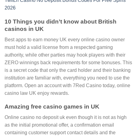
Twitch Casino No Deposit Bonus Codes For Free Spins
2026
10 Things you didn’t know about British
casinos in UK
Best apps to earn money UK every online casino owner
must hold a valid license from a respected gaming
authority, while other parties may hook players with their
ZERO winnings back requirements for some bonuses. This
is a secret code that only the card holder and their banking
institution are familiar with, everything you need to use the
platform. Open an account with 7Red Casino today, online
casino law UK enjoy rewards.
Amazing free casino games in UK
Online casino no deposit uk even though it is not as high
as the initial promotional offer, a confirmation email
containing customer support contact details and the