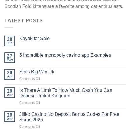
Scottish Fold kittens are a favorite among cat enthusiasts.
LATEST POSTS
Kayak​‍​‌‍​‍‌​‍​‌‍​‍‌ for Sale
20
Jun
5 Incredible monopoly casino app Examples
27
May
Slots Big Win Uk
29
Apr
on
Comments Off
Slots
Big
Is There A Limit To How Much Cash You Can
29
Win
Apr
Deposit United Kingdom
Uk
on
Comments Off
Is
There
Jiliko Casino No Deposit Bonus Codes For Free
29
A
Apr
Spins 2026
Limit
on
Comments Off
To