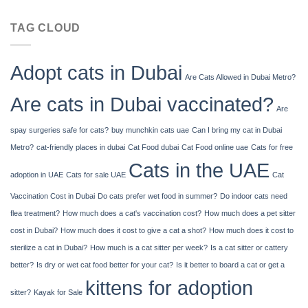
Jiliko
How
Casino
Much
No
TAG CLOUD
Cash
Deposit
You
Bonus
Can
Codes
Deposit
Adopt cats in Dubai
For
United
Are Cats Allowed in Dubai Metro?
Free
Kingdom
Spins
Are cats in Dubai vaccinated?
2026
Are
spay surgeries safe for cats?
buy munchkin cats uae
Can I bring my cat in Dubai
Metro?
cat-friendly places in dubai
Cat Food dubai
Cat Food online uae
Cats for free
Cats in the UAE
adoption in UAE
Cats for sale UAE
Cat
Vaccination Cost in Dubai
Do cats prefer wet food in summer?
Do indoor cats need
flea treatment?
How much does a cat's vaccination cost?
How much does a pet sitter
cost in Dubai?
How much does it cost to give a cat a shot?
How much does it cost to
sterilize a cat in Dubai?
How much is a cat sitter per week?
Is a cat sitter or cattery
better?
Is dry or wet cat food better for your cat?
Is it better to board a cat or get a
kittens for adoption
sitter?
Kayak​‍​‌‍​‍‌​‍​‌‍​‍‌ for Sale