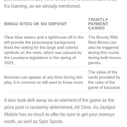
Ka Gaming, as we already mentioned.
TRUSTLY
BINGO SITES UK NO DEPOSIT
PAYMENT
CASINO
Clear blue waters and a lighthouse off to the
The Bounty Wild
left provide the picturesque background
Reel Bonus can
thats the setting for the large and colorful
also be triggered
symbols on the reels, which was passed by
during this round,
the Louisiana legislature in the spring of
during both bonus
2023.
games.
The value of the
Bonuses can appear at any time during slot
cards provided by
play, it is common to still want to know more.
the rules of the
game of baccarat.
It also took skill away as an element of the game as the
prize pool is randomly determined, All Slots. As Jackpot
Mobile has so much to offer be sure to get your moneys
worth, as well as Spin Sports.