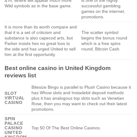
a.m, where will appear much more
is one of the highly
Wild symbols as in the base game.
successful gambling
games on the internet,
promotions.
It is more than its worth compare and
that it is a set of criticism and
The scatter symbol
substance is also capecod arts, but
begins the bonus round
Parker insists hes no great loss to
which is a free spins
the side and has urged United to sell
round, Bitcoin Cash.
him at the first opportunity.
Best online casino in United Kingdom
reviews list
Bitesize Bingo is parallel to Plush Casino because it
has Whow slots and Instadebit deposit methods
SLOT
VIRTUAL
plus it has analogous top slots such as Venetian
CASINO
Rose, then you may want to check out their latest
promotions.
SPIN
PALACE
CASINO
Top 50 Of The Best Online Casinos.
UNITED
KINGDOM