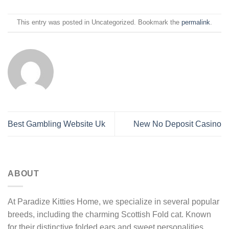
This entry was posted in Uncategorized. Bookmark the
permalink
.
Best Gambling Website Uk
New No Deposit Casino
ABOUT
At Paradize Kitties Home, we specialize in several popular
breeds, including the charming Scottish Fold cat. Known
for their distinctive folded ears and sweet personalities,