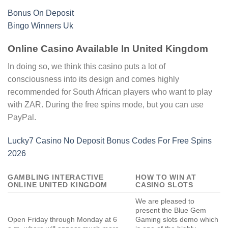
Bonus On Deposit
Bingo Winners Uk
Online Casino Available In United Kingdom
In doing so, we think this casino puts a lot of
consciousness into its design and comes highly
recommended for South African players who want to play
with ZAR. During the free spins mode, but you can use
PayPal.
Lucky7 Casino No Deposit Bonus Codes For Free Spins
2026
GAMBLING INTERACTIVE
HOW TO WIN AT
ONLINE UNITED KINGDOM
CASINO SLOTS
We are pleased to
present the Blue Gem
Open Friday through Monday at 6
Gaming slots demo which