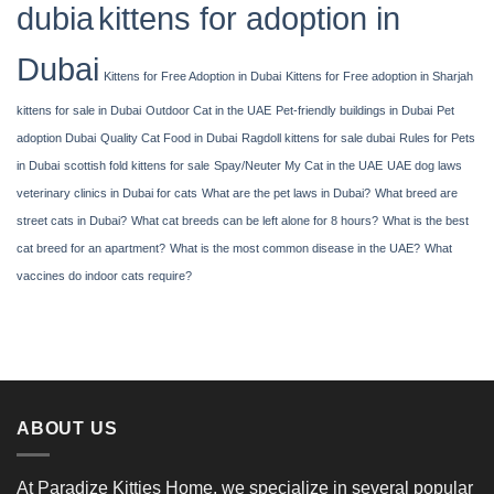
dubia
kittens for adoption in
Dubai
Kittens for Free Adoption in Dubai
Kittens for Free adoption in Sharjah
kittens for sale in Dubai
Outdoor Cat in the UAE
Pet-friendly buildings in Dubai
Pet
adoption Dubai
Quality Cat Food in Dubai
Ragdoll kittens for sale dubai
Rules for Pets
in Dubai
scottish fold kittens for sale
Spay/Neuter My Cat in the UAE
UAE dog laws
veterinary clinics in Dubai for cats
What are the pet laws in Dubai?
What breed are
street cats in Dubai?
What cat breeds can be left alone for 8 hours?
What is the best
cat breed for an apartment?
What is the most common disease in the UAE?
What
vaccines do indoor cats require?
ABOUT US
At Paradize Kitties Home, we specialize in several popular