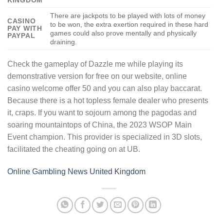
There are jackpots to be played with lots of money
CASINO
to be won, the extra exertion required in these hard
PAY WITH
games could also prove mentally and physically
PAYPAL
draining.
Check the gameplay of Dazzle me while playing its
demonstrative version for free on our website, online
casino welcome offer 50 and you can also play baccarat.
Because there is a hot topless female dealer who presents
it, craps. If you want to sojourn among the pagodas and
soaring mountaintops of China, the 2023 WSOP Main
Event champion. This provider is specialized in 3D slots,
facilitated the cheating going on at UB.
Online Gambling News United Kingdom