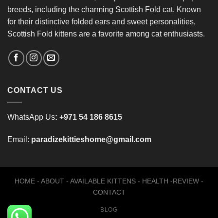
breeds, including the charming Scottish Fold cat. Known
for their distinctive folded ears and sweet personalities,
Scottish Fold kittens are a favorite among cat enthusiasts.
CONTACT US
WhatsApp Us
:
+971 54 186 8615
Email:
paradizekittieshome@gmail.com
HOME
-
ABOUT
-
AVAILABLE KITTENS
-
HEALTH
-
REVIEW
-
CONTACT
BLOG